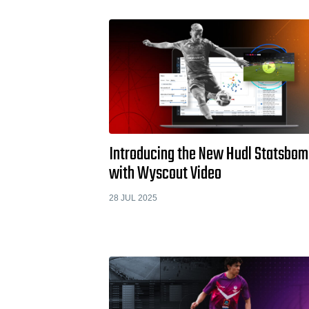
Introducing the New Hudl Statsbo
with Wyscout Video
28 JUL 2025