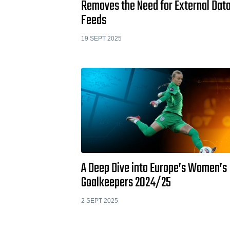
Removes the Need for External Dat
Feeds
19 SEPT 2025
A Deep Dive into Europe’s Women’s
Goalkeepers 2024/25
2 SEPT 2025