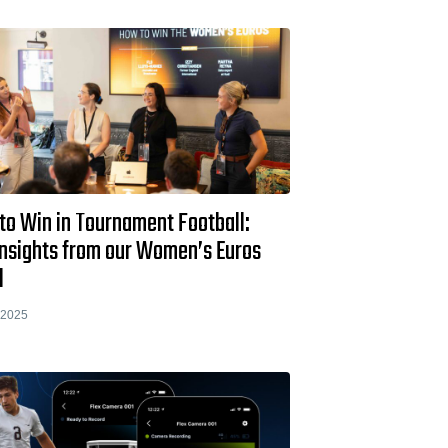
to Win in Tournament Football:
Insights from our Women’s Euros
l
 2025