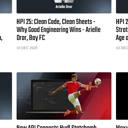
HPI 25: Clean Code, Clean Sheets -
HPI 2
Why Good Engineering Wins - Arielle
Strat
m,
Dror, Bay FC
Age o
10 DEC 2025
10 DEC