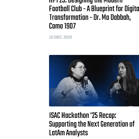
HPI 25: Designing the Modern
Football Club - A Blueprint for Digita
Transformation - Dr. Mo Dabbah,
Como 1907
10 DEC 2025
ISAC Hackathon '25 Recap:
Supporting the Next Generation of
LatAm Analysts