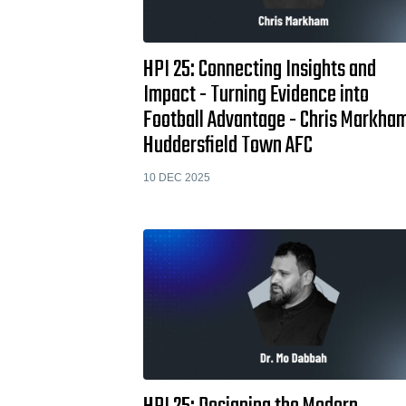
HPI 25: Connecting Insights and
Impact - Turning Evidence into
Football Advantage - Chris Markha
Huddersfield Town AFC
10 DEC 2025