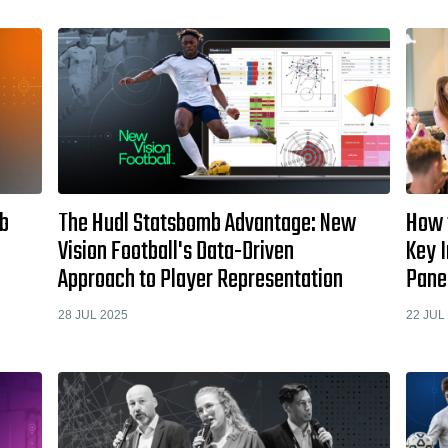
mb
The Hudl Statsbomb Advantage: New
How 
Vision Football's Data-Driven
Key 
Approach to Player Representation
Pane
28 JUL 2025
22 JUL