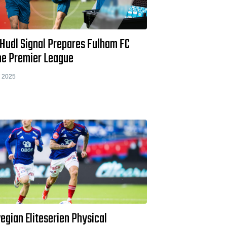
Hudl Signal Prepares Fulham FC
the Premier League
 2025
egian Eliteserien Physical