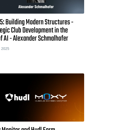
5: Building Modern Structures -
egic Club Development in the
f AI - Alexander Schmalhofer
 2025