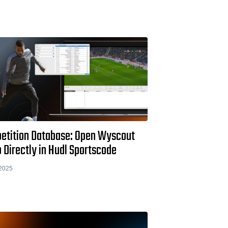
etition Database: Open Wyscout
 Directly in Hudl Sportscode
2025