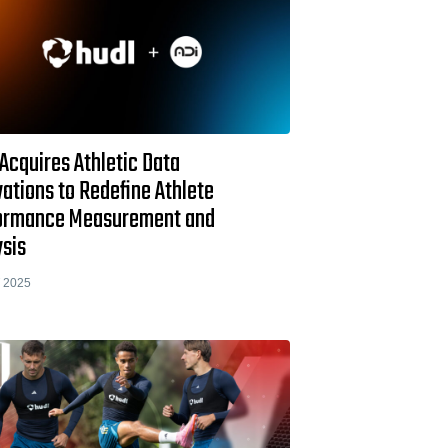
Acquires Athletic Data
ations to Redefine Athlete
ormance Measurement and
ysis
 2025