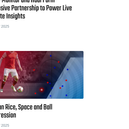
 Monitor and Hudl Form
sive Partnership to Power Live
te Insights
 2025
n Rice, Space and Ball
ression
 2025