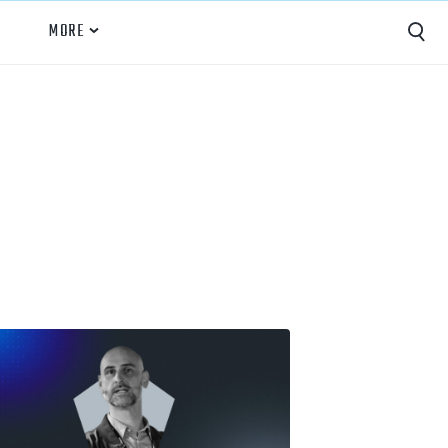
MORE
Capture
Performance Analysis
Recruiting
Opponent Scouting
Training and Drills
Coaching
Culture
News