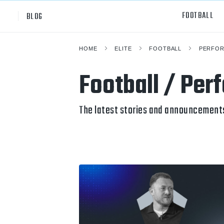
FOOTBALL
BLOG
HOME
ELITE
FOOTBALL
PERFOR
Professional
All Sp
Football / Per
NCAA Div I
Footb
Baske
The latest stories and announcements
Ameri
Volley
Rugb
Austr
Ice H