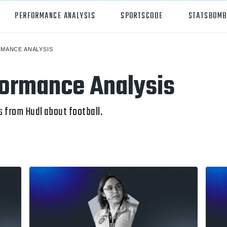
PERFORMANCE ANALYSIS
SPORTSCODE
STATSBOMB
MANCE ANALYSIS
orts
Hudl Sportscode
formance Analysis
all
Studio
tball
Insight
 from Hudl about football.
can Football
Hudl Replay
ball
Volleymetrics
y
Wyscout
alian Rules Football
WIMU
ockey
Hudl IQ