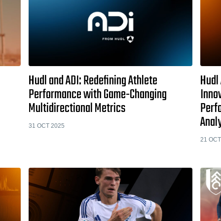
Hudl and ADI: Redefining Athlete
Hudl 
Performance with Game-Changing
Innov
Multidirectional Metrics
Perf
Anal
31 OCT 2025
21 OCT