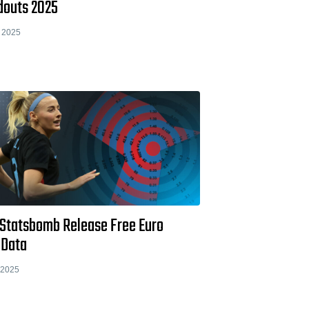
douts 2025
 2025
 Statsbomb Release Free Euro
 Data
 2025