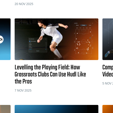
20 NOV 2025
Levelling the Playing Field: How
Comp
Grassroots Clubs Can Use Hudl Like
Video
the Pros
5 NOV 
7 NOV 2025