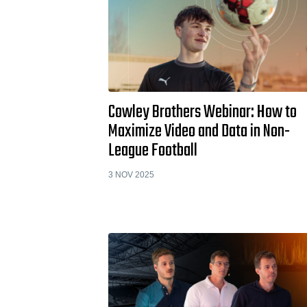
Cowley Brothers Webinar: How to
Maximize Video and Data in Non-
League Football
3 NOV 2025