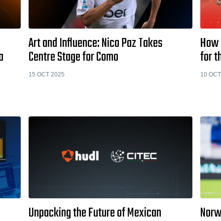
Art and Influence: Nico Paz Takes
How 
a
Centre Stage for Como
for 
15 OCT 2025
10 OCT
Unpacking the Future of Mexican
Norw