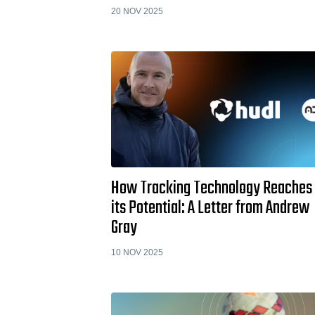
20 NOV 2025
How Tracking Technology Reaches
its Potential: A Letter from Andrew
Gray
10 NOV 2025