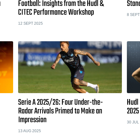
a
Football: Insights from the Hudl &
Stan
CITEC Performance Workshop
8 SEPT
12 SEPT 2025
Serie A 2025/26: Four Under-the-
Hudl
Radar Arrivals Primed to Make an
2025
Impression
30 JUL
13 AUG 2025