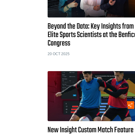
Beyond the Data: Key Insights from
Elite Sports Scientists at the Benfic
Congress
20 OCT 2025
New Insight Custom Match Feature