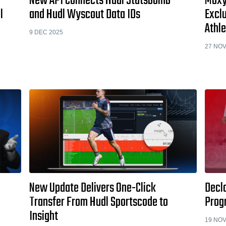
New API Connects Hudl Statsbomb
Moxy
l
and Hudl Wyscout Data IDs
Exclu
Athle
9 DEC 2025
27 NOV
New Update Delivers One-Click
Decla
Transfer From Hudl Sportscode to
Prog
Insight
19 NOV