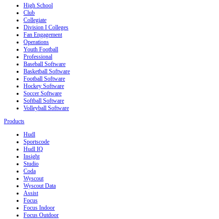
High School
Club
Collegiate
Division I Colleges
Fan Engagement
Operations
Youth Football
Professional
Baseball Software
Basketball Software
Football Software
Hockey Software
Soccer Software
Softball Software
Volleyball Software
Products
Hudl
Sportscode
Hudl IQ
Insight
Studio
Coda
Wyscout
Wyscout Data
Assist
Focus
Focus Indoor
Focus Outdoor