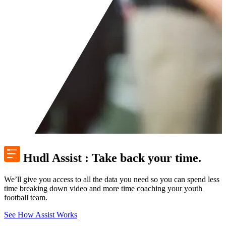
Hudl Assist
:
Take back your time.
We’ll give you access to all the data you need so you can spend less
time breaking down video and more time coaching your youth
football team.
See How Assist Works