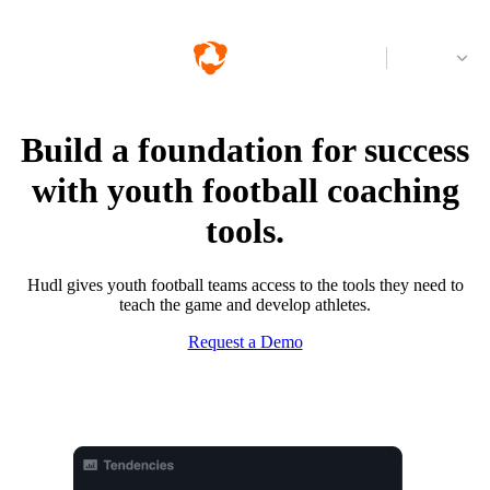
Log in
Build a foundation for success
with youth football coaching
tools.
Hudl gives youth football teams access to the tools they need to
teach the game and develop athletes.
Request a Demo