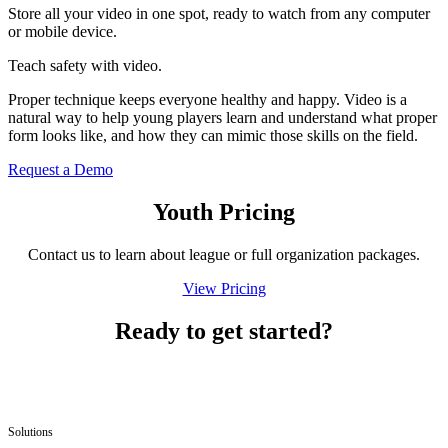
Store all your video in one spot, ready to watch from any computer
or mobile device.
Teach safety with video.
Proper technique keeps everyone healthy and happy. Video is a
natural way to help young players learn and understand what proper
form looks like, and how they can mimic those skills on the field.
Request a Demo
Youth Pricing
Contact us to learn about league or full orga­ni­za­tion packages.
View Pricing
Ready to get started?
Solutions