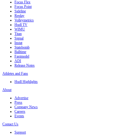
Focus Flex
Focus Point
Sideline
Replay
Volleymetrics
Hudl TV
WIMU
Titan
Signal
Instat
Statsbomb
Balltime
Fastmodel
ADI
Release Notes
Athletes and Fans
Hudl Highlights
About
Advertise
Press
Company News
Careers
Events
Contact Us
Support