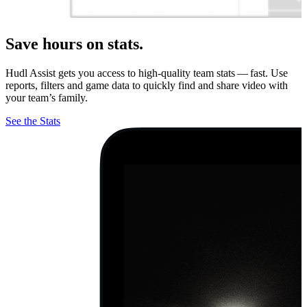
Save hours on stats.
Hudl Assist gets you access to high-quality team stats — fast. Use
reports, filters and game data to quickly find and share video with
your team’s family.
See the Stats