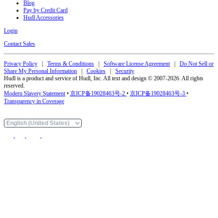
Blog
Pay by Credit Card
Hudl Accessories
Login
Contact Sales
Privacy Policy
|
Terms & Conditions
|
Software License Agreement
|
Do Not Sell or
Share My Personal Information
|
Cookies
|
Security
Hudl is a product and service of Hudl, Inc. All text and design © 2007-2026. All rights
reserved.
Modern Slavery Statement
•
京ICP备19028463号-2
•
京ICP备19028463号-3
•
Transparency in Coverage