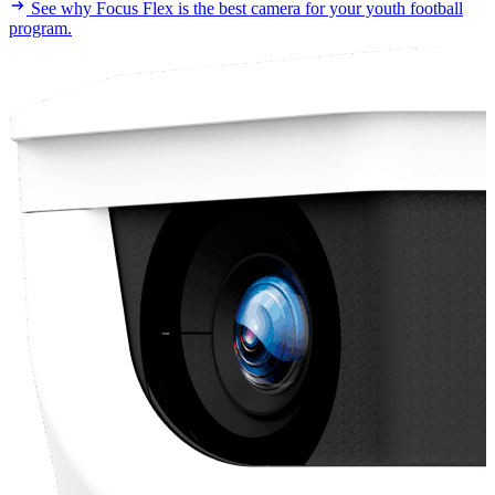
See why Focus Flex is the best camera for your youth football
program.