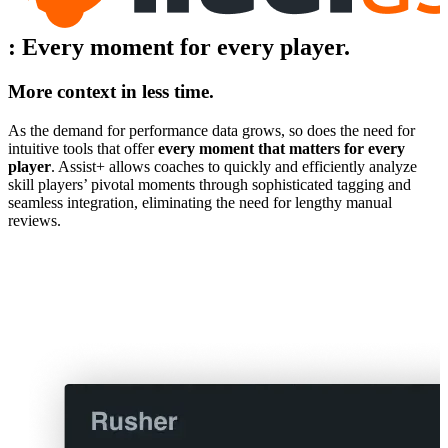
:
Every moment for every player.
More context in less time.
As the demand for performance data grows, so does the need for
intuitive tools that offer
every moment that matters for every
player
. Assist+ allows coaches to quickly and efficiently analyze
skill players’ pivotal moments through sophisticated tagging and
seamless integration, eliminating the need for lengthy manual
reviews.