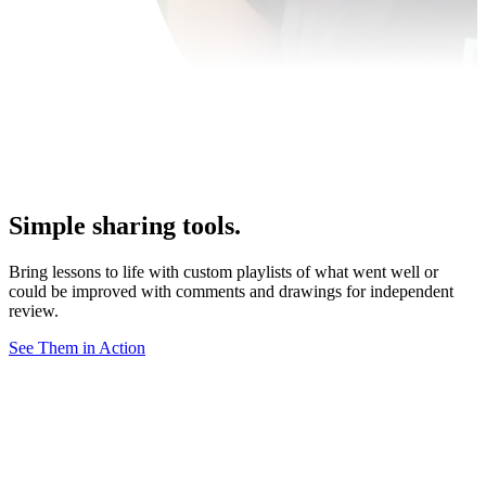
Simple sharing tools.
Bring lessons to life with custom playlists of what went well or
could be improved with comments and drawings for independent
review.
See Them in Action