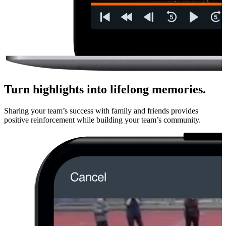
Turn highlights into lifelong memories.
Sharing your team’s success with family and friends provides
positive rein­force­ment while building your team’s community.