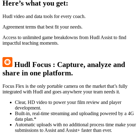
Here’s what you get:
Hudl video and data tools for every coach.
Agreement terms that best fit your needs.
Access to unlimited game breakdowns from Hudl Assist to find
impactful teaching moments.
Hudl Focus
:
Capture, analyze and
share in one platform.
Focus Flex is the only portable camera on the market that’s fully
integrated with Hudl and goes anywhere your team needs it.
Clear, HD video to power your film review and player
development.
Built-in, real-time streaming and uploading powered by a 4G
data plan.*
Automatic uploads with no additional process time make your
submissions to Assist and Assist+ faster than ever.