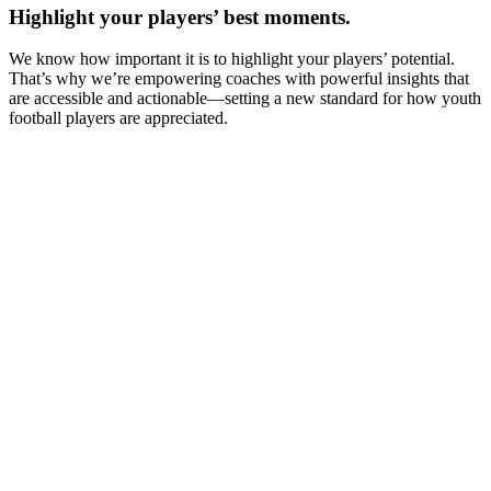
Highlight your players’ best moments.
We know how important it is to highlight your players’ potential.
That’s why we’re empowering coaches with powerful insights that
are accessible and actionable—setting a new standard for how youth
football players are appreciated.