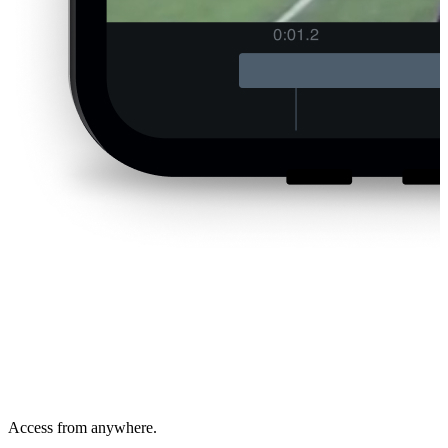
Access from anywhere.