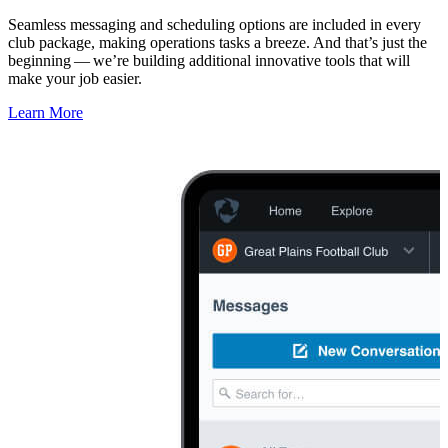
Seamless messaging and scheduling options are included in every
club package, making operations tasks a breeze. And that’s just the
beginning — we’re building additional innovative tools that will
make your job easier.
Learn More