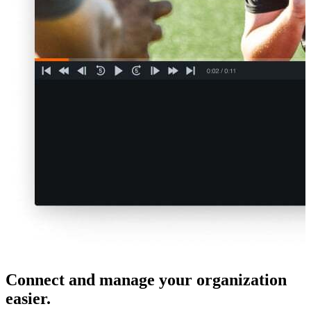
Connect and manage your organization
easier.