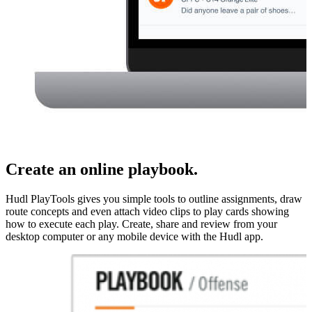
Create an online playbook.
Hudl PlayTools gives you simple tools to outline assignments, draw
route concepts and even attach video clips to play cards showing
how to execute each play. Create, share and review from your
desktop computer or any mobile device with the Hudl app.