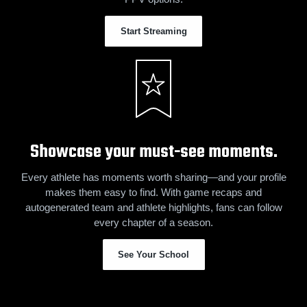
Start Streaming
Showcase your must-see moments.
Every athlete has moments worth sharing—and your profile
makes them easy to find. With game recaps and
autogenerated team and athlete highlights, fans can follow
every chapter of a season.
See Your School