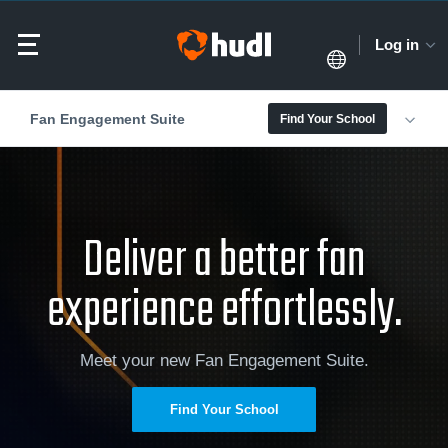
Log in
Fan Engagement Suite
Find Your School
Deliver a better fan
experience effortlessly.
Meet your new Fan Engagement Suite.
Find Your School