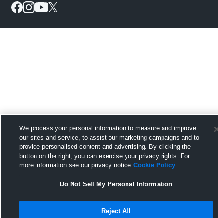
We process your personal information to measure and improve
our sites and service, to assist our marketing campaigns and to
provide personalised content and advertising. By clicking the
button on the right, you can exercise your privacy rights. For
more information see our privacy notice
Cookie Policy
Do Not Sell My Personal Information
Reject All