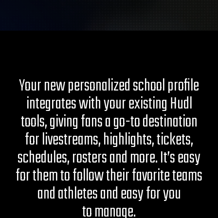
Your new personalized school profile
integrates with your existing Hudl
tools, giving fans a go-to destination
for livestreams, highlights, tickets,
schedules, rosters and more. It’s easy
for them to follow their favorite teams
and athletes and easy for you
to manage.