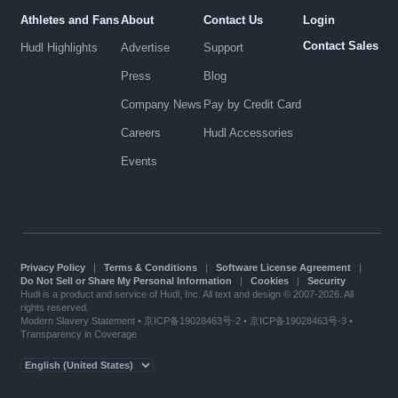
Athletes and Fans
About
Contact Us
Login
Contact Sales
Hudl Highlights
Advertise
Support
Press
Blog
Company News
Pay by Credit Card
Careers
Hudl Accessories
Events
Privacy Policy
|
Terms & Conditions
|
Software License Agreement
|
Do Not Sell or Share My Personal Information
|
Cookies
|
Security
Hudl is a product and service of Hudl, Inc. All text and design © 2007-2026. All
rights reserved.
Modern Slavery Statement
•
京ICP备19028463号-2
•
京ICP备19028463号-3
•
Transparency in Coverage