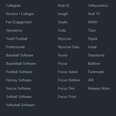
Collegiate
Hudl IQ
Volleymetrics
Division I Colleges
Insight
Hudl TV
Fan Engagement
Studio
WIMU
Operations
Coda
Titan
Youth Football
Wyscout
Signal
Professional
Wyscout Data
Instat
Baseball Software
Assist
Statsbomb
Basketball Software
Focus
Balltime
Football Software
Focus Indoor
Fastmodel
Hockey Software
Focus Outdoor
ADI
Soccer Software
Focus Flex
Release Notes
Softball Software
Focus Point
Volleyball Software