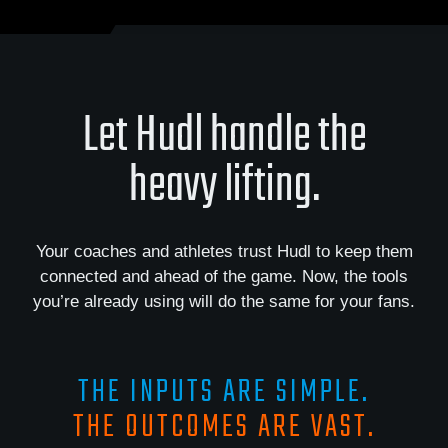
Let Hudl handle the
heavy lifting.
Your coaches and athletes trust Hudl to keep them
connected and ahead of the game. Now, the tools
you’re already using will do the same for your fans.
THE INPUTS ARE SIMPLE.
THE OUTCOMES ARE VAST.