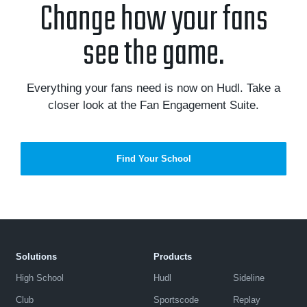
Change how your fans
see the game.
Everything your fans need is now on Hudl. Take a
closer look at the Fan Engagement Suite.
Find Your School
Solutions
Products
High School
Hudl
Sideline
Club
Sportscode
Replay