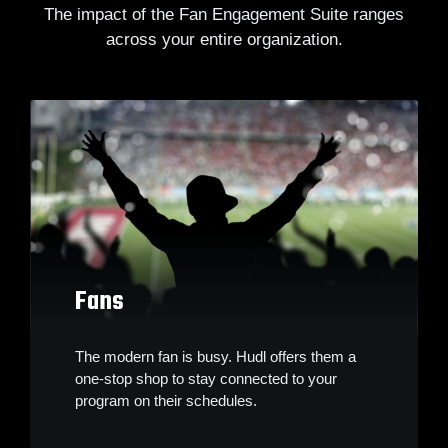
The impact of the Fan Engagement Suite ranges
across your entire organization.
Fans
The modern fan is busy. Hudl offers them a
one-stop shop to stay connected to your
program on their schedules.