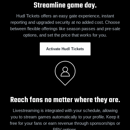
Streamline game day.
Hudl Tickets offers an easy gate experience, instant
reporting and upgraded security at no added cost. Choose
between flexible offerings like season passes and pre-sale
options, and set the price that works for you.
Activate Hudl Tickets
Reach fans no matter where they are.
Livestreaming is integrated with your schedule, allowing
you to stream games automatically to your profile. Keep it
free for your fans or earn revenue through sponsorships or
PPV options.