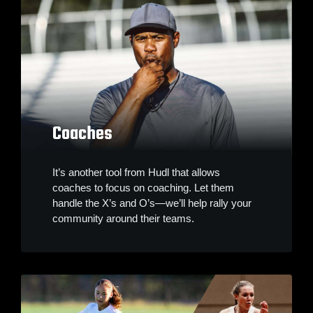
Coaches
It’s another tool from Hudl that allows
coaches to focus on coaching. Let them
handle the X’s and O’s—we’ll help rally your
community around their teams.