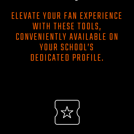
ELEVATE YOUR FAN EXPERIENCE
WITH THESE TOOLS,
CONVENIENTLY AVAILABLE ON
YOUR SCHOOL’S
DEDICATED PROFILE.