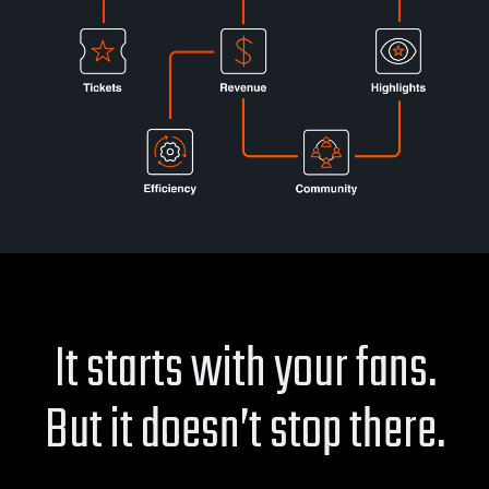
It starts with your fans.
But it doesn’t stop there.