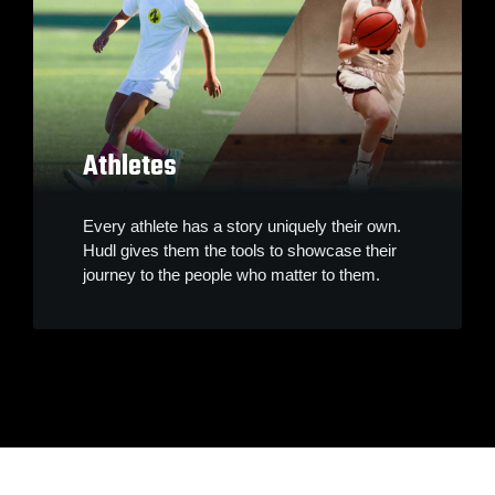
Athletes
Every athlete has a story uniquely their own.
Hudl gives them the tools to showcase their
journey to the people who matter to them.