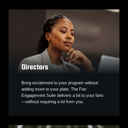
Directors
Bring excitement to your program without
adding more to your plate. The Fan
Engagement Suite delivers a lot to your fans
—without requiring a lot from you.