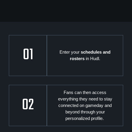
01
Enter your
schedules and
rosters
in Hudl.
Fans can then access
02
everything they need to stay
connected on gameday and
beyond through your
personalized profile.