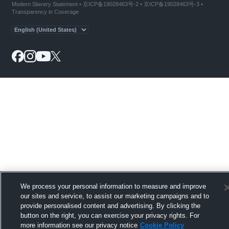
Modern Slavery Statement
•
京ICP备19028463号-2
•
京ICP备19028463号-3
•
Transparency in Coverage
We process your personal information to measure and improve
our sites and service, to assist our marketing campaigns and to
provide personalised content and advertising. By clicking the
button on the right, you can exercise your privacy rights. For
more information see our privacy notice
Cookie Policy