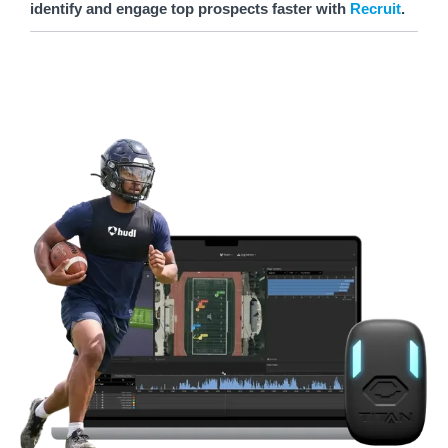
identify and engage top prospects faster with
Recruit
.