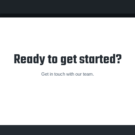
Ready to get started?
Get in touch with our team.