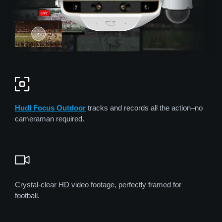
Hudl Focus
Out
door
tracks and records all the action–no
cameraman required.
Crystal-clear HD video footage, perfectly framed for
football.