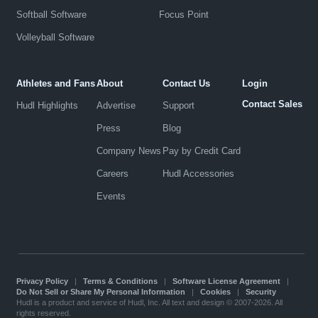
Softball Software
Focus Point
Volleyball Software
Athletes and Fans
About
Contact Us
Login
Contact Sales
Hudl Highlights
Advertise
Support
Press
Blog
Company News
Pay by Credit Card
Careers
Hudl Accessories
Events
Privacy Policy
|
Terms & Conditions
|
Software License Agreement
|
Do Not Sell or Share My Personal Information
|
Cookies
|
Security
Hudl is a product and service of Hudl, Inc. All text and design © 2007-2026. All
rights reserved.