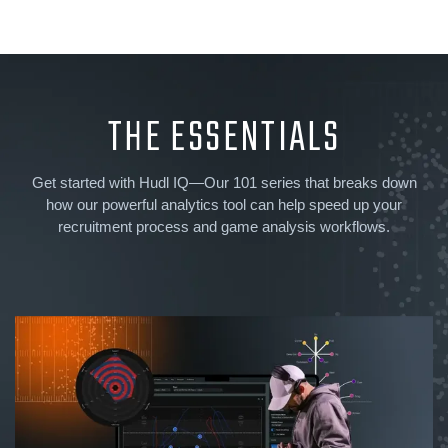
THE ESSENTIALS
Get started with Hudl IQ—Our 101 series that breaks down
how our powerful analytics tool can help speed up your
recruitment process and game analysis workflows.