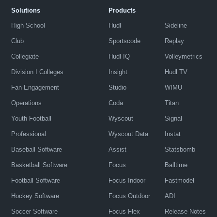
Solutions
Products
High School
Hudl
Sideline
Club
Sportscode
Replay
Collegiate
Hudl IQ
Volleymetrics
Division I Colleges
Insight
Hudl TV
Fan Engagement
Studio
WIMU
Operations
Coda
Titan
Youth Football
Wyscout
Signal
Professional
Wyscout Data
Instat
Baseball Software
Assist
Statsbomb
Basketball Software
Focus
Balltime
Football Software
Focus Indoor
Fastmodel
Hockey Software
Focus Outdoor
ADI
Soccer Software
Focus Flex
Release Notes