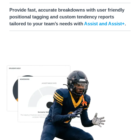
Provide fast, accurate breakdowns with user friendly
positional tagging and custom tendency reports
tailored to your team’s needs with
Assist and Assist+
.