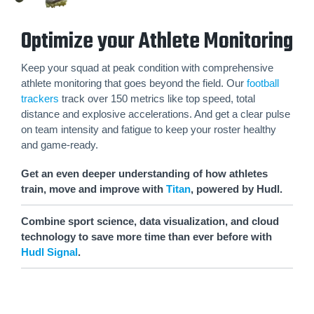
Optimize your Athlete Monitoring
Keep your squad at peak condition with comprehensive
athlete monitoring that goes beyond the field. Our
football
trackers
track over 150 metrics like top speed, total
distance and explosive accelerations. And get a clear pulse
on team intensity and fatigue to keep your roster healthy
and game-ready.
Get an even deeper understanding of how athletes
train, move and improve with
Titan
, powered by Hudl.
Combine sport science, data visualization, and cloud
technology to save more time than ever before with
Hudl Signal
.