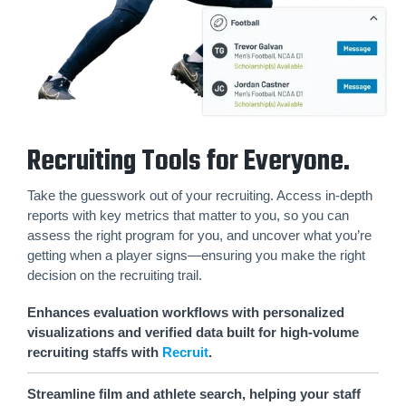
Recruiting Tools for Everyone.
Take the guesswork out of your recruiting. Access in-depth
reports with key metrics that matter to you, so you can
assess the right program for you, and uncover what you’re
getting when a player signs—ensuring you make the right
decision on the recruiting trail.
Enhances evaluation workflows with personalized
visualizations and verified data built for high-volume
recruiting staffs with
Recruit
.
Streamline film and athlete search, helping your staff