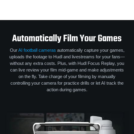
Automatically Film Your Games
Our
AI football cameras
automatically capture your games,
uploads the footage to Hudl and livestreams for your fans—
without any extra costs. Plus, with Hudl Focus Replay, you
can live review your film mid-game and make adjustments
on the fly. Take charge of your filming by manually
controlling your camera for practice drills or let AI track the
action during games.