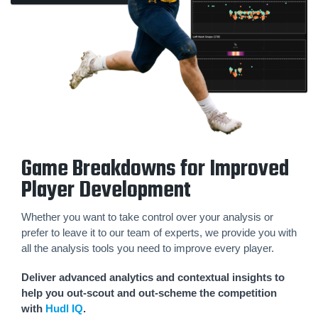
Game Breakdowns for Improved
Player Development
Whether you want to take control over your analysis or
prefer to leave it to our team of experts, we provide you with
all the analysis tools you need to improve every player.
Deliver advanced analytics and contextual insights to
help you out-scout and out-scheme the competition
with
Hudl IQ
.