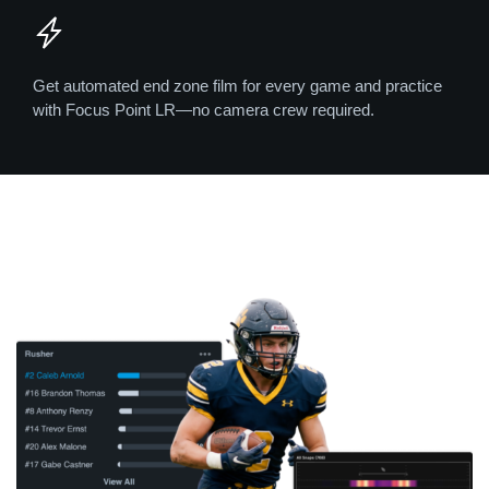
Get automated end zone film for every game and practice
with Focus Point LR—no camera crew required.