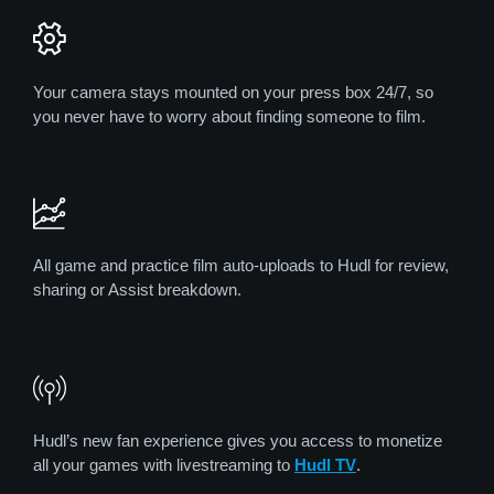
Your camera stays mounted on your press box 24/7, so
you never have to worry about finding someone to film.
All game and practice film auto-uploads to Hudl for review,
sharing or Assist breakdown.
Hudl’s new fan experience gives you access to monetize
all your games with livestreaming to
Hudl TV
.