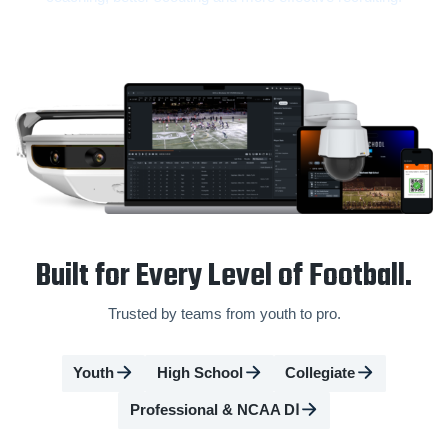
Built for Every Level of Football.
Trusted by teams from youth to pro.
Youth
High School
Collegiate
Professional & NCAA DⅠ