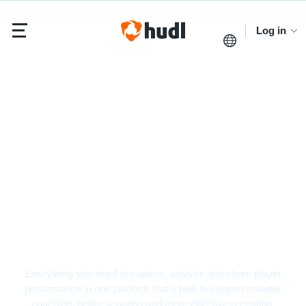
Log in
Football Video
Analysis Software
Everything you need to capture, analyze and share player
performance in one platform that’s built to support smarter
coaching, better scouting and more effective recruiting.