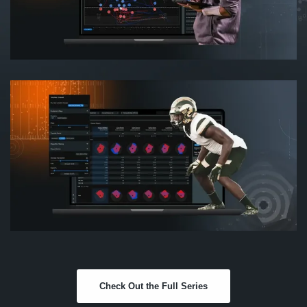
Check Out the Full Series