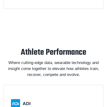
Athlete Performance
Where cutting-edge data, wearable technology and
insight come together to elevate how athletes train,
recover, compete and evolve.
ADI