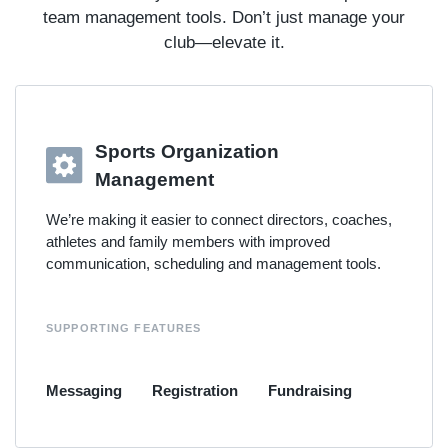
team management tools. Don’t just manage your
club—elevate it.
Sports Organization
Management
We’re making it easier to connect directors, coaches,
athletes and family members with improved
communication, scheduling and management tools.
SUPPORTING FEATURES
Messaging
Registration
Fundraising