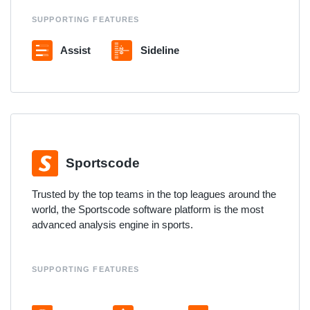
SUPPORTING FEATURES
Assist
Sideline
Sportscode
Trusted by the top teams in the top leagues around the
world, the Sportscode software platform is the most
advanced analysis engine in sports.
SUPPORTING FEATURES