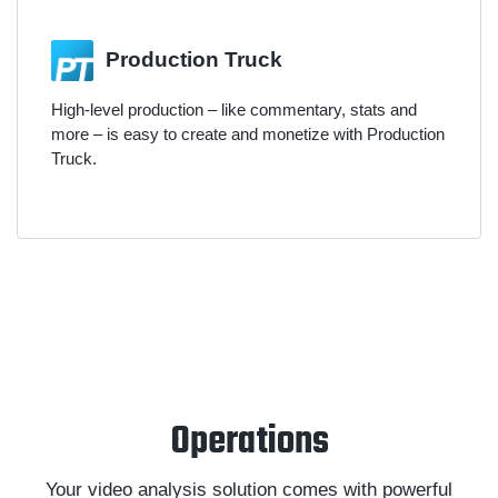
Production Truck
High-level production – like commentary, stats and
more – is easy to create and monetize with Production
Truck.
Operations
Your video analysis solution comes with powerful