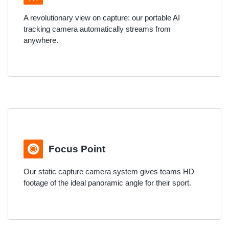
A revolutionary view on capture: our portable AI
tracking camera automatically streams from
anywhere.
Focus Point
Our static capture camera system gives teams HD
footage of the ideal panoramic angle for their sport.