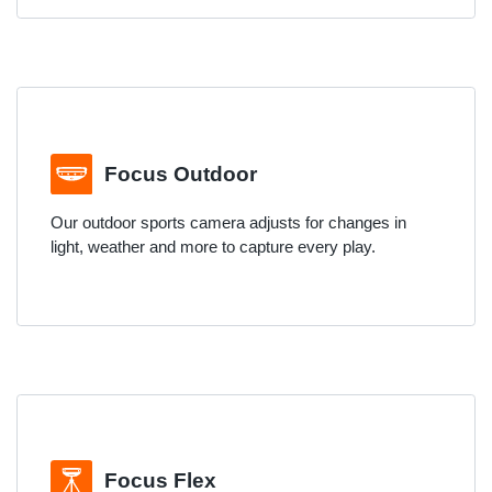
Focus Outdoor
Our outdoor sports camera adjusts for changes in
light, weather and more to capture every play.
Focus Flex