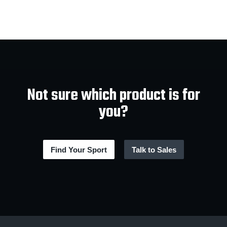
Not sure which product is for
you?
Find Your Sport
Talk to Sales