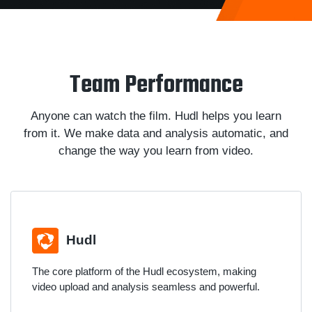
Team Performance
Anyone can watch the film. Hudl helps you learn
from it. We make data and analysis automatic, and
change the way you learn from video.
Hudl
The core platform of the Hudl ecosystem, making
video upload and analysis seamless and powerful.