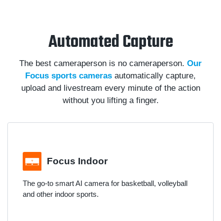
Automated Capture
The best cameraperson is no cameraperson.
Our
Focus sports cameras
automatically capture,
upload and livestream every minute of the action
without you lifting a finger.
Focus Indoor
The go-to smart AI camera for basketball, volleyball
and other indoor sports.