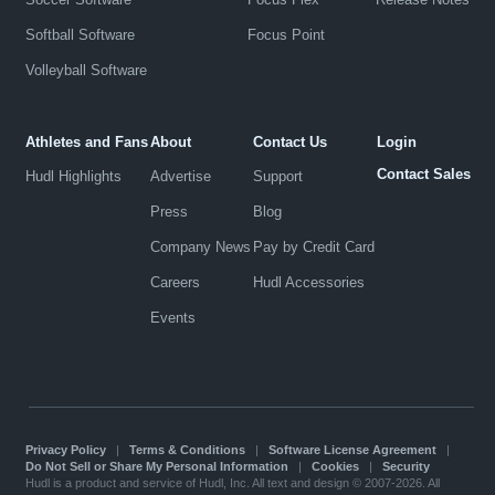
Softball Software
Focus Point
Volleyball Software
Athletes and Fans
About
Contact Us
Login
Contact Sales
Hudl Highlights
Advertise
Support
Press
Blog
Company News
Pay by Credit Card
Careers
Hudl Accessories
Events
Privacy Policy
|
Terms & Conditions
|
Software License Agreement
|
Do Not Sell or Share My Personal Information
|
Cookies
|
Security
Hudl is a product and service of Hudl, Inc. All text and design © 2007-2026. All