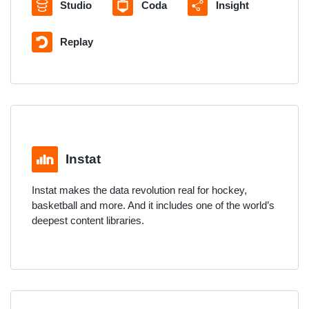
Studio
Coda
Insight
Replay
Instat
Instat makes the data revolution real for hockey,
basketball and more. And it includes one of the world’s
deepest content libraries.