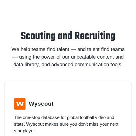
Scouting and Recruiting
We help teams find talent — and talent find teams
— using the power of our unbeatable content and
data library, and advanced communication tools.
Wyscout
The one-stop database for global football video and
stats. Wyscout makes sure you don’t miss your next
star player.