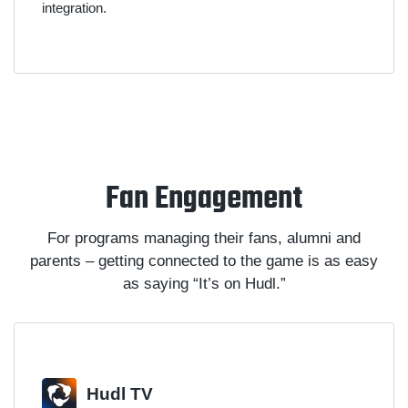
integration.
Fan Engagement
For programs managing their fans, alumni and
parents – getting connected to the game is as easy
as saying “It’s on Hudl.”
Hudl TV