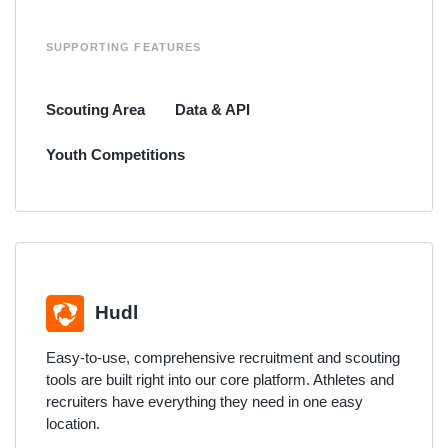
SUPPORTING FEATURES
Scouting Area
Data & API
Youth Competitions
Hudl
Easy-to-use, comprehensive recruitment and scouting
tools are built right into our core platform. Athletes and
recruiters have everything they need in one easy
location.