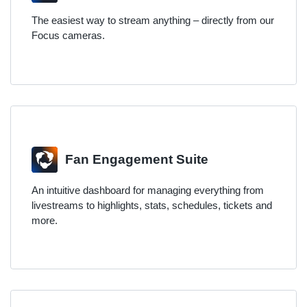
The easiest way to stream anything – directly from our
Focus cameras.
Fan Engagement Suite
An intuitive dashboard for managing everything from
livestreams to highlights, stats, schedules, tickets and
more.