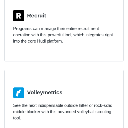
Recruit
Programs can manage their entire recruitment
operation with this powerful tool, which integrates right
into the core Hudl platform.
Volleymetrics
See the next indispensable outside hitter or rock-solid
middle blocker with this advanced volleyball scouting
tool.