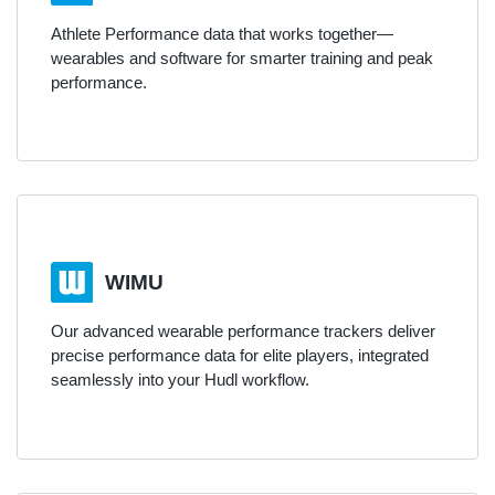
Athlete Performance data that works together—
wearables and software for smarter training and peak
performance.
WIMU
Our advanced wearable performance trackers deliver
precise performance data for elite players, integrated
seamlessly into your Hudl workflow.