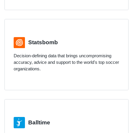
Statsbomb
Decision-defining data that brings uncompromising
accuracy, advice and support to the world's top soccer
organizations.
Balltime