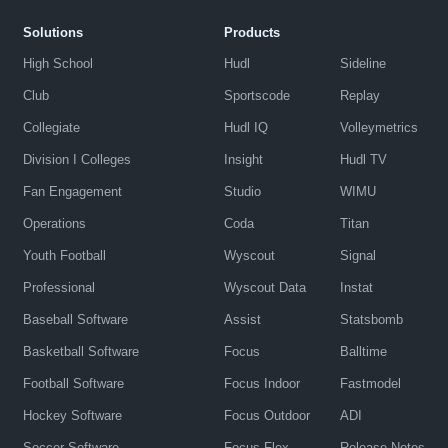
Solutions
Products
High School
Hudl
Sideline
Club
Sportscode
Replay
Collegiate
Hudl IQ
Volleymetrics
Division I Colleges
Insight
Hudl TV
Fan Engagement
Studio
WIMU
Operations
Coda
Titan
Youth Football
Wyscout
Signal
Professional
Wyscout Data
Instat
Baseball Software
Assist
Statsbomb
Basketball Software
Focus
Balltime
Football Software
Focus Indoor
Fastmodel
Hockey Software
Focus Outdoor
ADI
Soccer Software
Focus Flex
Release Notes