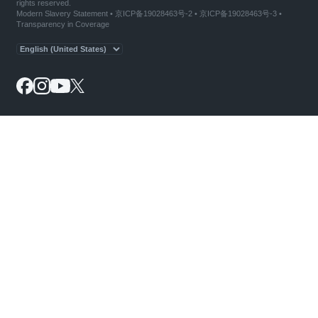
rights reserved.
Modern Slavery Statement
•
京ICP备19028463号-2
•
京ICP备19028463号-3
•
Transparency in Coverage