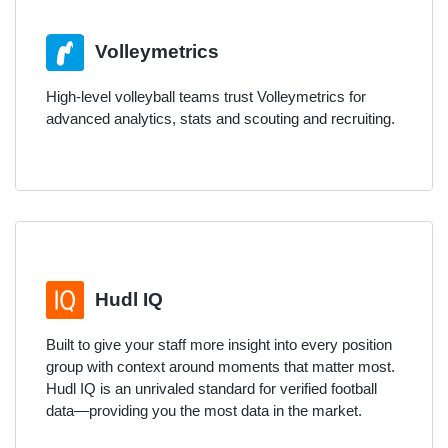
Volleymetrics
High-level volleyball teams trust Volleymetrics for
advanced analytics, stats and scouting and recruiting.
Hudl IQ
Built to give your staff more insight into every position
group with context around moments that matter most.
Hudl IQ is an unrivaled standard for verified football
data—providing you the most data in the market.