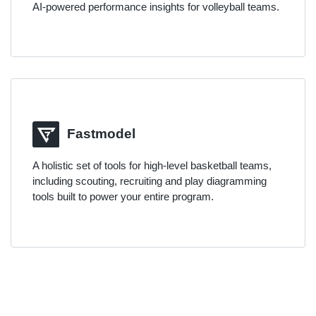
AI-powered performance insights for volleyball teams.
Fastmodel
A holistic set of tools for high-level basketball teams,
including scouting, recruiting and play diagramming
tools built to power your entire program.