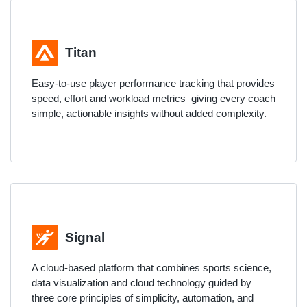
Titan
Easy-to-use player performance tracking that provides
speed, effort and workload metrics–giving every coach
simple, actionable insights without added complexity.
Signal
A cloud-based platform that combines sports science,
data visualization and cloud technology guided by
three core principles of simplicity, automation, and