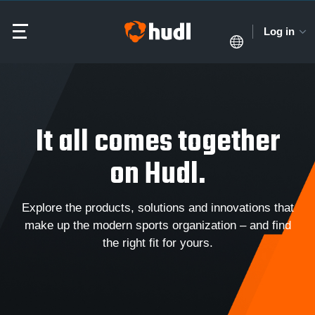
Log in
It all comes together
on Hudl.
Explore the products, solutions and innovations that
make up the modern sports organization – and find
the right fit for yours.