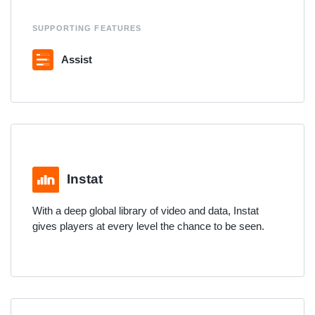
SUPPORTING FEATURES
Assist
Instat
With a deep global library of video and data, Instat
gives players at every level the chance to be seen.