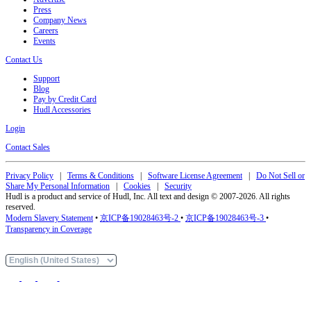
Press
Company News
Careers
Events
Contact Us
Support
Blog
Pay by Credit Card
Hudl Accessories
Login
Contact Sales
Privacy Policy
|
Terms & Conditions
|
Software License Agreement
|
Do Not Sell or
Share My Personal Information
|
Cookies
|
Security
Hudl is a product and service of Hudl, Inc. All text and design © 2007-2026. All rights
reserved.
Modern Slavery Statement
•
京ICP备19028463号-2
•
京ICP备19028463号-3
•
Transparency in Coverage