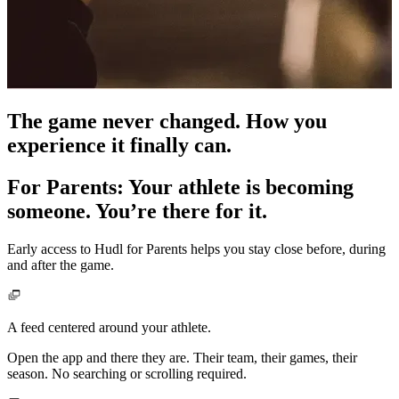
The game never changed. How you
experience it finally can.
For Parents
:
Your athlete is becoming
someone. You’re there for it.
Early access to Hudl for Parents helps you stay close before, during
and after the game.
A feed centered around your athlete.
Open the app and there they are. Their team, their games, their
season. No searching or scrolling required.