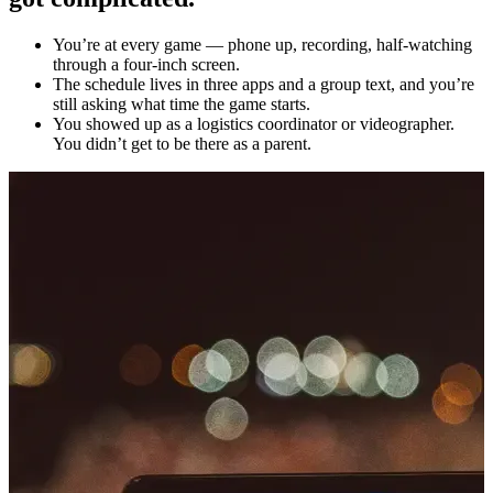
You’re at every game — phone up, recording, half-watching
through a four-inch screen.
The schedule lives in three apps and a group text, and you’re
still asking what time the game starts.
You showed up as a logistics coordinator or videographer.
You didn’t get to be there as a parent.