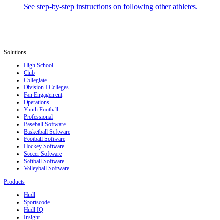
See step-by-step instructions on following other athletes.
Solutions
High School
Club
Collegiate
Division I Colleges
Fan Engagement
Operations
Youth Football
Professional
Baseball Software
Basketball Software
Football Software
Hockey Software
Soccer Software
Softball Software
Volleyball Software
Products
Hudl
Sportscode
Hudl IQ
Insight