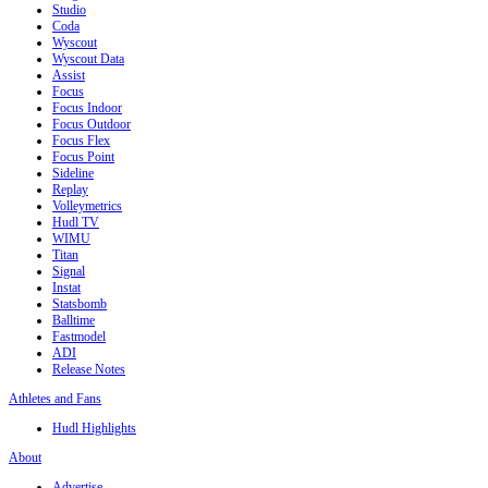
Studio
Coda
Wyscout
Wyscout Data
Assist
Focus
Focus Indoor
Focus Outdoor
Focus Flex
Focus Point
Sideline
Replay
Volleymetrics
Hudl TV
WIMU
Titan
Signal
Instat
Statsbomb
Balltime
Fastmodel
ADI
Release Notes
Athletes and Fans
Hudl Highlights
About
Advertise