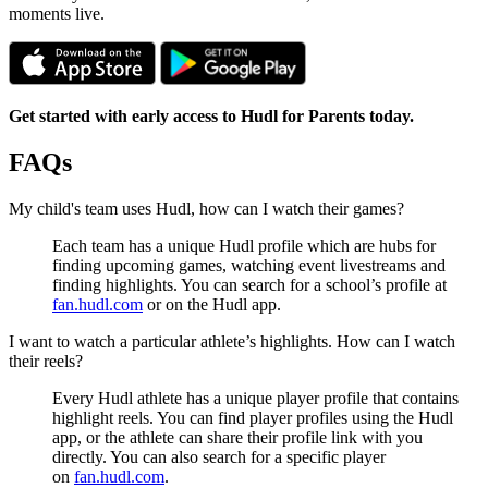
moments live.
Get started with early access to Hudl for Parents today.
FAQs
My child's team uses Hudl, how can I watch their games?
Each team has a unique Hudl profile which are hubs for
finding upcoming games, watching event livestreams and
finding highlights. You can search for a school’s profile at
fan.hudl.com
or on the Hudl app.
I want to watch a particular athlete’s highlights. How can I watch
their reels?
Every Hudl athlete has a unique player profile that contains
highlight reels. You can find player profiles using the Hudl
app, or the athlete can share their profile link with you
directly. You can also search for a specific player
on
fan.hudl.com
.