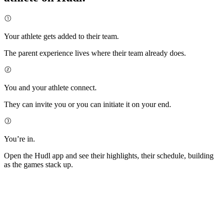
Your athlete gets added to their team.
The parent experience lives where their team already does.
You and your athlete connect.
They can invite you or you can initiate it on your end.
You’re in.
Open the Hudl app and see their highlights, their schedule, building
as the games stack up.