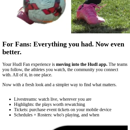
For Fans
:
Everything you had. Now even
better.
Your Hudl Fan experience is
moving into the Hudl app.
The teams
you follow, the athletes you watch, the community you connect
with. All of it, in one place.
Now with a fresh look and a simpler way to find what matters.
Livestreams: watch live, wherever you are
Highlights: the plays worth rewatching
Tickets: purchase event tickets on your mobile device
Schedules + Rosters: who's playing, and when