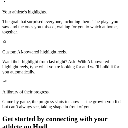
Your athlete’s highlights.
The goal that surprised everyone, including them. The plays you
saw and the ones you missed, waiting for you to watch at home,
together.
Custom AI-powered highlight reels.
Want their highlight from last night? Ask. With AI-powered
highlight reels, type what you're looking for and we’ll build it for
you automatically.
A library of their progress.
Game by game, the progress starts to show — the growth you feel
but can’t always see, taking shape in front of you.
Get started by connecting with your
athlete on Hudl.