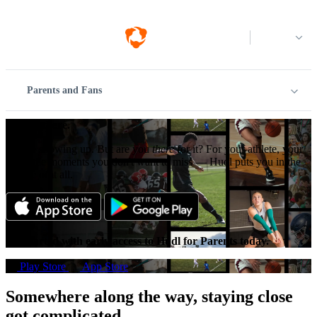
Log in
Parents and Fans
Just be there.
You’re showing up. But are you
there
for it? For your athlete, your
team, the moments you don't want to miss — Hudl puts you in the
middle of it all.
Get started with early access to Hudl for Parents today.
Play Store
App Store
Somewhere along the way, staying close
got complicated.