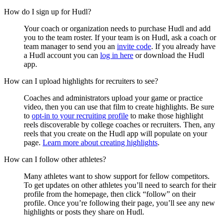
How do I sign up for Hudl?
Your coach or organization needs to purchase Hudl and add
you to the team roster. If your team is on Hudl, ask a coach or
team manager to send you an
invite code
. If you already have
a Hudl account you can
log in here
or download the Hudl
app.
How can I upload highlights for recruiters to see?
Coaches and administrators upload your game or practice
video, then you can use that film to create highlights. Be sure
to
opt-in to your recruiting profile
to make those highlight
reels discoverable by college coaches or recruiters. Then, any
reels that you create on the Hudl app will populate on your
page.
Learn more about creating highlights
.
How can I follow other athletes?
Many athletes want to show support for fellow competitors.
To get updates on other athletes you’ll need to search for their
profile from the homepage, then click “follow” on their
profile. Once you’re following their page, you’ll see any new
highlights or posts they share on Hudl.