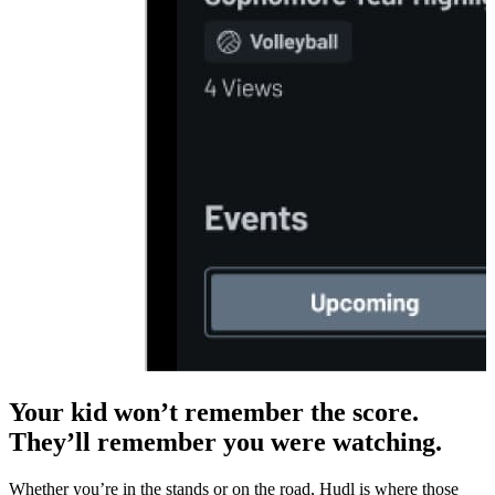
Your kid won’t remember the score.
They’ll remember you were watching.
Whether you’re in the stands or on the road, Hudl is where those