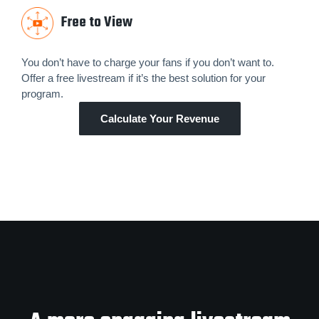
Free to View
You don’t have to charge your fans if you don’t want to.
Offer a free livestream if it’s the best solution for your
program.
Calculate Your Revenue