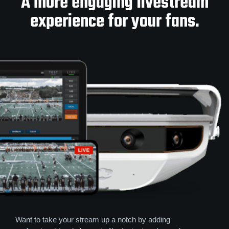
A more engaging livestream
experience for your fans.
Want to take your stream up a notch by adding