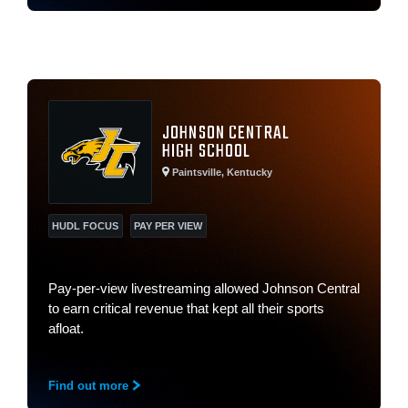
JOHNSON CENTRAL
HIGH SCHOOL
Paintsville, Kentucky
HUDL FOCUS
PAY PER VIEW
Pay-per-view livestreaming allowed Johnson Central
to earn critical revenue that kept all their sports
afloat.
Find out more