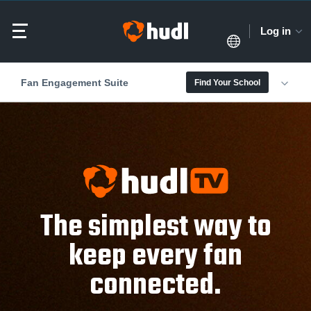
Log in
Fan Engagement Suite
Find Your School
The simplest way to
keep every fan
connected.