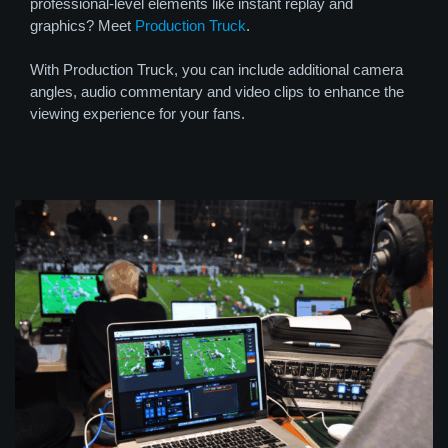
professional-level elements like instant replay and
graphics? Meet
Production Truck
.
With Production Truck, you can include additional camera
angles, audio commentary and video clips to enhance the
viewing experience for your fans.