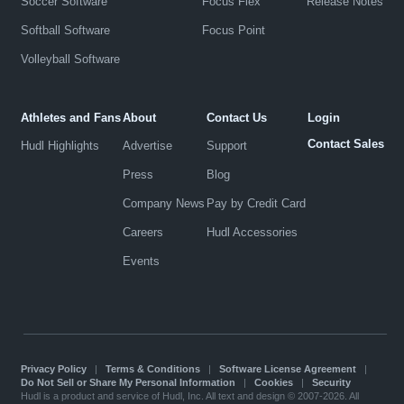
Soccer Software
Focus Flex
Release Notes
Softball Software
Focus Point
Volleyball Software
Athletes and Fans
About
Contact Us
Login
Contact Sales
Hudl Highlights
Advertise
Support
Press
Blog
Company News
Pay by Credit Card
Careers
Hudl Accessories
Events
Privacy Policy
|
Terms & Conditions
|
Software License Agreement
|
Do Not Sell or Share My Personal Information
|
Cookies
|
Security
Hudl is a product and service of Hudl, Inc. All text and design © 2007-2026. All