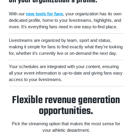
on your organization's profile.
With our
new tools for fans
, your organization has its own
dedicated profile, home to your livestreams, highlights, and
more. It’s everything fans need in one easy-to-find place.
Livestreams are organized by team, sport and status,
making it simple for fans to find exactly what they’re looking
for, whether it’s currently live or on-demand the next day.
Your schedules are integrated with your content, ensuring
all your event information is up-to-date and giving fans easy
access to your livestreams.
Flexible revenue generation
opportunities.
Pick the streaming option that makes the most sense for
your athletic department.