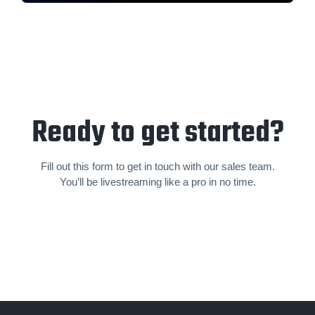
Ready to get started?
Fill out this form to get in touch with our sales team.
You’ll be livestream­ing like a pro in no time.