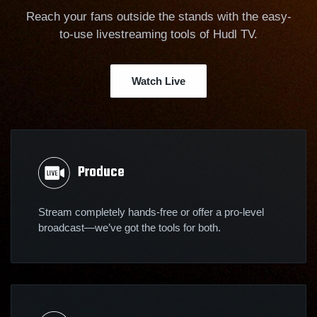
Reach your fans outside the stands with the easy-
to-use livestreaming tools of Hudl TV.
Watch Live
Produce
Stream completely hands-free or offer a pro-level
broadcast—we’ve got the tools for both.