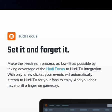
Hudl Focus
Set it and forget it.
Make the livestream process as low-lift as possible by
taking advantage of the
Hudl Focus
to Hudl TV integration.
With only a few clicks, your events will automatically
stream to Hudl TV for your fans to enjoy. And you don't
have to lift a finger on gameday.