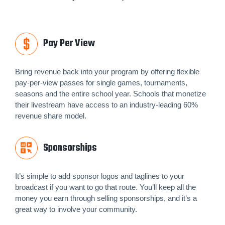
Pay Per View
Bring revenue back into your program by offering flexible
pay-per-view passes for single games, tournaments,
seasons and the entire school year. Schools that monetize
their livestream have access to an industry-leading 60%
revenue share model.
Sponsorships
It’s simple to add sponsor logos and taglines to your
broadcast if you want to go that route. You’ll keep all the
money you earn through selling sponsorships, and it’s a
great way to involve your community.