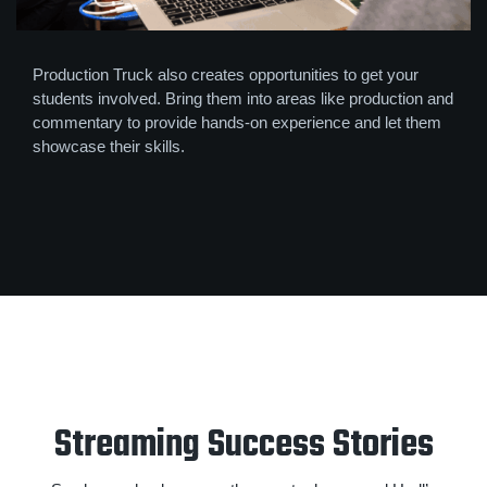
Production Truck also creates opportunities to get your
students involved. Bring them into areas like production and
commentary to provide hands-on experience and let them
showcase their skills.
Streaming Success Stories