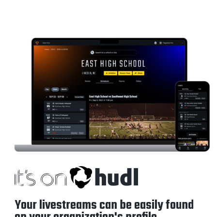
Your livestreams can be easily found