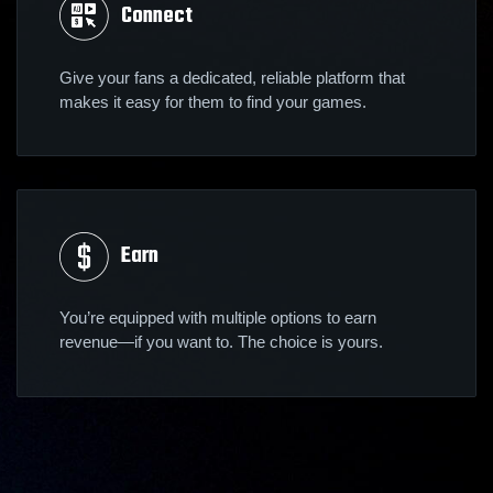
Connect
Give your fans a dedicated, reliable platform that
makes it easy for them to find your games.
Earn
You’re equipped with multiple options to earn
revenue—if you want to. The choice is yours.