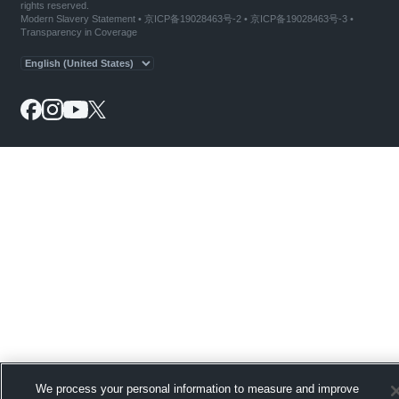
rights reserved.
Modern Slavery Statement
•
京ICP备19028463号-2
•
京ICP备19028463号-3
•
Transparency in Coverage
We process your personal information to measure and improve