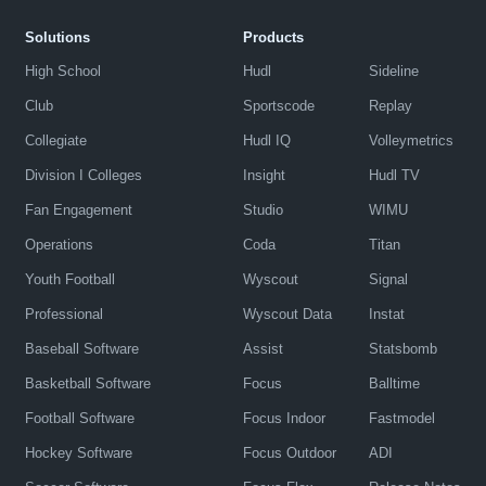
Solutions
Products
High School
Hudl
Sideline
Club
Sportscode
Replay
Collegiate
Hudl IQ
Volleymetrics
Division I Colleges
Insight
Hudl TV
Fan Engagement
Studio
WIMU
Operations
Coda
Titan
Youth Football
Wyscout
Signal
Professional
Wyscout Data
Instat
Baseball Software
Assist
Statsbomb
Basketball Software
Focus
Balltime
Football Software
Focus Indoor
Fastmodel
Hockey Software
Focus Outdoor
ADI