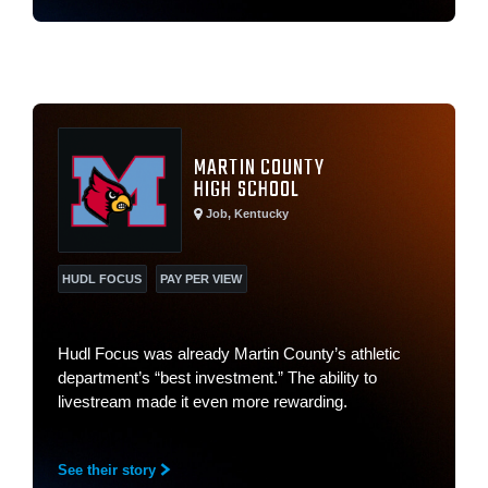
MARTIN COUNTY
HIGH SCHOOL
Job, Kentucky
HUDL FOCUS
PAY PER VIEW
Hudl Focus was already Martin County’s athletic
department’s “best investment.” The ability to
livestream made it even more rewarding.
See their story