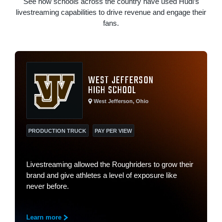
See how schools across the country have used Hudl’s
livestreaming capabilities to drive revenue and engage their
fans.
WEST JEFFERSON
HIGH SCHOOL
West Jefferson, Ohio
PRODUCTION TRUCK
PAY PER VIEW
Livestreaming allowed the Roughriders to grow their
brand and give athletes a level of exposure like
never before.
Learn more