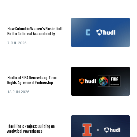
How Columbia Women's Basketball
Built a Culture of Accountability
7 JUL 2026
Hudl and FIBA Renew Long-Term
Rights Agreement Partnership
18 JUN 2026
The Illinois Project: Building an
Analytical Powerhouse