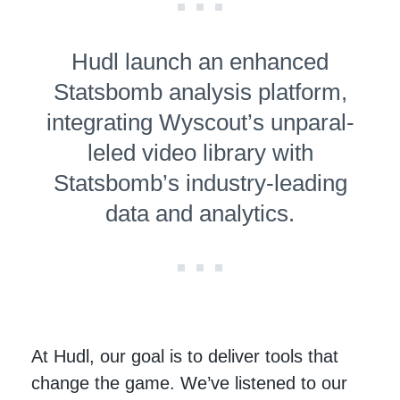
Hudl launch an enhanced
Statsbomb analysis platform,
integrating Wyscout’s unpar­al­
leled video library with
Statsbomb’s industry-leading
data and analytics.
At Hudl, our goal is to deliver tools that
change the game. We’ve listened to our