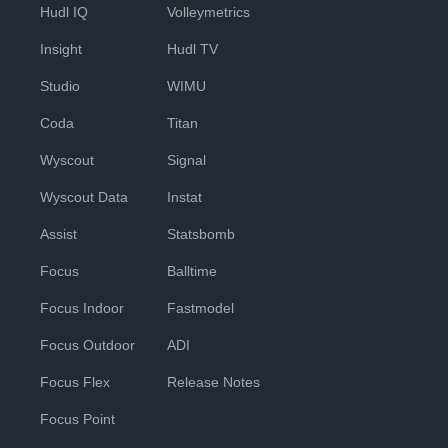
Hudl IQ
Volleymetrics
Insight
Hudl TV
Studio
WIMU
Coda
Titan
Wyscout
Signal
Wyscout Data
Instat
Assist
Statsbomb
Focus
Balltime
Focus Indoor
Fastmodel
Focus Outdoor
ADI
Focus Flex
Release Notes
Focus Point