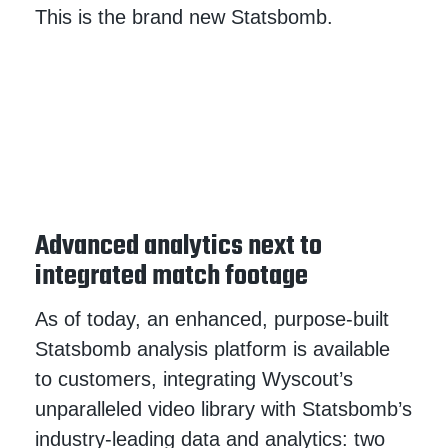
This is the brand new Statsbomb.
Advanced analytics next to
integrated match footage
As of today, an enhanced, purpose-built
Statsbomb analysis platform is available
to customers, integrating Wyscout’s
unparalleled video library with Statsbomb’s
industry-leading data and analytics: two