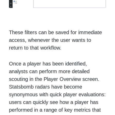
These filters can be saved for immediate
access, whenever the user wants to
return to that workflow.
Once a player has been identified,
analysts can perform more detailed
scouting in the Player Overview screen.
Statsbomb radars have become
synonymous with quick player evaluations:
users can quickly see how a player has
performed in a range of key metrics that