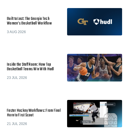
Built to Last: The Georgia Tech
Women’s Basketball Workflow
3 AUG 2026
Inside the Staff Room: How Top
Basketball Teams Win With Hudl
23 JUL 2026
Faster Hockey Workflows: From Final
Horn to First Scout
21 JUL 2026