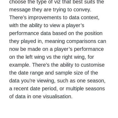
choose the type of viz that best suits the
message they are trying to convey.
There’s improvements to data context,
with the ability to view a player’s
performance data based on the position
they played in, meaning comparisons can
now be made on a player’s performance
on the left wing vs the right wing, for
example. There’s the ability to customise
the date range and sample size of the
data you’re viewing, such as one season,
a recent date period, or multiple seasons
of data in one visualisation.