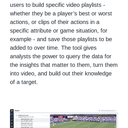
users to build specific video playlists -
whether they be a player’s best or worst
actions, or clips of their actions in a
specific attribute or game situation, for
example - and save those playlists to be
added to over time. The tool gives
analysts the power to query the data for
the insights that matter to them, turn them
into video, and build out their knowledge
of a target.