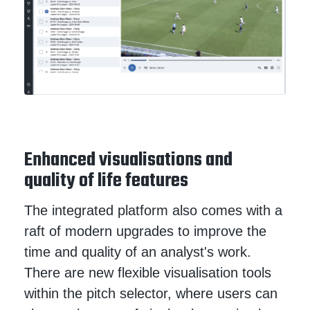
Enhanced visualisations and
quality of life features
The integrated platform also comes with a
raft of modern upgrades to improve the
time and quality of an analyst's work.
There are new flexible visualisation tools
within the pitch selector, where users can