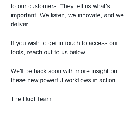
to our customers. They tell us what’s
important. We listen, we innovate, and we
deliver.
If you wish to get in touch to access our
tools, reach out to us below.
We’ll be back soon with more insight on
these new powerful workflows in action.
The Hudl Team