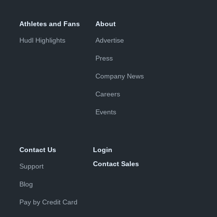
Athletes and Fans
About
Hudl Highlights
Advertise
Press
Company News
Careers
Events
Contact Us
Login
Contact Sales
Support
Blog
Pay by Credit Card