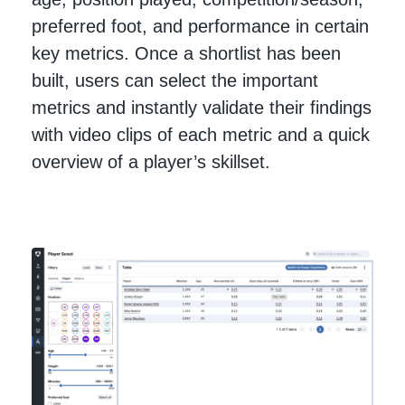
preferred foot, and performance in certain
key metrics. Once a shortlist has been
built, users can select the important
metrics and instantly validate their findings
with video clips of each metric and a quick
overview of a player’s skillset.