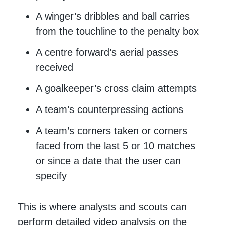
A winger’s dribbles and ball carries
from the touchline to the penalty box
A centre forward’s aerial passes
received
A goalkeeper’s cross claim attempts
A team’s counterpressing actions
A team’s corners taken or corners
faced from the last 5 or 10 matches
or since a date that the user can
specify
This is where analysts and scouts can
perform detailed video analysis on the