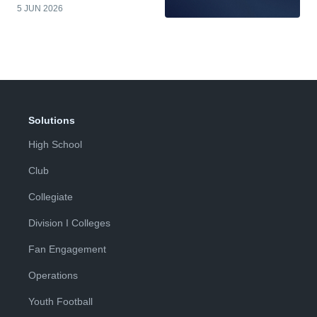
5 JUN 2026
Solutions
High School
Club
Collegiate
Division I Colleges
Fan Engagement
Operations
Youth Football