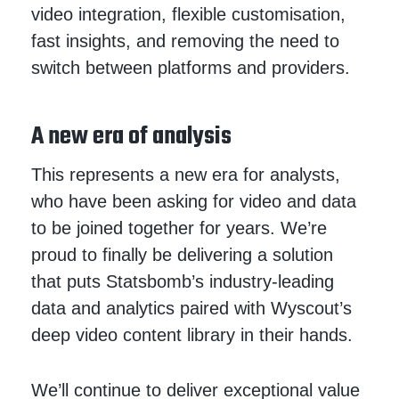
video integration, flexible customisation,
fast insights, and removing the need to
switch between platforms and providers.
A new era of analysis
This represents a new era for analysts,
who have been asking for video and data
to be joined together for years. We’re
proud to finally be delivering a solution
that puts Statsbomb’s industry-leading
data and analytics paired with Wyscout’s
deep video content library in their hands.
We’ll continue to deliver exceptional value