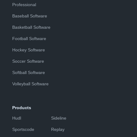
Professional
Baseball Software
Basketball Software
Football Software
Hockey Software
Soccer Software
Softball Software
Volleyball Software
Products
Hudl
Sideline
Sportscode
Replay