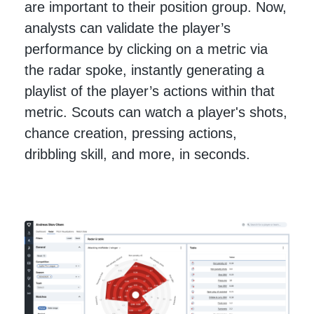
are important to their position group. Now,
analysts can validate the player’s
performance by clicking on a metric via
the radar spoke, instantly generating a
playlist of the player’s actions within that
metric. Scouts can watch a player's shots,
chance creation, pressing actions,
dribbling skill, and more, in seconds.