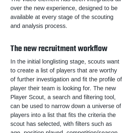
over the new experience, designed to be
available at every stage of the scouting
and analysis process.
The new recruitment workflow
In the initial longlisting stage, scouts want
to create a list of players that are worthy
of further investigation and fit the profile of
player their team is looking for. The new
Player Scout, a search and filtering tool,
can be used to narrow down a universe of
players into a list that fits the criteria the
scout has selected, with filters such as
age, position played, competition/season,