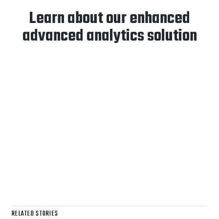
Learn about our enhanced
advanced analytics solution
RELATED STORIES