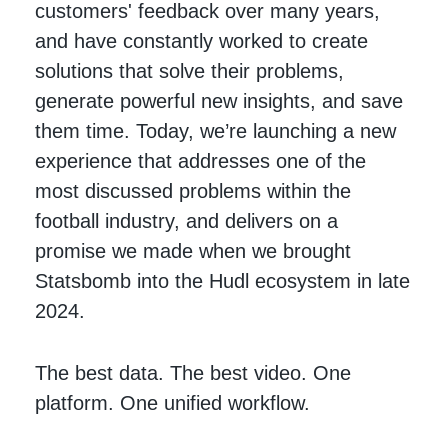
customers' feedback over many years,
and have constantly worked to create
solutions that solve their problems,
generate powerful new insights, and save
them time. Today, we’re launching a new
experience that addresses one of the
most discussed problems within the
football industry, and delivers on a
promise we made when we brought
Statsbomb into the Hudl ecosystem in late
2024.
The best data. The best video. One
platform. One unified workflow.