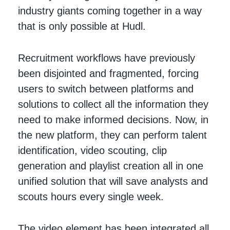
industry giants coming together in a way
that is only possible at Hudl.
Recruitment workflows have previously
been disjointed and fragmented, forcing
users to switch between platforms and
solutions to collect all the information they
need to make informed decisions. Now, in
the new platform, they can perform talent
identification, video scouting, clip
generation and playlist creation all in one
unified solution that will save analysts and
scouts hours every single week.
The video element has been integrated all