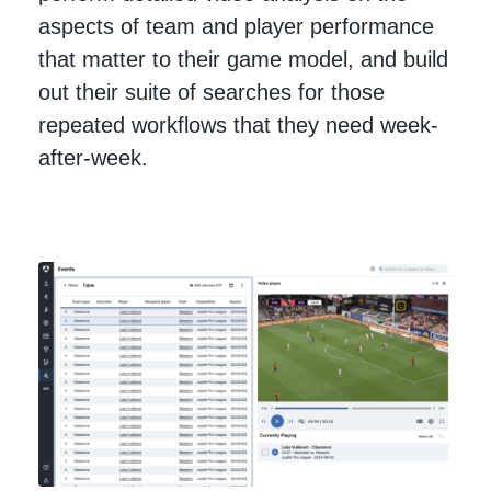
aspects of team and player performance
that matter to their game model, and build
out their suite of searches for those
repeated workflows that they need week-
after-week.