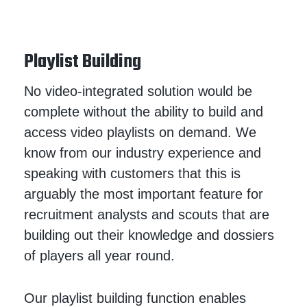
Playlist Building
No video-integrated solution would be
complete without the ability to build and
access video playlists on demand. We
know from our industry experience and
speaking with customers that this is
arguably the most important feature for
recruitment analysts and scouts that are
building out their knowledge and dossiers
of players all year round.
Our playlist building function enables