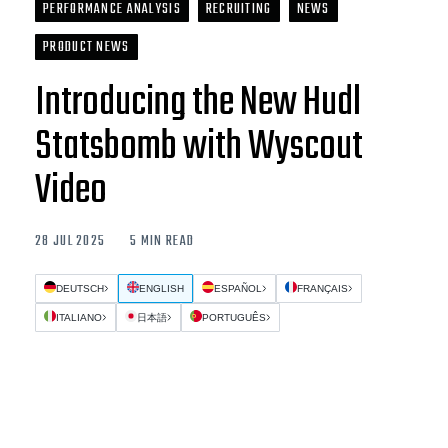
PERFORMANCE ANALYSIS
RECRUITING
NEWS
PRODUCT NEWS
Introducing the New Hudl
Statsbomb with Wyscout
Video
28 JUL 2025
5 MIN READ
DEUTSCH
ENGLISH
ESPAÑOL
FRANÇAIS
ITALIANO
日本語
PORTUGUÊS