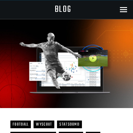
BLOG
Menu
FOOTBALL
WYSCOUT
STATSBOMB