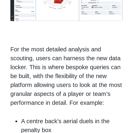
For the most detailed analysis and
scouting, users can harness the new data
locker. This is where bespoke queries can
be built, with the flexibility of the new
platform allowing users to look at the most
granular aspects of a player or team’s
performance in detail. For example:
A centre back’s aerial duels in the
penalty box