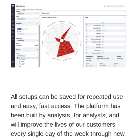
All setups can be saved for repeated use
and easy, fast access. The platform has
been built by analysts, for analysts, and
will improve the lives of our customers
every single day of the week through new