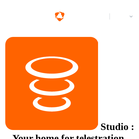
Log in
Studio
:
Your home for telestration.