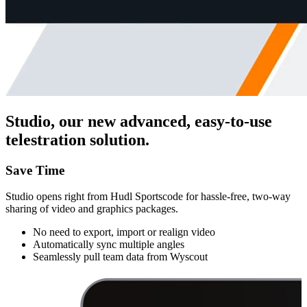
Studio, our new advanced, easy-to-use
telestration solution.
Save Time
Studio opens right from Hudl Sportscode for hassle-free, two-way
sharing of video and graphics packages.
No need to export, import or realign video
Automatically sync multiple angles
Seamlessly pull team data from Wyscout