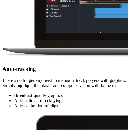
Auto-tracking
There’s no longer any need to manually track players with graphics.
Simply highlight the player and computer vision will do the rest.
Broadcast-quality graphics
Automatic chroma keying
Auto calibration of clips