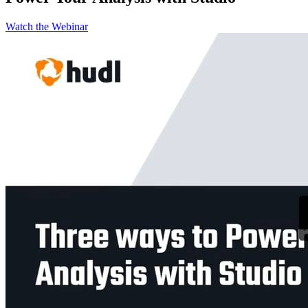
Watch the Webinar