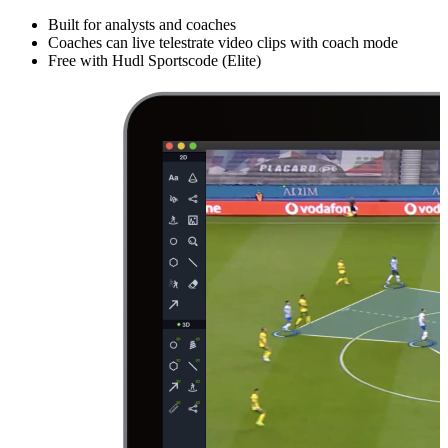
Built for analysts and coaches
Coaches can live telestrate video clips with coach mode
Free with Hudl Sportscode (Elite)