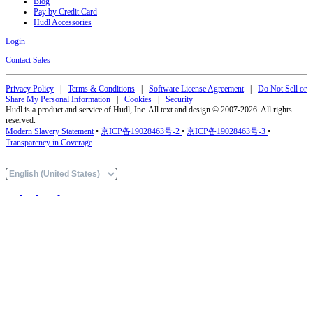
Blog
Pay by Credit Card
Hudl Accessories
Login
Contact Sales
Privacy Policy
|
Terms & Conditions
|
Software License Agreement
|
Do Not Sell or
Share My Personal Information
|
Cookies
|
Security
Hudl is a product and service of Hudl, Inc. All text and design © 2007-2026. All rights
reserved.
Modern Slavery Statement
•
京ICP备19028463号-2
•
京ICP备19028463号-3
•
Transparency in Coverage