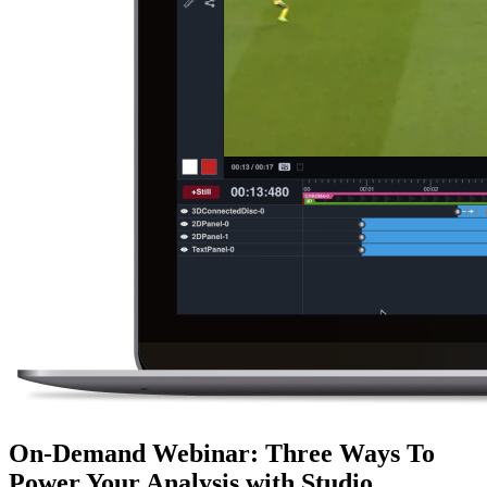
On-Demand Webinar
:
Three Ways To
Power Your Analysis with Studio