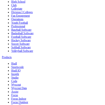
High School
Club
Collegiate
Division I Colleges
Fan Engagement
Operations
Youth Football
Professional
Baseball Software
Basketball Software
Football Software
Hockey Software
Soccer Software
Softball Software
Volleyball Software
Products
Hudl
Sportscode
Hudl IQ
Insight
Studio
Coda
Wyscout
Wyscout Data
Assist
Focus
Focus Indoor
Focus Outdoor