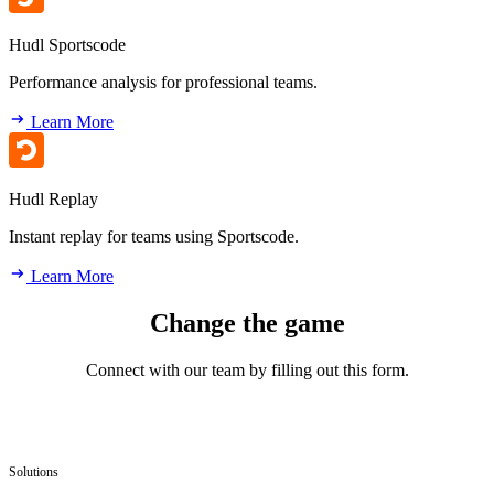
Hudl Sportscode
Performance analysis for professional teams.
Learn More
Hudl Replay
Instant replay for teams using Sportscode.
Learn More
Change the game
Connect with our team by filling out this form.
Solutions