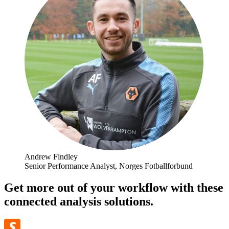
Andrew Findley
Senior Performance Analyst, Norges Fotballforbund
Get more out of your workflow with these
connected analysis solutions.