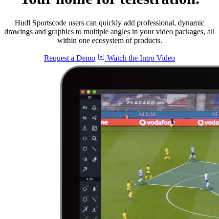
Hudl Sportscode users can quickly add professional, dynamic
drawings and graphics to multiple angles in your video packages, all
within one ecosystem of products.
Request a Demo
Watch the Intro Video