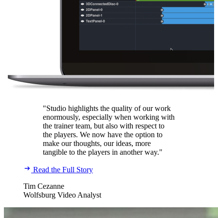
"Studio highlights the quality of our work
enormously, especially when working with
the trainer team, but also with respect to
the players. We now have the option to
make our thoughts, our ideas, more
tangible to the players in another way."
Read the Full Story
Tim Cezanne
Wolfsburg Video Analyst