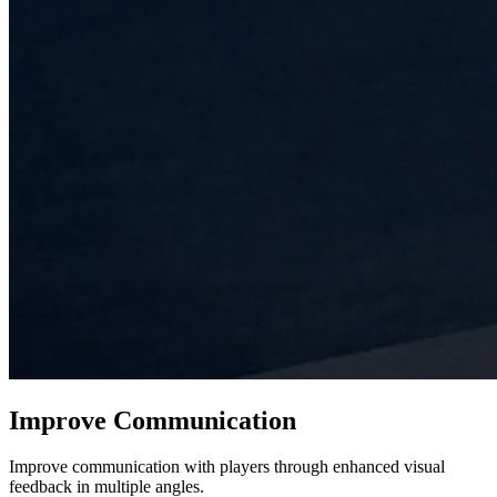
Improve Communication
Improve communication with players through enhanced visual
feedback in multiple angles.