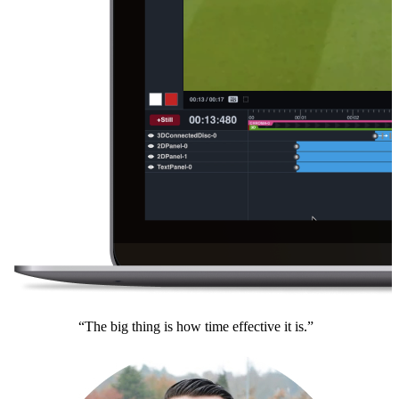
“The big thing is how time effective it is.”