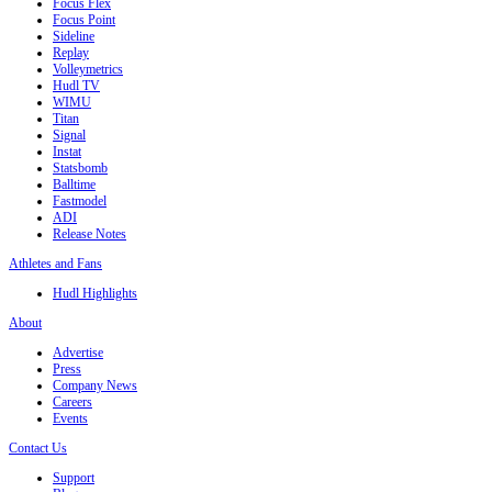
Focus Flex
Focus Point
Sideline
Replay
Volleymetrics
Hudl TV
WIMU
Titan
Signal
Instat
Statsbomb
Balltime
Fastmodel
ADI
Release Notes
Athletes and Fans
Hudl Highlights
About
Advertise
Press
Company News
Careers
Events
Contact Us
Support