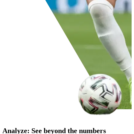
Analyze
:
See beyond the numbers