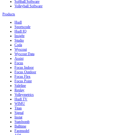
Softball Software
Volleyball Software
Products
Hudl
Sportscode
Hudl IQ
Insight
Studio
Coda
Wyscout
Wyscout Data
Assist
Focus
Focus Indoor
Focus Outdoor
Focus Flex
Focus Point
Sideline
Replay
Volleymetrics
Hudl TV
WIMU
Titan
Signal
Instat
Statsbomb
Balltime
Fastmodel