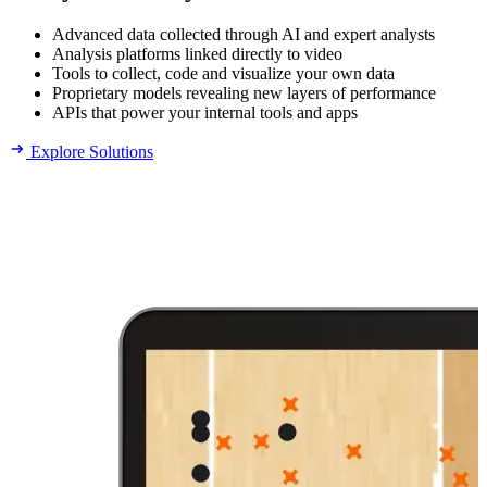
Advanced data collected through AI and expert analysts
Analysis platforms linked directly to video
Tools to collect, code and visualize your own data
Proprietary models revealing new layers of performance
APIs that power your internal tools and apps
Explore Solutions