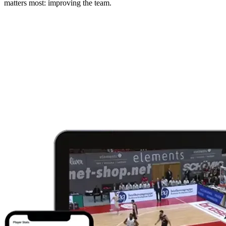
matters most: improving the team.