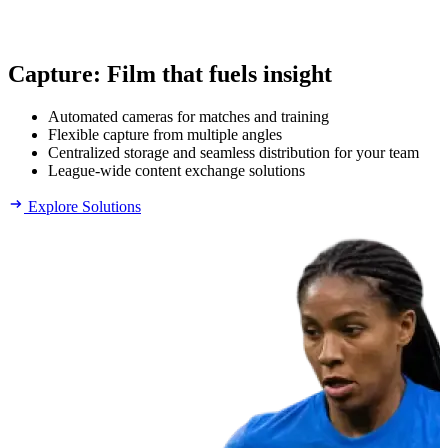
Capture
:
Film that fuels insight
Automated cameras for matches and training
Flexible capture from multiple angles
Centralized storage and seamless distribution for your team
League-wide content exchange solutions
Explore Solutions