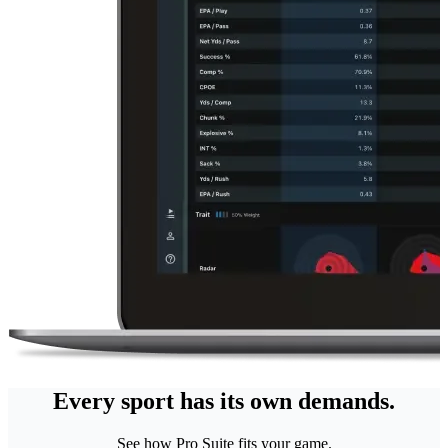
Every sport has its own demands.
See how Pro Suite fits your game.