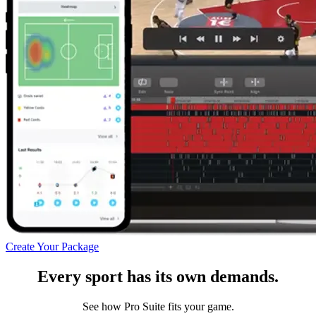
Create Your Package
Every sport has its own demands.
See how Pro Suite fits your game.