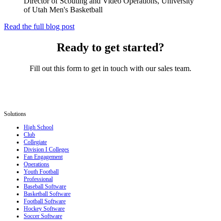
Director of Scouting and Video Operations, University
of Utah Men's Basketball
Read the full blog post
Ready to get started?
Fill out this form to get in touch with our sales team.
Solutions
High School
Club
Collegiate
Division I Colleges
Fan Engagement
Operations
Youth Football
Professional
Baseball Software
Basketball Software
Football Software
Hockey Software
Soccer Software