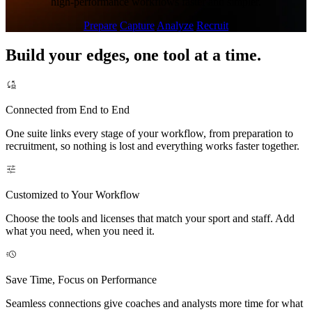
high-performance workflows faster and simpler.
Prepare
Capture
Analyze
Recruit
Build your edges, one tool at a time.
Connected from End to End
One suite links every stage of your workflow, from preparation to
recruitment, so nothing is lost and everything works faster together.
Customized to Your Workflow
Choose the tools and licenses that match your sport and staff. Add
what you need, when you need it.
Save Time, Focus on Performance
Seamless connections give coaches and analysts more time for what