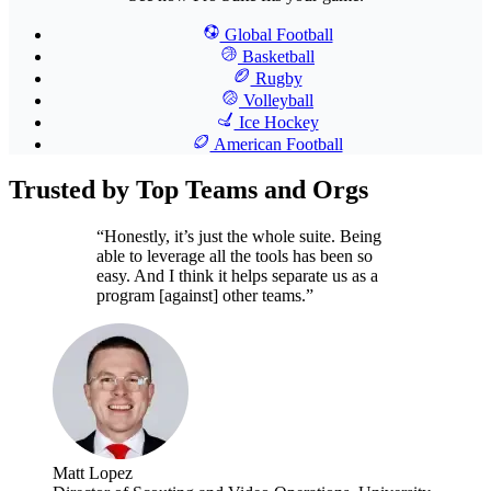
Global Football
Basketball
Rugby
Volleyball
Ice Hockey
American Football
Trusted by Top Teams and Orgs
“Honestly, it’s just the whole suite. Being
able to leverage all the tools has been so
easy. And I think it helps separate us as a
program [against] other teams.”
Matt Lopez