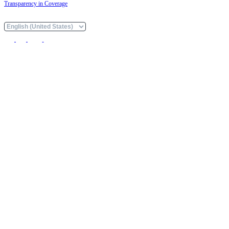
Transparency in Coverage