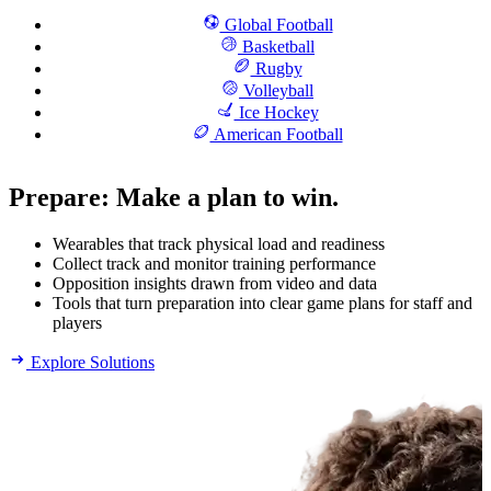
Global Football
Basketball
Rugby
Volleyball
Ice Hockey
American Football
Prepare
:
Make a plan to win.
Wearables that track physical load and readiness
Collect track and monitor training performance
Opposition insights drawn from video and data
Tools that turn preparation into clear game plans for staff and
players
Explore Solutions