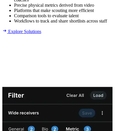
Precise physical metrics derived from video
Platforms that make scouting more efficient
Comparison tools to evaluate talent
Workflows to track and share shortlists across staff
Explore Solutions