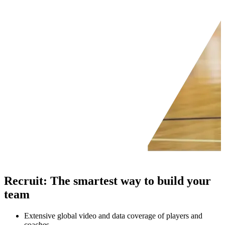
Recruit
:
The smartest way to build your
team
Extensive global video and data coverage of players and
coaches