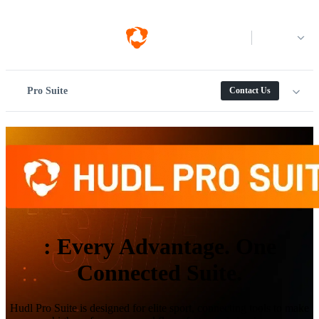
Log in
Pro Suite
Contact Us
:
Every Advantage. One
Connected Suite.
Hudl Pro Suite is designed for elite sport, connecting tools to make