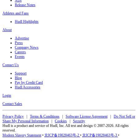
ADI
Release Notes
Athletes and Fans
Hudl Highlights
About
Advertise
Press
Company News
Careers
Events
Contact Us
Support
Blog
Pay by Credit Card
Hudl Accessories
Login
Contact Sales
Privacy Policy
|
Terms & Conditions
|
Software License Agreement
|
Do Not Sell or
Share My Personal Information
|
Cookies
|
Security
Hudl is a product and service of Hudl, Inc. All text and design © 2007-2026. All rights
reserved.
Modern Slavery Statement
•
京ICP备19028463号-2
•
京ICP备19028463号-3
•