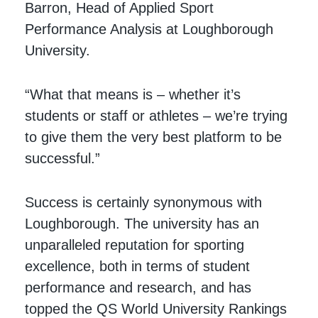
Barron, Head of Applied Sport
Performance Analysis at Loughborough
University.
“What that means is – whether it’s
students or staff or athletes – we’re trying
to give them the very best platform to be
successful.”
Success is certainly synonymous with
Loughborough. The university has an
unparalleled reputation for sporting
excellence, both in terms of student
performance and research, and has
topped the QS World University Rankings