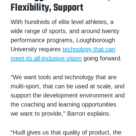
Flexibility, Support
With hundreds of elite level athletes, a
wide range of sports, and around twenty
performance programs, Loughborough
University requires
technology that can
meet its all-inclusive vision
going forward.
“We want tools and technology that are
multi-sport, that can be used at scale, and
support the development environment and
the coaching and learning opportunities
we want to provide,” Barron explains.
“Hudl gives us that quality of product, the