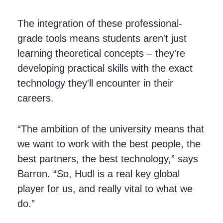
The integration of these professional-
grade tools means students aren't just
learning theoretical concepts – they're
developing practical skills with the exact
technology they'll encounter in their
careers.
“The ambition of the university means that
we want to work with the best people, the
best partners, the best technology,” says
Barron. “So, Hudl is a real key global
player for us, and really vital to what we
do.”