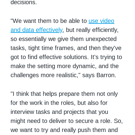
decisions.
"We want them to be able to
use video
and data effectively
, but really efficiently,
so essentially we give them unexpected
tasks, tight time frames, and then they've
got to find effective solutions. It's trying to
make the setting more dynamic, and the
challenges more realistic," says Barron.
"I think that helps prepare them not only
for the work in the roles, but also for
interview tasks and projects that you
might need to deliver to secure a role. So,
we want to try and really push them and