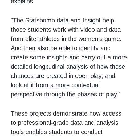
explains.
"The Statsbomb data and Insight help
those students work with video and data
from elite athletes in the women's game.
And then also be able to identify and
create some insights and carry out a more
detailed longitudinal analysis of how those
chances are created in open play, and
look at it from a more contextual
perspective through the phases of play."
These projects demonstrate how access
to professional-grade data and analysis
tools enables students to conduct