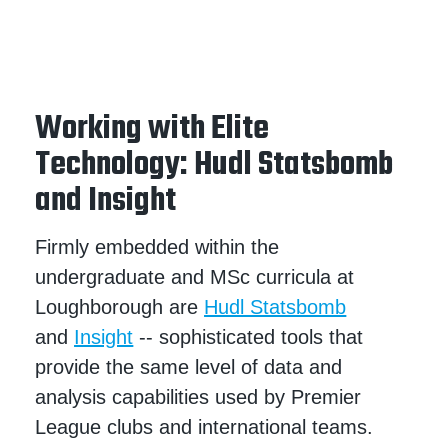
Working with Elite
Technology: Hudl Statsbomb
and Insight
Firmly embedded within the
undergraduate and MSc curricula at
Loughborough are
Hudl Statsbomb
and
Insight
-- sophisticated tools that
provide the same level of data and
analysis capabilities used by Premier
League clubs and international teams.