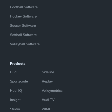
Football Software
Hockey Software
Soccer Software
Softball Software
Volleyball Software
Products
Hudl
Sideline
Sportscode
Replay
Hudl IQ
Volleymetrics
Insight
Hudl TV
Studio
WIMU