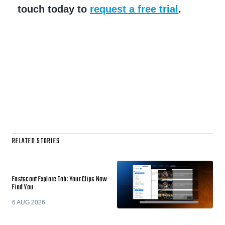
touch today to
request a free trial
.
RELATED STORIES
Fastscout Explore Tab: Your Clips Now
Find You
6 AUG 2026