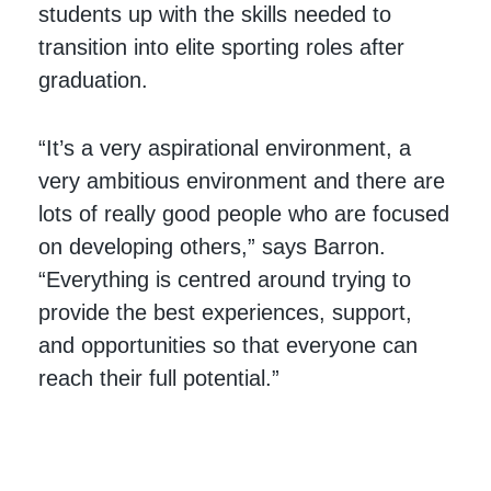
students up with the skills needed to
transition into elite sporting roles after
graduation.
“It’s a very aspirational environment, a
very ambitious environment and there are
lots of really good people who are focused
on developing others,” says Barron.
“Everything is centred around trying to
provide the best experiences, support,
and opportunities so that everyone can
reach their full potential.”