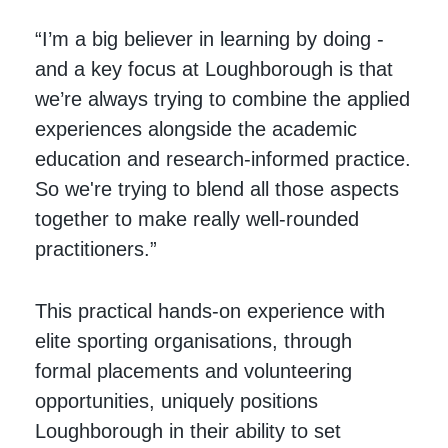
“I’m a big believer in learning by doing -
and a key focus at Loughborough is that
we’re always trying to combine the applied
experiences alongside the academic
education and research-informed practice.
So we're trying to blend all those aspects
together to make really well-rounded
practitioners.”
This practical hands-on experience with
elite sporting organisations, through
formal placements and volunteering
opportunities, uniquely positions
Loughborough in their ability to set