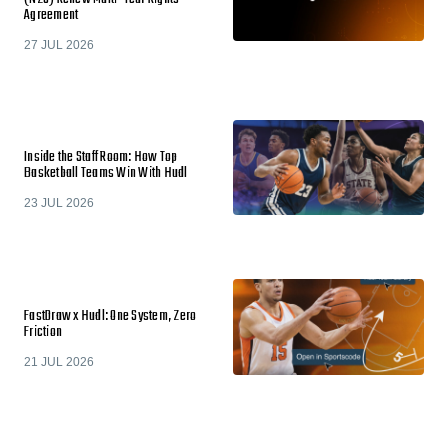
Agreement
27 JUL 2026
Inside the Staff Room: How Top
Basketball Teams Win With Hudl
23 JUL 2026
FastDraw x Hudl: One System, Zero
Friction
21 JUL 2026