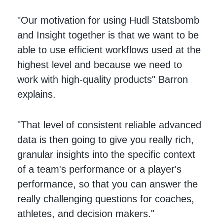
"Our motivation for using Hudl Statsbomb
and Insight together is that we want to be
able to use efficient workflows used at the
highest level and because we need to
work with high-quality products" Barron
explains.
"That level of consistent reliable advanced
data is then going to give you really rich,
granular insights into the specific context
of a team's performance or a player's
performance, so that you can answer the
really challenging questions for coaches,
athletes, and decision makers."