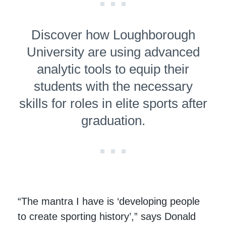
Discover how Loughborough
University are using advanced
analytic tools to equip their
students with the necessary
skills for roles in elite sports after
graduation.
“The mantra I have is ‘developing people
to create sporting history’,” says Donald