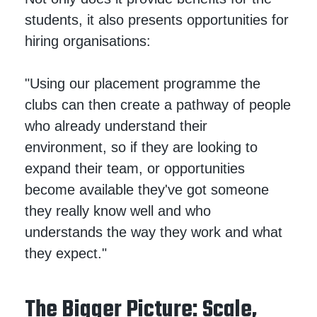
students, it also presents opportunities for
hiring organisations:
"Using our placement programme the
clubs can then create a pathway of people
who already understand their
environment, so if they are looking to
expand their team, or opportunities
become available they've got someone
they really know well and who
understands the way they work and what
they expect."
The Bigger Picture: Scale,