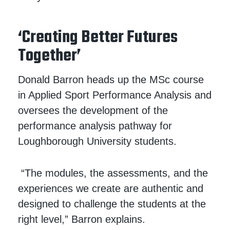
‘Creating Better Futures
Together’
Donald Barron heads up the MSc course
in Applied Sport Performance Analysis and
oversees the development of the
performance analysis pathway for
Loughborough University students.
“The modules, the assessments, and the
experiences we create are authentic and
designed to challenge the students at the
right level,” Barron explains.