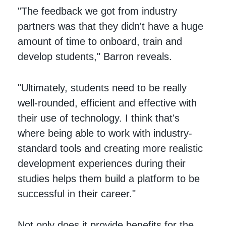
"The feedback we got from industry
partners was that they didn't have a huge
amount of time to onboard, train and
develop students," Barron reveals.
"Ultimately, students need to be really
well-rounded, efficient and effective with
their use of technology. I think that's
where being able to work with industry-
standard tools and creating more realistic
development experiences during their
studies helps them build a platform to be
successful in their career."
Not only does it provide benefits for the