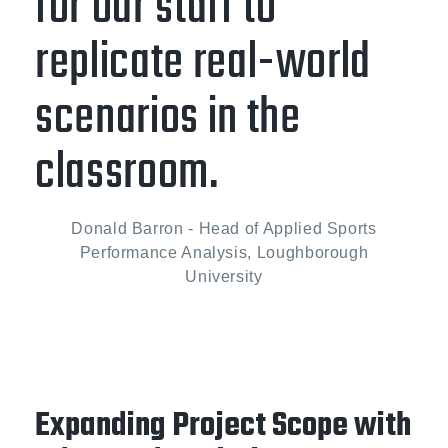
for our staff to
replicate real-world
scenarios in the
classroom.
Donald Barron - Head of Applied Sports
Performance Analysis, Loughborough
University
Expanding Project Scope with