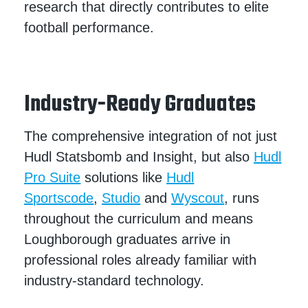
research that directly contributes to elite
football performance.
Industry-Ready Graduates
The comprehensive integration of not just
Hudl Statsbomb and Insight, but also
Hudl
Pro Suite
solutions like
Hudl
Sportscode
,
Studio
and
Wyscout
, runs
throughout the curriculum and means
Loughborough graduates arrive in
professional roles already familiar with
industry-standard technology.