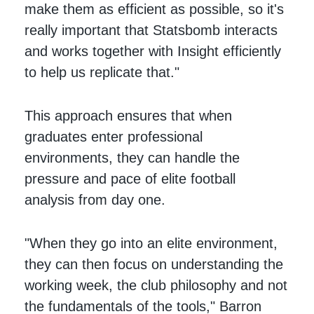
make them as efficient as possible, so it's
really important that Statsbomb interacts
and works together with Insight efficiently
to help us replicate that."
This approach ensures that when
graduates enter professional
environments, they can handle the
pressure and pace of elite football
analysis from day one.
"When they go into an elite environment,
they can then focus on understanding the
working week, the club philosophy and not
the fundamentals of the tools," Barron