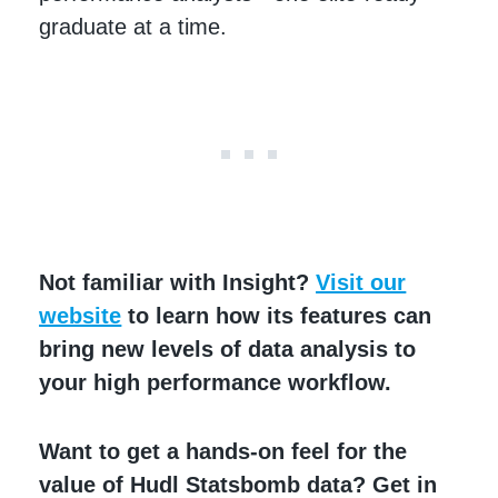
graduate at a time.
Not familiar with Insight?
Visit our
website
to ​​learn how its features can
bring new levels of data analysis to
your high performance workflow.
Want to get a hands-on feel for the
value of Hudl Statsbomb data? Get in