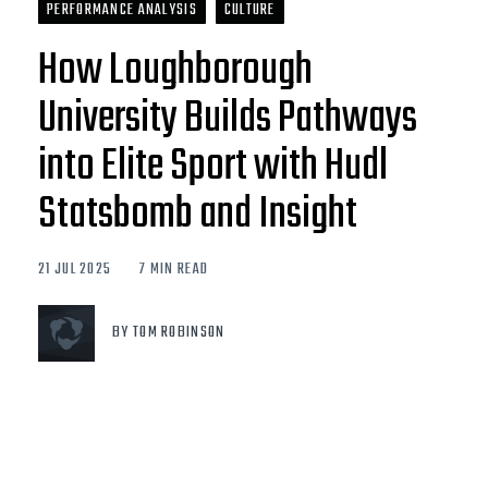
PERFORMANCE ANALYSIS
CULTURE
How Loughborough
University Builds Pathways
into Elite Sport with Hudl
Statsbomb and Insight
21 JUL 2025
7 MIN READ
BY TOM ROBINSON