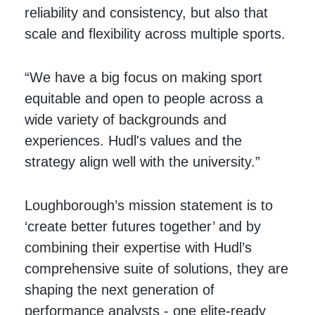
reliability and consistency, but also that
scale and flexibility across multiple sports.
“We have a big focus on making sport
equitable and open to people across a
wide variety of backgrounds and
experiences. Hudl's values and the
strategy align well with the university.”
Loughborough’s mission statement is to
‘create better futures together’ and by
combining their expertise with Hudl’s
comprehensive suite of solutions, they are
shaping the next generation of
performance analysts - one elite-ready