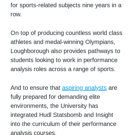
for sports-related subjects nine years in a
row.
On top of producing countless world class
athletes and medal-winning Olympians,
Loughborough also provides pathways to
students looking to work in performance
analysis roles across a range of sports.
And to ensure that
aspiring analysts
are
fully prepared for demanding elite
environments, the University has
integrated Hudl Statsbomb and Insight
into the curriculum of their performance
analysis courses.