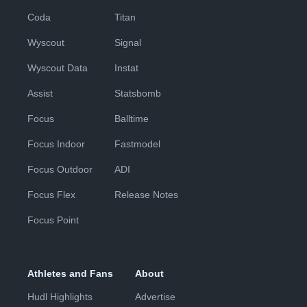
Coda
Titan
Wyscout
Signal
Wyscout Data
Instat
Assist
Statsbomb
Focus
Balltime
Focus Indoor
Fastmodel
Focus Outdoor
ADI
Focus Flex
Release Notes
Focus Point
Athletes and Fans
About
Hudl Highlights
Advertise