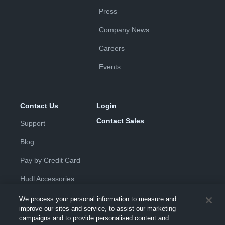
Press
Company News
Careers
Events
Contact Us
Login
Contact Sales
Support
Blog
Pay by Credit Card
Hudl Accessories
We process your personal information to measure and
improve our sites and service, to assist our marketing
campaigns and to provide personalised content and