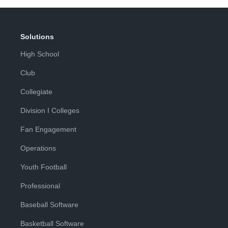
Solutions
High School
Club
Collegiate
Division I Colleges
Fan Engagement
Operations
Youth Football
Professional
Baseball Software
Basketball Software