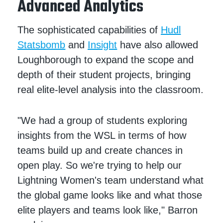
Advanced Analytics
The sophisticated capabilities of
Hudl
Statsbomb
and
Insight
have also allowed
Loughborough to expand the scope and
depth of their student projects, bringing
real elite-level analysis into the classroom.
"We had a group of students exploring
insights from the WSL in terms of how
teams build up and create chances in
open play. So we're trying to help our
Lightning Women's team understand what
the global game looks like and what those
elite players and teams look like," Barron