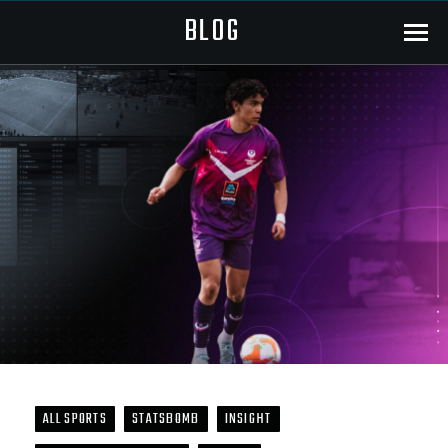
BLOG
Menu
ALL SPORTS
STATSBOMB
INSIGHT