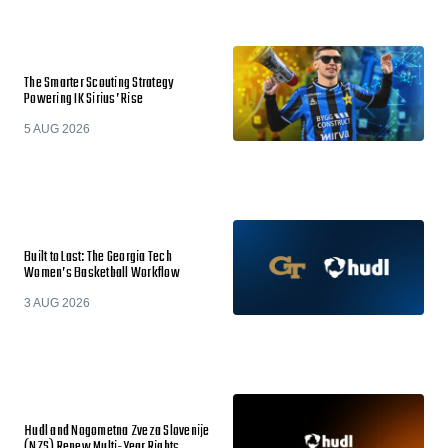
The Smarter Scouting Strategy
Powering IK Sirius’ Rise
5 AUG 2026
Built to Last: The Georgia Tech
Women’s Basketball Workflow
3 AUG 2026
Hudl and Nogometna Zveza Slovenije
(NZS) Renew Multi-Year Rights