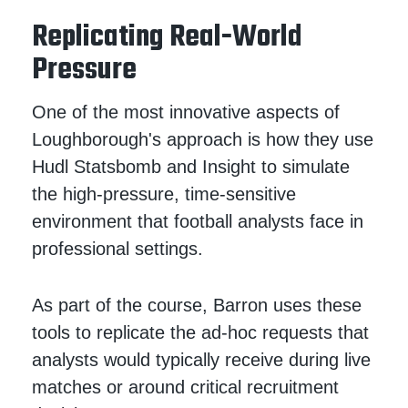
Replicating Real-World
Pressure
One of the most innovative aspects of
Loughborough's approach is how they use
Hudl Statsbomb and Insight to simulate
the high-pressure, time-sensitive
environment that football analysts face in
professional settings.
As part of the course, Barron uses these
tools to replicate the ad-hoc requests that
analysts would typically receive during live
matches or around critical recruitment