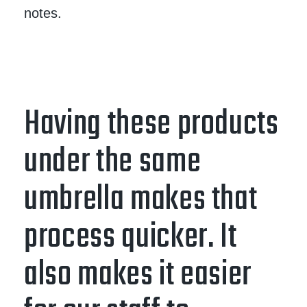
notes.
Having these products
under the same
umbrella makes that
process quicker. It
also makes it easier