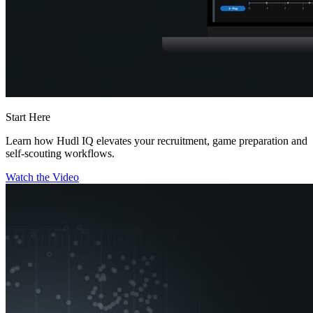
Start Here
Learn how Hudl IQ elevates your recruitment, game preparation and
self-scouting workflows.
Watch the Video