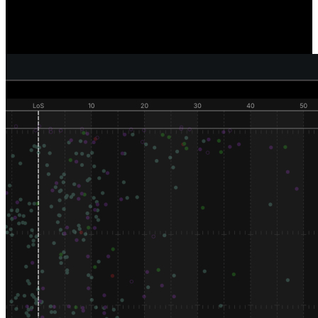
Reveal where and how individual defenders are generating pressure,
sacks, and tackles, and compare how well your defense as a unit is
performing versus your competition.