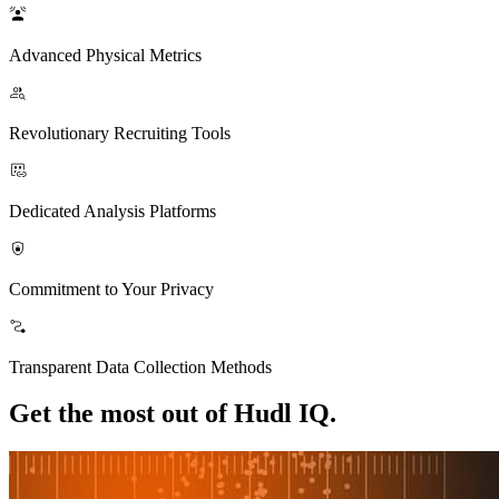
Advanced Physical Metrics
Revolutionary Recruiting Tools
Dedicated Analysis Platforms
Commitment to Your Privacy
Transparent Data Collection Methods
Get the most out of Hudl IQ.