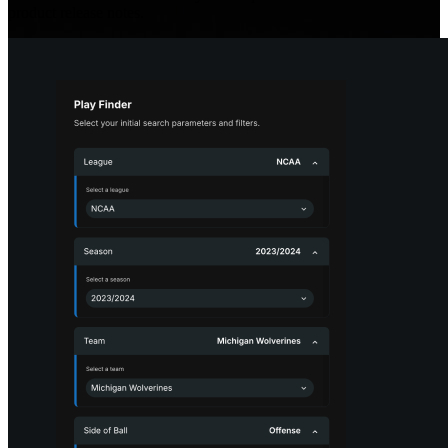
product release notes.