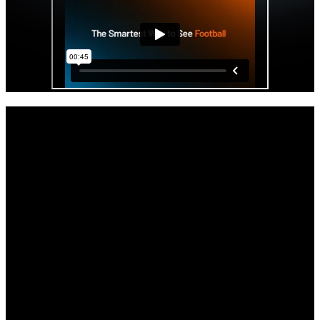
Get started with your Hudl IQ free trial
now.
As the offseason and the impending opening of the transfer portal
beckons, your staff will get access to Hudl IQ’s premier physical
and positional data all paired with video.
Full access to Hudl IQ’s Football platform through the remainder of
the season.
Comprehensive tutorials, demos, and support to get you up to speed