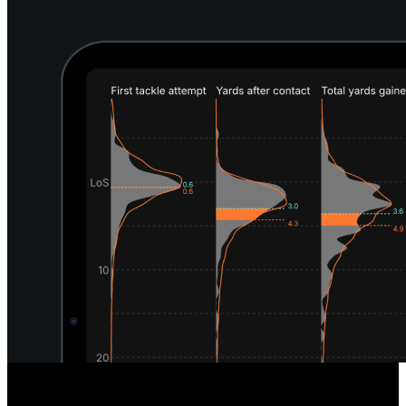
Unique Defensive Insights