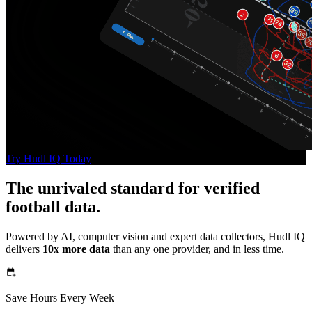
Try Hudl IQ Today
The unrivaled standard for verified
football data.
Powered by AI, computer vision and expert data collectors, Hudl IQ
delivers
10x more data
than any one provider, and in less time.
Save Hours Every Week