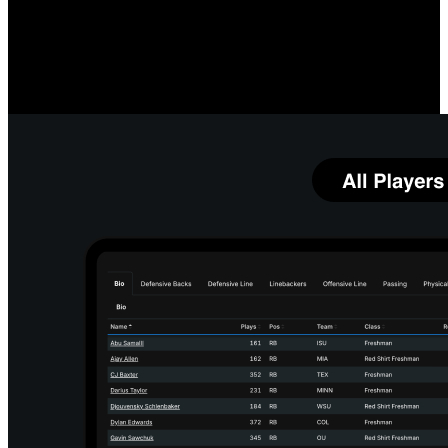
Measure O-Line Performance
Compare your linemen's quarterback protection prowess, both
individually and as a group, to team and league averages. Identify
which linemen and running back combinations most impact your
running game.