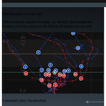
Tracking data you can trust.
With broadcast standard footage, we identify and monitor the
location of every player on the field at 30 frames per second.
Automated play classification.