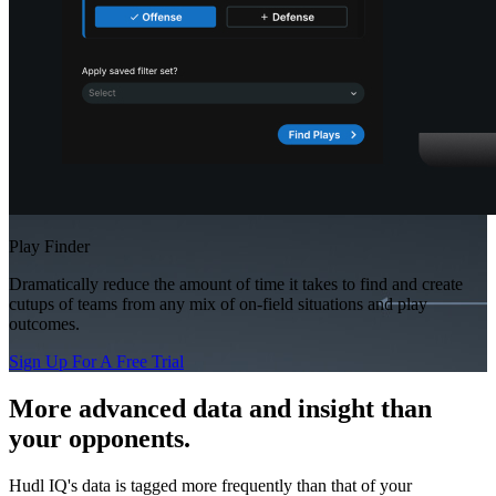
Play Finder
Dramatically reduce the amount of time it takes to find and create
cutups of teams from any mix of on-field situations and play
outcomes.
Sign Up For A Free Trial
More advanced data and insight than
your opponents.
Hudl IQ's data is tagged more frequently than that of your