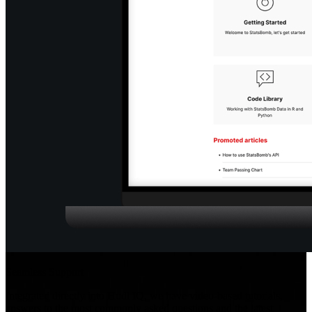
Seamless Support
Integrated directly into Hudl IQ, we have video-based tutorials,
answers to the most commonly asked questions and the latest