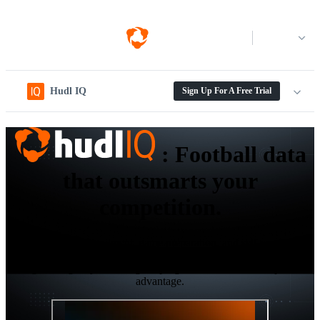
Log in
Hudl IQ
Sign Up For A Free Trial
:
Football data
that outsmarts your
competition.
Elevate your recruitment, game preparation, and self-scouting
workflows with the next-gen level data and analytics platform
designed to give your collegiate program the ultimate competitive
advantage.