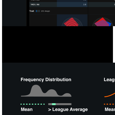
Opposition & Self-Scouting
Analyzing your team or next opponent is easier than ever with tools
like team radars, formation summaries, and depth charts, giving you
instant overviews and saving time on offensive and defensive
performance analysis.