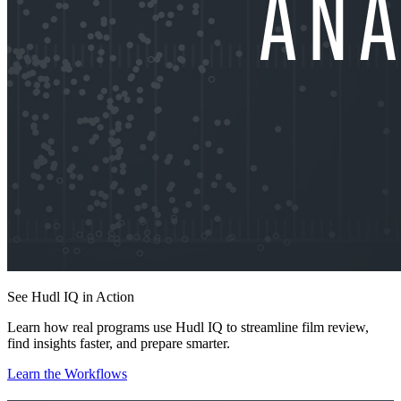
See Hudl IQ in Action
Learn how real programs use Hudl IQ to streamline film review,
find insights faster, and prepare smarter.
Learn the Workflows