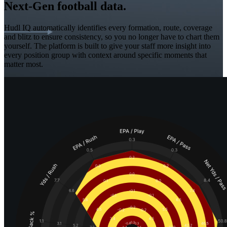
Next-Gen football data.
Hudl IQ automatically identifies every formation, route, coverage
and blitz to ensure consistency, so you no longer have to chart them
yourself. The platform is built to give your staff more insight into
every position group with context around specific moments that
matter most.