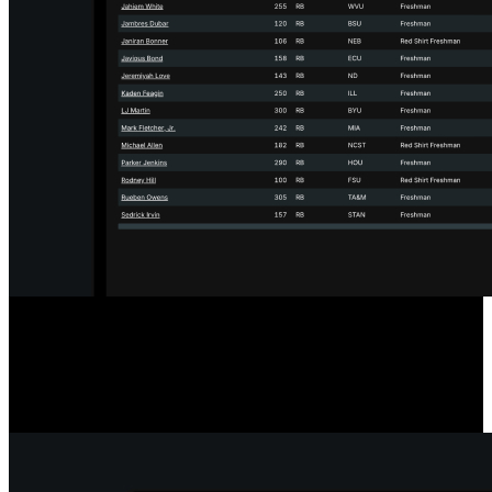
Designed for the Transfer Portal
Our player comparison and scouting tools include a filter to show
only players in the Transfer Portal, streamlining your searches.
Player statuses update hourly for accurate, timely information.