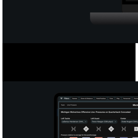
Deep Quarterback Insights
Analyze every pass by outcome, location, or situation, using color-
coded paths or heat maps. See precise pass placement, completion
probability and coverage type for every throw.