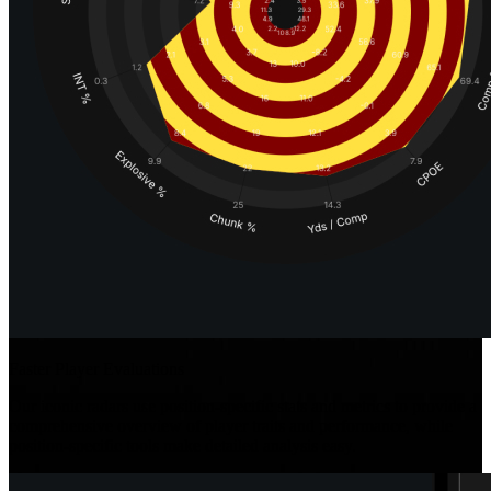
Faster Player Evaluations
Our iconic radars use position-specific stats and metrics to provide a
comprehensive overview of player traits and performance, while
position-specific tools make detailed analysis easy.