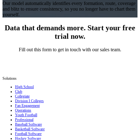
Our model automatically identifies every formation, route, coverage
and blitz to ensure consistency, so you no longer have to chart them
yourself.
Data that demands more. Start your free
trial now.
Fill out this form to get in touch with our sales team.
Solutions
High School
Club
Collegiate
Division I Colleges
Fan Engagement
Operations
Youth Football
Professional
Baseball Software
Basketball Software
Football Software
Hockey Software