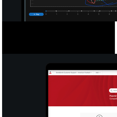
Detailed Game & Play Analysis
Access a new standard of data with easy-to-read league and player
tables, filter and export info, re-watch plays, pause and export stills,
and snap formations to efficiently break down play types.