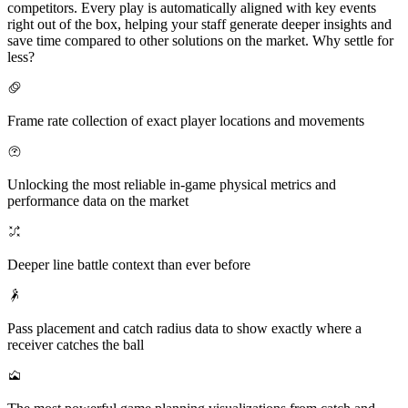
competitors. Every play is automatically aligned with key events
right out of the box, helping your staff generate deeper insights and
save time compared to other solutions on the market. Why settle for
less?
Frame rate collection of exact player locations and movements
Unlocking the most reliable in-game physical metrics and
performance data on the market
Deeper line battle context than ever before
Pass placement and catch radius data to show exactly where a
receiver catches the ball