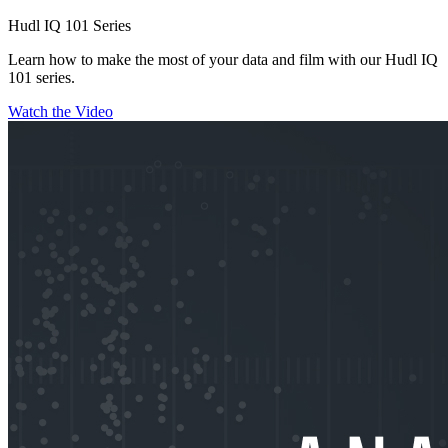
Hudl IQ 101 Series
Learn how to make the most of your data and film with our Hudl IQ
101 series.
Watch the Video