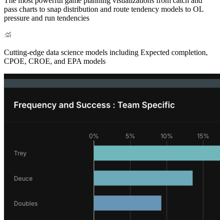
The most powerful game planning visualizations from catch and
pass charts to snap distribution and route tendency models to OL
pressure and run tendencies
Cutting-edge data science models including Expected completion,
CPOE, CROE, and EPA models