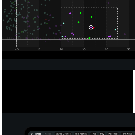
Unrivaled Wide Receiver Analysis
Powered by our automated route classification model, see the routes
a receiver runs in any situation or alignment using our route tree
tool. Dive deeper into every route and pass to reveal the true catch
radius of any receiver.