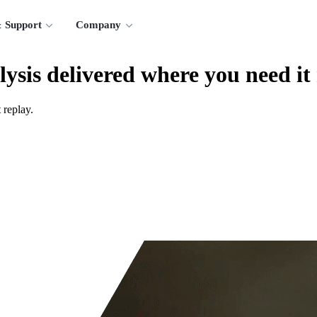
 Support
Company
lysis delivered where you need it
 replay.