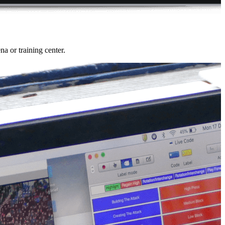
a or training center.