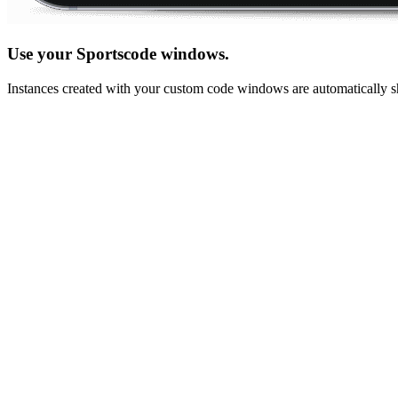
Use your Sportscode windows.
Instances created with your custom code windows are automatically sh