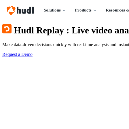
Solutions
Products
Resources &
Hudl Replay
:
Live video ana
Make data-driven decisions quickly with real-time analysis and instant
Request a Demo