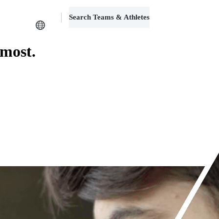
Search Teams & Athletes
Log in
 most.