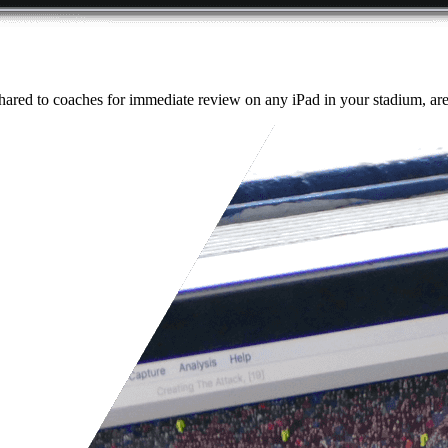
ared to coaches for immediate review on any iPad in your stadium, aren