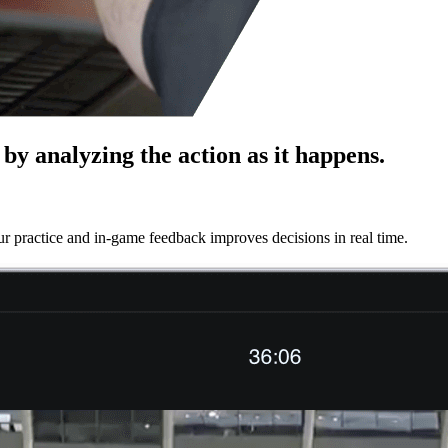
by analyzing the action as it happens.
r practice and in-game feedback improves decisions in real time.