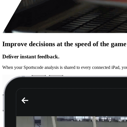
Improve decisions at the speed of the game 
Deliver instant feedback.
When your Sportscode analysis is shared to every connected iPad, you