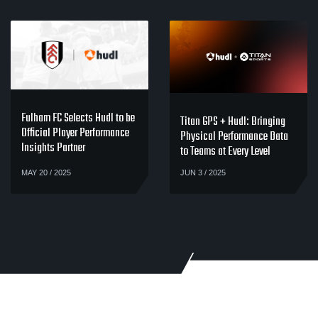
Fulham FC Selects Hudl to be
Titan GPS + Hudl: Bringing
Official Player Performance
Physical Performance Data
Insights Partner
to Teams at Every Level
MAY 20 / 2025
JUN 3 / 2025