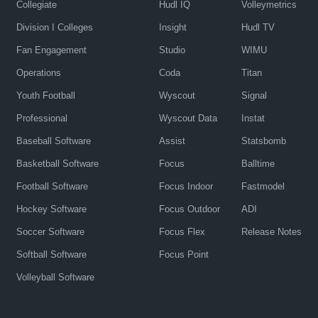
Collegiate
Hudl IQ
Volleymetrics
Division I Colleges
Insight
Hudl TV
Fan Engagement
Studio
WIMU
Operations
Coda
Titan
Youth Football
Wyscout
Signal
Professional
Wyscout Data
Instat
Baseball Software
Assist
Statsbomb
Basketball Software
Focus
Balltime
Football Software
Focus Indoor
Fastmodel
Hockey Software
Focus Outdoor
ADI
Soccer Software
Focus Flex
Release Notes
Softball Software
Focus Point
Volleyball Software