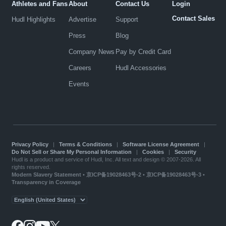
Athletes and Fans
About
Contact Us
Login
Contact Sales
Hudl Highlights
Advertise
Support
Press
Blog
Company News
Pay by Credit Card
Careers
Hudl Accessories
Events
Privacy Policy
|
Terms & Conditions
|
Software License Agreement
|
Do Not Sell or Share My Personal Information
|
Cookies
|
Security
Hudl is a product and service of Hudl, Inc. All text and design © 2007-2026. All
rights reserved.
Modern Slavery Statement
•
京ICP备19028463号-2
•
京ICP备19028463号-3
•
Transparency in Coverage