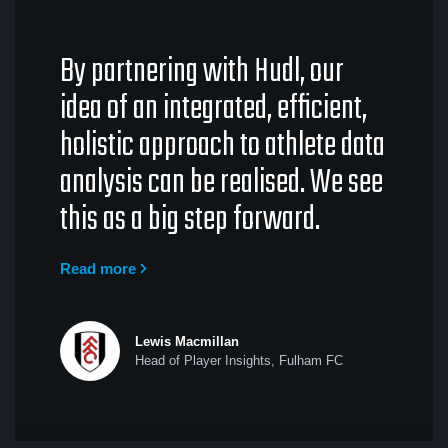
By partnering with Hudl, our
idea of an integrated, efficient,
holistic approach to athlete data
analysis can be realised. We see
this as a big step forward.
Read more
Lewis Macmillan
Head of Player Insights, Fulham FC