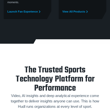
moments.
Launch Fan Experience
View All Products
The Trusted Sports
Technology Platform for
Performance
Video, AI insights and deep analytical experience come
together to deliver insights anyone can use. This is how
Hudl runs organizations at every level of sport.