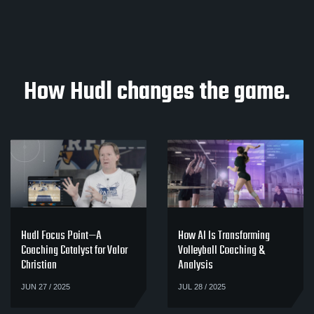
How Hudl changes the game.
Hudl Focus Point—A
How AI Is Transforming
Coaching Catalyst for Valor
Volleyball Coaching &
Christian
Analysis
JUN 27 / 2025
JUL 28 / 2025