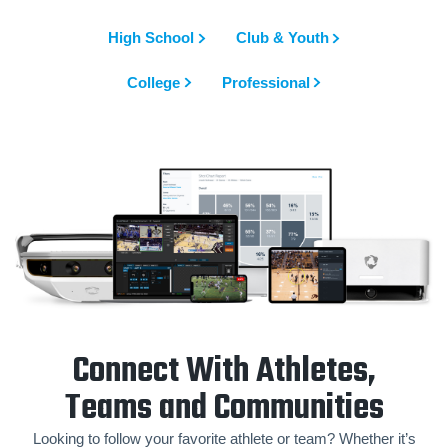
High School
Club & Youth
College
Professional
Connect With Athletes,
Teams and Communities
Looking to follow your favorite athlete or team? Whether it’s