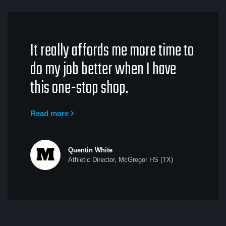
It really affords me more time to
do my job better when I have
this one-stop shop.
Read more
Quentin White
Athletic Director, McGregor HS (TX)