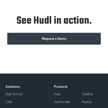
See Hudl in action.
Request a Demo
Solutions
Products
High School
Hudl
Sideline
Club
Sportscode
Replay