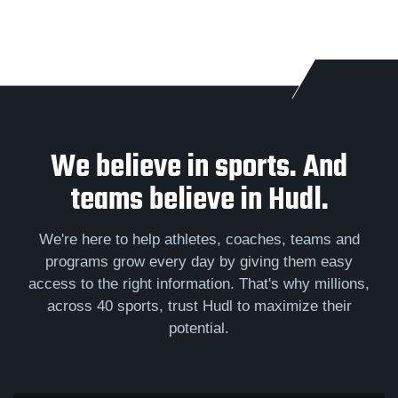
We believe in sports. And
teams believe in Hudl.
We're here to help athletes, coaches, teams and
programs grow every day by giving them easy
access to the right information. That's why millions,
across 40 sports, trust Hudl to maximize their
potential.