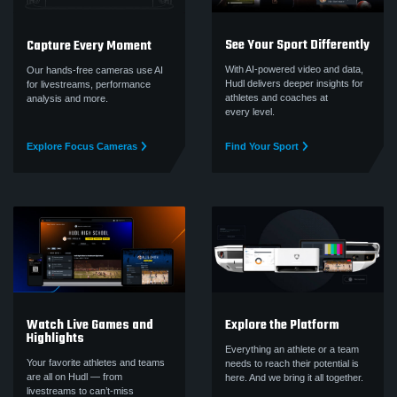
See Your Sport Differently
Capture Every Moment
With AI-powered video and data,
Our hands-free cameras use AI
Hudl delivers deeper insights for
for livestreams, performance
athletes and coaches at
analysis and more.
every level.
Explore Focus Cameras
Find Your Sport
Watch Live Games and
Explore the Platform
Highlights
Everything an athlete or a team
Your favorite athletes and teams
needs to reach their potential is
are all on Hudl — from
here. And we bring it all together.
livestreams to can’t‑miss