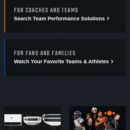
FOR COACHES AND TEAMS
Search Team Performance
Solutions
FOR FANS AND FAMILIES
Watch Your Favorite
Teams & Athletes