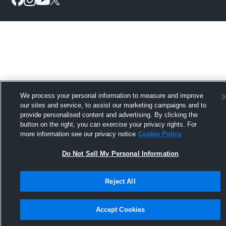
We process your personal information to measure and improve
our sites and service, to assist our marketing campaigns and to
provide personalised content and advertising. By clicking the
button on the right, you can exercise your privacy rights. For
more information see our privacy notice
Cookie Policy
Do Not Sell My Personal Information
Reject All
Accept Cookies