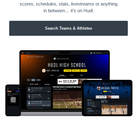
scores, schedules, stats, livestreams or anything
in between… it’s on Hudl.
Search Teams & Athletes