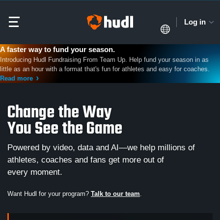
Log in
A faster way to fund your season.
Introducing Hudl Fundraising From Team Up. Help fund your season in as
little as an hour with a format that's fun for athletes and easy for coaches.
Read more
Change the Way
You See the Game
Powered by video, data and AI—we help millions of
athletes, coaches and fans get more out of
every moment.
Want Hudl for your program?
Talk to our team
.