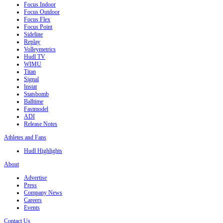
Focus Indoor
Focus Outdoor
Focus Flex
Focus Point
Sideline
Replay
Volleymetrics
Hudl TV
WIMU
Titan
Signal
Instat
Statsbomb
Balltime
Fastmodel
ADI
Release Notes
Athletes and Fans
Hudl Highlights
About
Advertise
Press
Company News
Careers
Events
Contact Us