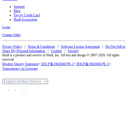
Support
Blog
Pay by Credit Card
Hudl Accessories
Login
Contact Sales
Privacy Policy
|
Terms & Conditions
|
Software License Agreement
|
Do Not Sell or
Share My Personal Information
|
Cookies
|
Security
Hudl is a product and service of Hudl, Inc. All text and design © 2007-2026. All rights
reserved.
Modern Slavery Statement
•
京ICP备19028463号-2
•
京ICP备19028463号-3
•
Transparency in Coverage