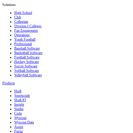
Solutions
High School
Club
Collegiate
Division I Colleges
Fan Engagement
Operations
Youth Football
Professional
Baseball Software
Basketball Software
Football Software
Hockey Software
Soccer Software
Softball Software
Volleyball Software
Products
Hudl
Sportscode
Hudl IQ
Insight
Studio
Coda
Wyscout
Wyscout Data
Assist
Focus