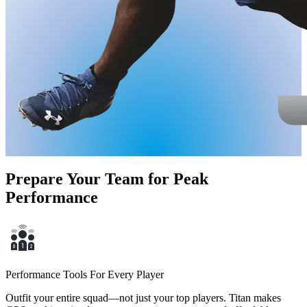
Prepare Your Team for Peak
Performance
Performance Tools For Every Player
Outfit your entire squad—not just your top players. Titan makes