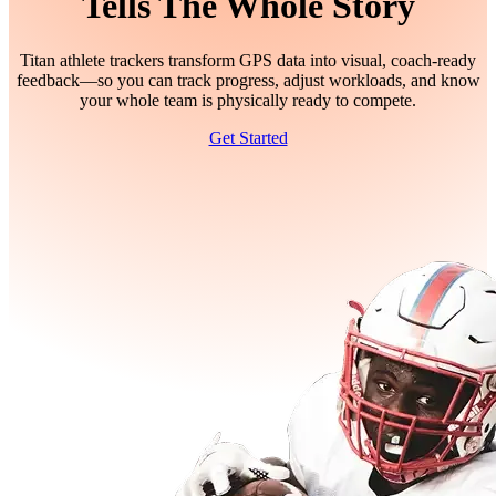
Tells The Whole Story
Titan athlete trackers transform GPS data into visual, coach-ready
feedback—so you can track progress, adjust workloads, and know
your whole team is physically ready to compete.
Get Started