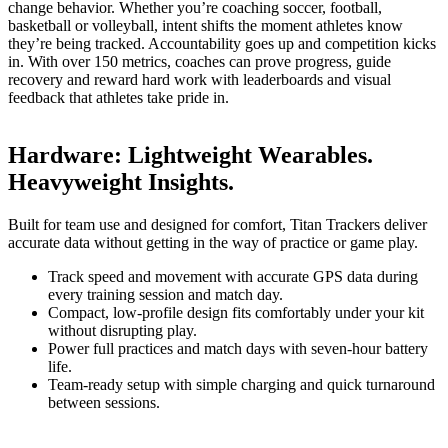
change behavior. Whether you’re coaching soccer, football,
basketball or volleyball, intent shifts the moment athletes know
they’re being tracked. Accountability goes up and competition kicks
in. With over 150 metrics, coaches can prove progress, guide
recovery and reward hard work with leaderboards and visual
feedback that athletes take pride in.
Hardware
:
Lightweight Wearables.
Heavyweight Insights.
Built for team use and designed for comfort, Titan Trackers deliver
accurate data without getting in the way of practice or game play.
Track speed and movement with accurate GPS data during
every training session and match day.
Compact, low-profile design fits comfortably under your kit
without disrupting play.
Power full practices and match days with seven-hour battery
life.
Team-ready setup with simple charging and quick turnaround
between sessions.