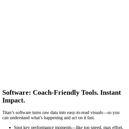
Software
:
Coach-Friendly Tools. Instant
Impact.
Titan’s software turns raw data into easy-to-read visuals—so you
can understand what’s happening and act on it fast.
Spot key performance moments—like top speed, max effort,