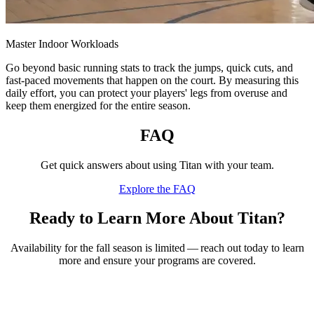
Master Indoor Workloads
Go beyond basic running stats to track the jumps, quick cuts, and
fast-paced movements that happen on the court. By measuring this
daily effort, you can protect your players' legs from overuse and
keep them energized for the entire season.
FAQ
Get quick answers about using Titan with your team.
Explore the FAQ
Ready to Learn More About Titan?
Availability for the fall season is limited — reach out today to learn
more and ensure your programs are covered.