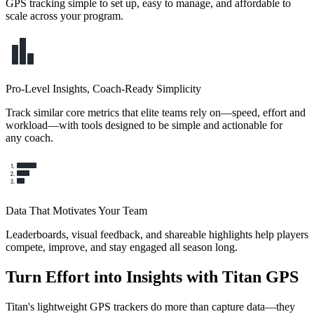
GPS tracking simple to set up, easy to manage, and affordable to
scale across your program.
Pro-Level Insights, Coach-Ready Simplicity
Track similar core metrics that elite teams rely on—speed, effort and
workload—with tools designed to be simple and actionable for
any coach.
Data That Motivates Your Team
Leaderboards, visual feedback, and shareable highlights help players
compete, improve, and stay engaged all season long.
Turn Effort into Insights with Titan GPS
Titan's lightweight GPS trackers do more than capture data—they