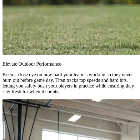
Elevate Outdoor Performance
Keep a close eye on how hard your team is working so they never
burn out before game day. Titan tracks top speeds and hard hits,
letting you safely push your players in practice while ensuring they
stay fresh for when it counts.