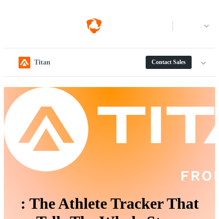
Log in
Titan
Contact Sales
:
The Athlete Tracker That