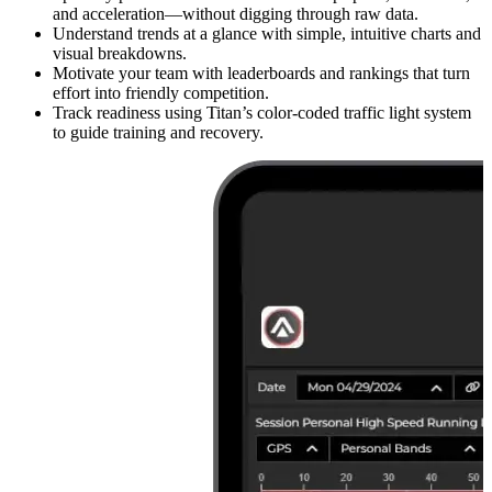
and acceleration—without digging through raw data.
Understand trends at a glance with simple, intuitive charts and
visual breakdowns.
Motivate your team with leaderboards and rankings that turn
effort into friendly competition.
Track readiness using Titan’s color-coded traffic light system
to guide training and recovery.