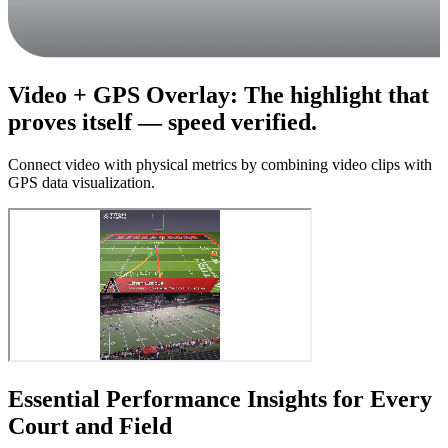
Video + GPS Overlay
:
The highlight that
proves itself — speed verified.
Connect video with physical metrics by combining video clips with
GPS data visualization.
Essential Performance Insights for Every
Court and Field