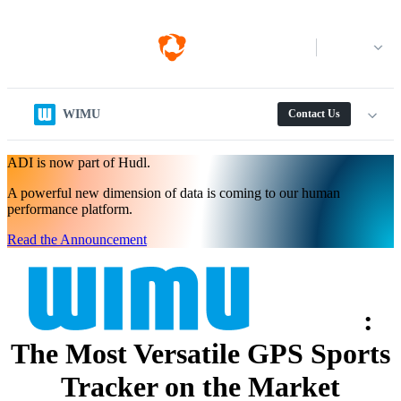
Log in
WIMU
Contact Us
ADI is now part of Hudl.
A powerful new dimension of data is coming to our human
performance platform.
Read the Announcement
:
The Most Versatile GPS Sports
Tracker on the Market