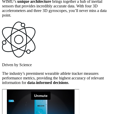
WIMU’s
unique architecture
brings together a hub of inertial
sensors that provides incredibly accurate data. With four 3D
accelerometers and three 3D gyroscopes, you’ll never miss a data
point.
Driven by Science
The industry’s preeminent wearable athlete tracker measures
performance metrics, providing the highest accuracy of relevant
information for
data-informed decisions
.