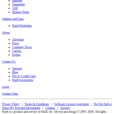
Balltime
Fastmodel
ADI
Release Notes
Athletes and Fans
Hudl Highlights
About
Advertise
Press
Company News
Careers
Events
Contact Us
Support
Blog
Pay by Credit Card
Hudl Accessories
Login
Contact Sales
Privacy Policy
|
Terms & Conditions
|
Software License Agreement
|
Do Not Sell or
Share My Personal Information
|
Cookies
|
Security
Hudl is a product and service of Hudl, Inc. All text and design © 2007-2026. All rights