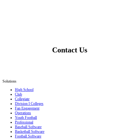
Contact Us
Solutions
High School
Club
Collegiate
Division I Colleges
Fan Engagement
Operations
Youth Football
Professional
Baseball Software
Basketball Software
Football Software