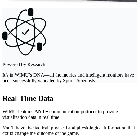
Powered by Research
It’s in WIMU’s DNA—all the metrics and intelligent monitors have
been successfully validated by Sports Scientists.
Real-Time Data
WIMU features
ANT+
communication protocol to provide
visualization data in real time.
You’ll have live tactical, physical and physiological information that
could change the outcome of the game.