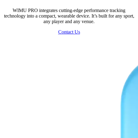
WIMU PRO integrates cutting-edge performance tracking
technology into a compact, wearable device. It’s built for any sport,
any player and any venue.
Contact Us