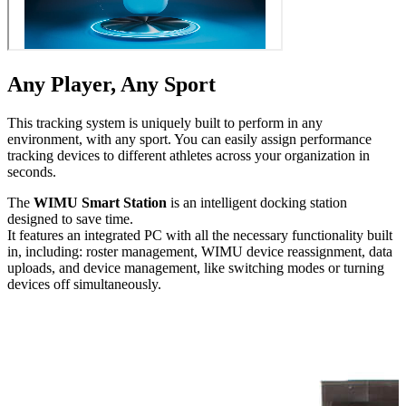
Any Player, Any Sport
This tracking system is uniquely built to perform in any
environment, with any sport. You can easily assign performance
tracking devices to different athletes across your orga­ni­za­tion in
seconds.
The
WIMU Smart Station
is an intelligent docking station
designed to save time.
It features an integrated PC with all the necessary func­tion­al­i­ty built
in, including: roster management, WIMU device reas­sign­ment, data
uploads, and device management, like switching modes or turning
devices off simul­ta­ne­ous­ly.