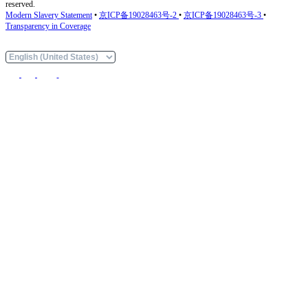
reserved.
Modern Slavery Statement
•
京ICP备19028463号-2
•
京ICP备19028463号-3
•
Transparency in Coverage