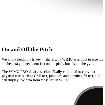
On and Off the Pitch
We know flexibility is key — that’s why WIMU was built to provide
all the data you need, not just on the pitch, but also in the gym.
The WIMU PRO device is
sci­en­tif­i­cal­ly validated
to carry out
physical tests such as CMJ test, jump test and dor­si­flex­ión test, and
can display live data from those test in SPRO.