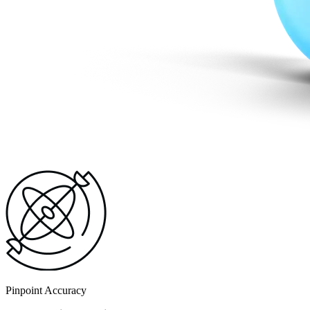
Pinpoint Accuracy