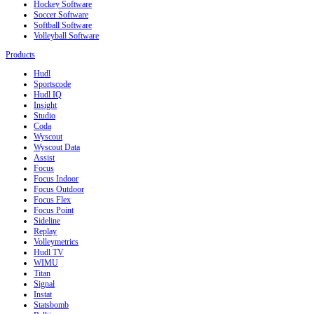
Hockey Software
Soccer Software
Softball Software
Volleyball Software
Products
Hudl
Sportscode
Hudl IQ
Insight
Studio
Coda
Wyscout
Wyscout Data
Assist
Focus
Focus Indoor
Focus Outdoor
Focus Flex
Focus Point
Sideline
Replay
Volleymetrics
Hudl TV
WIMU
Titan
Signal
Instat
Statsbomb