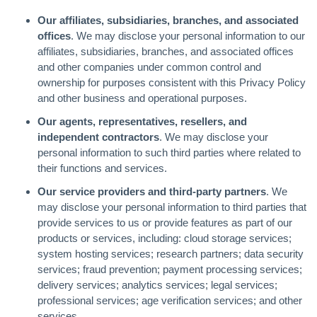
Our affiliates, subsidiaries, branches, and associated
offices
. We may disclose your personal information to our
affiliates, subsidiaries, branches, and associated offices
and other companies under common control and
ownership for purposes consistent with this Privacy Policy
and other business and operational purposes.
Our agents, representatives, resellers, and
independent contractors
. We may disclose your
personal information to such third parties where related to
their functions and services.
Our service providers and third-party partners
. We
may disclose your personal information to third parties that
provide services to us or provide features as part of our
products or services, including: cloud storage services;
system hosting services; research partners; data security
services; fraud prevention; payment processing services;
delivery services; analytics services; legal services;
professional services; age verification services; and other
services.