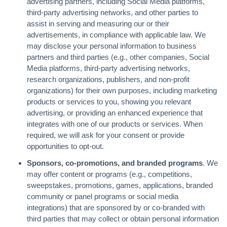
advertising partners, including Social Media platforms,
third-party advertising networks, and other parties to
assist in serving and measuring our or their
advertisements, in compliance with applicable law. We
may disclose your personal information to business
partners and third parties (e.g., other companies, Social
Media platforms, third-party advertising networks,
research organizations, publishers, and non-profit
organizations) for their own purposes, including marketing
products or services to you, showing you relevant
advertising, or providing an enhanced experience that
integrates with one of our products or services. When
required, we will ask for your consent or provide
opportunities to opt-out.
Sponsors, co-promotions, and branded programs
. We
may offer content or programs (e.g., competitions,
sweepstakes, promotions, games, applications, branded
community or panel programs or social media
integrations) that are sponsored by or co-branded with
third parties that may collect or obtain personal information