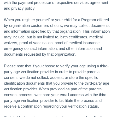
with the payment processor’s respective services agreement
and privacy policy.
When you register yourself or your child for a Program offered
by organization customers of ours, we may collect documents
and information specified by that organization. This information
may include, but is not limited to, birth certificates, medical
waivers, proof of vaccination, proof of medical insurance,
emergency contact information, and other information and
documents requested by that organization.
Please note that if you choose to verify your age using a third-
party age verification provider in order to provide parental
consent, we do not collect, access, or store the specific
identification documents that you provide to the third-party age
verification provider. When provided as part of the parental
consent process, we share your email address with the third-
party age verification provider to facilitate the process and
receive a confirmation regarding your verification status.