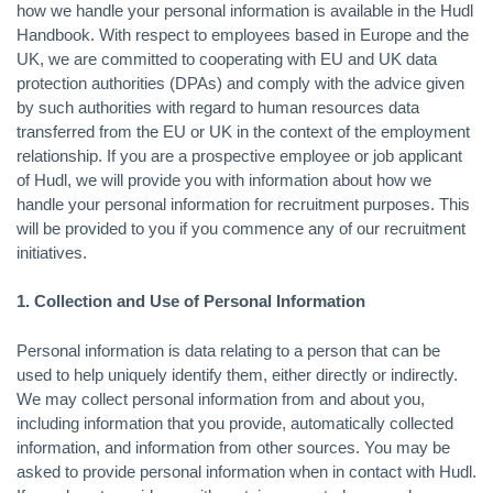
how we handle your personal information is available in the Hudl
Handbook. With respect to employees based in Europe and the
UK, we are committed to cooperating with EU and UK data
protection authorities (DPAs) and comply with the advice given
by such authorities with regard to human resources data
transferred from the EU or UK in the context of the employment
relationship. If you are a prospective employee or job applicant
of Hudl, we will provide you with information about how we
handle your personal information for recruitment purposes. This
will be provided to you if you commence any of our recruitment
initiatives.
1. Collection and Use of Personal Information
Personal information is data relating to a person that can be
used to help uniquely identify them, either directly or indirectly.
We may collect personal information from and about you,
including information that you provide, automatically collected
information, and information from other sources. You may be
asked to provide personal information when in contact with Hudl.