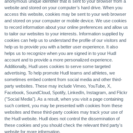
anonymous unique identifier that is sent to your browser from a
website and stored on your computer’s hard drive. When you
access this website, cookies may be sent to your web browser
and stored on your computer or mobile device. We use cookies
to record information about your online preferences and allow us
to tailor our websites to your interests. Information supplied by
cookies can help us to understand the profile of our visitors and
help us to provide you with a better user experience. It also
helps us to recognize when you are signed in to your Hudl
account and to provide a more personalized experience.
Additionally, Hudl uses cookies to serve some targeted
advertising. To help promote Hudl teams and athletes, we
sometimes embed content from social media and other third-
party websites. These may include Vimeo, YouTube, X,
Facebook, SoundCloud, Spotify, LinkedIn, Instagram, and Flickr
("Social Media"). As a result, when you visit a page containing
such content, you may be presented with cookies from these
websites and these third-party cookies may track your use of
the Hudl website. Hudl does not control the dissemination of
these cookies and you should check the relevant third party's
website for more information.