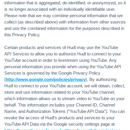
information that is aggregated, de-identified, or anonymized, so it
is no longer associated with an individually identifiable user.
Please note that we may combine personal information that we
collect (as described above) with information from other sources
and use the combined information for the purposes described in
this Privacy Policy.
Certain products and services of Hudl may use the YouTube
API Services to allow you to authorize Hudl to connect to your
YouTube account in order to livestream using YouTube. Any
personal information you provide when using the YouTube API
Services is governed by the Google Privacy Policy
(
http://www.google.com/policies/privacy
). By authorizing
Hudl to connect to your YouTube account, we will obtain, collect,
store and use information related to your YouTube channel,
which information allows us to stream video to YouTube on your
behalf. This information includes your Channel ID, Channel
Name, and Authorization Tokens (“YouTube API Data”). You can
revoke the access of Hudl’s products and services to your
YouTube API Data via the Google security settings page at