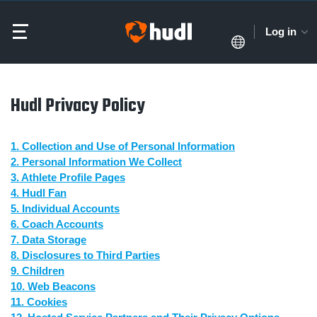
Log in
Hudl Privacy Policy
1. Collection and Use of Personal Information
2. Personal Information We Collect
3. Athlete Profile Pages
4. Hudl Fan
5. Individual Accounts
6. Coach Accounts
7. Data Storage
8. Disclosures to Third Parties
9. Children
10. Web Beacons
11. Cookies