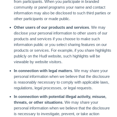
from participants. When you participate in branded
community or panel programs your name and contact
information may also be disclosed to such third parties or
other participants or made public.
Other users of our products and services
. We may
disclose your personal information to other users of our
products and services if you choose to make such
information public or you select sharing features on our
products or services. For example, if you share highlights
publicly on the Hudl website, such highlights will be
viewable by website visitors.
In connection with legal matters
. We may share your
personal information when we believe that the disclosure
is reasonably necessary to comply with applicable laws,
regulations, legal processes, or legal requests.
In connection with potential illegal activity, misuse,
threats, or other situations
. We may share your
personal information when we believe that the disclosure
is necessary to investigate, prevent, or take action