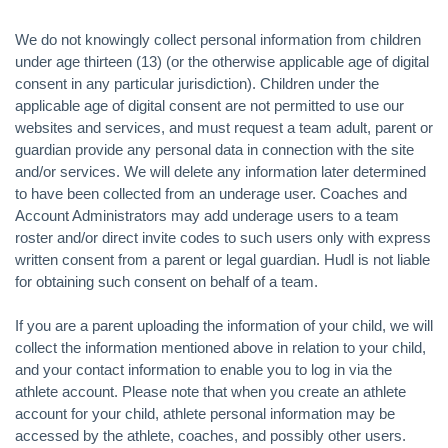
We do not knowingly collect personal information from children
under age thirteen (13) (or the otherwise applicable age of digital
consent in any particular jurisdiction). Children under the
applicable age of digital consent are not permitted to use our
websites and services, and must request a team adult, parent or
guardian provide any personal data in connection with the site
and/or services. We will delete any information later determined
to have been collected from an underage user. Coaches and
Account Administrators may add underage users to a team
roster and/or direct invite codes to such users only with express
written consent from a parent or legal guardian. Hudl is not liable
for obtaining such consent on behalf of a team.
If you are a parent uploading the information of your child, we will
collect the information mentioned above in relation to your child,
and your contact information to enable you to log in via the
athlete account. Please note that when you create an athlete
account for your child, athlete personal information may be
accessed by the athlete, coaches, and possibly other users.