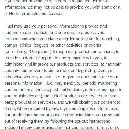
If you do not provide us with certain requested personal
information, we may not be able to provide you with some or all
of Hudl’s products and services.
Hudl may use your personal information to provide and
customize our products and services, to process your
transactions when you place an order or register for coaching,
camps, clinics, leagues, or other activities or events
(collectively, "Programs") through our products or services, to
provide customer support, to communicate with you, to
administer and improve our products and services, to maintain
security and prevent fraud, to meet our legal obligations, or
otherwise where you direct us or give us consent to use your
personal information. Hudl may send you periodic marketing
and promotional emails, push notifications, or text messages to
your mobile device (about Hudl products or services or third
party products or services), and we will obtain your consent to
do so, where required by law. If you no longer wish to receive
our marketing and promotional communications, you may opt
out of receiving them by following the opt-out instructions
included in any communication that you receive from us or by