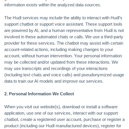
information exists within the analyzed data sources.
The Hudl services may include the ability to interact with Hudl’s
support chatbot or support voice assistant. These support tools
are powered by AI, and a human representative from Hudl is not
involved in these automated chats or calls. We use a third-party
provider for these services. The chatbot may assist with certain
account-related actions, including making changes to your
account, without human intervention. Your personal information
may be collected and/or updated from these interactions. We
may use transcripts and recordings of your interactions
(including text chats and voice calls) and pseudonymized usage
data to train our AI models and improve our services.
2. Personal Information We Collect
When you visit our website(s), download or install a software
application, use one of our services, interact with our support
chatbot, create a registered user account, purchase or register a
product (including our Hudl manufactured devices), register for