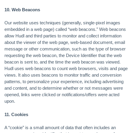
10. Web Beacons
Our website uses techniques (generally, single-pixel images
embedded in a web page) called “web beacons.” Web beacons
allow Hudl and third parties to monitor and collect information
about the viewer of the web page, web-based document, email
message or other communication, such as the type of browser
requesting the web beacon, the Device Identifier that the web
beacon is sent to, and the time the web beacon was viewed.
Hudl uses web beacons to count web browsers, visits and page
views. It also uses beacons to monitor traffic and conversion
patterns, to personalize your experience, including advertising
and content, and to determine whether or not messages were
opened, links were clicked or notifications/offers were acted
upon.
11. Cookies
A “cookie” is a small amount of data that often includes an