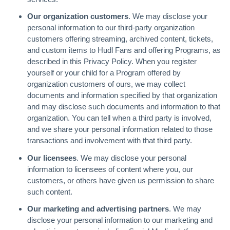
Our organization customers
. We may disclose your
personal information to our third-party organization
customers offering streaming, archived content, tickets,
and custom items to Hudl Fans and offering Programs, as
described in this Privacy Policy. When you register
yourself or your child for a Program offered by
organization customers of ours, we may collect
documents and information specified by that organization
and may disclose such documents and information to that
organization. You can tell when a third party is involved,
and we share your personal information related to those
transactions and involvement with that third party.
Our licensees
. We may disclose your personal
information to licensees of content where you, our
customers, or others have given us permission to share
such content.
Our marketing and advertising partners
. We may
disclose your personal information to our marketing and