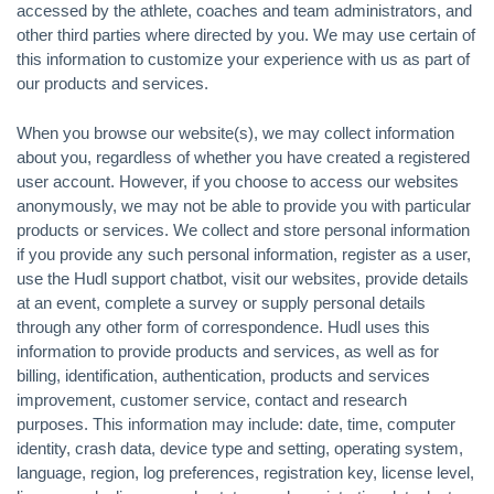
accessed by the athlete, coaches and team administrators, and
other third parties where directed by you. We may use certain of
this information to customize your experience with us as part of
our products and services.
When you browse our website(s), we may collect information
about you, regardless of whether you have created a registered
user account. However, if you choose to access our websites
anonymously, we may not be able to provide you with particular
products or services. We collect and store personal information
if you provide any such personal information, register as a user,
use the Hudl support chatbot, visit our websites, provide details
at an event, complete a survey or supply personal details
through any other form of correspondence. Hudl uses this
information to provide products and services, as well as for
billing, identification, authentication, products and services
improvement, customer service, contact and research
purposes. This information may include: date, time, computer
identity, crash data, device type and setting, operating system,
language, region, log preferences, registration key, license level,