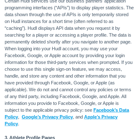
Certain Hudl services use our business partners’ application
programming interfaces (“APIs”) to display player statistics. The
data shown through the use of APIs is only temporarily stored
on Hudl instances for a short time (often referred to as
“caching”). Hudl displays API data when you request it by
searching for a player or accessing a player profile. The data is
permanently deleted shortly after you navigate to another page.
When logging into your Hudl account, you may use your
Facebook, Google, or Apple account by providing your login
information for those third-party services when prompted. If you
choose to use this single sign-on feature, we may access,
handle, and store any content and other information that you
have provided through Facebook, Google, or Apple (as
applicable). We do not and cannot control any policies or terms
of any third party, including Facebook, Google, and Apple. All
information you provide to Facebook, Google, or Apple is
subject to the applicable privacy policy: see
Facebook’s Data
Policy
,
Google’s Privacy Policy
, and
Apple’s Privacy
Policy
.
3. Athlete Profile Pages