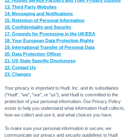
12. Hosted Service Partners and Their Privacy Options
13. Third Party Websites
14. Messaging and Notifications
15. Retention of Personal Information
16. Confidentiality and Security
17. Grounds for Processing in the UK/EEA
18. Your European Data Protection Rights
19. International Transfer of Personal Data
20. Data Protection Officer
21. US State Specific Disclosures
22. Contact Us
23. Changes
Your privacy is important to Hudl, Inc. and its subsidiaries
(“Hudl”, “we”, “our”, or “us”), and Hudl is committed to the
protection of your personal information. Our Privacy Policy
exists to help you understand what information Hudl collects,
how we collect and use it, and what choices you have.
To make sure your personal information is secure, we
communicate our privacy and security guidelines to Hudl