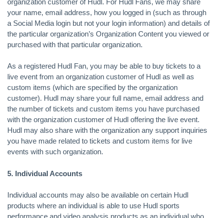
organization customer of Hudl. For Hudl Fans, we may share
your name, email address, how you logged in (such as through
a Social Media login but not your login information) and details of
the particular organization’s Organization Content you viewed or
purchased with that particular organization.
As a registered Hudl Fan, you may be able to buy tickets to a
live event from an organization customer of Hudl as well as
custom items (which are specified by the organization
customer). Hudl may share your full name, email address and
the number of tickets and custom items you have purchased
with the organization customer of Hudl offering the live event.
Hudl may also share with the organization any support inquiries
you have made related to tickets and custom items for live
events with such organization.
5. Individual Accounts
Individual accounts may also be available on certain Hudl
products where an individual is able to use Hudl sports
performance and video analysis products as an individual who