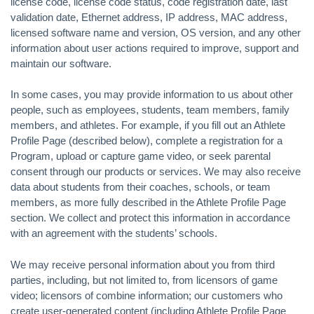
license code, license code status, code registration date, last
validation date, Ethernet address, IP address, MAC address,
licensed software name and version, OS version, and any other
information about user actions required to improve, support and
maintain our software.
In some cases, you may provide information to us about other
people, such as employees, students, team members, family
members, and athletes. For example, if you fill out an Athlete
Profile Page (described below), complete a registration for a
Program, upload or capture game video, or seek parental
consent through our products or services. We may also receive
data about students from their coaches, schools, or team
members, as more fully described in the Athlete Profile Page
section. We collect and protect this information in accordance
with an agreement with the students’ schools.
We may receive personal information about you from third
parties, including, but not limited to, from licensors of game
video; licensors of combine information; our customers who
create user-generated content (including Athlete Profile Page