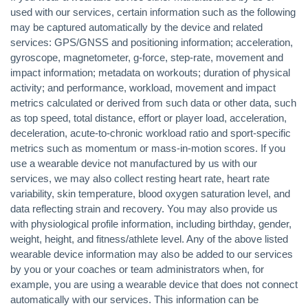
used with our services, certain information such as the following
may be captured automatically by the device and related
services: GPS/GNSS and positioning information; acceleration,
gyroscope, magnetometer, g-force, step-rate, movement and
impact information; metadata on workouts; duration of physical
activity; and performance, workload, movement and impact
metrics calculated or derived from such data or other data, such
as top speed, total distance, effort or player load, acceleration,
deceleration, acute-to-chronic workload ratio and sport-specific
metrics such as momentum or mass-in-motion scores. If you
use a wearable device not manufactured by us with our
services, we may also collect resting heart rate, heart rate
variability, skin temperature, blood oxygen saturation level, and
data reflecting strain and recovery. You may also provide us
with physiological profile information, including birthday, gender,
weight, height, and fitness/athlete level. Any of the above listed
wearable device information may also be added to our services
by you or your coaches or team administrators when, for
example, you are using a wearable device that does not connect
automatically with our services. This information can be