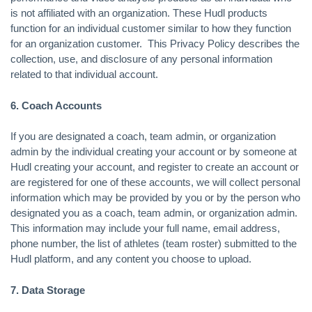
is not affiliated with an organization. These Hudl products
function for an individual customer similar to how they function
for an organization customer. This Privacy Policy describes the
collection, use, and disclosure of any personal information
related to that individual account.
6. Coach Accounts
If you are designated a coach, team admin, or organization
admin by the individual creating your account or by someone at
Hudl creating your account, and register to create an account or
are registered for one of these accounts, we will collect personal
information which may be provided by you or by the person who
designated you as a coach, team admin, or organization admin.
This information may include your full name, email address,
phone number, the list of athletes (team roster) submitted to the
Hudl platform, and any content you choose to upload.
7. Data Storage