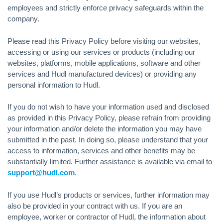
employees and strictly enforce privacy safeguards within the
company.
Please read this Privacy Policy before visiting our websites,
accessing or using our services or products (including our
websites, platforms, mobile applications, software and other
services and Hudl manufactured devices) or providing any
personal information to Hudl.
If you do not wish to have your information used and disclosed
as provided in this Privacy Policy, please refrain from providing
your information and/or delete the information you may have
submitted in the past. In doing so, please understand that your
access to information, services and other benefits may be
substantially limited. Further assistance is available via email to
support@hudl.com
.
If you use Hudl’s products or services, further information may
also be provided in your contract with us. If you are an
employee, worker or contractor of Hudl, the information about