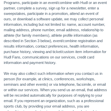
Programs, participate in an event/combine with Hudl or an event
partner, complete a survey, sign up for a newsletter, enter a
sweepstakes, participate in a promotion, attend an event of
ours, or download a software update, we may collect personal
information, including but not limited to: name, account number,
mailing address, phone number, email address, relationship to
athlete (for family members), athlete profile information (as
described in Section 3 below), event/combine registration and
results information, contact preferences, health information,
purchase history, viewing and ticket/custom item information for
Hudl Fans, communications on our services, credit card
information and payment history.
We may also collect such information when you contact us in
person (for example, at clinics, conferences, workshops,
seminars and other events) or via telephone, facsimile, or email
or within our services. When you send us an email, that address
will be recorded automatically for purposes of replying to your
email. If you represent an organization, such as a professional
sports club, by providing your email address, you are