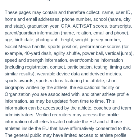
These pages may contain and therefore collect: name, user ID,
home and email addresses, phone number, school (name, city
and state), graduation year, GPA, ACT/SAT scores, transcripts,
parent/guardian information (name, relation, email and phone),
age, birth date, photograph, height, weight, jersey number,
Social Media handle, sports position, performance scores (for
example, 40-yard dash, agility shuffle, power ball, vertical jump),
speed and strength information, event/combine information
(including registration, contact, participation, testing, timing and
similar results), wearable device data and derived metrics,
sports awards, sports videos featuring the athlete, short
biography written by the athlete, the educational facility or
Organization you are associated with, and other athlete profile
information, as may be updated from time to time. This
information can be accessed by the athlete, coaches and team
administrators. Verified recruiters may access the profile
information of athletes located outside the EU and of those
athletes inside the EU that have affirmatively consented to this.
The general public may have limited access to athlete profile