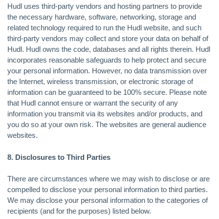
Hudl uses third-party vendors and hosting partners to provide
the necessary hardware, software, networking, storage and
related technology required to run the Hudl website, and such
third-party vendors may collect and store your data on behalf of
Hudl. Hudl owns the code, databases and all rights therein. Hudl
incorporates reasonable safeguards to help protect and secure
your personal information. However, no data transmission over
the Internet, wireless transmission, or electronic storage of
information can be guaranteed to be 100% secure. Please note
that Hudl cannot ensure or warrant the security of any
information you transmit via its websites and/or products, and
you do so at your own risk. The websites are general audience
websites.
8. Disclosures to Third Parties
There are circumstances where we may wish to disclose or are
compelled to disclose your personal information to third parties.
We may disclose your personal information to the categories of
recipients (and for the purposes) listed below.