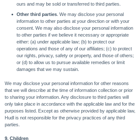
ours and may be sold or transferred to third parties.
Other third parties
. We may disclose your personal
information to other parties at your direction or with your
consent. We may also disclose your personal information
to other parties if we believe it necessary or appropriate
either: (a) under applicable law; (b) to protect our
operations and those of any of our affiliates; (c) to protect
our rights, privacy, safety or property, and those of others;
or (d) to allow us to pursue available remedies or limit
damages that we may sustain.
We may disclose your personal information for other reasons
that we will describe at the time of information collection or prior
to sharing your information. Any disclosure to third parties will
only take place in accordance with the applicable law and for the
purposes listed. Except as otherwise provided by applicable law,
Hudl is not responsible for the privacy practices of any third
parties.
9. Children