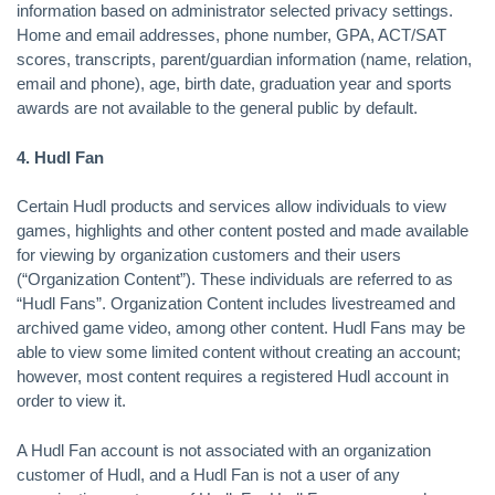
information based on administrator selected privacy settings.
Home and email addresses, phone number, GPA, ACT/SAT
scores, transcripts, parent/guardian information (name, relation,
email and phone), age, birth date, graduation year and sports
awards are not available to the general public by default.
4. Hudl Fan
Certain Hudl products and services allow individuals to view
games, highlights and other content posted and made available
for viewing by organization customers and their users
(“Organization Content”). These individuals are referred to as
“Hudl Fans”. Organization Content includes livestreamed and
archived game video, among other content. Hudl Fans may be
able to view some limited content without creating an account;
however, most content requires a registered Hudl account in
order to view it.
A Hudl Fan account is not associated with an organization
customer of Hudl, and a Hudl Fan is not a user of any