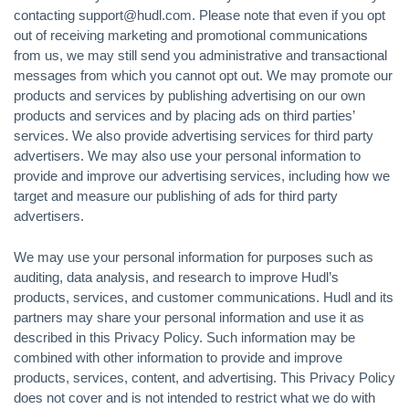
contacting support@hudl.com. Please note that even if you opt
out of receiving marketing and promotional communications
from us, we may still send you administrative and transactional
messages from which you cannot opt out. We may promote our
products and services by publishing advertising on our own
products and services and by placing ads on third parties’
services. We also provide advertising services for third party
advertisers. We may also use your personal information to
provide and improve our advertising services, including how we
target and measure our publishing of ads for third party
advertisers.
We may use your personal information for purposes such as
auditing, data analysis, and research to improve Hudl’s
products, services, and customer communications. Hudl and its
partners may share your personal information and use it as
described in this Privacy Policy. Such information may be
combined with other information to provide and improve
products, services, content, and advertising. This Privacy Policy
does not cover and is not intended to restrict what we do with