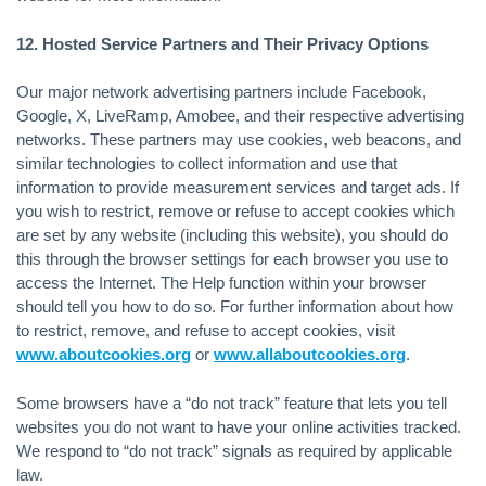
12. Hosted Service Partners and Their Privacy Options
Our major network advertising partners include Facebook,
Google, X, LiveRamp, Amobee, and their respective advertising
networks. These partners may use cookies, web beacons, and
similar technologies to collect information and use that
information to provide measurement services and target ads. If
you wish to restrict, remove or refuse to accept cookies which
are set by any website (including this website), you should do
this through the browser settings for each browser you use to
access the Internet. The Help function within your browser
should tell you how to do so. For further information about how
to restrict, remove, and refuse to accept cookies, visit
www.aboutcookies.org
or
www.allaboutcookies.org
.
Some browsers have a “do not track” feature that lets you tell
websites you do not want to have your online activities tracked.
We respond to “do not track” signals as required by applicable
law.