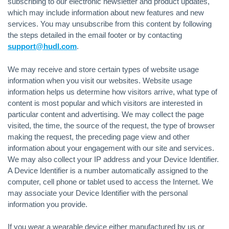
subscribing to our electronic newsletter and product updates,
which may include information about new features and new
services. You may unsubscribe from this content by following
the steps detailed in the email footer or by contacting
support@hudl.com
.
We may receive and store certain types of website usage
information when you visit our websites. Website usage
information helps us determine how visitors arrive, what type of
content is most popular and which visitors are interested in
particular content and advertising. We may collect the page
visited, the time, the source of the request, the type of browser
making the request, the preceding page view and other
information about your engagement with our site and services.
We may also collect your IP address and your Device Identifier.
A Device Identifier is a number automatically assigned to the
computer, cell phone or tablet used to access the Internet. We
may associate your Device Identifier with the personal
information you provide.
If you wear a wearable device either manufactured by us or