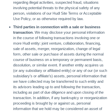
regarding illegal activities, suspected fraud, situations
involving potential threats to the physical safety of any
person, violations of our Hudl Site Terms or Acceptable
Use Policy, or as otherwise required by law.
Third parties in connection with a sale or business
transaction
. We may disclose your personal information
in the course of following transactions involving one or
more Hudl entity: joint venture, collaboration, financing,
sale of assets, merger, reorganization, change of legal
form, other sale or purchase of assets during the normal
course of business on a temporary or permanent basis,
dissolution, or similar event. If another entity acquires us
(or any subsidiary or affiliated entity) or any of our (or such
subsidiary’s or affiliate’s) assets, personal information that
we have collected may be transferred to such entity and
its advisors leading up to and following the transaction,
including as part of due diligence and upon closing of the
transaction. In addition, if any bankruptcy or reorganization
proceeding is brought by or against us, personal
information that we hold may be considered an asset of