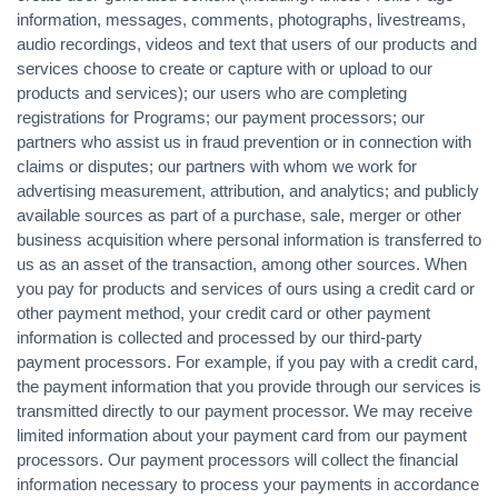
information, messages, comments, photographs, livestreams,
audio recordings, videos and text that users of our products and
services choose to create or capture with or upload to our
products and services); our users who are completing
registrations for Programs; our payment processors; our
partners who assist us in fraud prevention or in connection with
claims or disputes; our partners with whom we work for
advertising measurement, attribution, and analytics; and publicly
available sources as part of a purchase, sale, merger or other
business acquisition where personal information is transferred to
us as an asset of the transaction, among other sources. When
you pay for products and services of ours using a credit card or
other payment method, your credit card or other payment
information is collected and processed by our third-party
payment processors. For example, if you pay with a credit card,
the payment information that you provide through our services is
transmitted directly to our payment processor. We may receive
limited information about your payment card from our payment
processors. Our payment processors will collect the financial
information necessary to process your payments in accordance