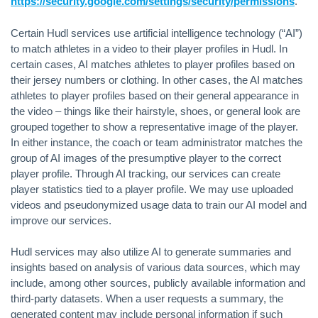
https://security.google.com/settings/security/permissions
.
Certain Hudl services use artificial intelligence technology (“AI”)
to match athletes in a video to their player profiles in Hudl. In
certain cases, AI matches athletes to player profiles based on
their jersey numbers or clothing. In other cases, the AI matches
athletes to player profiles based on their general appearance in
the video – things like their hairstyle, shoes, or general look are
grouped together to show a representative image of the player.
In either instance, the coach or team administrator matches the
group of AI images of the presumptive player to the correct
player profile. Through AI tracking, our services can create
player statistics tied to a player profile. We may use uploaded
videos and pseudonymized usage data to train our AI model and
improve our services.
Hudl services may also utilize AI to generate summaries and
insights based on analysis of various data sources, which may
include, among other sources, publicly available information and
third-party datasets. When a user requests a summary, the
generated content may include personal information if such