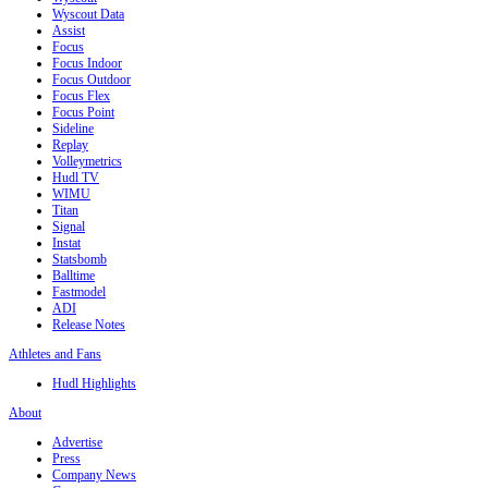
Wyscout Data
Assist
Focus
Focus Indoor
Focus Outdoor
Focus Flex
Focus Point
Sideline
Replay
Volleymetrics
Hudl TV
WIMU
Titan
Signal
Instat
Statsbomb
Balltime
Fastmodel
ADI
Release Notes
Athletes and Fans
Hudl Highlights
About
Advertise
Press
Company News