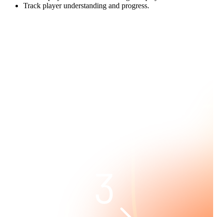
Track player understanding and progress.