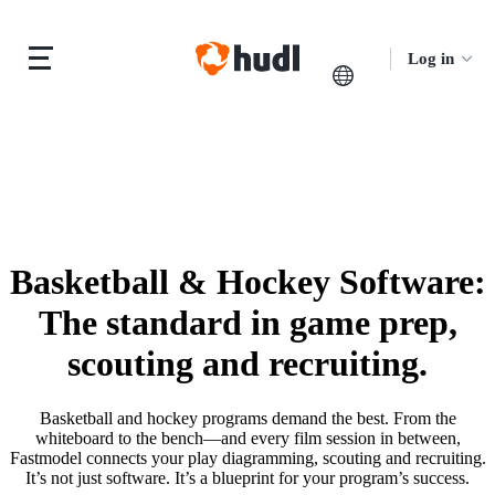
Log in
Basketball & Hockey Software
:
The standard in game prep,
scouting and recruiting.
Basketball and hockey programs demand the best. From the
whiteboard to the bench—and every film session in between,
Fastmodel connects your play diagramming, scouting and recruiting.
It’s not just software. It’s a blueprint for your program’s success.