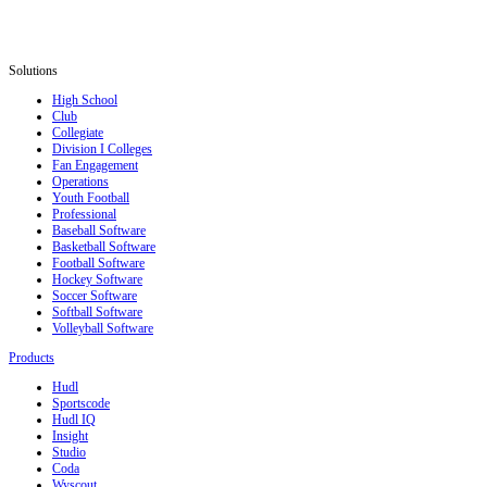
Solutions
High School
Club
Collegiate
Division I Colleges
Fan Engagement
Operations
Youth Football
Professional
Baseball Software
Basketball Software
Football Software
Hockey Software
Soccer Software
Softball Software
Volleyball Software
Products
Hudl
Sportscode
Hudl IQ
Insight
Studio
Coda
Wyscout