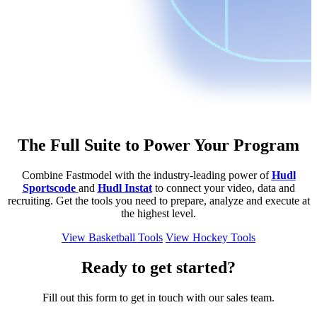
The Full Suite to Power Your Program
Combine Fastmodel with the industry-leading power of
Hudl
Sportscode
and
Hudl Instat
to connect your video, data and
recruiting. Get the tools you need to prepare, analyze and execute at
the highest level.
View Basketball Tools
View Hockey Tools
Ready to get started?
Fill out this form to get in touch with our sales team.