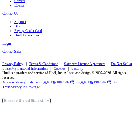
Careers
Events
Contact Us
Support
Blog
Pay by Credit Card
Hudl Accessories
Login
Contact Sales
Privacy Policy
|
Terms & Conditions
|
Software License Agreement
|
Do Not Sell or
Share My Personal Information
|
Cookies
|
Security
Hudl is a product and service of Hudl, Inc. All text and design © 2007-2026. All rights
reserved.
Modern Slavery Statement
•
京ICP备19028463号-2
•
京ICP备19028463号-3
•
Transparency in Coverage