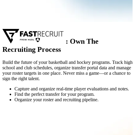
:
Own The
Recruiting Process
Build the future of your basketball and hockey programs. Track high
school and club schedules, organize transfer portal data and manage
your roster targets in one place. Never miss a game—or a chance to
sign the right talent.
Capture and organize real-time player evaluations and notes.
Find the perfect transfer for your program.
Organize your roster and recruiting pipeline.