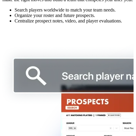
Search players worldwide to match your team needs.
Organize your roster and future prospects.
Centralize prospect notes, video, and player evaluations.