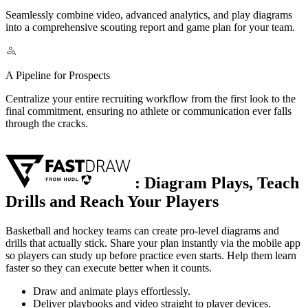
Seamlessly combine video, advanced analytics, and play diagrams
into a comprehensive scouting report and game plan for your team.
A Pipeline for Prospects
Centralize your entire recruiting workflow from the first look to the
final commitment, ensuring no athlete or communication ever falls
through the cracks.
:
Diagram Plays, Teach
Drills and Reach Your Players
Basketball and hockey teams can create pro-level diagrams and
drills that actually stick. Share your plan instantly via the mobile app
so players can study up before practice even starts. Help them learn
faster so they can execute better when it counts.
Draw and animate plays effortlessly.
Deliver playbooks and video straight to player devices.