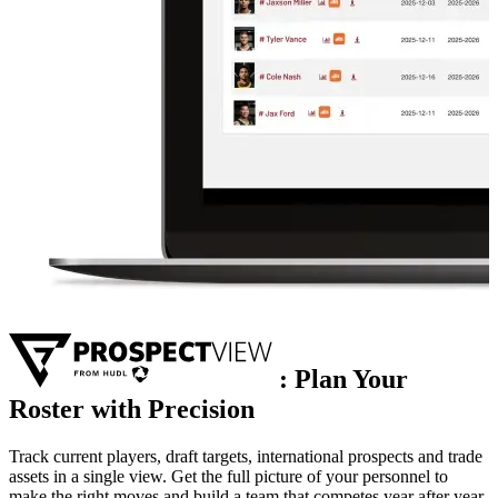
:
Plan Your
Roster with Precision
Track current players, draft targets, international prospects and trade
assets in a single view. Get the full picture of your personnel to
make the right moves and build a team that competes year after year.