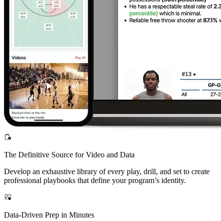
The Definitive Source for Video and Data
Develop an exhaustive library of every play, drill, and set to create
professional playbooks that define your program’s identity.
Data-Driven Prep in Minutes