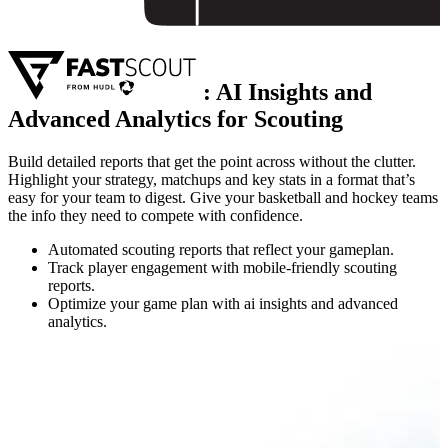
:
AI Insights and
Advanced Analytics for Scouting
Build detailed reports that get the point across without the clutter.
Highlight your strategy, matchups and key stats in a format that’s
easy for your team to digest. Give your basketball and hockey teams
the info they need to compete with confidence.
Automated scouting reports that reflect your gameplan.
Track player engagement with mobile-friendly scouting
reports.
Optimize your game plan with ai insights and advanced
analytics.