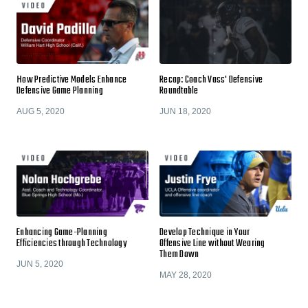
How Predictive Models Enhance
Recap: Coach Vass' Defensive
Defensive Game Planning
Roundtable
AUG 5, 2020
JUN 18, 2020
Enhancing Game-Planning
Develop Technique in Your
Efficiencies through Technology
Offensive Line without Wearing
Them Down
JUN 5, 2020
MAY 28, 2020