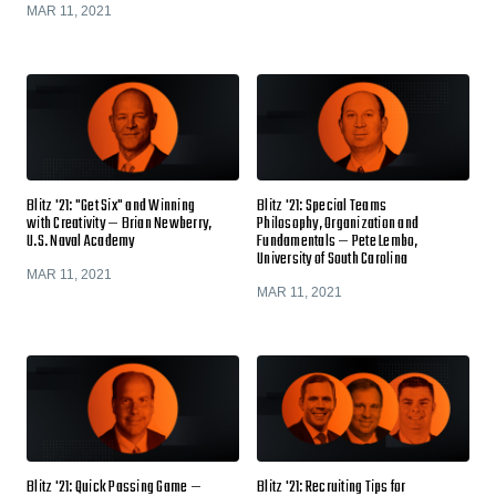
MAR 11, 2021
Blitz '21: "Get Six" and Winning
Blitz '21: Special Teams
with Creativity — Brian Newberry,
Philosophy, Organization and
U.S. Naval Academy
Fundamentals — Pete Lembo,
University of South Carolina
MAR 11, 2021
MAR 11, 2021
Blitz '21: Quick Passing Game —
Blitz '21: Recruiting Tips for