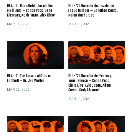
Blitz '21: Roundtable: Inside the
Blitz '21: Roundtable: Inside the
Hudl Beta — Coach Vass, Gene
Focus Outdoor — Jonathan Coats,
Clemons, Keith Fagan, Alex Kirby
Nolan Hochgrebe
MAR 11, 2021
MAR 11, 2021
Blitz '21: The Growth of Girls in
Blitz '21: Roundtable: Evolving
Football — Dr. Jen Welter
Your Defense — Coach Vass,
Chris King, Kyle Cogan, Adam
Gaylor, Cody Alexander
MAR 11, 2021
MAR 11, 2021