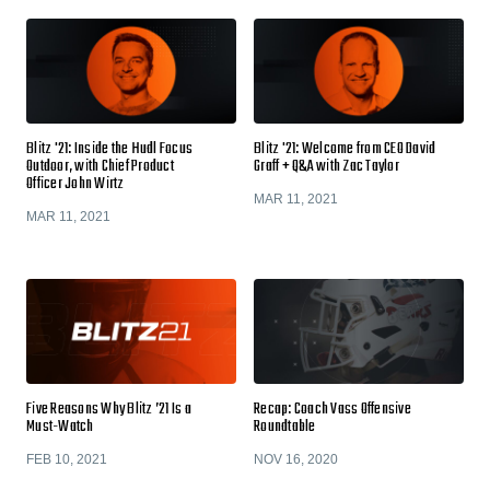
Blitz '21: Inside the Hudl Focus
Blitz '21: Welcome from CEO David
Outdoor, with Chief Product
Graff + Q&A with Zac Taylor
Officer John Wirtz
MAR 11, 2021
MAR 11, 2021
Five Reasons Why Blitz ’21 Is a
Recap: Coach Vass Offensive
Must-Watch
Roundtable
FEB 10, 2021
NOV 16, 2020