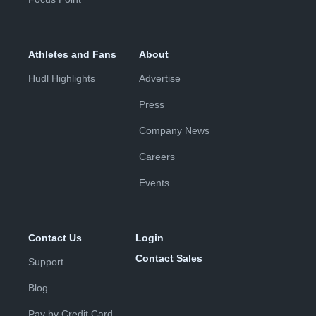
Athletes and Fans
About
Hudl Highlights
Advertise
Press
Company News
Careers
Events
Contact Us
Login
Contact Sales
Support
Blog
Pay by Credit Card