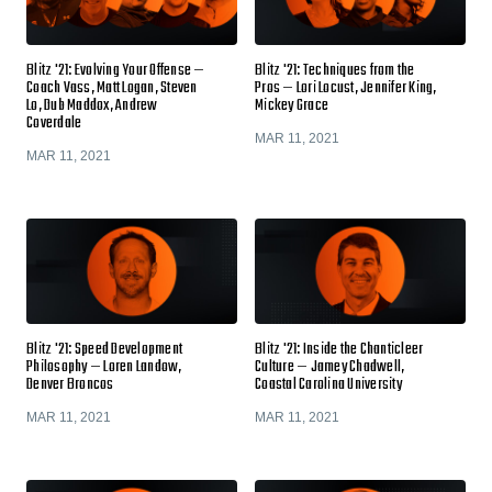
Blitz '21: Evolving Your Offense —
Blitz '21: Techniques from the
Coach Vass, Matt Logan, Steven
Pros — Lori Locust, Jennifer King,
Lo, Dub Maddox, Andrew
Mickey Grace
Coverdale
MAR 11, 2021
MAR 11, 2021
Blitz '21: Speed Development
Blitz '21: Inside the Chanticleer
Philosophy — Loren Landow,
Culture — Jamey Chadwell,
Denver Broncos
Coastal Carolina University
MAR 11, 2021
MAR 11, 2021