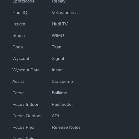
Sportscode
Replay
Hudl IQ
Volleymetrics
Insight
Hudl TV
Studio
WIMU
Coda
Titan
Wyscout
Signal
Wyscout Data
Instat
Assist
Statsbomb
Focus
Balltime
Focus Indoor
Fastmodel
Focus Outdoor
ADI
Focus Flex
Release Notes
Focus Point