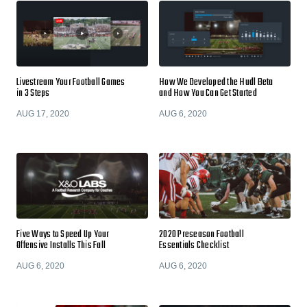
Livestream Your Football Games
How We Developed the Hudl Beta
in 3 Steps
and How You Can Get Started
AUG 17, 2020
AUG 6, 2020
Five Ways to Speed Up Your
2020 Preseason Football
Offensive Installs This Fall
Essentials Checklist
AUG 6, 2020
AUG 6, 2020