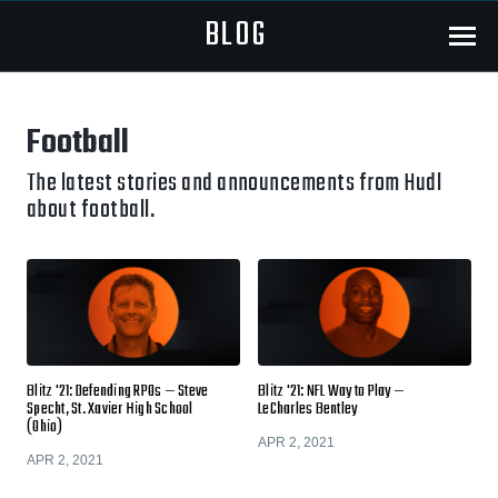
BLOG
Menu
Football
The latest stories and announcements from Hudl
about football.
Blitz '21: Defending RPOs — Steve
Blitz '21: NFL Way to Play —
Specht, St. Xavier High School
LeCharles Bentley
(Ohio)
APR 2, 2021
APR 2, 2021