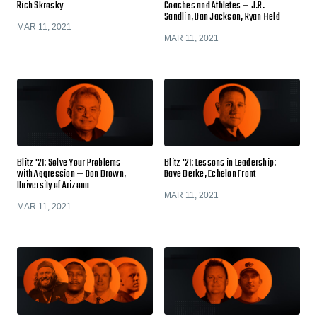
Rich Skrosky
Coaches and Athletes — J.R.
Sandlin, Dan Jackson, Ryan Held
MAR 11, 2021
MAR 11, 2021
Blitz '21: Solve Your Problems
Blitz '21: Lessons in Leadership:
with Aggression — Don Brown,
Dave Berke, Echelon Front
University of Arizona
MAR 11, 2021
MAR 11, 2021