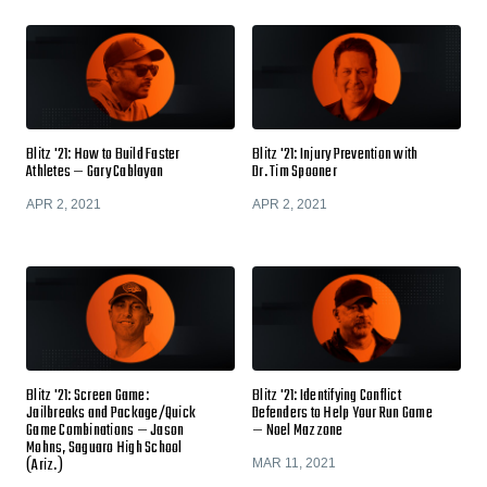
Blitz '21: How to Build Faster
Blitz '21: Injury Prevention with
Athletes — Gary Cablayan
Dr. Tim Spooner
APR 2, 2021
APR 2, 2021
Blitz '21: Screen Game:
Blitz '21: Identifying Conflict
Jailbreaks and Package/Quick
Defenders to Help Your Run Game
Game Combinations — Jason
— Noel Mazzone
Mohns, Saguaro High School
(Ariz.)
MAR 11, 2021