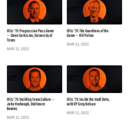
Blitz '21: Progression Pass Game
Blitz '21: The Guardians of the
— Steve Sarkisian, University of
Game — Bill Polian
Texas
MAR 11, 2021
MAR 11, 2021
Blitz '21: Building Team Culture —
Blitz '21: Inside the Hudl Beta,
John Harbaugh, Baltimore
with VP Greg Nelson
Ravens
MAR 11, 2021
MAR 11, 2021