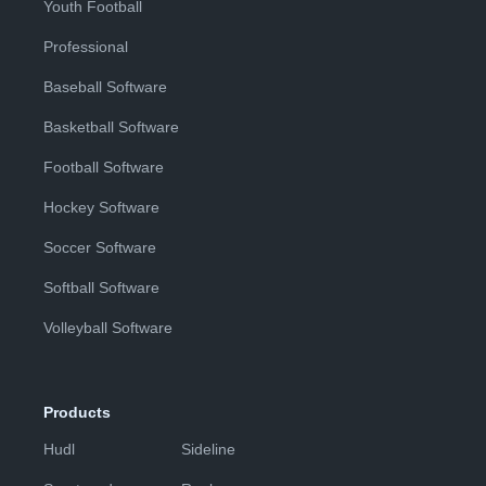
Youth Football
Professional
Baseball Software
Basketball Software
Football Software
Hockey Software
Soccer Software
Softball Software
Volleyball Software
Products
Hudl
Sideline