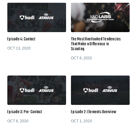
Episode 4: Contact
The Most Overlooked Tendencies
That Make a Difference in
Scouting
OCT 13, 2020
OCT 8, 2020
Episode 3: Pre-Contact
Episode 2: Elements Overview
OCT 6, 2020
OCT 1, 2020