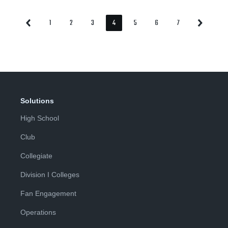
1
2
3
4
5
6
7
Previous
Next
Page
Page
Page
Page
Page
Page
Page
Page
Page
Solutions
High School
Club
Collegiate
Division I Colleges
Fan Engagement
Operations