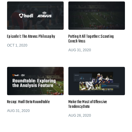
Episode 1: The Atavus Philosophy
Putting It All Together: Scouting
Coach Vass
OCT 1, 2020
AUG 31, 2020
Recap: Hudl Beta Roundtable
Make the Most of Offensive
Tendency Data
AUG 31, 2020
AUG 26, 2020