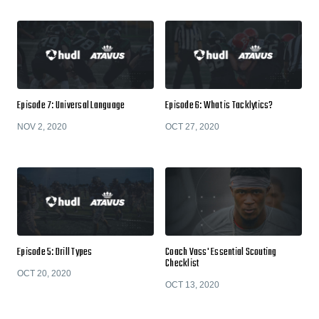
Episode 7: Universal Language
Episode 6: What is Tacklytics?
NOV 2, 2020
OCT 27, 2020
Episode 5: Drill Types
Coach Vass' Essential Scouting
Checklist
OCT 20, 2020
OCT 13, 2020