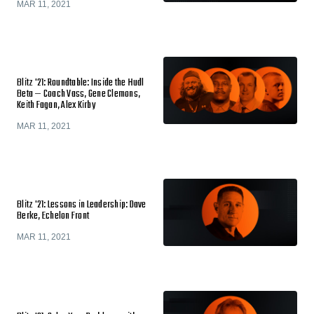
MAR 11, 2021
Blitz '21: Roundtable: Inside the Hudl
Beta — Coach Vass, Gene Clemons,
Keith Fagan, Alex Kirby
MAR 11, 2021
Blitz '21: Lessons in Leadership: Dave
Berke, Echelon Front
MAR 11, 2021