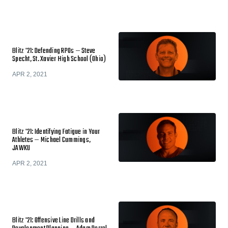
Blitz '21: Defending RPOs — Steve
Specht, St. Xavier High School (Ohio)
APR 2, 2021
Blitz '21: Identifying Fatigue in Your
Athletes — Michael Cummings,
JAWKU
APR 2, 2021
Blitz '21: Offensive Line Drills and