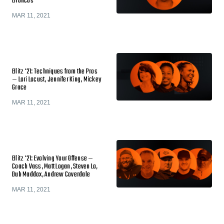
Broncos
MAR 11, 2021
Blitz '21: Techniques from the Pros
— Lori Locust, Jennifer King, Mickey
Grace
MAR 11, 2021
Blitz '21: Evolving Your Offense —
Coach Vass, Matt Logan, Steven Lo,
Dub Maddox, Andrew Coverdale
MAR 11, 2021