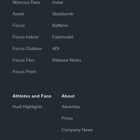
Wyscout Data
Instat
Assist
Statsbomb
Focus
Balltime
Focus Indoor
Fastmodel
Focus Outdoor
ADI
Focus Flex
Release Notes
Focus Point
Athletes and Fans
About
Hudl Highlights
Advertise
Press
Company News