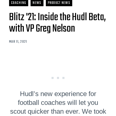
COACHING
NEWS
PRODUCT NEWS
Blitz '21: Inside the Hudl Beta,
with VP Greg Nelson
MAR 11, 2021
Hudl’s new experience for
football coaches will let you
scout quicker than ever. We took