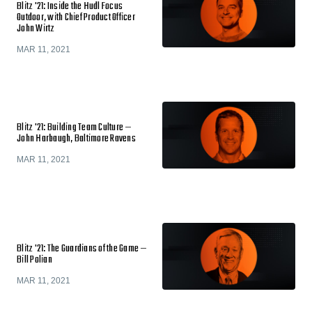
Blitz '21: Inside the Hudl Focus
Outdoor, with Chief Product Officer
John Wirtz
MAR 11, 2021
Blitz '21: Building Team Culture —
John Harbaugh, Baltimore Ravens
MAR 11, 2021
Blitz '21: The Guardians of the Game —
Bill Polian
MAR 11, 2021