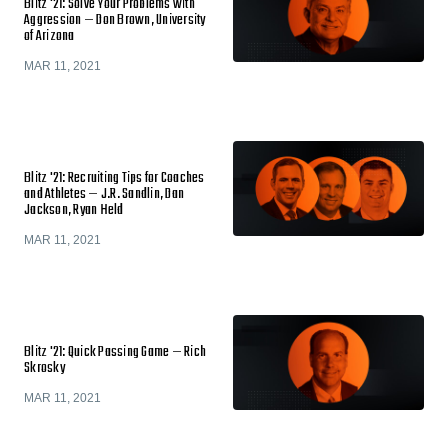
Blitz '21: Solve Your Problems with
Aggression — Don Brown, University
of Arizona
MAR 11, 2021
Blitz '21: Recruiting Tips for Coaches
and Athletes — J.R. Sandlin, Dan
Jackson, Ryan Held
MAR 11, 2021
Blitz '21: Quick Passing Game — Rich
Skrosky
MAR 11, 2021