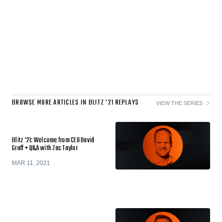
BROWSE MORE ARTICLES IN BLITZ '21 REPLAYS
VIEW THE SERIES
Blitz '21: Welcome from CEO David
Graff + Q&A with Zac Taylor
MAR 11, 2021