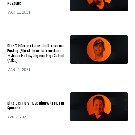
Mazzone
MAR 11, 2021
Blitz '21: Screen Game: Jailbreaks and
Package/Quick Game Combinations
— Jason Mohns, Saguaro High School
(Ariz.)
MAR 11, 2021
Blitz '21: Injury Prevention with Dr. Tim
Spooner
APR 2, 2021