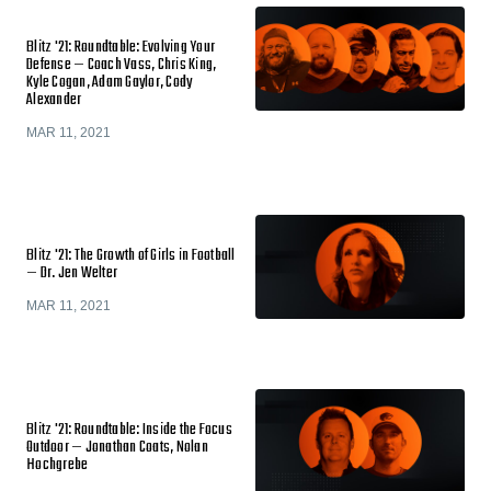
Blitz '21: Roundtable: Evolving Your
Defense — Coach Vass, Chris King,
Kyle Cogan, Adam Gaylor, Cody
Alexander
MAR 11, 2021
Blitz '21: The Growth of Girls in Football
— Dr. Jen Welter
MAR 11, 2021
Blitz '21: Roundtable: Inside the Focus
Outdoor — Jonathan Coats, Nolan
Hochgrebe