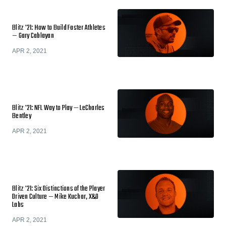
Blitz '21: How to Build Faster Athletes
— Gary Cablayan
APR 2, 2021
Blitz '21: NFL Way to Play — LeCharles
Bentley
APR 2, 2021
Blitz '21: Six Distinctions of the Player
Driven Culture — Mike Kuchar, X&O
Labs
APR 2, 2021