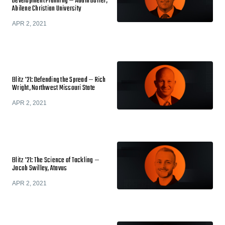
Development Planning — Adam Dorrel,
Abilene Christian University
APR 2, 2021
Blitz '21: Defending the Spread — Rich
Wright, Northwest Missouri State
APR 2, 2021
Blitz '21: The Science of Tackling —
Jacob Swilley, Atavus
APR 2, 2021