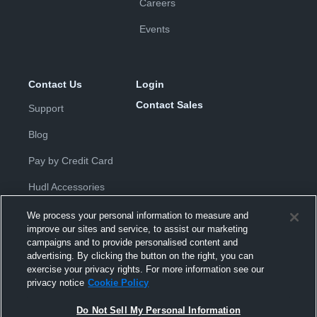
Careers
Events
Contact Us
Login
Contact Sales
Support
Blog
Pay by Credit Card
Hudl Accessories
We process your personal information to measure and
improve our sites and service, to assist our marketing
campaigns and to provide personalised content and
advertising. By clicking the button on the right, you can
exercise your privacy rights. For more information see our
Privacy Policy
|
Terms & Conditions
|
Software License
privacy notice
Cookie Policy
Agreement
|
Do Not Sell or Share My Personal Information
|
Cookies
|
Security
Do Not Sell My Personal Information
Hudl is a product and service of Hudl, Inc. All text and design © 2007-