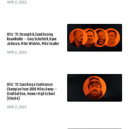
APR 2, 2021
Blitz '21: Strength & Conditioning
Roundtable — Gary Schofield, Ryan
Johnson, Mike Winkler, Mike Snyder
APR 2, 2021
Blitz '21: Coaching a Conference
Champion from 3000 Miles Away —
Brad Dal Bon, Homer High School
(Alaska)
APR 2, 2021