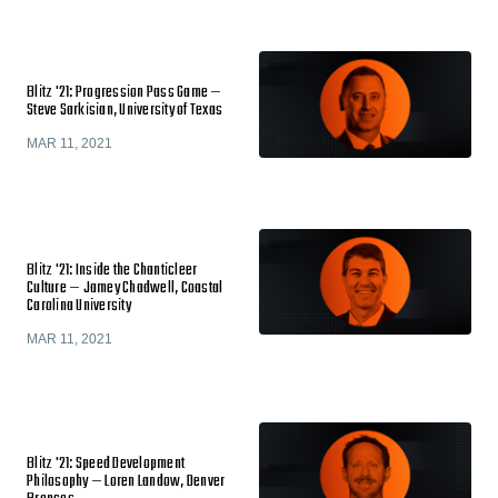
Blitz '21: Progression Pass Game —
Steve Sarkisian, University of Texas
MAR 11, 2021
Blitz '21: Inside the Chanticleer
Culture — Jamey Chadwell, Coastal
Carolina University
MAR 11, 2021
Blitz '21: Speed Development
Philosophy — Loren Landow, Denver