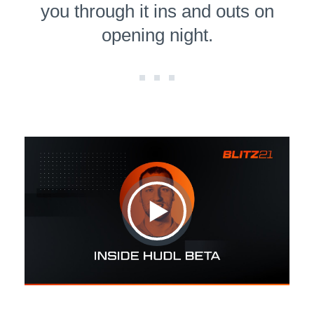
you through it ins and outs on
opening night.