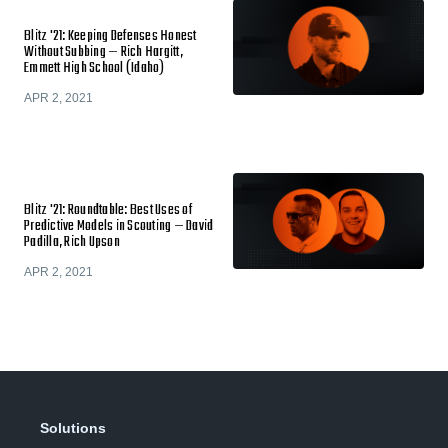
Blitz '21: Keeping Defenses Honest
Without Subbing — Rich Hargitt,
Emmett High School (Idaho)
APR 2, 2021
Blitz '21: Roundtable: Best Uses of
Predictive Models in Scouting — David
Padilla, Rich Upson
APR 2, 2021
Solutions