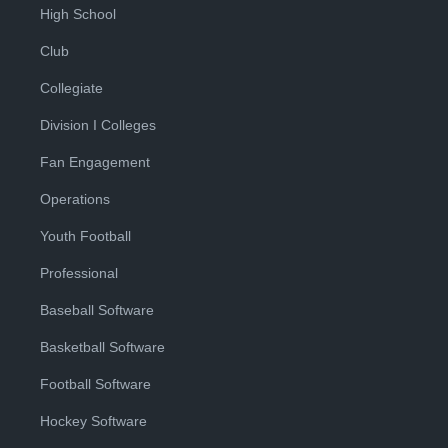
High School
Club
Collegiate
Division I Colleges
Fan Engagement
Operations
Youth Football
Professional
Baseball Software
Basketball Software
Football Software
Hockey Software