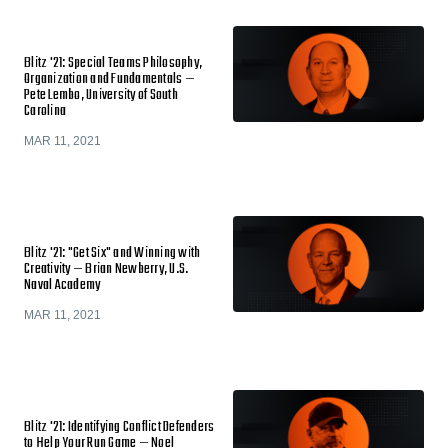
Blitz '21: Special Teams Philosophy,
Organization and Fundamentals —
Pete Lembo, University of South
Carolina
MAR 11, 2021
Blitz '21: "Get Six" and Winning with
Creativity — Brian Newberry, U.S.
Naval Academy
MAR 11, 2021
Blitz '21: Identifying Conflict Defenders
to Help Your Run Game — Noel