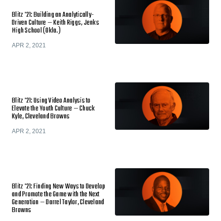
Blitz '21: Building an Analytically-
Driven Culture — Keith Riggs, Jenks
High School (Okla.)
APR 2, 2021
Blitz '21: Using Video Analysis to
Elevate the Youth Culture — Chuck
Kyle, Cleveland Browns
APR 2, 2021
Blitz '21: Finding New Ways to Develop
and Promote the Game with the Next
Generation — Darrel Taylor, Cleveland
Browns