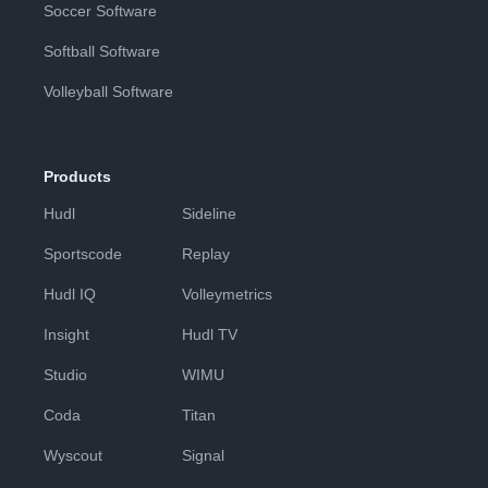
Soccer Software
Softball Software
Volleyball Software
Products
Hudl
Sideline
Sportscode
Replay
Hudl IQ
Volleymetrics
Insight
Hudl TV
Studio
WIMU
Coda
Titan
Wyscout
Signal