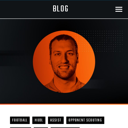
BLOG
Menu
FOOTBALL
HUDL
ASSIST
OPPONENT SCOUTING