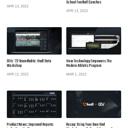
School Football Coaches
APR 13, 2022
APR 13, 2022
Blitz '22 Roundtable: Hudl Beta
How Technology Empowers The
Workshop
Modern Athletic Program
APR 12, 2022
MAR 1, 2022
Product News: Improved Reports
Recap: Bring Your Own Bad