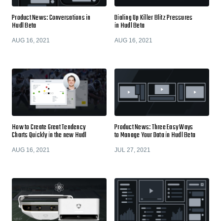
Product News: Conversations in
Dialing Up Killer Blitz Pressures
Hudl Beta
in Hudl Beta
AUG 16, 2021
AUG 16, 2021
How to Create Great Tendency
Product News: Three Easy Ways
Charts Quickly in the new Hudl
to Manage Your Data in Hudl Beta
AUG 16, 2021
JUL 27, 2021