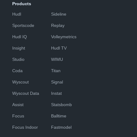
Products
Hudl
Sideline
Sportscode
Replay
Hudl IQ
Volleymetrics
Insight
Hudl TV
Studio
WIMU
Coda
Titan
Wyscout
Signal
Wyscout Data
Instat
Assist
Statsbomb
Focus
Balltime
Focus Indoor
Fastmodel