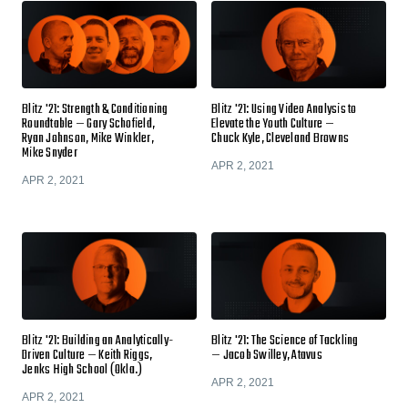
Blitz '21: Strength & Conditioning
Blitz '21: Using Video Analysis to
Roundtable — Gary Schofield,
Elevate the Youth Culture —
Ryan Johnson, Mike Winkler,
Chuck Kyle, Cleveland Browns
Mike Snyder
APR 2, 2021
APR 2, 2021
Blitz '21: Building an Analytically-
Blitz '21: The Science of Tackling
Driven Culture — Keith Riggs,
— Jacob Swilley, Atavus
Jenks High School (Okla.)
APR 2, 2021
APR 2, 2021