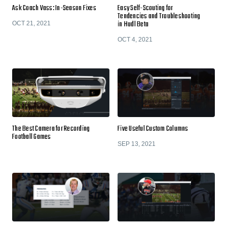
Ask Coach Vass: In-Season Fixes
Easy Self-Scouting for
Tendencies and Troubleshooting
in Hudl Beta
OCT 21, 2021
OCT 4, 2021
The Best Camera for Recording
Five Useful Custom Columns
Football Games
SEP 13, 2021