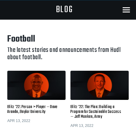
BLOG
Menu
Football
The latest stories and announcements from Hudl
about football.
Blitz '22: Person > Player — Dave
Blitz '22: The Plan: Building a
Aranda, Baylor University
Program for Sustainable Success
— Jeff Monken, Army
APR 13, 2022
APR 13, 2022