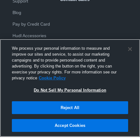
Support
Blog
Pay by Credit Card
Hudl Accessories
We process your personal information to measure and
improve our sites and service, to assist our marketing
campaigns and to provide personalised content and
advertising. By clicking the button on the right, you can
exercise your privacy rights. For more information see our
Privacy Policy
|
Terms & Conditions
|
Software License
privacy notice
Cookie Policy
Agreement
|
Do Not Sell or Share My Personal Information
|
Cookies
|
Security
Do Not Sell My Personal Information
Hudl is a product and service of Hudl, Inc. All text and design © 2007-
2026. All rights reserved.
Modern Slavery Statement
•
京ICP备19028463号-2
•
京ICP备19028463
号-3
•
Transparency in Coverage
Reject All
Accept Cookies