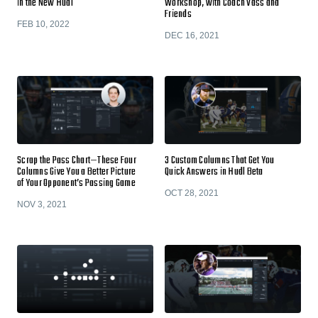
in the New Hudl
Workshop, with Coach Vass and
Friends
FEB 10, 2022
DEC 16, 2021
Scrap the Pass Chart—These Four
3 Custom Columns That Get You
Columns Give You a Better Picture
Quick Answers in Hudl Beta
of Your Opponent’s Passing Game
OCT 28, 2021
NOV 3, 2021