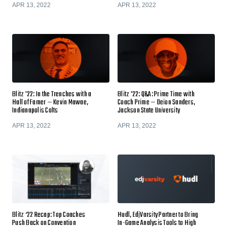
APR 13, 2022
APR 13, 2022
Blitz '22: In the Trenches with a
Blitz '22: Q&A: Prime Time with
Hall of Famer — Kevin Mawae,
Coach Prime — Deion Sanders,
Indianapolis Colts
Jackson State University
APR 13, 2022
APR 13, 2022
Blitz ‘22 Recap: Top Coaches
Hudl, EdjVarsity Partner to Bring
Push Back on Convention
In-Game Analysis Tools to High