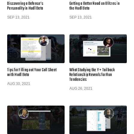
Discovering a Defense’s
Getting a Better Read on Blitzes in
Personality in Hudl Beta
the Hudl Beta
SEP 13, 2021
SEP 13, 2021
Tips for Filling out Your Call Sheet
What Studying the Y + Tailback
with Hudl Beta
Relationship Reveals for Run
Tendencies
AUG 30, 2021
AUG 26, 2021