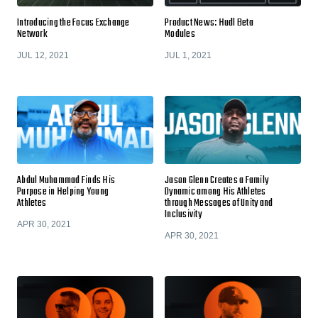
Introducing the Focus Exchange
Product News: Hudl Beta
Network
Modules
JUL 12, 2021
JUL 1, 2021
Abdul Muhammad Finds His
Jason Glenn Creates a Family
Purpose in Helping Young
Dynamic among His Athletes
Athletes
through Messages of Unity and
Inclusivity
APR 30, 2021
APR 30, 2021