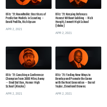
Blitz '21: Roundtable: Best Uses of
Blitz '21: Keeping Defenses
Predictive Models in Scouting —
Honest Without Subbing — Rich
David Padilla, Rich Upson
Hargitt, Emmett High School
(Idaho)
APR 2, 2021
APR 2, 2021
Blitz '21: Coaching a Conference
Blitz '21: Finding New Ways to
Champion from 3000 Miles Away
Develop and Promote the Game
— Brad Dal Bon, Homer High
with the Next Generation — Darrel
School (Alaska)
Taylor, Cleveland Browns
APR 2, 2021
APR 2, 2021