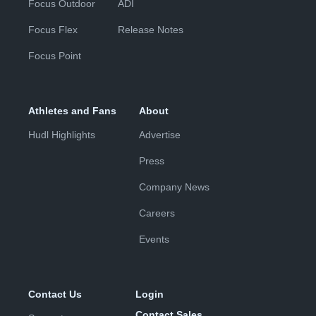
Focus Outdoor
ADI
Focus Flex
Release Notes
Focus Point
Athletes and Fans
About
Hudl Highlights
Advertise
Press
Company News
Careers
Events
Contact Us
Login
Contact Sales