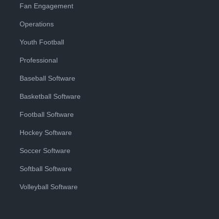
Fan Engagement
Operations
Youth Football
Professional
Baseball Software
Basketball Software
Football Software
Hockey Software
Soccer Software
Softball Software
Volleyball Software