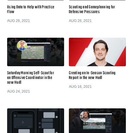
Using Data to Help with Practice
Scouting and Gameplanning for
Flow
Defensive Pressures
AUG 26, 2021
AUG 26, 2021
Saturday Morning Self-Scout for
Creating an In-Season Scouting
an Offensive Coordinator in the
Report in the new Hudl
new Hudl
AUG 16, 2021
AUG 24, 2021