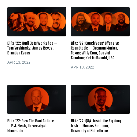
Blitz '22: Hudl Beta Workshop —
Blitz '22: Coach Vass’ Offensive
Tom Yashinsky, James Reyes,
Roundtable — Brennan Marion,
Brandon Evans
Texas; Willy Korn, Coastal
Carolina; Kiel McDonald, USC
APR 13, 2022
APR 13, 2022
Blitz '22: Row The Boat Culture
Blitz '22: Q&A: Inside the Fighting
— P.J. Fleck, University of
Irish — Marcus Freeman,
Minnesota
University of Notre Dame