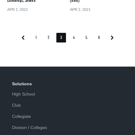
Cummings, JAWKU
(Ohio)
APR 2, 2021
APR 2, 2021
1
2
3
4
5
6
Previous
Next
Page
Page
Page
Page
Page
Page
Page
Page
Solutions
High School
Club
Collegiate
Division I Colleges