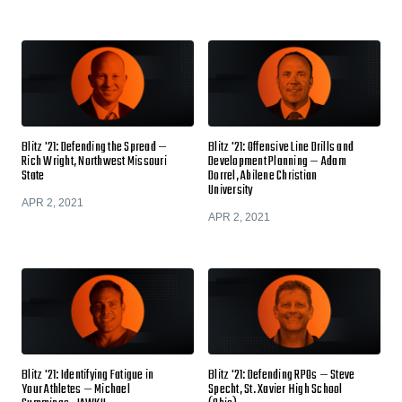
Blitz '21: Defending the Spread —
Blitz '21: Offensive Line Drills and
Rich Wright, Northwest Missouri
Development Planning — Adam
State
Dorrel, Abilene Christian
University
APR 2, 2021
APR 2, 2021
Blitz '21: Identifying Fatigue in
Blitz '21: Defending RPOs — Steve
Your Athletes — Michael
Specht, St. Xavier High School