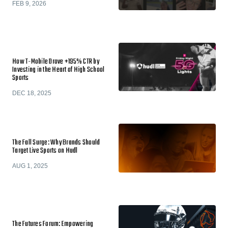
FEB 9, 2026
How T-Mobile Drove +195% CTR by
Investing in the Heart of High School
Sports
DEC 18, 2025
The Fall Surge: Why Brands Should
Target Live Sports on Hudl
AUG 1, 2025
The Futures Forum: Empowering