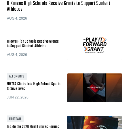
8 Kansas High Schools Receive Grants to Support Student-
Athletes
AUG 4, 2026
11 Iowa High Schools Receive Grants
to Support Student-Athletes
AUG 4, 2026
ALL SPORTS
NHTSA Clicks Into High School Sports
to Save Lives
JUN 22, 2026
FOOTBALL
Inside the 2026 Hudl Futures Forum: