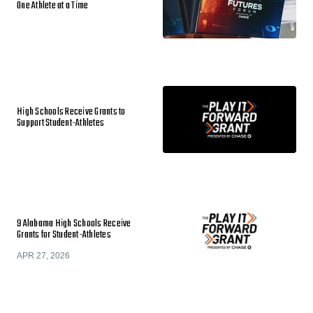
One Athlete at a Time
High Schools Receive Grants to
Support Student-Athletes
9 Alabama High Schools Receive
Grants for Student-Athletes
APR 27, 2026