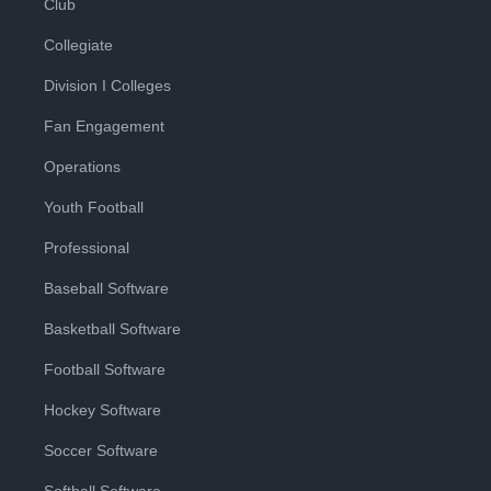
Club
Collegiate
Division I Colleges
Fan Engagement
Operations
Youth Football
Professional
Baseball Software
Basketball Software
Football Software
Hockey Software
Soccer Software