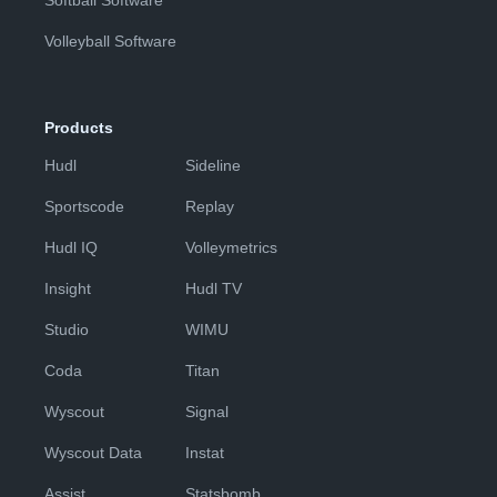
Softball Software
Volleyball Software
Products
Hudl
Sideline
Sportscode
Replay
Hudl IQ
Volleymetrics
Insight
Hudl TV
Studio
WIMU
Coda
Titan
Wyscout
Signal
Wyscout Data
Instat
Assist
Statsbomb