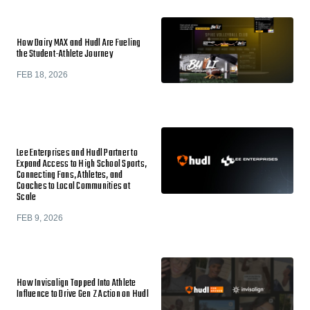
How Dairy MAX and Hudl Are Fueling
the Student-Athlete Journey
FEB 18, 2026
Lee Enterprises and Hudl Partner to
Expand Access to High School Sports,
Connecting Fans, Athletes, and
Coaches to Local Communities at
Scale
FEB 9, 2026
How Invisalign Tapped Into Athlete
Influence to Drive Gen Z Action on Hudl