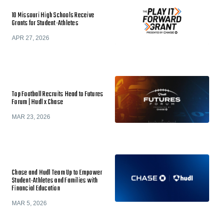
10 Missouri High Schools Receive
Grants for Student-Athletes
APR 27, 2026
Top Football Recruits Head to Futures
Forum | Hudl x Chase
MAR 23, 2026
Chase and Hudl Team Up to Empower
Student-Athletes and Families with
Financial Education
MAR 5, 2026