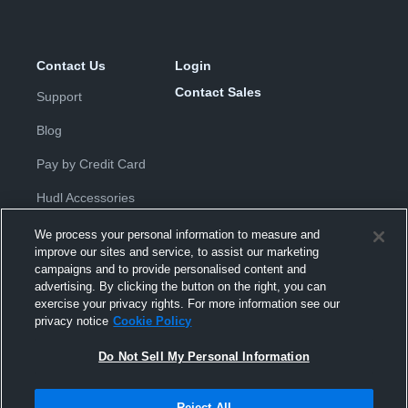
Contact Us
Login
Contact Sales
Support
Blog
Pay by Credit Card
Hudl Accessories
We process your personal information to measure and
improve our sites and service, to assist our marketing
campaigns and to provide personalised content and
advertising. By clicking the button on the right, you can
exercise your privacy rights. For more information see our
Privacy Policy
|
Terms & Conditions
|
Software License
privacy notice
Cookie Policy
Agreement
|
Do Not Sell or Share My Personal Information
|
Cookies
|
Security
Do Not Sell My Personal Information
Hudl is a product and service of Hudl, Inc. All text and design © 2007-
2026. All rights reserved.
Modern Slavery Statement
•
京ICP备19028463号-2
•
京ICP备19028463
号-3
•
Transparency in Coverage
Reject All