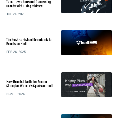
Tomorrow's Stars and Connecting
Brands with Rising Athletes
JUL 24, 2025
The Back-to-School Opportunity for
Brands on Hudl
FEB 26, 2025
How Brands Like Under Armour
Champion Women’s Sports on Hudl
NOV 1, 2024