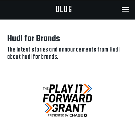
BLOG
Menu
Hudl for Brands
The latest stories and announcements from Hudl
about hudl for brands.