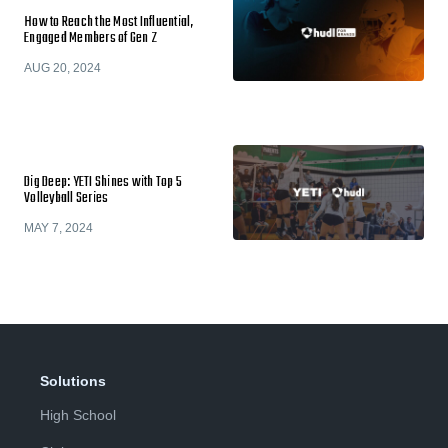
How to Reach the Most Influential,
Engaged Members of Gen Z
AUG 20, 2024
Dig Deep: YETI Shines with Top 5
Volleyball Series
MAY 7, 2024
Solutions
High School