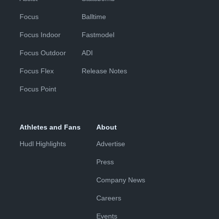
Focus
Balltime
Focus Indoor
Fastmodel
Focus Outdoor
ADI
Focus Flex
Release Notes
Focus Point
Athletes and Fans
About
Hudl Highlights
Advertise
Press
Company News
Careers
Events