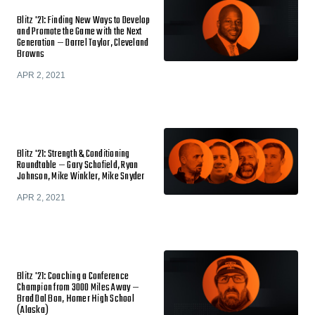
Blitz '21: Finding New Ways to Develop
and Promote the Game with the Next
Generation — Darrel Taylor, Cleveland
Browns
APR 2, 2021
Blitz '21: Strength & Conditioning
Roundtable — Gary Schofield, Ryan
Johnson, Mike Winkler, Mike Snyder
APR 2, 2021
Blitz '21: Coaching a Conference
Champion from 3000 Miles Away —
Brad Dal Bon, Homer High School
(Alaska)