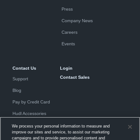
Press
Company News
Careers
Events
Contact Us
Login
Contact Sales
Support
Blog
Pay by Credit Card
Hudl Accessories
We process your personal information to measure and
improve our sites and service, to assist our marketing
campaigns and to provide personalised content and