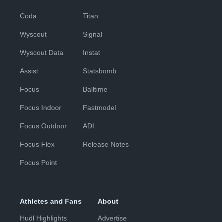
Coda
Titan
Wyscout
Signal
Wyscout Data
Instat
Assist
Statsbomb
Focus
Balltime
Focus Indoor
Fastmodel
Focus Outdoor
ADI
Focus Flex
Release Notes
Focus Point
Athletes and Fans
About
Hudl Highlights
Advertise