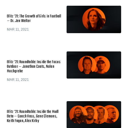
Blitz '21: The Growth of Girls in Football
— Dr. Jen Welter
MAR 11, 2021
Blitz '21: Roundtable: Inside the Focus
Outdoor — Jonathan Coats, Nolan
Hochgrebe
MAR 11, 2021
Blitz '21: Roundtable: Inside the Hudl
Beta — Coach Vass, Gene Clemons,
Keith Fagan, Alex Kirby