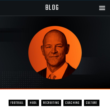
BLOG
Menu
FOOTBALL
HUDL
RECRUITING
COACHING
CULTURE