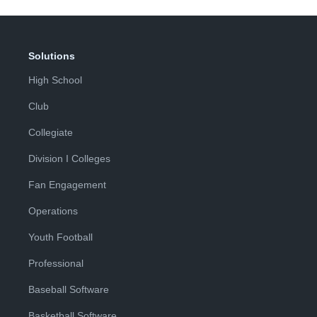
Solutions
High School
Club
Collegiate
Division I Colleges
Fan Engagement
Operations
Youth Football
Professional
Baseball Software
Basketball Software