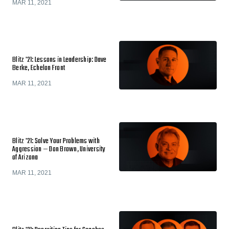
MAR 11, 2021
Blitz '21: Lessons in Leadership: Dave
Berke, Echelon Front
MAR 11, 2021
Blitz '21: Solve Your Problems with
Aggression — Don Brown, University
of Arizona
MAR 11, 2021