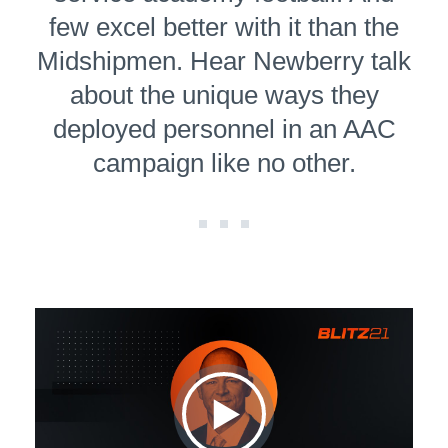
few excel better with it than the
Midshipmen. Hear Newberry talk
about the unique ways they
deployed personnel in an AAC
campaign like no other.