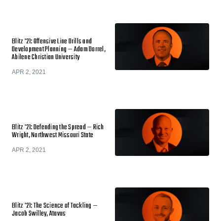
Blitz '21: Offensive Line Drills and
Development Planning — Adam Dorrel,
Abilene Christian University
APR 2, 2021
Blitz '21: Defending the Spread — Rich
Wright, Northwest Missouri State
APR 2, 2021
Blitz '21: The Science of Tackling —
Jacob Swilley, Atavus