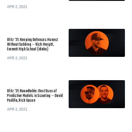
APR 2, 2021
Blitz '21: Keeping Defenses Honest
Without Subbing — Rich Hargitt,
Emmett High School (Idaho)
APR 2, 2021
Blitz '21: Roundtable: Best Uses of
Predictive Models in Scouting — David
Padilla, Rich Upson
APR 2, 2021