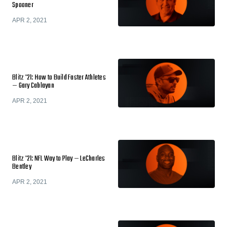
Spooner
APR 2, 2021
Blitz '21: How to Build Faster Athletes
— Gary Cablayan
APR 2, 2021
Blitz '21: NFL Way to Play — LeCharles
Bentley
APR 2, 2021