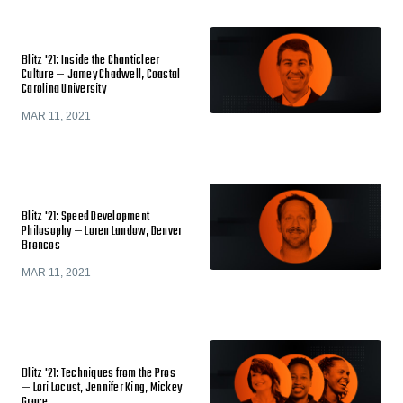
Blitz '21: Inside the Chanticleer
Culture — Jamey Chadwell, Coastal
Carolina University
MAR 11, 2021
Blitz '21: Speed Development
Philosophy — Loren Landow, Denver
Broncos
MAR 11, 2021
Blitz '21: Techniques from the Pros
— Lori Locust, Jennifer King, Mickey
Grace