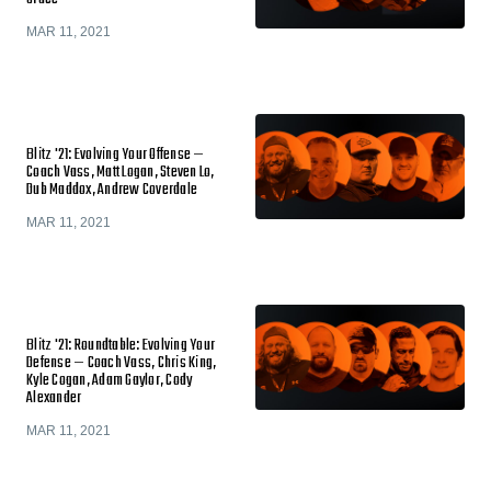
MAR 11, 2021
Blitz '21: Evolving Your Offense —
Coach Vass, Matt Logan, Steven Lo,
Dub Maddox, Andrew Coverdale
MAR 11, 2021
Blitz '21: Roundtable: Evolving Your
Defense — Coach Vass, Chris King,
Kyle Cogan, Adam Gaylor, Cody
Alexander
MAR 11, 2021