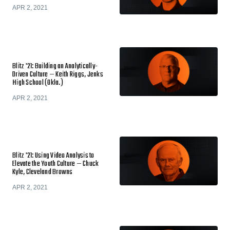
APR 2, 2021
Blitz '21: Building an Analytically-
Driven Culture — Keith Riggs, Jenks
High School (Okla.)
APR 2, 2021
Blitz '21: Using Video Analysis to
Elevate the Youth Culture — Chuck
Kyle, Cleveland Browns
APR 2, 2021