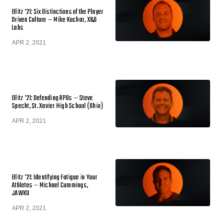
Blitz '21: Six Distinctions of the Player
Driven Culture — Mike Kuchar, X&O
Labs
APR 2, 2021
Blitz '21: Defending RPOs — Steve
Specht, St. Xavier High School (Ohio)
APR 2, 2021
Blitz '21: Identifying Fatigue in Your
Athletes — Michael Cummings,
JAWKU
APR 2, 2021