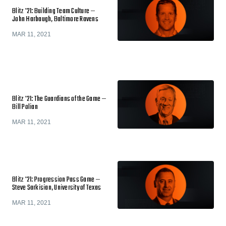
Blitz '21: Building Team Culture —
John Harbaugh, Baltimore Ravens
MAR 11, 2021
Blitz '21: The Guardians of the Game —
Bill Polian
MAR 11, 2021
Blitz '21: Progression Pass Game —
Steve Sarkisian, University of Texas
MAR 11, 2021