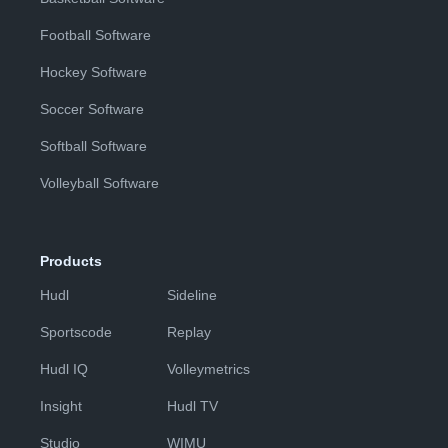
Football Software
Hockey Software
Soccer Software
Softball Software
Volleyball Software
Products
Hudl
Sideline
Sportscode
Replay
Hudl IQ
Volleymetrics
Insight
Hudl TV
Studio
WIMU