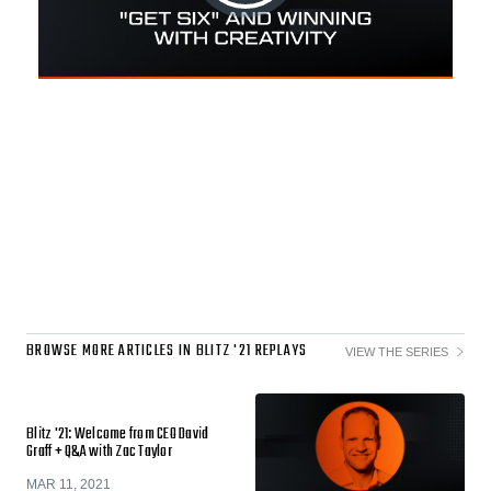
BROWSE MORE ARTICLES IN BLITZ '21 REPLAYS
VIEW THE SERIES
Blitz '21: Welcome from CEO David
Graff + Q&A with Zac Taylor
MAR 11, 2021