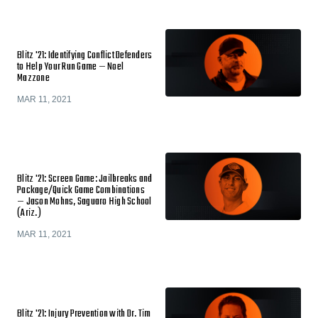
Blitz '21: Identifying Conflict Defenders
to Help Your Run Game — Noel
Mazzone
MAR 11, 2021
Blitz '21: Screen Game: Jailbreaks and
Package/Quick Game Combinations
— Jason Mohns, Saguaro High School
(Ariz.)
MAR 11, 2021
Blitz '21: Injury Prevention with Dr. Tim