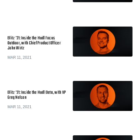
Blitz '21: Inside the Hudl Focus
Outdoor, with Chief Product Officer
John Wirtz
MAR 11, 2021
Blitz '21: Inside the Hudl Beta, with VP
Greg Nelson
MAR 11, 2021