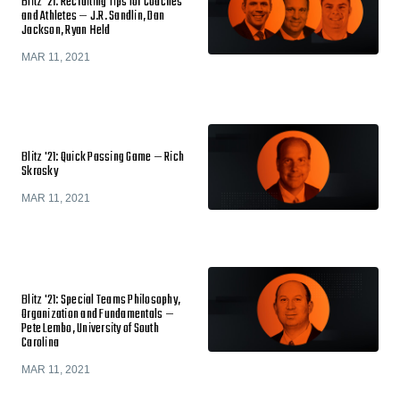
Blitz '21: Recruiting Tips for Coaches
and Athletes — J.R. Sandlin, Dan
Jackson, Ryan Held
MAR 11, 2021
Blitz '21: Quick Passing Game — Rich
Skrosky
MAR 11, 2021
Blitz '21: Special Teams Philosophy,
Organization and Fundamentals —
Pete Lembo, University of South
Carolina
MAR 11, 2021