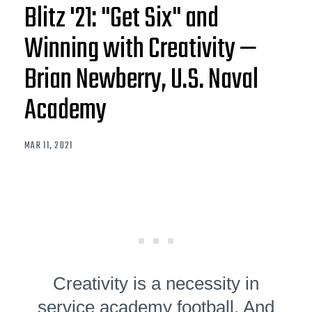
Blitz '21: "Get Six" and
Winning with Creativity —
Brian Newberry, U.S. Naval
Academy
MAR 11, 2021
Creativity is a necessity in
service academy football. And