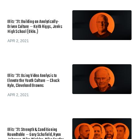
Blitz '21: Building an Analytically-
Driven Culture — Keith Riggs, Jenks
High School (Okla.)
APR 2, 2021
Blitz '21: Using Video Analysis to
Elevate the Youth Culture — Chuck
Kyle, Cleveland Browns
APR 2, 2021
Blitz '21: Strength & Conditioning
Roundtable — Gary Schofield, Ryan