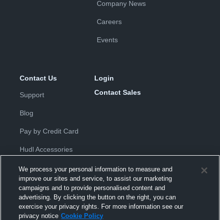
Company News
Careers
Events
Contact Us
Login
Contact Sales
Support
Blog
Pay by Credit Card
Hudl Accessories
We process your personal information to measure and
improve our sites and service, to assist our marketing
campaigns and to provide personalised content and
advertising. By clicking the button on the right, you can
exercise your privacy rights. For more information see our
Privacy Policy
|
Terms & Conditions
|
Software License
privacy notice
Cookie Policy