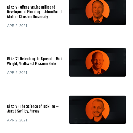
Blitz '21: Offensive Line Drills and
Development Planning — Adam Dorrel,
Abilene Christian University
APR 2, 2021
Blitz '21: Defending the Spread — Rich
Wright, Northwest Missouri State
APR 2, 2021
Blitz '21: The Science of Tackling —
Jacob Swilley, Atavus
APR 2, 2021