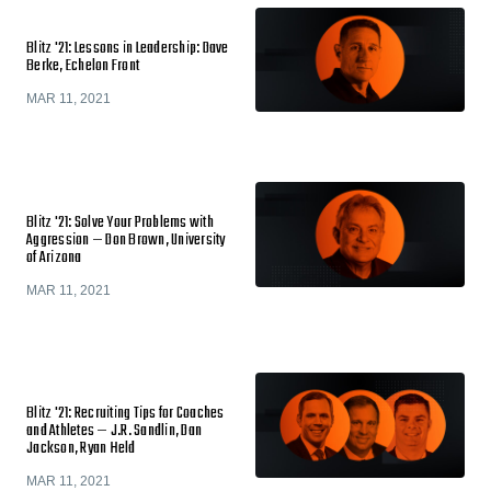
Blitz '21: Lessons in Leadership: Dave
Berke, Echelon Front
MAR 11, 2021
Blitz '21: Solve Your Problems with
Aggression — Don Brown, University
of Arizona
MAR 11, 2021
Blitz '21: Recruiting Tips for Coaches
and Athletes — J.R. Sandlin, Dan
Jackson, Ryan Held
MAR 11, 2021