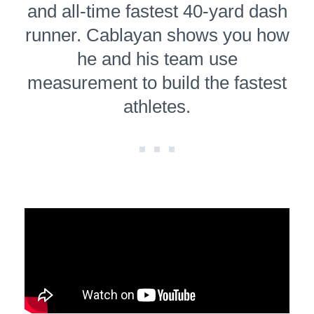
and all-time fastest 40-yard dash
runner. Cablayan shows you how
he and his team use
measurement to build the fastest
athletes.