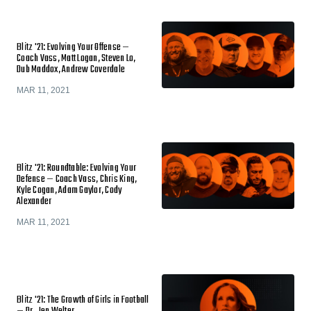
Blitz '21: Evolving Your Offense —
Coach Vass, Matt Logan, Steven Lo,
Dub Maddox, Andrew Coverdale
MAR 11, 2021
Blitz '21: Roundtable: Evolving Your
Defense — Coach Vass, Chris King,
Kyle Cogan, Adam Gaylor, Cody
Alexander
MAR 11, 2021
Blitz '21: The Growth of Girls in Football