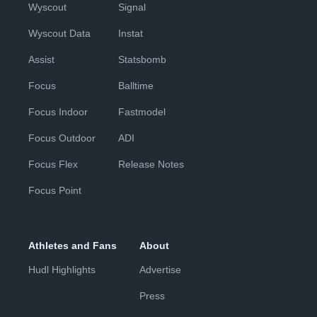
Wyscout
Signal
Wyscout Data
Instat
Assist
Statsbomb
Focus
Balltime
Focus Indoor
Fastmodel
Focus Outdoor
ADI
Focus Flex
Release Notes
Focus Point
Athletes and Fans
About
Hudl Highlights
Advertise
Press