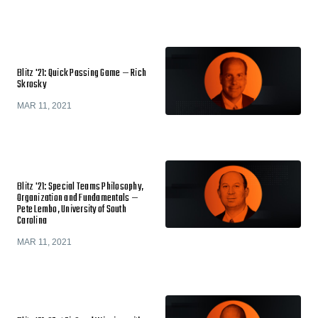
Blitz '21: Quick Passing Game — Rich
Skrosky
MAR 11, 2021
Blitz '21: Special Teams Philosophy,
Organization and Fundamentals —
Pete Lembo, University of South
Carolina
MAR 11, 2021