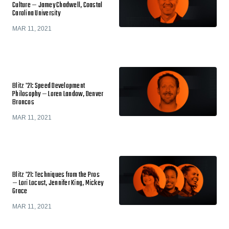
Culture — Jamey Chadwell, Coastal
Carolina University
MAR 11, 2021
Blitz '21: Speed Development
Philosophy — Loren Landow, Denver
Broncos
MAR 11, 2021
Blitz '21: Techniques from the Pros
— Lori Locust, Jennifer King, Mickey
Grace
MAR 11, 2021