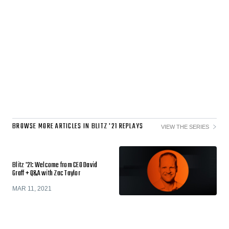
BROWSE MORE ARTICLES IN BLITZ '21 REPLAYS
VIEW THE SERIES
Blitz '21: Welcome from CEO David
Graff + Q&A with Zac Taylor
MAR 11, 2021