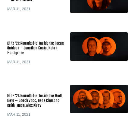
— Dr. Jen Welter
MAR 11, 2021
Blitz '21: Roundtable: Inside the Focus
Outdoor — Jonathan Coats, Nolan
Hochgrebe
MAR 11, 2021
Blitz '21: Roundtable: Inside the Hudl
Beta — Coach Vass, Gene Clemons,
Keith Fagan, Alex Kirby
MAR 11, 2021