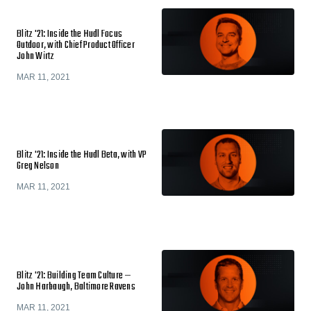
Blitz '21: Inside the Hudl Focus
Outdoor, with Chief Product Officer
John Wirtz
MAR 11, 2021
Blitz '21: Inside the Hudl Beta, with VP
Greg Nelson
MAR 11, 2021
Blitz '21: Building Team Culture —
John Harbaugh, Baltimore Ravens
MAR 11, 2021