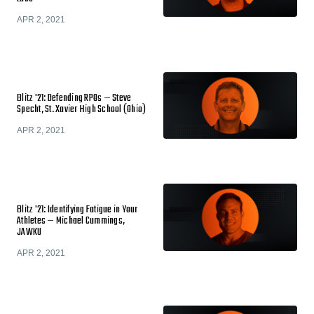
APR 2, 2021
Blitz '21: Defending RPOs — Steve
Specht, St. Xavier High School (Ohio)
APR 2, 2021
Blitz '21: Identifying Fatigue in Your
Athletes — Michael Cummings,
JAWKU
APR 2, 2021