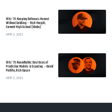
Blitz '21: Keeping Defenses Honest
Without Subbing — Rich Hargitt,
Emmett High School (Idaho)
APR 2, 2021
Blitz '21: Roundtable: Best Uses of
Predictive Models in Scouting — David
Padilla, Rich Upson
APR 2, 2021