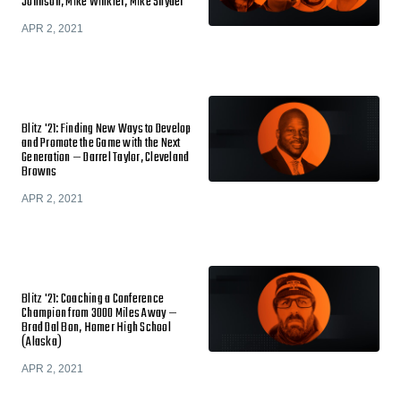
Johnson, Mike Winkler, Mike Snyder
APR 2, 2021
Blitz '21: Finding New Ways to Develop
and Promote the Game with the Next
Generation — Darrel Taylor, Cleveland
Browns
APR 2, 2021
Blitz '21: Coaching a Conference
Champion from 3000 Miles Away —
Brad Dal Bon, Homer High School
(Alaska)
APR 2, 2021