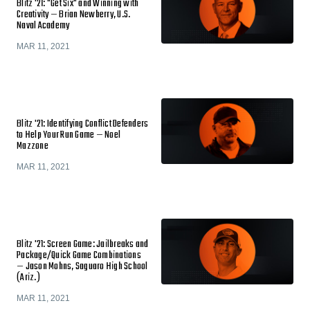
Blitz '21: "Get Six" and Winning with
Creativity — Brian Newberry, U.S.
Naval Academy
MAR 11, 2021
Blitz '21: Identifying Conflict Defenders
to Help Your Run Game — Noel
Mazzone
MAR 11, 2021
Blitz '21: Screen Game: Jailbreaks and
Package/Quick Game Combinations
— Jason Mohns, Saguaro High School
(Ariz.)
MAR 11, 2021