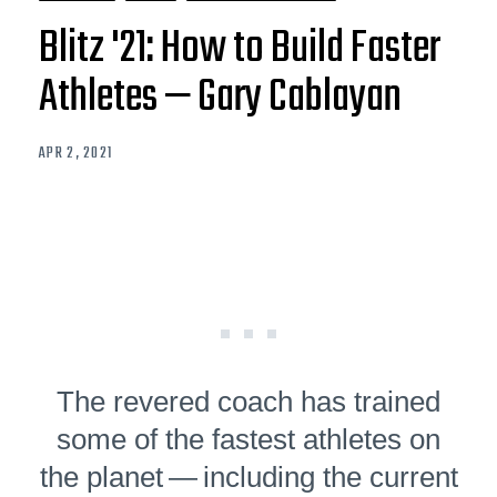
Blitz '21: How to Build Faster
Athletes — Gary Cablayan
APR 2, 2021
The revered coach has trained
some of the fastest athletes on
the planet — including the current