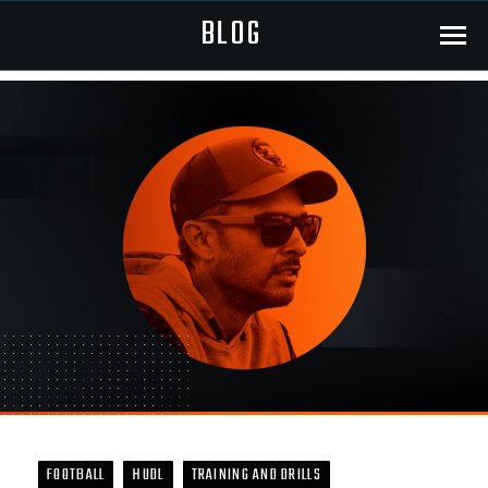
BLOG
Menu
FOOTBALL
HUDL
TRAINING AND DRILLS