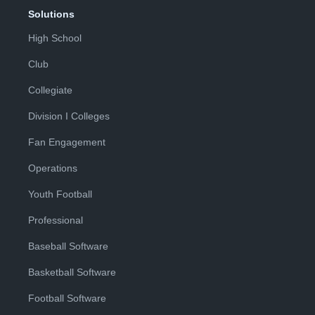
Solutions
High School
Club
Collegiate
Division I Colleges
Fan Engagement
Operations
Youth Football
Professional
Baseball Software
Basketball Software
Football Software