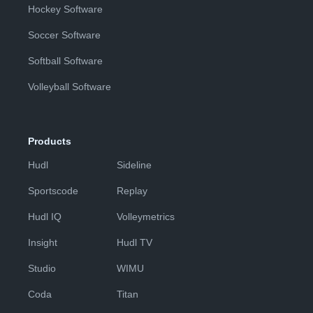
Hockey Software
Soccer Software
Softball Software
Volleyball Software
Products
Hudl
Sideline
Sportscode
Replay
Hudl IQ
Volleymetrics
Insight
Hudl TV
Studio
WIMU
Coda
Titan