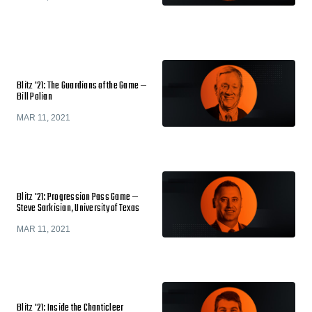
Blitz '21: The Guardians of the Game —
Bill Polian
MAR 11, 2021
Blitz '21: Progression Pass Game —
Steve Sarkisian, University of Texas
MAR 11, 2021
Blitz '21: Inside the Chanticleer