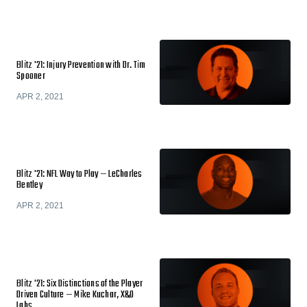
Blitz '21: Injury Prevention with Dr. Tim
Spooner
APR 2, 2021
Blitz '21: NFL Way to Play — LeCharles
Bentley
APR 2, 2021
Blitz '21: Six Distinctions of the Player
Driven Culture — Mike Kuchar, X&O
Labs