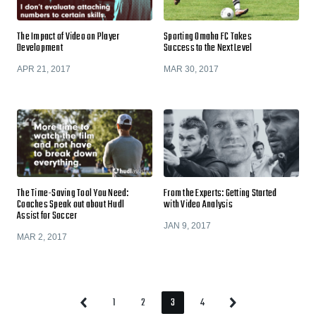
The Impact of Video on Player
Sporting Omaha FC Takes
Development
Success to the Next Level
APR 21, 2017
MAR 30, 2017
The Time-Saving Tool You Need:
From the Experts: Getting Started
Coaches Speak out about Hudl
with Video Analysis
Assist for Soccer
JAN 9, 2017
MAR 2, 2017
1
2
3
4
Previous
Next
Page
Page
Page
Page