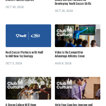
Risk of Practice Injuries
Coach Christie Focuses on
Developing Youth Soccer Skills
OCT 30, 2018
OCT 26, 2018
Rush Soccer Partners with Hudl
Video Is the Competitive
to Add New Technology
Advantage Athletes Crave
OCT 3, 2018
AUG 9, 2018
A Strong Culture Will Have
Help Your Coaches Improve and