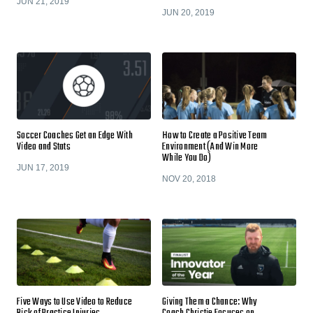
JUN 21, 2019
JUN 20, 2019
Soccer Coaches Get an Edge With
How to Create a Positive Team
Video and Stats
Environment (And Win More
While You Do)
JUN 17, 2019
NOV 20, 2018
Five Ways to Use Video to Reduce
Giving Them a Chance: Why