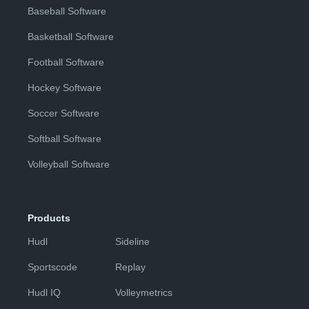
Baseball Software
Basketball Software
Football Software
Hockey Software
Soccer Software
Softball Software
Volleyball Software
Products
Hudl
Sideline
Sportscode
Replay
Hudl IQ
Volleymetrics