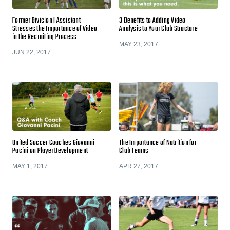
Former Division I Assistant
3 Benefits to Adding Video
Stresses the Importance of Video
Analysis to Your Club Structure
in the Recruiting Process
MAY 23, 2017
JUN 22, 2017
United Soccer Coaches Giovanni
The Importance of Nutrition for
Pacini on Player Development
Club Teams
MAY 1, 2017
APR 27, 2017