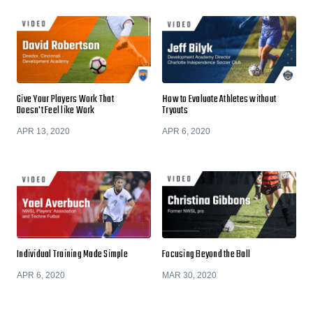
Give Your Players Work That
How to Evaluate Athletes without
Doesn't Feel like Work
Tryouts
APR 13, 2020
APR 6, 2020
Individual Training Made Simple
Focusing Beyond the Ball
APR 6, 2020
MAR 30, 2020