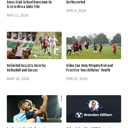
Ames High School Overcame Its
Get Recruited
Size to Win a State Title
APR 9, 2018
MAY 11, 2018
Unlimited Assist Is Here for
Video Can Help Mitigate Risk and
Volleyball and Soccer
Prioritize Your Athletes’ Health
MAR 19, 2018
FEB 22, 2018