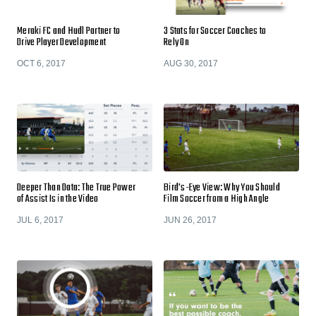
Meraki FC and Hudl Partner to
3 Stats for Soccer Coaches to
Drive Player Development
Rely On
OCT 6, 2017
AUG 30, 2017
Deeper Than Data: The True Power
Bird's-Eye View: Why You Should
of Assist Is in the Video
Film Soccer from a High Angle
JUL 6, 2017
JUN 26, 2017