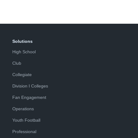
Page
Page
Solutions
High School
Club
Collegiate
Division I Colleges
Fan Engagement
Operations
Youth Football
Professional