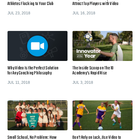
Athletes Flocking to Your Club
Attract Top Players with Video
JUL 23, 2018
JUL 16, 2018
Why Video Is the Perfect Solution
The Inside Scoop on The 10
for Any Coaching Philosophy
Academy’s Rapid Rise
JUL 11, 2018
JUL 3, 2018
Small School, No Problem: How
Don’t Rely on Luck, Use Video to