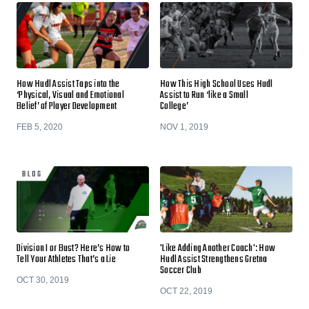
How Hudl Assist Taps into the
How This High School Uses Hudl
‘Physical, Visual and Emotional
Assist to Run ‘like a Small
Belief’ of Player Development
College’
FEB 5, 2020
NOV 1, 2019
Division I or Bust? Here’s How to
'Like Adding Another Coach': How
Tell Your Athletes That’s a Lie
Hudl Assist Strengthens Gretna
Soccer Club
OCT 30, 2019
OCT 22, 2019