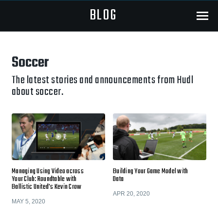
BLOG
Menu
Soccer
The latest stories and announcements from Hudl
about soccer.
Managing Using Video across
Building Your Game Model with
Your Club: Roundtable with
Data
Ballistic United's Kevin Crow
APR 20, 2020
MAY 5, 2020