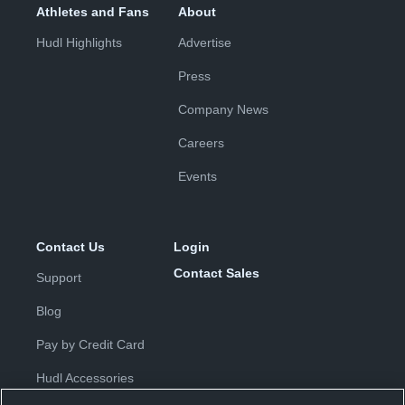
Athletes and Fans
About
Hudl Highlights
Advertise
Press
Company News
Careers
Events
Contact Us
Login
Contact Sales
Support
Blog
Pay by Credit Card
Hudl Accessories