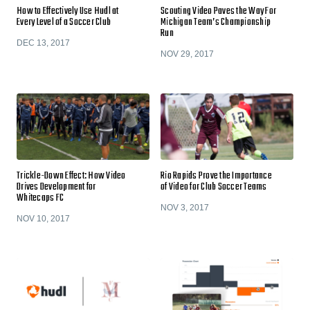
How to Effectively Use Hudl at
Scouting Video Paves the Way For
Every Level of a Soccer Club
Michigan Team’s Championship
Run
DEC 13, 2017
NOV 29, 2017
Trickle-Down Effect: How Video
Rio Rapids Prove the Importance
Drives Development for
of Video for Club Soccer Teams
Whitecaps FC
NOV 3, 2017
NOV 10, 2017