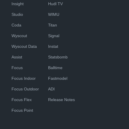
Insight
Hudl TV
Studio
WIMU
Coda
Titan
Wyscout
Signal
Wyscout Data
Instat
Assist
Statsbomb
Focus
Balltime
Focus Indoor
Fastmodel
Focus Outdoor
ADI
Focus Flex
Release Notes
Focus Point