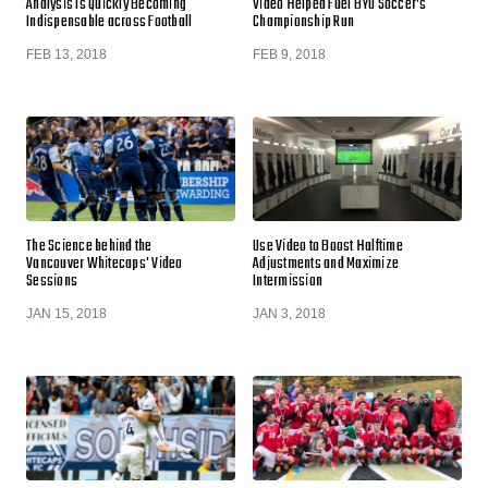
Analysis Is Quickly Becoming
Video Helped Fuel BYU Soccer’s
Indispensable across Football
Championship Run
FEB 13, 2018
FEB 9, 2018
The Science behind the
Use Video to Boost Halftime
Vancouver Whitecaps' Video
Adjustments and Maximize
Sessions
Intermission
JAN 15, 2018
JAN 3, 2018