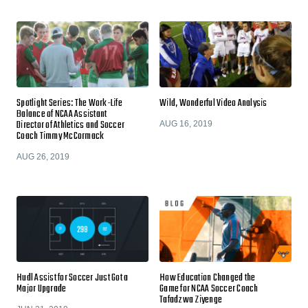
Spotlight Series: The Work-Life
Wild, Wonderful Video Analysis
Balance of NCAA Assistant
Director of Athletics and Soccer
AUG 16, 2019
Coach Timmy McCormack
AUG 26, 2019
Hudl Assist for Soccer Just Got a
How Education Changed the
Major Upgrade
Game for NCAA Soccer Coach
Tafadzwa Ziyenge