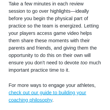
Take a few minutes in each review
session to go over highlights—ideally
before you begin the physical part of
practice so the team is energized. Letting
your players access game video helps
them share these moments with their
parents and friends, and giving them the
opportunity to do this on their own will
ensure you don’t need to devote
too
much
important practice time to it.
For more ways to engage your athletes,
check out our guide to building your
coaching philosophy
.