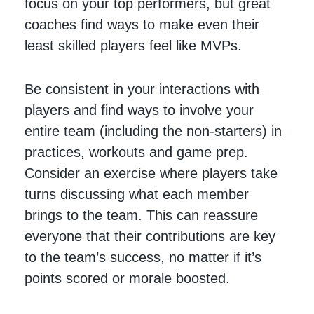
focus on your top performers, but great
coaches find ways to make even their
least skilled players feel like MVPs.
Be consistent in your interactions with
players and find ways to involve your
entire team (including the non-starters) in
practices, workouts and game prep.
Consider an exercise where players take
turns discussing what each member
brings to the team. This can reassure
everyone that their contributions are key
to the team’s success, no matter if it’s
points scored or morale boosted.