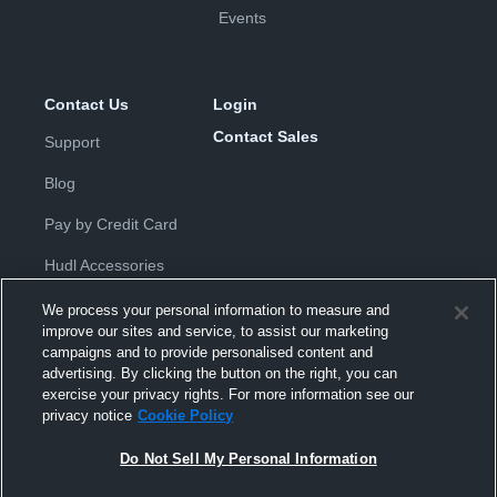
Events
Contact Us
Login
Contact Sales
Support
Blog
Pay by Credit Card
Hudl Accessories
We process your personal information to measure and
improve our sites and service, to assist our marketing
campaigns and to provide personalised content and
advertising. By clicking the button on the right, you can
exercise your privacy rights. For more information see our
Privacy Policy
|
Terms & Conditions
|
Software License
privacy notice
Cookie Policy
Agreement
|
Do Not Sell or Share My Personal Information
|
Cookies
|
Security
Do Not Sell My Personal Information
Hudl is a product and service of Hudl, Inc. All text and design © 2007-
2026. All rights reserved.
Modern Slavery Statement
•
京ICP备19028463号-2
•
京ICP备19028463