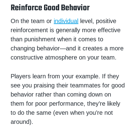
Reinforce Good Behavior
On the team or
individual
level, positive
reinforcement is generally more effective
than punishment when it comes to
changing behavior—and it creates a more
constructive atmosphere on your team.
Players learn from your example. If they
see you praising their teammates for good
behavior rather than coming down on
them for poor performance, they’re likely
to do the same (even when you’re not
around).