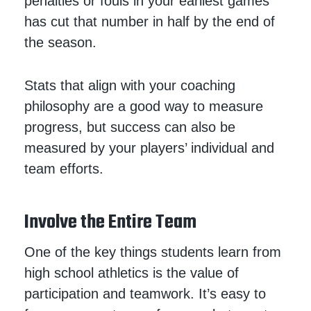
penalties or fouls in your earliest games
has cut that number in half by the end of
the season.
Stats that align with your coaching
philosophy are a good way to measure
progress, but success can also be
measured by your players’ individual and
team efforts.
Involve the Entire Team
One of the key things students learn from
high school athletics is the value of
participation and teamwork. It’s easy to