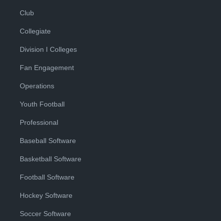
Club
Collegiate
Division I Colleges
Fan Engagement
Operations
Youth Football
Professional
Baseball Software
Basketball Software
Football Software
Hockey Software
Soccer Software