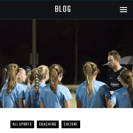
BLOG
Menu
ALL SPORTS
COACHING
CULTURE