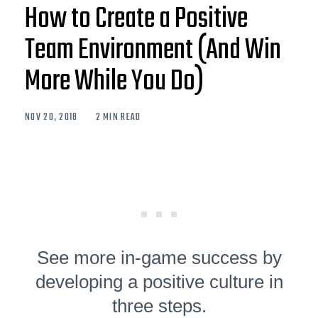
How to Create a Positive
Team Environment (And Win
More While You Do)
NOV 20, 2018
2 MIN READ
See more in-game success by
developing a positive culture in
three steps.