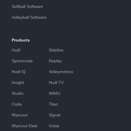
Softball Software
Volleyball Software
Products
Hudl
Sideline
Sportscode
Replay
Hudl IQ
Volleymetrics
Insight
Hudl TV
Studio
WIMU
Coda
Titan
Wyscout
Signal
Wyscout Data
Instat