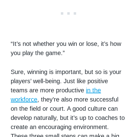
“It’s not whether you win or lose, it’s how
you play the game.”
Sure, winning is important, but so is your
players’ well-being. Just like positive
teams are more productive
in the
workforce
, they’re also more successful
on the field or court. A good culture can
develop naturally, but it’s up to coaches to
create an encouraging environment.
These three small steps can make a big