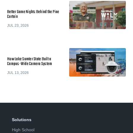
Better Game Nights Behind the Pine
Curtain
JUL 23, 2026
How Lake Sumter State Built a
Campus-Wide Camera System
JUL 13, 2026
Solutions
High School