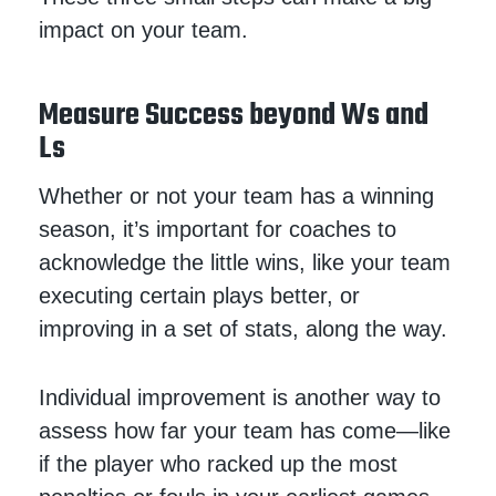
impact on your team.
Measure Success beyond Ws and
Ls
Whether or not your team has a winning
season, it’s important for coaches to
acknowledge the little wins, like your team
executing certain plays better, or
improving in a set of stats, along the way.
Individual improvement is another way to
assess how far your team has come—like
if the player who racked up the most