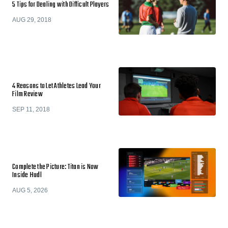
5 Tips for Dealing with Difficult Players
AUG 29, 2018
4 Reasons to Let Athletes Lead Your
Film Review
SEP 11, 2018
Complete the Picture: Titan is Now
Inside Hudl
AUG 5, 2026