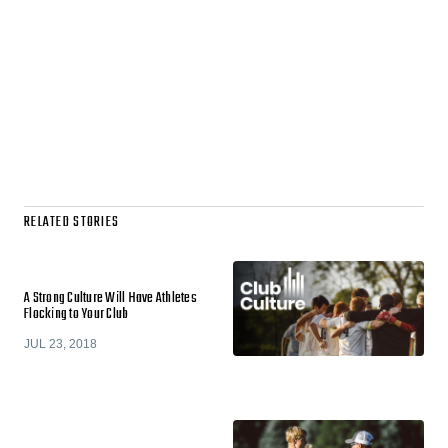
RELATED STORIES
A Strong Culture Will Have Athletes
Flocking to Your Club
JUL 23, 2018