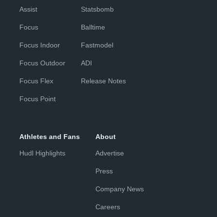
Assist
Statsbomb
Focus
Balltime
Focus Indoor
Fastmodel
Focus Outdoor
ADI
Focus Flex
Release Notes
Focus Point
Athletes and Fans
About
Hudl Highlights
Advertise
Press
Company News
Careers