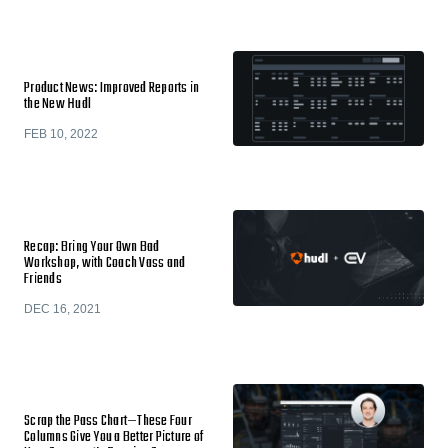
Product News: Improved Reports in
the New Hudl
FEB 10, 2022
Recap: Bring Your Own Bad
Workshop, with Coach Vass and
Friends
DEC 16, 2021
Scrap the Pass Chart—These Four
Columns Give You a Better Picture of