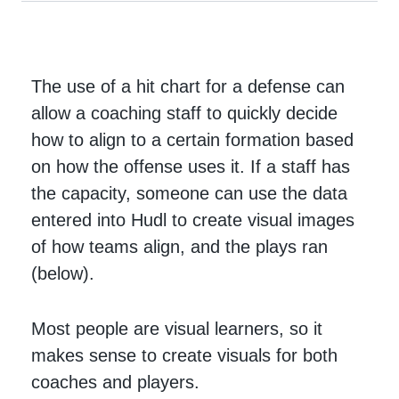
The use of a hit chart for a defense can
allow a coaching staff to quickly decide
how to align to a certain formation based
on how the offense uses it. If a staff has
the capacity, someone can use the data
entered into Hudl to create visual images
of how teams align, and the plays ran
(below).
Most people are visual learners, so it
makes sense to create visuals for both
coaches and players.