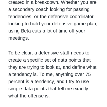
created in a breakdown. Whether you are
a secondary coach looking for passing
tendencies, or the defensive coordinator
looking to build your defensive game plan,
using Beta cuts a lot of time off your
meetings.
To be clear, a defensive staff needs to
create a specific set of data points that
they are trying to look at, and define what
a tendency is. To me, anything over 75
percent is a tendency, and I try to use
simple data points that tell me exactly
what the offense is.