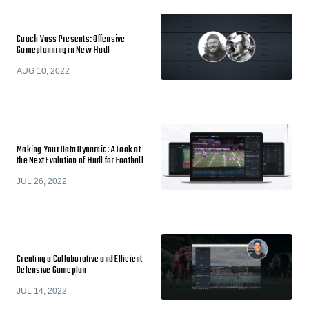
Coach Vass Presents: Offensive
Gameplanning in New Hudl
AUG 10, 2022
Making Your Data Dynamic: A Look at
the Next Evolution of Hudl for Football
JUL 26, 2022
Creating a Collaborative and Efficient
Defensive Gameplan
JUL 14, 2022