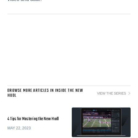
BROWSE MORE ARTICLES IN INSIDE THE NEW
VIEW THE SERIES
HUDL
4 Tips for Mastering the New Hudl
MAY 22, 2023