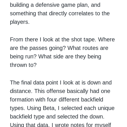
building a defensive game plan, and
something that directly correlates to the
players.
From there I look at the shot tape. Where
are the passes going? What routes are
being run? What side are they being
thrown to?
The final data point I look at is down and
distance. This offense basically had one
formation with four different backfield
types. Using Beta, I selected each unique
backfield type and selected the down.
Using that data, I wrote notes for myself