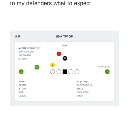
to my defenders what to expect.