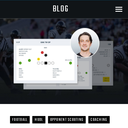
BLOG
Menu
FOOTBALL
HUDL
OPPONENT SCOUTING
COACHING