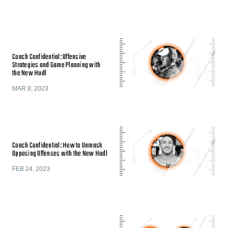
Coach Confidential: Offensive
Strategies and Game Planning with
the New Hudl
MAR 8, 2023
Coach Confidential: How to Unmask
Opposing Offenses with the New Hudl
FEB 24, 2023