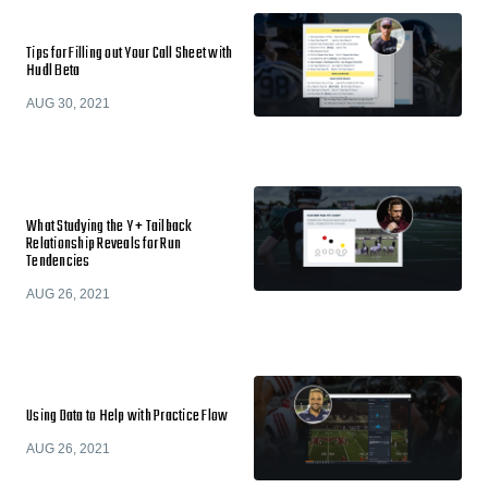
Tips for Filling out Your Call Sheet with
Hudl Beta
AUG 30, 2021
What Studying the Y + Tailback
Relationship Reveals for Run
Tendencies
AUG 26, 2021
Using Data to Help with Practice Flow
AUG 26, 2021