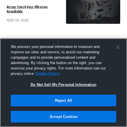
Recap: Coach Vass Offensive
Roundtable
NOV 16, 2020
We process your personal information to measure and
Coach Vass' Essential Scouting
improve our sites and service, to assist our marketing
Checklist
campaigns and to provide personalised content and
advertising. By clicking the button on the right, you can
OCT 13, 2020
exercise your privacy rights. For more information see our
privacy notice
Cookie Policy
Do Not Sell My Personal Information
The Most Overlooked Tendencies That
Reject All
Make a Difference in Scouting
OCT 8, 2020
Accept Cookies