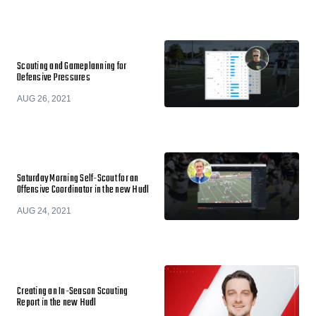
Scouting and Gameplanning for
Defensive Pressures
AUG 26, 2021
Saturday Morning Self-Scout for an
Offensive Coordinator in the new Hudl
AUG 24, 2021
Creating an In-Season Scouting
Report in the new Hudl