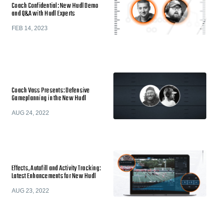
Coach Confidential: New Hudl Demo
and Q&A with Hudl Experts
FEB 14, 2023
Coach Vass Presents: Defensive
Gameplanning in the New Hudl
AUG 24, 2022
Effects, Autofill and Activity Tracking:
Latest Enhancements for New Hudl
AUG 23, 2022