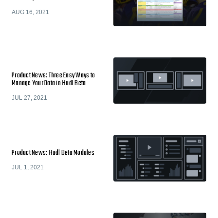
AUG 16, 2021
Product News: Three Easy Ways to
Manage Your Data in Hudl Beta
JUL 27, 2021
Product News: Hudl Beta Modules
JUL 1, 2021