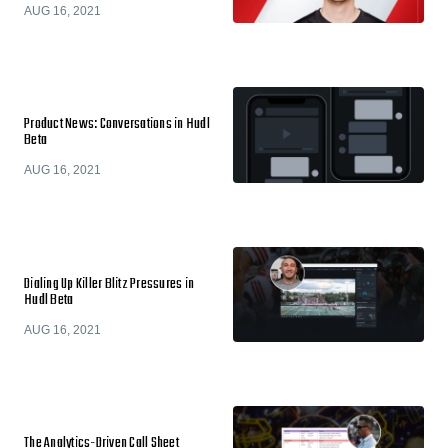
AUG 16, 2021
Product News: Conversations in Hudl
Beta
AUG 16, 2021
Dialing Up Killer Blitz Pressures in
Hudl Beta
AUG 16, 2021
The Analytics-Driven Call Sheet