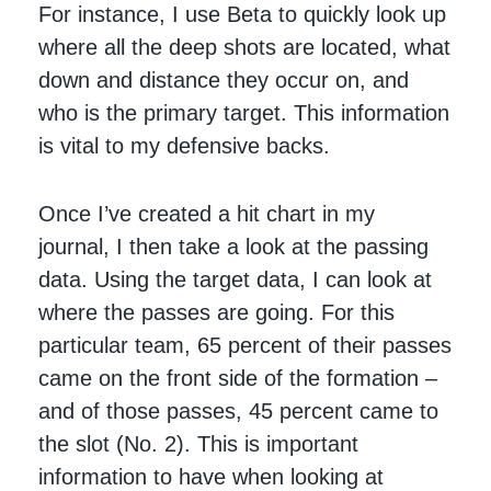
For instance, I use Beta to quickly look up
where all the deep shots are located, what
down and distance they occur on, and
who is the primary target. This information
is vital to my defensive backs.
Once I’ve created a hit chart in my
journal, I then take a look at the passing
data. Using the target data, I can look at
where the passes are going. For this
particular team, 65 percent of their passes
came on the front side of the formation –
and of those passes, 45 percent came to
the slot (No. 2). This is important
information to have when looking at