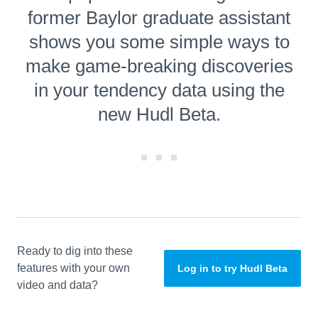
former Baylor graduate assistant
shows you some simple ways to
make game-breaking discoveries
in your tendency data using the
new Hudl Beta.
Ready to dig into these
features with your own
Log in to try Hudl Beta
video and data?