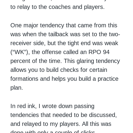
to relay to the coaches and players.
One major tendency that came from this
was when the tailback was set to the two-
receiver side, but the tight end was weak
(“WK”), the offense called an RPO 94
percent of the time. This glaring tendency
allows you to build checks for certain
formations and helps you build a practice
plan.
In red ink, I wrote down passing
tendencies that needed to be discussed,
and relayed to my players. All this was
done with only a couple of clicks.