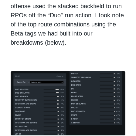
offense used the stacked backfield to run
RPOs off the “Duo” run action. I took note
of the top route combinations using the
Beta tags we had built into our
breakdowns (below).