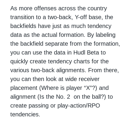
As more offenses across the country
transition to a two-back, Y-off base, the
backfields have just as much tendency
data as the actual formation. By labeling
the backfield separate from the formation,
you can use the data in Hudl Beta to
quickly create tendency charts for the
various two-back alignments. From there,
you can then look at wide receiver
placement (Where is player “X”?) and
alignment (Is the No. 2 on the ball?) to
create passing or play-action/RPO
tendencies.