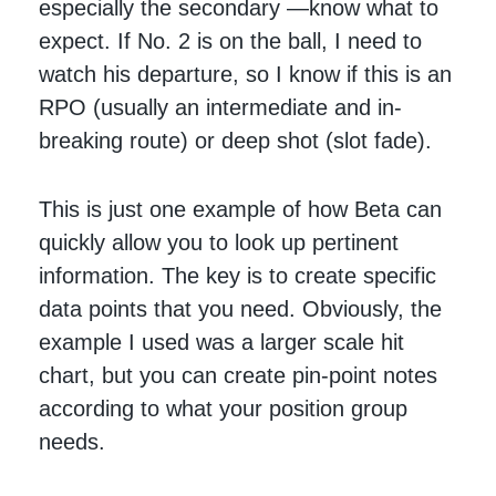
especially the secondary —know what to
expect. If No. 2 is on the ball, I need to
watch his departure, so I know if this is an
RPO (usually an intermediate and in-
breaking route) or deep shot (slot fade).
This is just one example of how Beta can
quickly allow you to look up pertinent
information. The key is to create specific
data points that you need. Obviously, the
example I used was a larger scale hit
chart, but you can create pin-point notes
according to what your position group
needs.