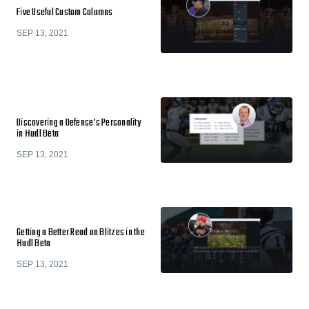
Five Useful Custom Columns
SEP 13, 2021
Discovering a Defense’s Personality
in Hudl Beta
SEP 13, 2021
Getting a Better Read on Blitzes in the
Hudl Beta
SEP 13, 2021