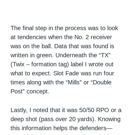
The final step in the process was to look
at tendencies when the No. 2 receiver
was on the ball. Data that was found is
written in green. Underneath the “TX”
(Twix – formation tag) label I wrote out
what to expect. Slot Fade was run four
times along with the “Mills” or “Double
Post” concept.
Lastly, I noted that it was 50/50 RPO or a
deep shot (pass over 20 yards). Knowing
this information helps the defenders—