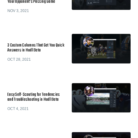
Your Opponent’s Passing Game
NOV 3, 2021
3 Custom Columns That Get You Quick
Answers in Hudl Beta
OCT 28, 2021
Easy Self-Scouting for Tendencies
and Troubleshooting in Hudl Beta
OCT 4, 2021