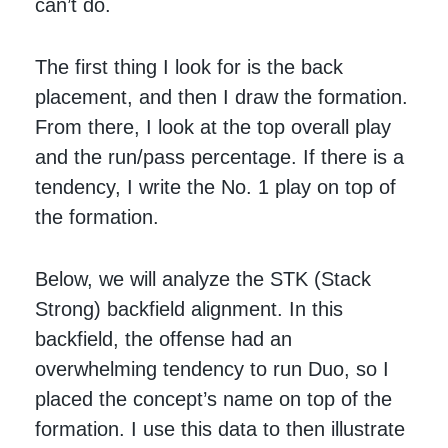
can’t do.
The first thing I look for is the back
placement, and then I draw the formation.
From there, I look at the top overall play
and the run/pass percentage. If there is a
tendency, I write the No. 1 play on top of
the formation.
Below, we will analyze the STK (Stack
Strong) backfield alignment. In this
backfield, the offense had an
overwhelming tendency to run Duo, so I
placed the concept’s name on top of the
formation. I use this data to then illustrate