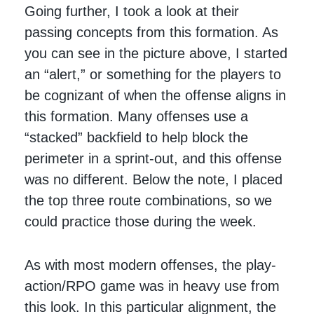
Going further, I took a look at their
passing concepts from this formation. As
you can see in the picture above, I started
an “alert,” or something for the players to
be cognizant of when the offense aligns in
this formation. Many offenses use a
“stacked” backfield to help block the
perimeter in a sprint-out, and this offense
was no different. Below the note, I placed
the top three route combinations, so we
could practice those during the week.
As with most modern offenses, the play-
action/RPO game was in heavy use from
this look. In this particular alignment, the