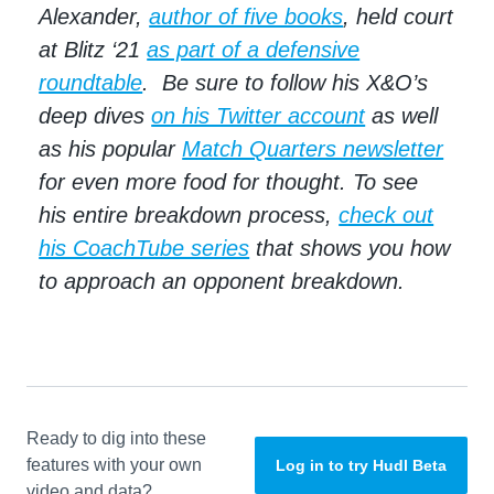
Alexander,
author of five books
, held court
at Blitz ‘21
as part of a defensive
roundtable
. Be sure to follow his X&O’s
deep dives
on his Twitter account
as well
as his popular
Match Quarters newsletter
for even more food for thought. To see
his entire breakdown process,
check out
his CoachTube series
that shows you how
to approach an opponent breakdown.
Ready to dig into these
features with your own
Log in to try Hudl Beta
video and data?