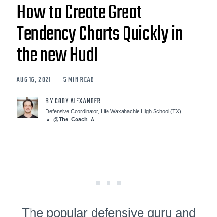
How to Create Great
Tendency Charts Quickly in
the new Hudl
AUG 16, 2021
5 MIN READ
BY CODY ALEXANDER
Defensive Coordinator, Life Waxahachie High School (TX)
@The_Coach_A
The popular defensive guru and