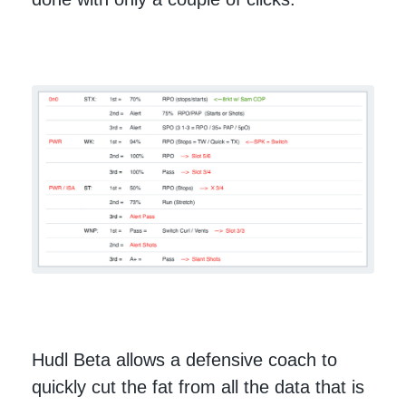
Hudl Beta allows a defensive coach to
quickly cut the fat from all the data that is