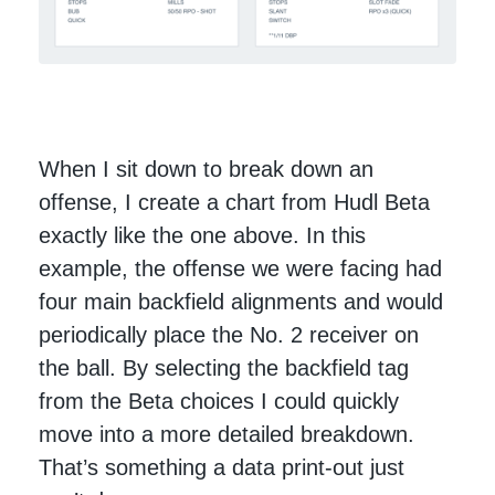
When I sit down to break down an
offense, I create a chart from Hudl Beta
exactly like the one above. In this
example, the offense we were facing had
four main backfield alignments and would
periodically place the No. 2 receiver on
the ball. By selecting the backfield tag
from the Beta choices I could quickly
move into a more detailed breakdown.
That’s something a data print-out just