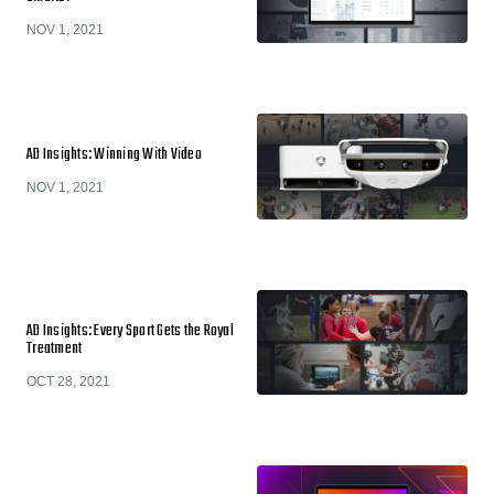
NOV 1, 2021
AD Insights: Winning With Video
NOV 1, 2021
AD Insights: Every Sport Gets the Royal
Treatment
OCT 28, 2021