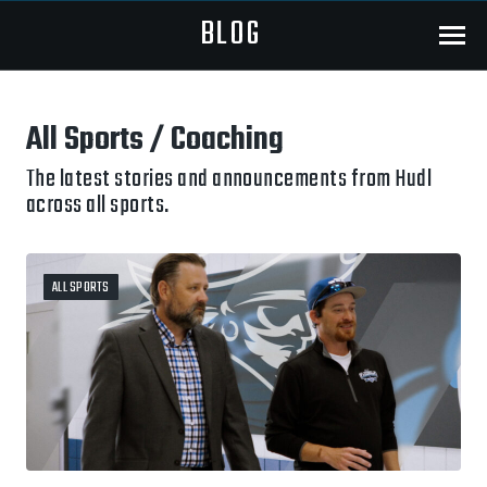
BLOG
Menu
All Sports / Coaching
The latest stories and announcements from Hudl
across all sports.
ALL SPORTS