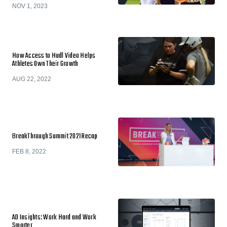
NOV 1, 2023
How Access to Hudl Video Helps
Athletes Own Their Growth
AUG 22, 2022
BreakThrough Summit 2021 Recap
FEB 8, 2022
AD Insights: Work Hard and Work
Smarter