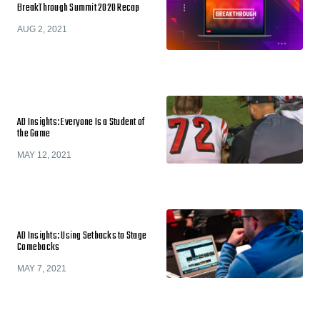
BreakThrough Summit 2020 Recap
AUG 2, 2021
AD Insights: Everyone Is a Student of
the Game
MAY 12, 2021
AD Insights: Using Setbacks to Stage
Comebacks
MAY 7, 2021