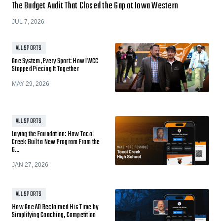
The Budget Audit That Closed the Gap at Iowa Western
JUL 7, 2026
ALL SPORTS
One System, Every Sport: How IWCC
Stopped Piecing It Together
MAY 29, 2026
ALL SPORTS
Laying the Foundation: How Tocoi
Creek Built a New Program From the
G…
JAN 27, 2026
ALL SPORTS
How One AD Reclaimed His Time by
Simplifying Coaching, Competition