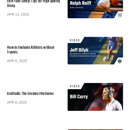
Earn Your Sleep: Tips for High Quality
Sleep
APR 13, 2020
How to Evaluate Athletes without
Tryouts
APR 6, 2020
Gratitude: The Greatest Motivator
APR 6, 2020