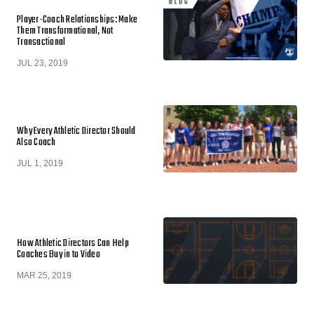
Player-Coach Relationships: Make
Them Transformational, Not
Transactional
JUL 23, 2019
Why Every Athletic Director Should
Also Coach
JUL 1, 2019
How Athletic Directors Can Help
Coaches Buy in to Video
MAR 25, 2019