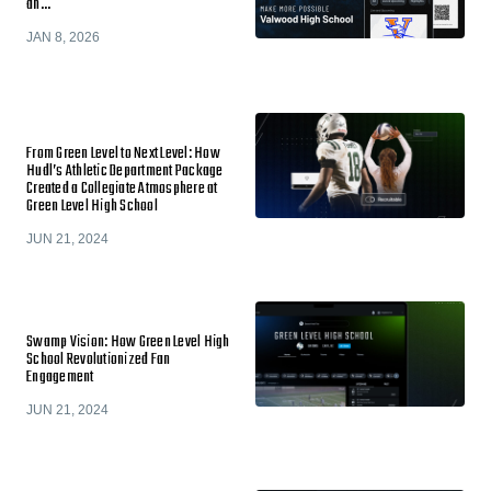
an…
JAN 8, 2026
From Green Level to Next Level: How
Hudl’s Athletic Department Package
Created a Collegiate Atmosphere at
Green Level High School
JUN 21, 2024
Swamp Vision: How Green Level High
School Revolutionized Fan
Engagement
JUN 21, 2024