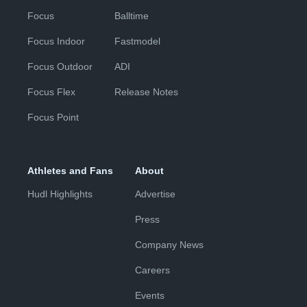
Focus
Balltime
Focus Indoor
Fastmodel
Focus Outdoor
ADI
Focus Flex
Release Notes
Focus Point
Athletes and Fans
About
Hudl Highlights
Advertise
Press
Company News
Careers
Events