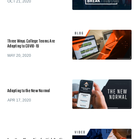
OCT 21, 2020
Three Ways College Teams Are
Adapting to COVID-19
MAY 20, 2020
Adapting to the New Normal
APR 17, 2020