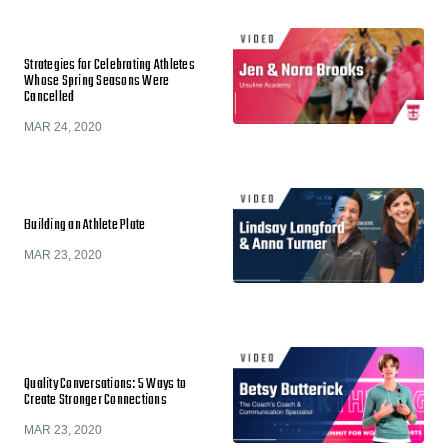
Strategies for Celebrating Athletes
Whose Spring Seasons Were
Cancelled
MAR 24, 2020
Building an Athlete Plate
MAR 23, 2020
Quality Conversations: 5 Ways to
Create Stronger Connections
MAR 23, 2020