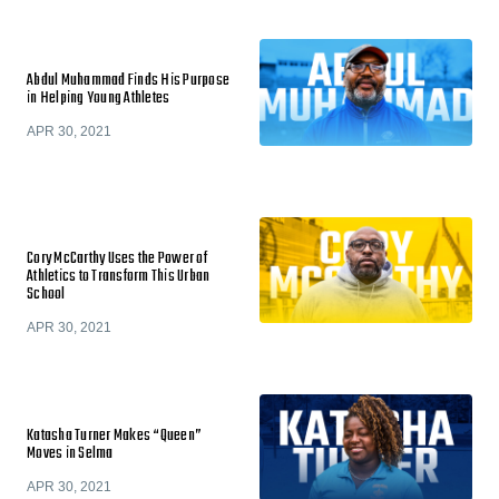
Abdul Muhammad Finds His Purpose
in Helping Young Athletes
APR 30, 2021
Cory McCarthy Uses the Power of
Athletics to Transform This Urban
School
APR 30, 2021
Katasha Turner Makes “Queen”
Moves in Selma
APR 30, 2021