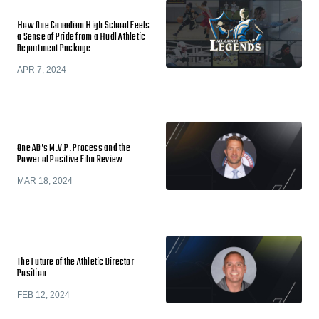
How One Canadian High School Feels
a Sense of Pride from a Hudl Athletic
Department Package
APR 7, 2024
One AD’s M.V.P. Process and the
Power of Positive Film Review
MAR 18, 2024
The Future of the Athletic Director
Position
FEB 12, 2024