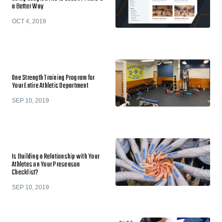
a Better Way
OCT 4, 2019
One Strength Training Program for
Your Entire Athletic Department
SEP 10, 2019
Is Building a Relationship with Your
Athletes on Your Preseason
Checklist?
SEP 10, 2019