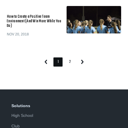
How to Create a Positive Team
Environment (And Win More While You
Do)
NOV 20, 2018
1
2
Previous
Next
Page
Page
Page
Page
Solutions
High School
Club