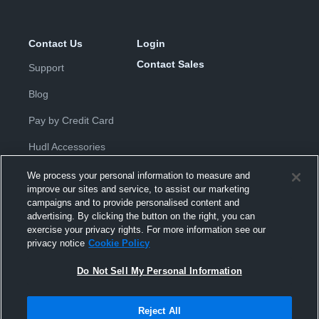
Contact Us
Login
Contact Sales
Support
Blog
Pay by Credit Card
Hudl Accessories
We process your personal information to measure and
improve our sites and service, to assist our marketing
campaigns and to provide personalised content and
advertising. By clicking the button on the right, you can
exercise your privacy rights. For more information see our
Privacy Policy
|
Terms & Conditions
|
Software License
privacy notice
Cookie Policy
Agreement
|
Do Not Sell or Share My Personal Information
|
Cookies
|
Security
Do Not Sell My Personal Information
Hudl is a product and service of Hudl, Inc. All text and design © 2007-
2026. All rights reserved.
Modern Slavery Statement
•
京ICP备19028463号-2
•
京ICP备19028463
号-3
•
Transparency in Coverage
Reject All