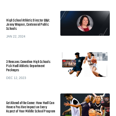
High School Athletic Director Q&A:
Jenny Wagner, Centennial Public
Schools
JAN 22, 2024
3 Reasons Canadian High Schools
Pick Hudl Athletic Department
Packages
DEC 12, 2023
Get Ahead of the Game: How Hudl Can
Have a Positive Impact on Every
Aspect of Your Middle School Program