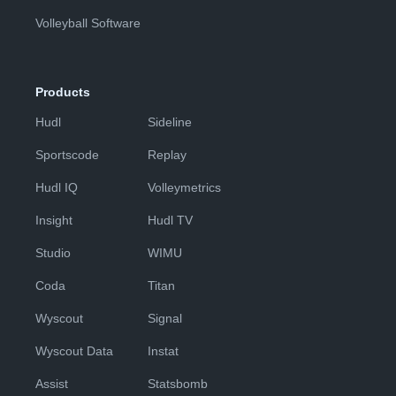
Volleyball Software
Products
Hudl
Sideline
Sportscode
Replay
Hudl IQ
Volleymetrics
Insight
Hudl TV
Studio
WIMU
Coda
Titan
Wyscout
Signal
Wyscout Data
Instat
Assist
Statsbomb