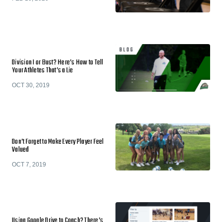
Division I or Bust? Here’s How to Tell
Your Athletes That’s a Lie
OCT 30, 2019
Don’t Forget to Make Every Player Feel
Valued
OCT 7, 2019
Using Google Drive to Coach? There’s