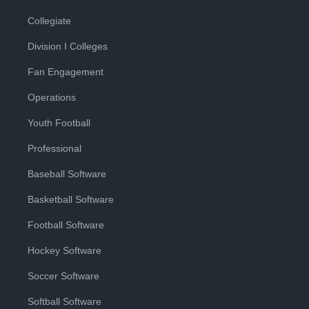
Collegiate
Division I Colleges
Fan Engagement
Operations
Youth Football
Professional
Baseball Software
Basketball Software
Football Software
Hockey Software
Soccer Software
Softball Software