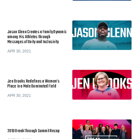
Jason Glenn Creates a Family Dynamic
among His Athletes through
Messages of Unity and Inclusivity
APR 30, 2021
Jen Brooks Redefines a Woman's
Place in a Male Dominated Field
APR 30, 2021
2019 BreakThrough Summit Recap