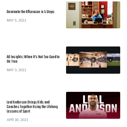
Dominate the Offseason in 5 Steps
MAY 5, 2021
AD Insights: When It’s Not Too Good to
Be True
MAY 3, 2021
Leal Anderson Brings Kids and
Coaches Together Using the Lifelong
Lessons of Sport
APR 30, 2021