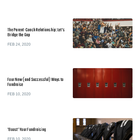
The Parent-Coach Relationship: Let’s
Bridge the Gap
FEB 24, 2020
Four New (and Successful) Ways to
Fundraise
FEB 10, 2020
'Boost’ Your Fundraising
FEB 10, 2020