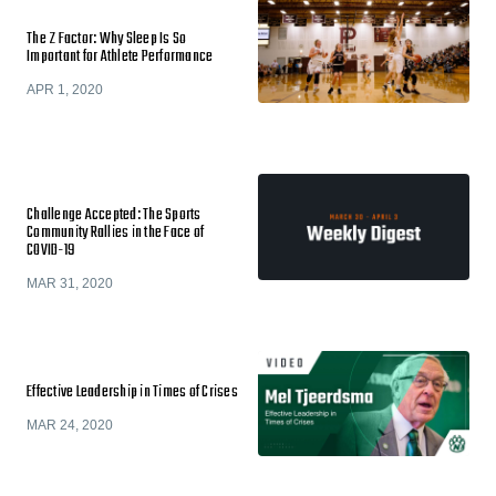
The Z Factor: Why Sleep Is So
Important for Athlete Performance
APR 1, 2020
Challenge Accepted: The Sports
Community Rallies in the Face of
COVID-19
MAR 31, 2020
Effective Leadership in Times of Crises
MAR 24, 2020