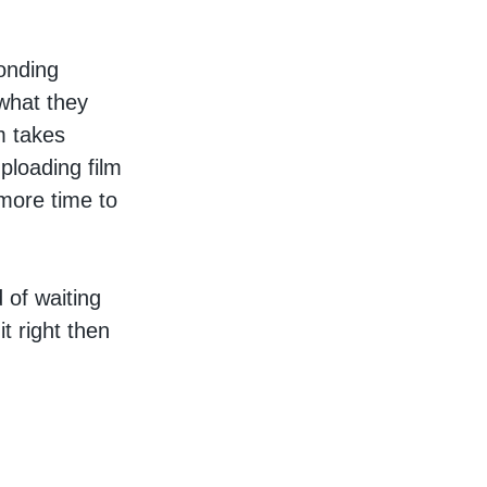
ponding
 what they
m takes
ploading film
more time to
d of waiting
t right then