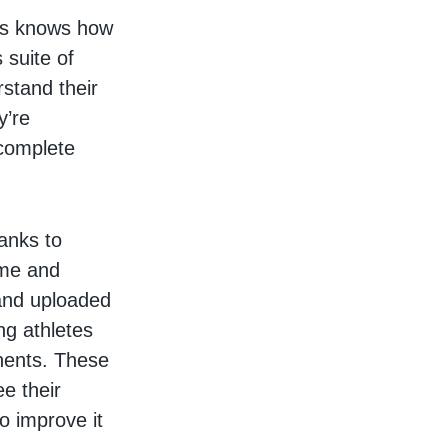
les knows how
 suite of
rstand their
y’re
 complete
hanks to
ame and
and uploaded
ng athletes
onents. These
e their
o improve it