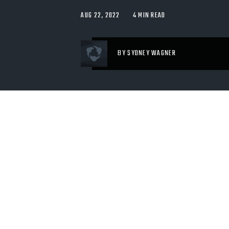
AUG 22, 2022
4 MIN READ
BY SYDNEY WAGNER