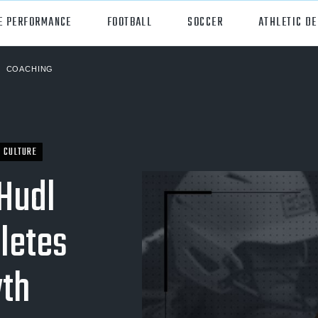
E PERFORMANCE
FOOTBALL
SOCCER
ATHLETIC D
COACHING
orts
Hudl
all
Hudl Assist
er
Hudl Focus
CULTURE
Hudl
tball
Hudl TV
ball
Hudl Sideline
letes
osse
wth
ockey
all/Baseball