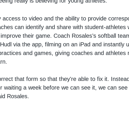
eing really is believing for young athletes.
y access to video and the ability to provide corres
ches can identify and share with student-athletes
 improve their game. Coach Rosales’s softball tea
Hudl via the app, filming on an iPad and instantly u
 practices and games, giving coaches and athletes 
arn.
orrect that form so that they're able to fix it. Instea
r waiting a week before we can see it, we can see i
aid Rosales.