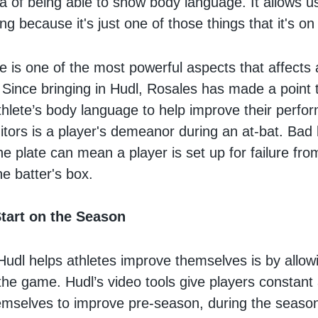
dea of being able to show body language. It allows 
g because it's just one of those things that it's on 
 is one of the most powerful aspects that affects 
Since bringing in Hudl, Rosales has made a point to
thlete’s body language to help improve their perf
tors is a player's demeanor during an at-bat. Bad
he plate can mean a player is set up for failure f
he batter's box.
tart on the Season
udl helps athletes improve themselves is by allow
the game. Hudl’s video tools give players constant
emselves to improve pre-season, during the seaso