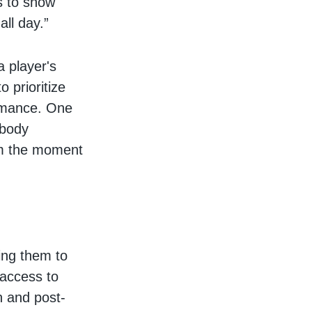
us to show
all day.”
a player's
 prioritize
ormance. One
 body
rom the moment
ing them to
 access to
n and post-