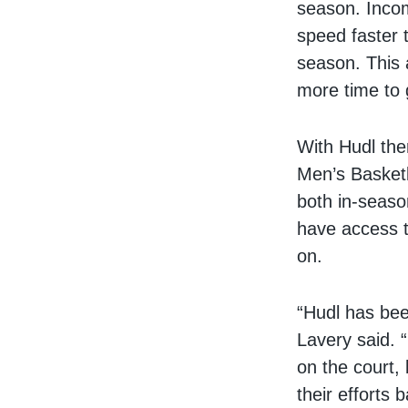
season. Incom
speed faster 
season. This 
more time to 
With Hudl the
Men’s Basketb
both in-seaso
have access t
on.
“Hudl has bee
Lavery said. “
on the court,
their efforts