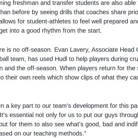
ing freshman and transfer students are also able 
than before by seeing drills that coaches share prio
allows for student-athletes to feel well prepared a
get into a good rhythm from the start.
re is no off-season. Evan Lavery, Associate Head 
all team, has used Hudl to help players during cru
n and the off-season. When players return for the
o their own reels which show clips of what they c
n a key part to our team's development for this pa
It's essential not only for us to put our guys throug
 but for them to also see what's good, bad and indif
 based on our teaching methods.”