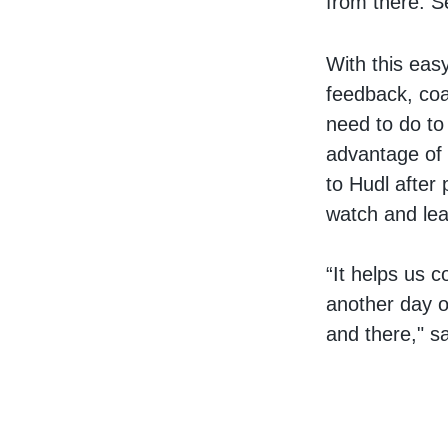
from there. Se
With this eas
feedback, coa
need to do to
advantage of 
to Hudl after
watch and le
“It helps us c
another day o
and there," s