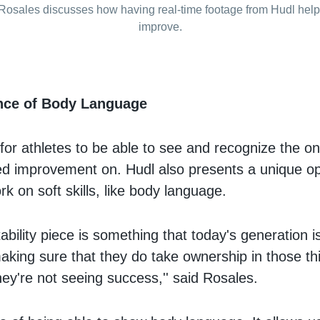
Rosales discusses how having real-time footage from Hudl help
improve.
nce of Body Language
 for athletes to be able to see and recognize the on
eed improvement on. Hudl also presents a unique op
rk on soft skills, like body language.
bility piece is something that today's generation i
 making sure that they do take ownership in those th
they're not seeing success,'' said Rosales.