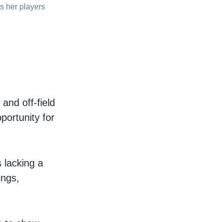
s her players
 and off-field
portunity for
s lacking a
ings,