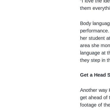
“I love the i
them everythin
Body language
performance. 
her student a
area she moni
language at t
they step in t
Get a Head S
Another way H
get ahead of 
footage of th