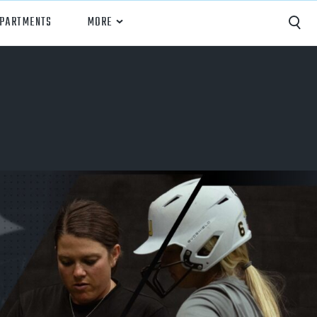
EPARTMENTS
MORE
Capture
Performance Analysis
Recruiting
Opponent Scouting
Training and Drills
Coaching
Culture
News