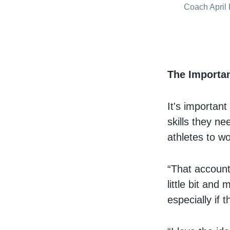
Coach April 
The Importa
It's important
skills they n
athletes to wo
“That accounta
little bit and
especially if 