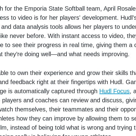
 for the Emporia State Softball team, April Rosa
ess to video is for her players' development. Hudl’s
 and data analysis tools allows her players to unde
ike never before. With instant access to video, the
le to see their progress in real time, giving them a
at they’re doing well—and what needs improving.
ble to own their experience and grow their skills t
and feedback right at their fingertips with Hudl. G
age is automatically captured through
Hudl Focus
, 
 players and coaches can review and discuss, givi
o watch themselves, their teammates and their opp
hletes how they can improve by allowing them to se
lm, instead of being told what is wrong and trying t