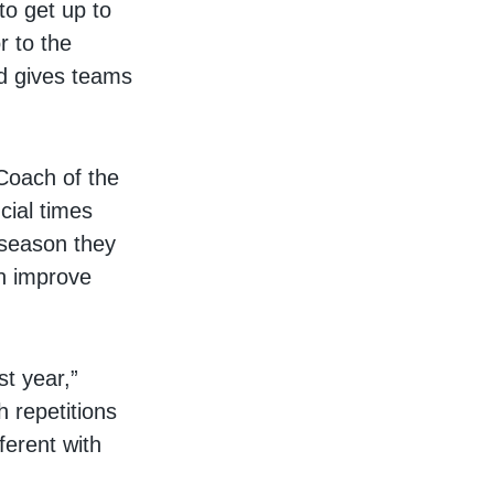
to get up to
r to the
nd gives teams
Coach of the
cial times
 season they
an improve
st year,”
h repetitions
ferent with