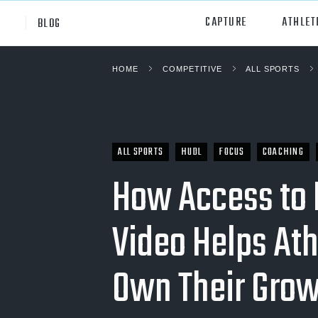
CAPTURE
ATHLET
BLOG
HOME
COMPETITIVE
ALL SPORTS
High School
All Sp
Club
Footb
Youth
Socc
ALL SPORTS
HUDL
FOCUS
COACHING
College
How Access to 
Baske
Volley
Video Helps Ath
Lacr
Own Their Gro
Ice H
Softb