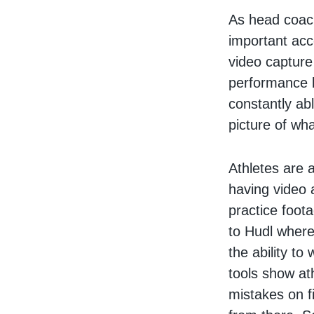
As head coach
important acc
video capture
performance l
constantly ab
picture of wh
Athletes are a
having video 
practice foot
to Hudl where
the ability t
tools show at
mistakes on fi