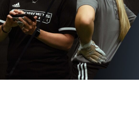
Hudl for Brands