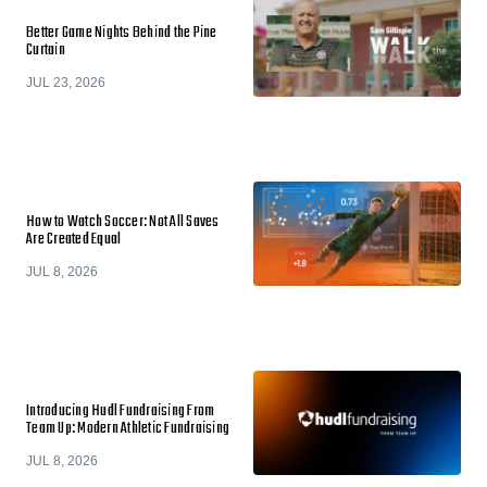
Better Game Nights Behind the Pine
Curtain
JUL 23, 2026
How to Watch Soccer: Not All Saves
Are Created Equal
JUL 8, 2026
Introducing Hudl Fundraising From
Team Up: Modern Athletic Fundraising
JUL 8, 2026