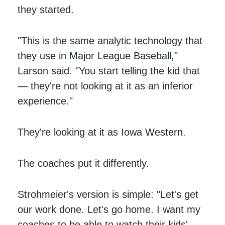
they started.
"This is the same analytic technology that
they use in Major League Baseball,"
Larson said. "You start telling the kid that
— they're not looking at it as an inferior
experience."
They're looking at it as Iowa Western.
The coaches put it differently.
Strohmeier's version is simple: "Let's get
our work done. Let's go home. I want my
coaches to be able to watch their kids'