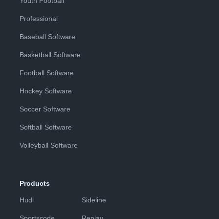
Youth Football
Professional
Baseball Software
Basketball Software
Football Software
Hockey Software
Soccer Software
Softball Software
Volleyball Software
Products
Hudl
Sideline
Sportscode
Replay