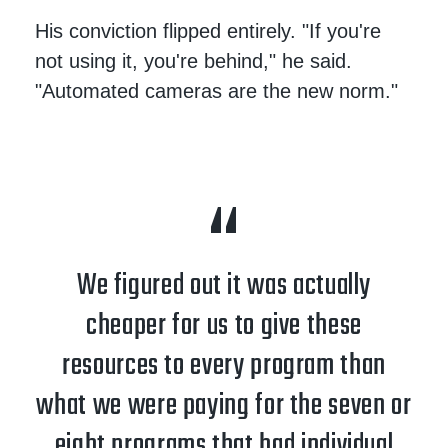
His conviction flipped entirely. "If you're
not using it, you're behind," he said.
"Automated cameras are the new norm."
We figured out it was actually
cheaper for us to give these
resources to every program than
what we were paying for the seven or
eight programs that had individual