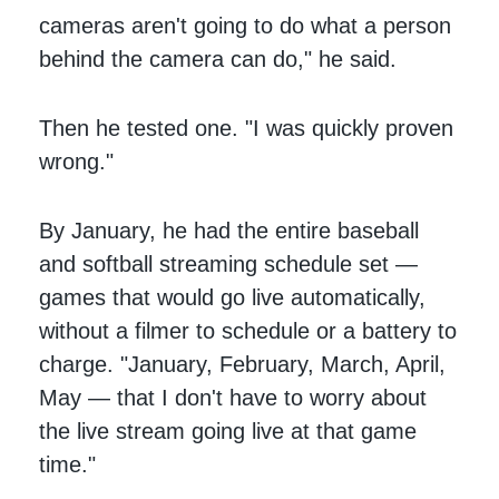
cameras aren't going to do what a person
behind the camera can do," he said.
Then he tested one. "I was quickly proven
wrong."
By January, he had the entire baseball
and softball streaming schedule set —
games that would go live automatically,
without a filmer to schedule or a battery to
charge. "January, February, March, April,
May — that I don't have to worry about
the live stream going live at that game
time."