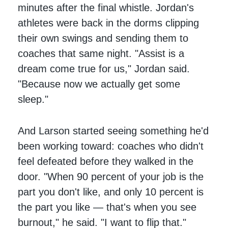
minutes after the final whistle. Jordan's
athletes were back in the dorms clipping
their own swings and sending them to
coaches that same night. "Assist is a
dream come true for us," Jordan said.
"Because now we actually get some
sleep."
And Larson started seeing something he'd
been working toward: coaches who didn't
feel defeated before they walked in the
door. "When 90 percent of your job is the
part you don't like, and only 10 percent is
the part you like — that's when you see
burnout," he said. "I want to flip that."