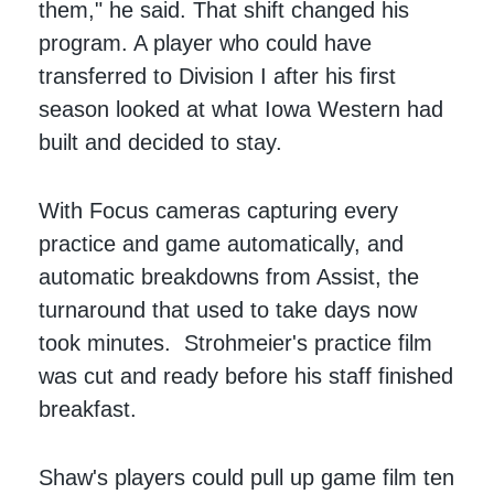
them," he said. That shift changed his
program. A player who could have
transferred to Division I after his first
season looked at what Iowa Western had
built and decided to stay.
With Focus cameras capturing every
practice and game automatically, and
automatic breakdowns from Assist, the
turnaround that used to take days now
took minutes. Strohmeier's practice film
was cut and ready before his staff finished
breakfast.
Shaw's players could pull up game film ten