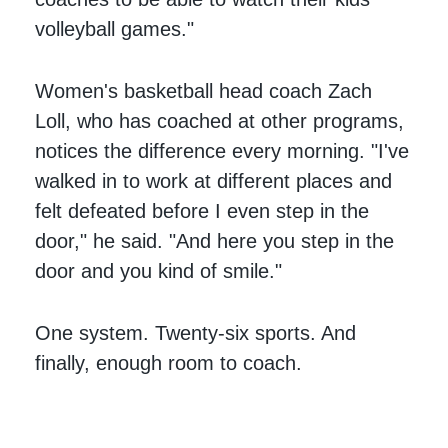
volleyball games."
Women's basketball head coach Zach
Loll, who has coached at other programs,
notices the difference every morning. "I've
walked in to work at different places and
felt defeated before I even step in the
door," he said. "And here you step in the
door and you kind of smile."
One system. Twenty-six sports. And
finally, enough room to coach.