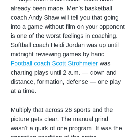
already been made. Men's basketball
coach Andy Shaw will tell you that going
into a game without film on your opponent
is one of the worst feelings in coaching.
Softball coach Heidi Jordan was up until
midnight reviewing games by hand.
Football coach Scott Strohmeier
was
charting plays until 2 a.m. — down and
distance, formation, defense — one play
at a time.
Multiply that across 26 sports and the
picture gets clear. The manual grind
wasn't a quirk of one program. It was the