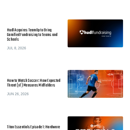
Hudl Acquires TeamUp to Bring
Gamified Fundraising to Teams and
Schools
JUL 8, 2026
How to Watch Soccer: How Expected
Threat (xT) Measures Midfielders
JUN 26, 2026
Titan Essentials Episode 1: Hardware