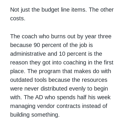
Not just the budget line items. The other
costs.
The coach who burns out by year three
because 90 percent of the job is
administrative and 10 percent is the
reason they got into coaching in the first
place. The program that makes do with
outdated tools because the resources
were never distributed evenly to begin
with. The AD who spends half his week
managing vendor contracts instead of
building something.