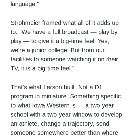
language."
Strohmeier framed what all of it adds up
to: "We have a full broadcast — play by
play — to give it a big-time feel. Yes,
we're a junior college. But from our
facilities to someone watching it on their
TV, it is a big-time feel."
That's what Larson built. Not a D1
program in miniature. Something specific
to what Iowa Western is — a two-year
school with a two-year window to develop
an athlete, change a trajectory, send
someone somewhere better than where