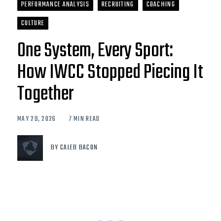
PERFORMANCE ANALYSIS
RECRUITING
COACHING
CULTURE
One System, Every Sport:
How IWCC Stopped Piecing It
Together
MAY 29, 2026
7 MIN READ
BY CALEB BACON