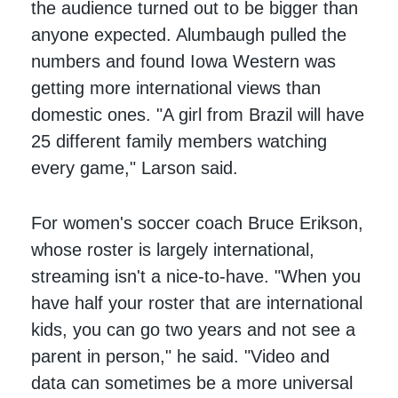
the audience turned out to be bigger than
anyone expected. Alumbaugh pulled the
numbers and found Iowa Western was
getting more international views than
domestic ones. "A girl from Brazil will have
25 different family members watching
every game," Larson said.
For women's soccer coach Bruce Erikson,
whose roster is largely international,
streaming isn't a nice-to-have. "When you
have half your roster that are international
kids, you can go two years and not see a
parent in person," he said. "Video and
data can sometimes be a more universal