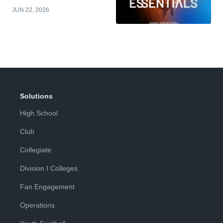
JUN 22, 2026
Solutions
High School
Club
Collegiate
Division I Colleges
Fan Engagement
Operations