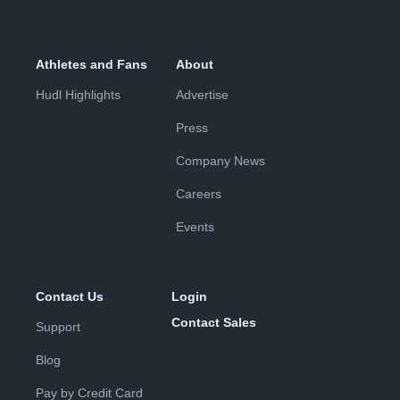
Athletes and Fans
About
Hudl Highlights
Advertise
Press
Company News
Careers
Events
Contact Us
Login
Contact Sales
Support
Blog
Pay by Credit Card