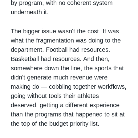
by program, with no coherent system
underneath it.
The bigger issue wasn't the cost. It was
what the fragmentation was doing to the
department. Football had resources.
Basketball had resources. And then,
somewhere down the line, the sports that
didn't generate much revenue were
making do — cobbling together workflows,
going without tools their athletes
deserved, getting a different experience
than the programs that happened to sit at
the top of the budget priority list.