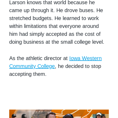
Larson knows that world because he
came up through it. He drove buses. He
stretched budgets. He learned to work
within limitations that everyone around
him had simply accepted as the cost of
doing business at the small college level.
As the athletic director at
Iowa Western
Community College
, he decided to stop
accepting them.