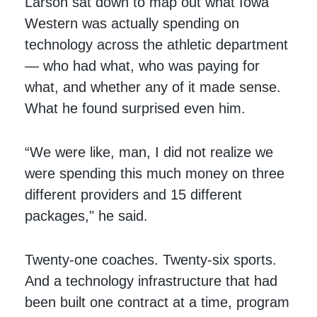
Larson sat down to map out what Iowa
Western was actually spending on
technology across the athletic department
— who had what, who was paying for
what, and whether any of it made sense.
What he found surprised even him.
“We were like, man, I did not realize we
were spending this much money on three
different providers and 15 different
packages," he said.
Twenty-one coaches. Twenty-six sports.
And a technology infrastructure that had
been built one contract at a time, program