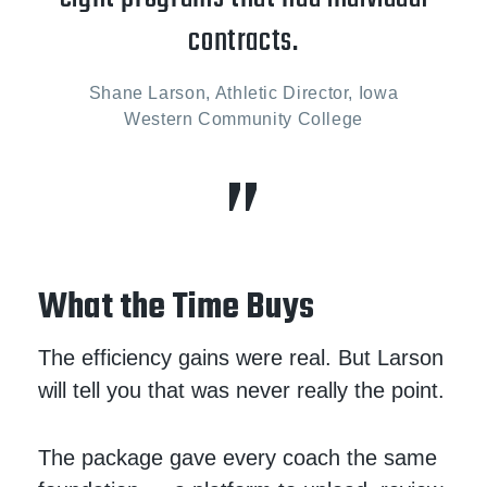
contracts.
Shane Larson, Athletic Director, Iowa
Western Community College
What the Time Buys
The efficiency gains were real. But Larson
will tell you that was never really the point.
The package gave every coach the same