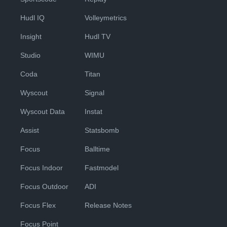
Hudl IQ
Volleymetrics
Insight
Hudl TV
Studio
WIMU
Coda
Titan
Wyscout
Signal
Wyscout Data
Instat
Assist
Statsbomb
Focus
Balltime
Focus Indoor
Fastmodel
Focus Outdoor
ADI
Focus Flex
Release Notes
Focus Point