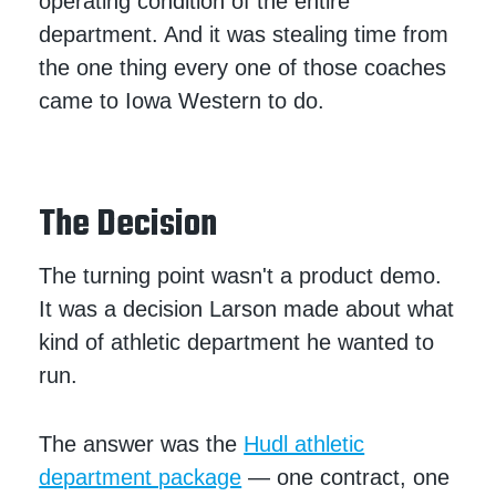
operating condition of the entire
department. And it was stealing time from
the one thing every one of those coaches
came to Iowa Western to do.
The Decision
The turning point wasn't a product demo.
It was a decision Larson made about what
kind of athletic department he wanted to
run.
The answer was the
Hudl athletic
department package
— one contract, one