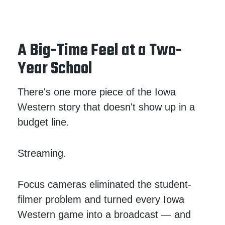
A Big-Time Feel at a Two-
Year School
There's one more piece of the Iowa
Western story that doesn't show up in a
budget line.
Streaming.
Focus cameras eliminated the student-
filmer problem and turned every Iowa
Western game into a broadcast — and