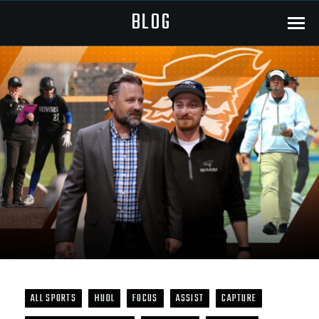
BLOG
Menu
ALL SPORTS
HUDL
FOCUS
ASSIST
CAPTURE