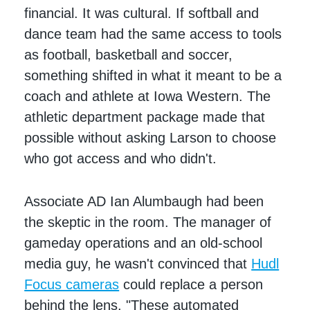
financial. It was cultural. If softball and
dance team had the same access to tools
as football, basketball and soccer,
something shifted in what it meant to be a
coach and athlete at Iowa Western. The
athletic department package made that
possible without asking Larson to choose
who got access and who didn't.
Associate AD Ian Alumbaugh had been
the skeptic in the room. The manager of
gameday operations and an old-school
media guy, he wasn't convinced that
Hudl
Focus cameras
could replace a person
behind the lens. "These automated