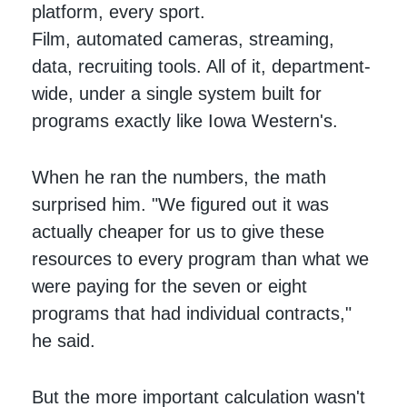
platform, every sport.
Film, automated cameras, streaming,
data, recruiting tools. All of it, department-
wide, under a single system built for
programs exactly like Iowa Western's.
When he ran the numbers, the math
surprised him. "We figured out it was
actually cheaper for us to give these
resources to every program than what we
were paying for the seven or eight
programs that had individual contracts,"
he said.
But the more important calculation wasn't