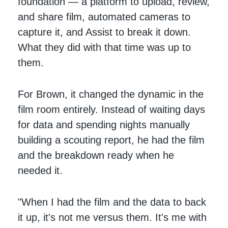
foundation — a platform to upload, review,
and share film, automated cameras to
capture it, and Assist to break it down.
What they did with that time was up to
them.
For Brown, it changed the dynamic in the
film room entirely. Instead of waiting days
for data and spending nights manually
building a scouting report, he had the film
and the breakdown ready when he
needed it.
"When I had the film and the data to back
it up, it's not me versus them. It's me with