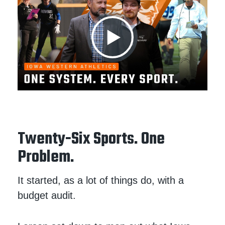
Twenty-Six Sports. One
Problem.
It started, as a lot of things do, with a
budget audit.