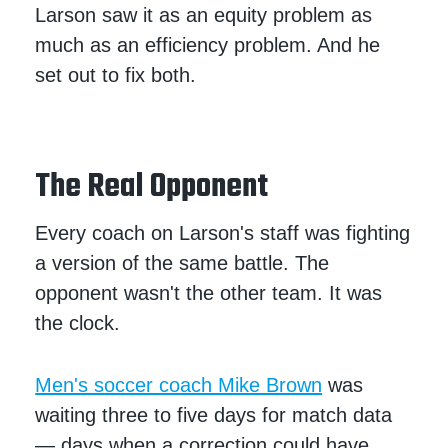
Larson saw it as an equity problem as
much as an efficiency problem. And he
set out to fix both.
The Real Opponent
Every coach on Larson's staff was fighting
a version of the same battle. The
opponent wasn't the other team. It was
the clock.
Men's soccer coach Mike Brown
was
waiting three to five days for match data
— days when a correction could have