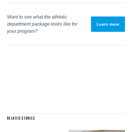
Want to see what the athletic
department package looks like for
Learn more
your program?
RELATED STORIES