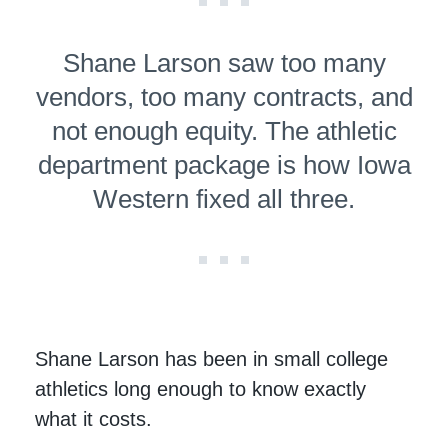
Shane Larson saw too many
vendors, too many contracts, and
not enough equity. The athletic
department package is how Iowa
Western fixed all three.
Shane Larson has been in small college
athletics long enough to know exactly
what it costs.