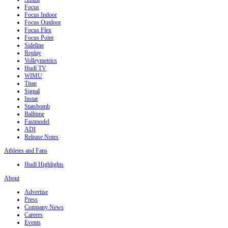
Focus
Focus Indoor
Focus Outdoor
Focus Flex
Focus Point
Sideline
Replay
Volleymetrics
Hudl TV
WIMU
Titan
Signal
Instat
Statsbomb
Balltime
Fastmodel
ADI
Release Notes
Athletes and Fans
Hudl Highlights
About
Advertise
Press
Company News
Careers
Events