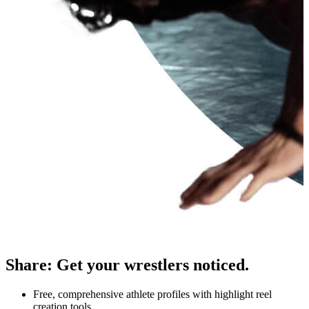
Share
:
Get your wrestlers noticed.
Free, comprehensive athlete profiles with highlight reel
creation tools.