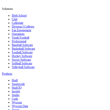
Solutions
High School
Club
Collegiate
Division I Colleges
Fan Engagement
Operations
Youth Football
Professional
Baseball Software
Basketball Software
Football Software
Hockey Software
Soccer Software
Softball Software
Volleyball Software
Products
Hudl
Sportscode
Hudl IQ
Insight
Studio
Coda
Wyscout
Wyscout Data
Assist