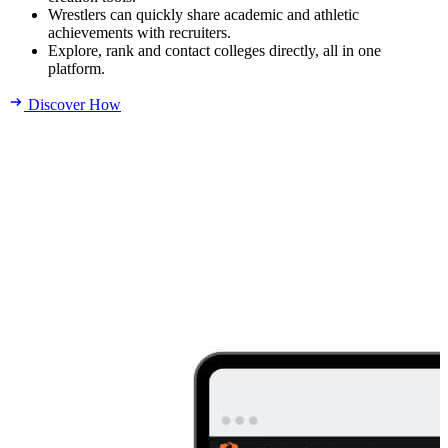
Wrestlers can quickly share academic and athletic
achievements with recruiters.
Explore, rank and contact colleges directly, all in one
platform.
Discover How