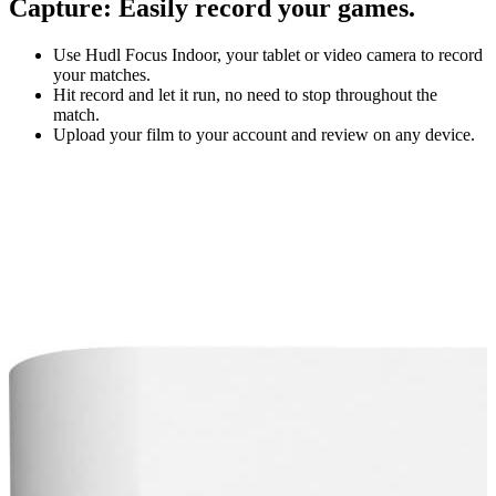
Capture
:
Easily record your games.
Use Hudl Focus Indoor, your tablet or video camera to record
your matches.
Hit record and let it run, no need to stop throughout the
match.
Upload your film to your account and review on any device.