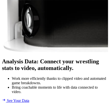
Analysis Data
:
Connect your wrestling
stats to video, automatically.
Work more efficiently thanks to clipped video and automated
game breakdowns.
Bring coachable moments to life with data connected to
video.
See Your Data