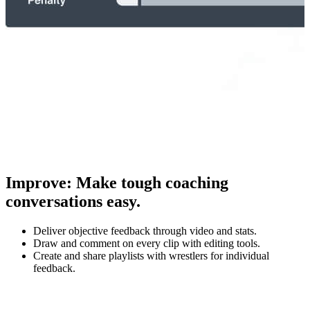
Improve
:
Make tough coaching
conversations easy.
Deliver objective feedback through video and stats.
Draw and comment on every clip with editing tools.
Create and share playlists with wrestlers for individual
feedback.