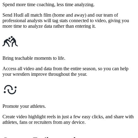
Spend more time coaching, less time analyzing.
Send Hudl all match film (home and away) and our team of
professional analysts will tag stats connected to video, giving you
more time to analyze data rather than entering it.
Bring teachable moments to life.
Access all video and data from the entire season, so you can help
your wrestlers improve throughout the year.
Promote your athletes.
Create video highlight reels in just a few easy clicks, and share with
athletes, fans or recruiters from any device.