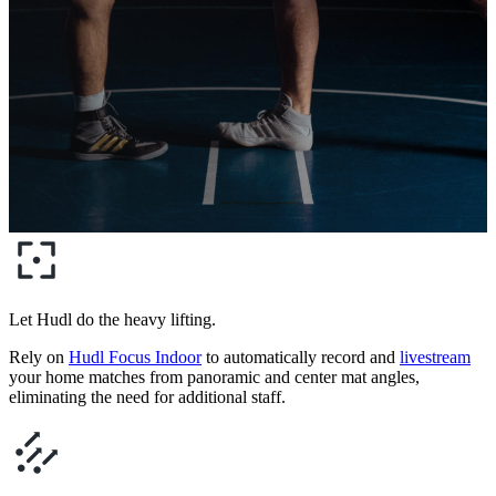
Let Hudl do the heavy lifting.
Rely on
Hudl Focus Indoor
to automatically record and
livestream
your home matches from panoramic and center mat angles,
eliminating the need for additional staff.