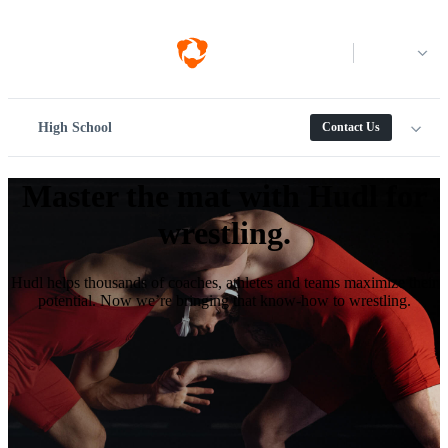
Log in
High School
Contact Us
Master the mat with Hudl for
wrestling.
Hudl helps thousands of coaches, athletes and teams maximize their
potential. Now we’re bringing that know-how to wrestling.