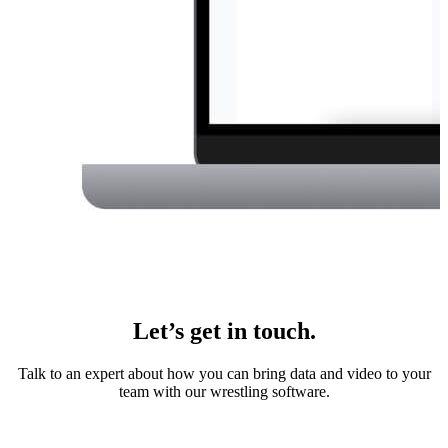
Let’s get in touch.
Talk to an expert about how you can bring data and video to your
team with our wrestling software.