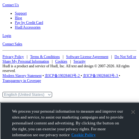
Contact Us
Support
Blog
Pay by Credit Card
Hudl Accessories
Login
Contact Sales
Privacy Policy
|
Terms & Conditions
|
Software License Agreement
|
Do Not Sell or
Share My Personal Information
|
Cookies
|
Security
Hudl is a product and service of Hudl, Inc. All text and design © 2007-2026. All rights
reserved.
Modern Slavery Statement
•
京ICP备19028463号-2
•
京ICP备19028463号-3
•
Transparency in Coverage
We process your personal information to measure and improve our
sites and service, to assist our marketing campaigns and to provide
personalised content and advertising. By clicking the button on
the right, you can exercise your privacy rights. For more
information see our privacy notice
Cookie Policy