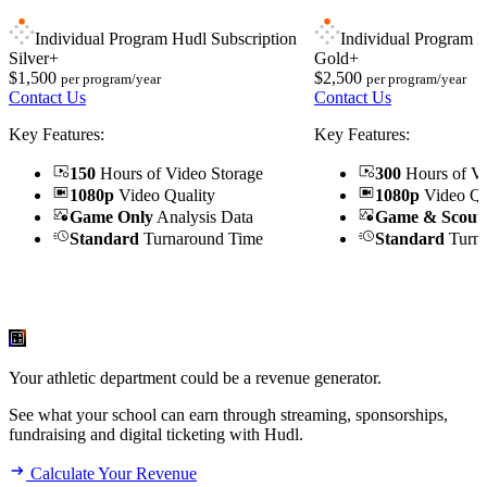
Individual Program Hudl Subscription
Individual Program H
Silver+
Gold+
$1,500
$2,500
per program/year
per program/year
Contact Us
Contact Us
Key Features:
Key Features:
150
Hours of Video Storage
300
Hours of Vi
1080p
Video Quality
1080p
Video Qu
Game Only
Analysis Data
Game & Scout
Standard
Turnaround Time
Standard
Turna
Your athletic department could be a revenue generator.
See what your school can earn through streaming, sponsorships,
fundraising and digital ticketing with Hudl.
Calculate Your Revenue