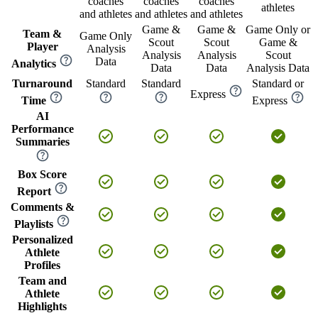
coaches
coaches
coaches
athletes
and athletes
and athletes
and athletes
Game &
Game &
Game Only or
Team &
Game Only
Scout
Scout
Game &
Player
Analysis
Analysis
Analysis
Scout
Data
Analytics
Data
Data
Analysis Data
Turnaround
Standard
Standard
Standard or
Express
Time
Express
AI
Performance
Summaries
Box Score
Report
Comments &
Playlists
Personalized
Athlete
Profiles
Team and
Athlete
Highlights