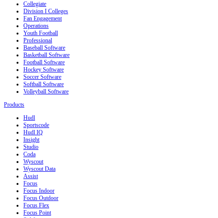
Collegiate
Division I Colleges
Fan Engagement
Operations
Youth Football
Professional
Baseball Software
Basketball Software
Football Software
Hockey Software
Soccer Software
Softball Software
Volleyball Software
Products
Hudl
Sportscode
Hudl IQ
Insight
Studio
Coda
Wyscout
Wyscout Data
Assist
Focus
Focus Indoor
Focus Outdoor
Focus Flex
Focus Point