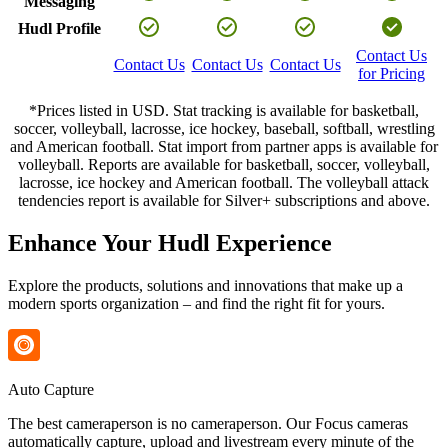
Messaging
Hudl Profile
Contact Us
Contact Us
Contact Us
Contact Us
for Pricing
*Prices listed in USD. Stat tracking is available for basketball,
soccer, volleyball, lacrosse, ice hockey, baseball, softball, wrestling
and American football. Stat import from partner apps is available for
volleyball. Reports are available for basketball, soccer, volleyball,
lacrosse, ice hockey and American football. The volleyball attack
tendencies report is available for Silver+ subscriptions and above.
Enhance Your Hudl Experience
Explore the products, solutions and innovations that make up a
modern sports organization – and find the right fit for yours.
Auto Capture
The best cameraperson is no cameraperson. Our Focus cameras
automatically capture, upload and livestream every minute of the