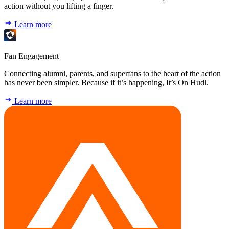
action without you lifting a finger.
Learn more
Fan Engagement
Connecting alumni, parents, and superfans to the heart of the action
has never been simpler. Because if it’s happening, It’s On Hudl.
Learn more