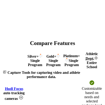
Compare Features
Athletic
Platinum+
Silver+
Gold+
Dept.
Single
Single
Single
Feature
Entire
Program
Program
Program
School
Capture
Tools for capturing video and athlete
performance data.
Customizable
Hudl Focus
based on
auto tracking
needs and
cameras
selected