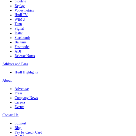
Sideline
Replay
Volleymetrics
Hudl TV
WIMU
Titan
Signal
Instat
Statsbomb
Balltime
Fastmodel
ADI
Release Notes
Athletes and Fans
Hudl Highlights
About
Advertise
Press
Company News
Careers
Events
Contact Us
Support
Blog
Pay by Credit Card