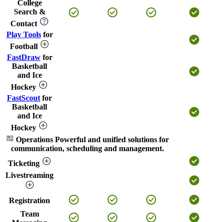
College
Search &
Contact
Play Tools
for
Football
FastDraw
for
Basketball
and Ice
Hockey
FastScout
for
Basketball
and Ice
Hockey
Operations
Powerful and unified solutions for
communication, scheduling and management.
Ticketing
Livestreaming
Registration
Team