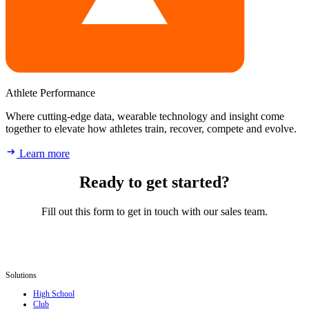
Athlete Performance
Where cutting-edge data, wearable technology and insight come
together to elevate how athletes train, recover, compete and evolve.
Learn more
Ready to get started?
Fill out this form to get in touch with our sales team.
Solutions
High School
Club