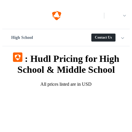
Log in
High School
Contact Us
:
Hudl Pricing for High
School & Middle School
All prices listed are in USD