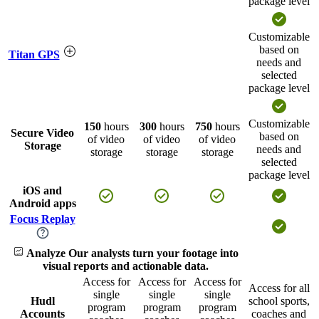
package level
Customizable
based on
Titan GPS
needs and
selected
package level
Customizable
150
hours
300
hours
750
hours
Secure Video
based on
of video
of video
of video
Storage
needs and
storage
storage
storage
selected
package level
iOS and
Android apps
Focus Replay
Analyze
Our analysts turn your footage into
visual reports and actionable data.
Access for
Access for
Access for
Access for all
single
single
single
Hudl
school sports,
program
program
program
Accounts
coaches and