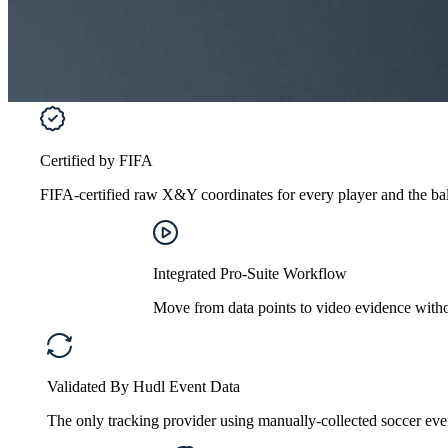
Certified by FIFA
FIFA-certified raw X&Y coordinates for every player and the ball
Integrated Pro-Suite Workflow
Move from data points to video evidence without
Validated By Hudl Event Data
The only tracking provider using manually-collected soccer even