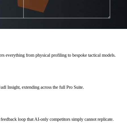
rs everything from physical profiling to bespoke tactical models.
dl Insight, extending across the full Pro Suite.
 feedback loop that AI-only competitors simply cannot replicate.