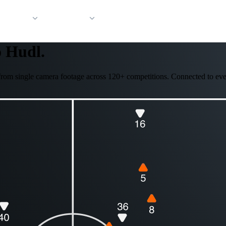
 Support
Company
o Hudl.
ed from single camera footage across 120+ competitions. Connected to eve