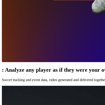
:
Analyze any player as if they were your 
Soccer tracking and event data, video generated and delivered togethe