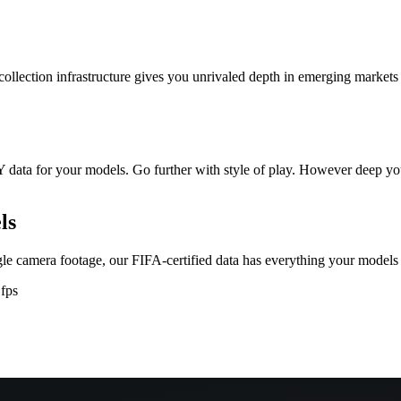
 collection infrastructure gives you unrivaled depth in emerging market
data for your models. Go further with style of play. However deep you w
ls
gle camera footage, our FIFA-certified data has everything your models
 fps