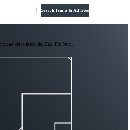
Search Teams & Athletes
Log in
nts and video inside the Hudl Pro Suite.