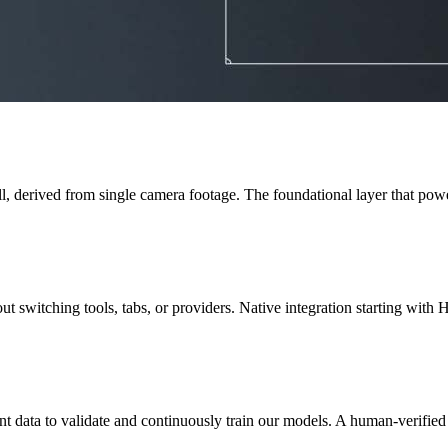
, derived from single camera footage. The foundational layer that powe
 switching tools, tabs, or providers. Native integration starting with Hu
t data to validate and continuously train our models. A human-verified