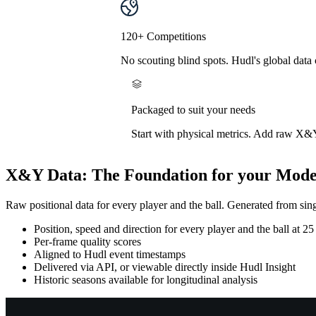
120+ Competitions
No scouting blind spots. Hudl's global data
Packaged to suit your needs
Start with physical metrics. Add raw X&Y 
X&Y Data
:
The Foundation for your Mode
Raw positional data for every player and the ball. Generated from sin
Position, speed and direction for every player and the ball at 25
Per-frame quality scores
Aligned to Hudl event timestamps
Delivered via API, or viewable directly inside Hudl Insight
Historic seasons available for longitudinal analysis