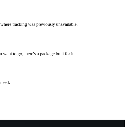
s where tracking was previously unavailable.
ant to go, there's a package built for it.
 need.