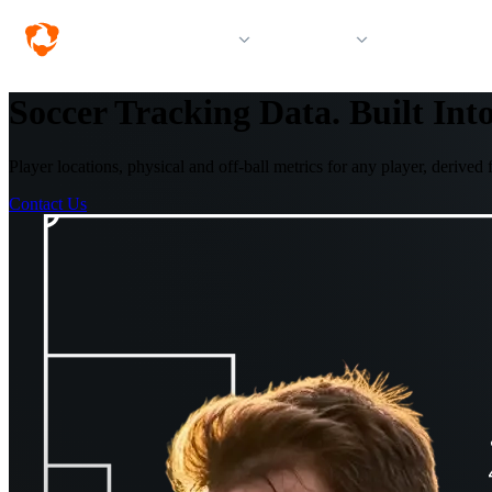
Solutions
Products
Resources &
Soccer Tracking Data. Built Int
Player locations, physical and off-ball metrics for any player, deriv
Contact Us