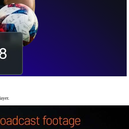
layer.