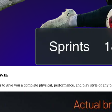
own.
r to give you a complete physical, performance, and play style of any p