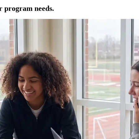
ur program needs.