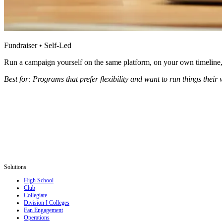
Fundraiser • Self-Led
Run a campaign yourself on the same platform, on your own timeline, o
Best for: Programs that prefer flexibility and want to run things their 
Solutions
High School
Club
Collegiate
Division I Colleges
Fan Engagement
Operations