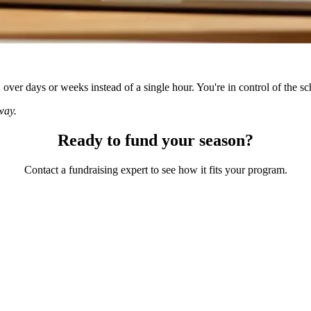
ver days or weeks instead of a single hour. You're in control of the sc
way.
Ready to fund your season?
Contact a fundraising expert to see how it fits your program.