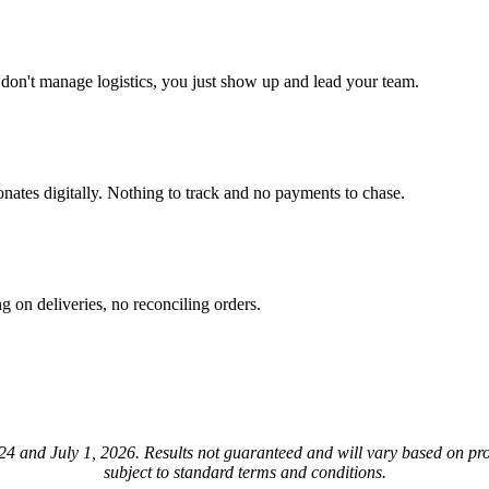
u don't manage logistics, you just show up and lead your team.
nates digitally. Nothing to track and no payments to chase.
 on deliveries, no reconciling orders.
4 and July 1, 2026. Results not guaranteed and will vary based on prog
subject to standard terms and conditions.