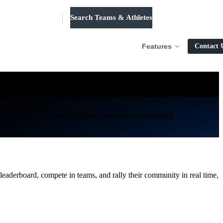
Search Teams & Athletes
Log in
Features
Contact 
ur season.
ing you spend less time on logistics and more on coaching.
 leaderboard, compete in teams, and rally their community in real time,