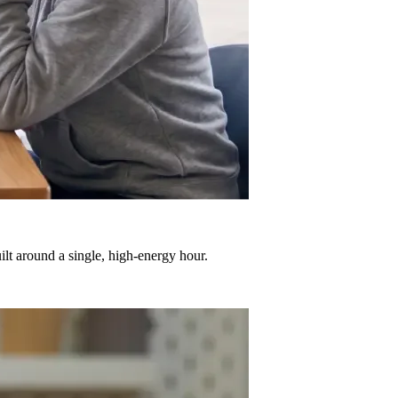
ilt around a single, high-energy hour.