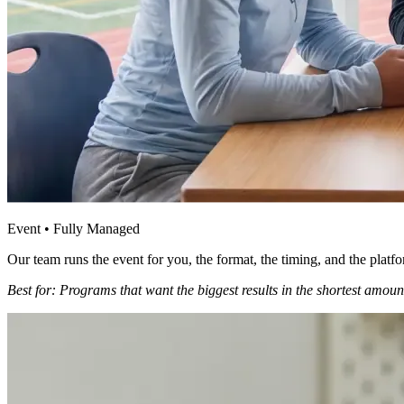
Event • Fully Managed
Our team runs the event for you, the format, the timing, and the platf
Best for: Programs that want the biggest results in the shortest amount