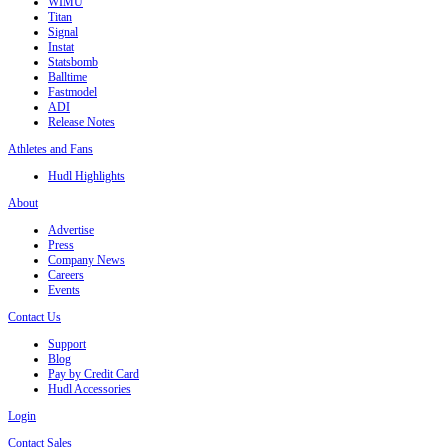
WIMU
Titan
Signal
Instat
Statsbomb
Balltime
Fastmodel
ADI
Release Notes
Athletes and Fans
Hudl Highlights
About
Advertise
Press
Company News
Careers
Events
Contact Us
Support
Blog
Pay by Credit Card
Hudl Accessories
Login
Contact Sales