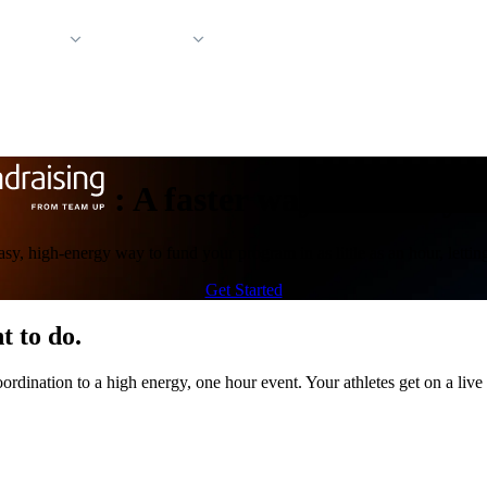
 Support
Company
:
A faster way to fund yo
 easy, high-energy way to fund your program in as little as an hour, lett
Get Started
t to do.
rdination to a high energy, one hour event. Your athletes get on a live