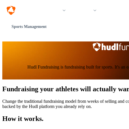
Solutions
Products
Resources &
Sports Management
Hudl Fundraising is fundraising built for sports. It's an
Fundraising your athletes will actually wan
Change the traditional fundraising model from weeks of selling and coo
backed by the Hudl platform you already rely on.
How it works.