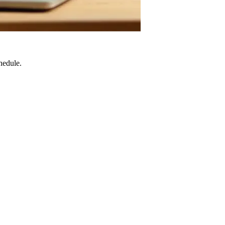
hedule.