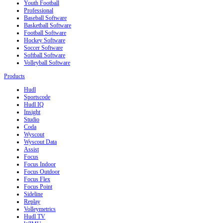
Youth Football
Professional
Baseball Software
Basketball Software
Football Software
Hockey Software
Soccer Software
Softball Software
Volleyball Software
Products
Hudl
Sportscode
Hudl IQ
Insight
Studio
Coda
Wyscout
Wyscout Data
Assist
Focus
Focus Indoor
Focus Outdoor
Focus Flex
Focus Point
Sideline
Replay
Volleymetrics
Hudl TV