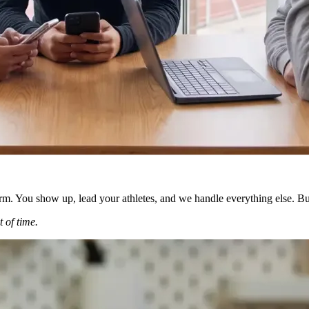
orm. You show up, lead your athletes, and we handle everything else. Bu
 of time.