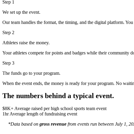
Step 1
We set up the event.
Our team handles the format, the timing, and the digital platform. Yo
Step 2
Athletes raise the money.
Your athletes compete for points and badges while their community do
Step 3
The funds go to your program.
When the event ends, the money is ready for your program. No waiting
The numbers behind a typical event.
$8K+
Average raised per high school sports team event
1hr
Average length of fundraising event
*Data based on
gross revenue
from events run between July 1, 202