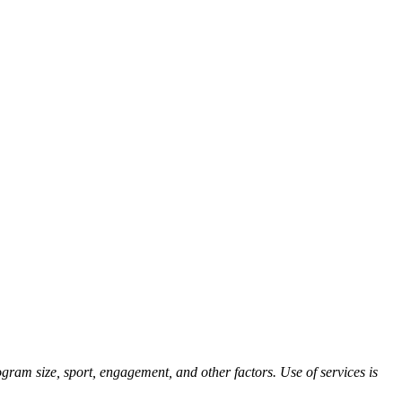
ram size, sport, engagement, and other factors. Use of services is