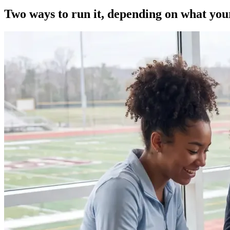
Two ways to run it, depending on what yo