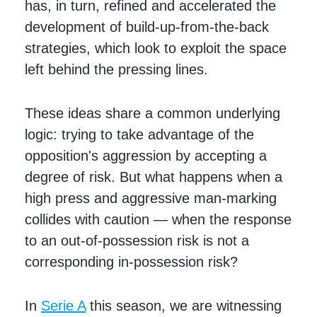
has, in turn, refined and accelerated the
development of build-up-from-the-back
strategies, which look to exploit the space
left behind the pressing lines.
These ideas share a common underlying
logic: trying to take advantage of the
opposition's aggression by accepting a
degree of risk. But what happens when a
high press and aggressive man-marking
collides with caution — when the response
to an out-of-possession risk is not a
corresponding in-possession risk?
In
Serie A
this season, we are witnessing