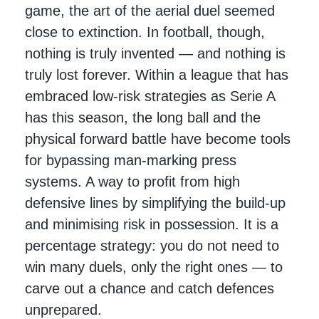
game, the art of the aerial duel seemed
close to extinction. In football, though,
nothing is truly invented — and nothing is
truly lost forever. Within a league that has
embraced low-risk strategies as Serie A
has this season, the long ball and the
physical forward battle have become tools
for bypassing man-marking press
systems. A way to profit from high
defensive lines by simplifying the build-up
and minimising risk in possession. It is a
percentage strategy: you do not need to
win many duels, only the right ones — to
carve out a chance and catch defences
unprepared.