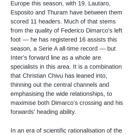
Europe this season, with 19. Lautaro,
Esposito and Thuram have between them
scored 11 headers. Much of that stems
from the quality of Federico Dimarco's left
foot — he has registered 16 assists this
season, a Serie A all-time record — but
Inter's forward line as a whole are
specialists in this area. It is a combination
that Christian Chivu has leaned into,
thinning out the central channels and
emphasising the wide relationships, to
maximise both Dimarco's crossing and his
forwards' heading ability.
In an era of scientific rationalisation of the