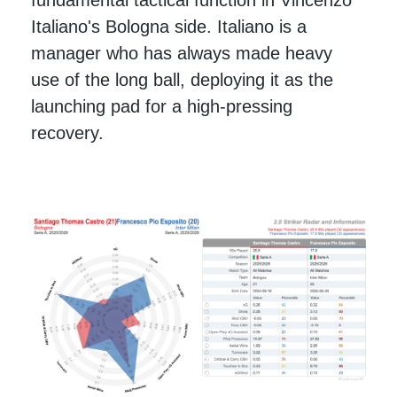
Italiano's Bologna side. Italiano is a
manager who has always made heavy
use of the long ball, deploying it as the
launching pad for a high-pressing
recovery.