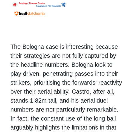
The Bologna case is interesting because
their strategies are not fully captured by
the headline numbers. Bologna look to
play driven, penetrating passes into their
strikers, prioritising the forwards' reactivity
over their aerial ability. Castro, after all,
stands 1.82m tall, and his aerial duel
numbers are not particularly remarkable.
In fact, the constant use of the long ball
arguably highlights the limitations in that