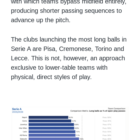
with which teams bypass midfield entirely,
producing shorter passing sequences to
advance up the pitch.
The clubs launching the most long balls in
Serie A are Pisa, Cremonese, Torino and
Lecce. This is not, however, an approach
exclusive to lower-table teams with
physical, direct styles of play.