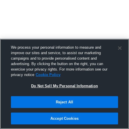
RELATED STORIES
We process your personal information to measure and
improve our sites and service, to assist our marketing
campaigns and to provide personalised content and
advertising. By clicking the button on the right, you can
Complete the Picture: Titan is Now
exercise your privacy rights. For more information see our
Inside Hudl
privacy notice
Cookie Policy
5 AUG 2026
Do Not Sell My Personal Information
Reject All
The Smarter Scouting Strategy
Accept Cookies
Powering IK Sirius’ Rise