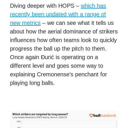
Diving deeper with HOPS –
which has
recently been updated with a range of
new metrics
– we can see what it tells us
about how the aerial dominance of strikers
influences how often teams look to quickly
progress the ball up the pitch to them.
Once again Đurić is operating on a
different level and goes some way to
explaining Cremonense’s penchant for
playing long balls.