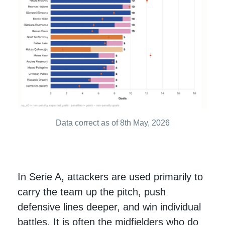
Data correct as of 8th May, 2026
In Serie A, attackers are used primarily to
carry the team up the pitch, push
defensive lines deeper, and win individual
battles. It is often the midfielders who do