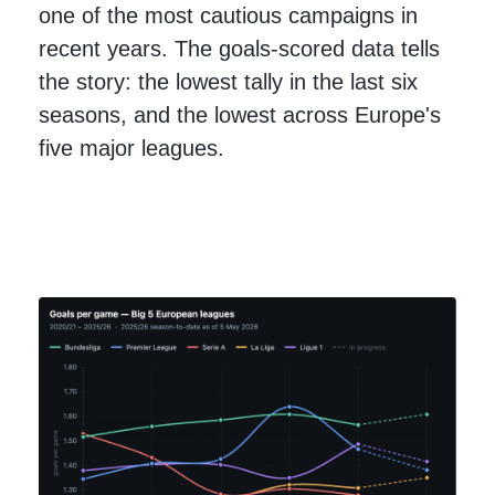
one of the most cautious campaigns in
recent years. The goals-scored data tells
the story: the lowest tally in the last six
seasons, and the lowest across Europe's
five major leagues.