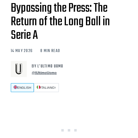
Bypassing the Press: The
Return of the Long Ball in
Serie A
14 MAY 2026
8 MIN READ
BY L'ULTIMO UOMO
@lUltimoUomo
ENGLISH
ITALIANO