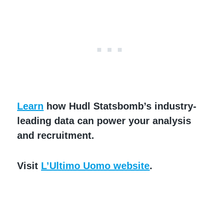
Learn
how Hudl Statsbomb’s industry-
leading data can power your analysis
and recruitment.
Visit
L’Ultimo Uomo website
.