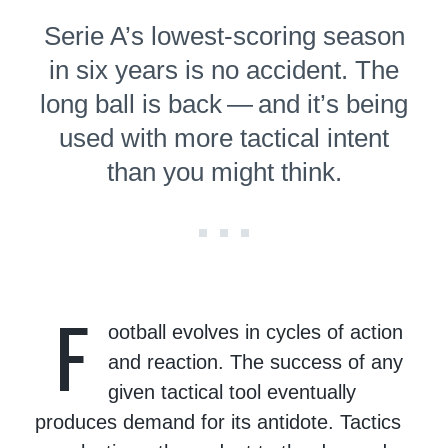
Serie A’s lowest-scoring season
in six years is no accident. The
long ball is back — and it’s being
used with more tactical intent
than you might think.
F
ootball evolves in cycles of action
and reaction. The success of any
given tactical tool eventually
produces demand for its antidote. Tactics