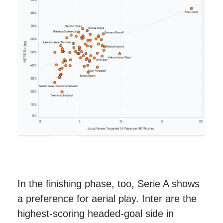
In the finishing phase, too, Serie A shows
a preference for aerial play. Inter are the
highest-scoring headed-goal side in