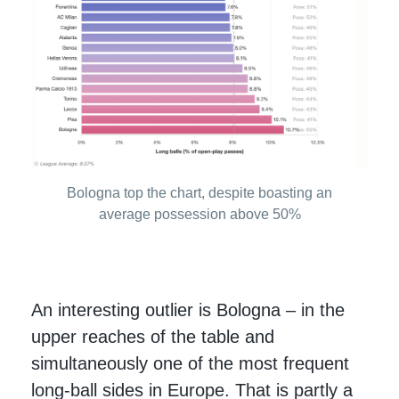
Bologna top the chart, despite boasting an
average possession above 50%
An interesting outlier is Bologna – in the
upper reaches of the table and
simultaneously one of the most frequent
long-ball sides in Europe. That is partly a