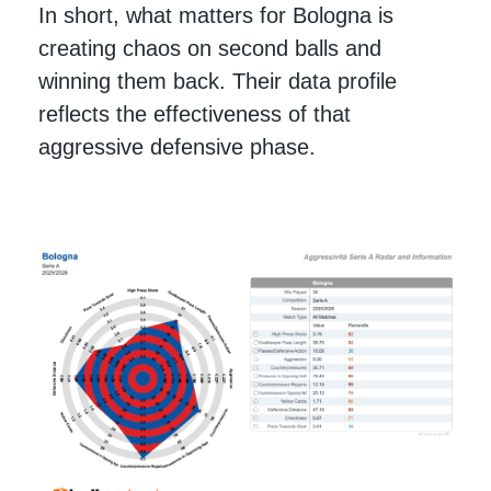
In short, what matters for Bologna is
creating chaos on second balls and
winning them back. Their data profile
reflects the effectiveness of that
aggressive defensive phase.