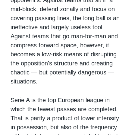
mid-block, defend zonally and focus on
covering passing lines, the long ball is an
ineffective and largely useless tool.
Against teams that go man-for-man and
compress forward space, however, it
becomes a low-risk means of disrupting
the opposition's structure and creating
chaotic — but potentially dangerous —
situations.
Serie A is the top European league in
which the fewest passes are completed.
That is partly a product of lower intensity
in possession, but also of the frequency