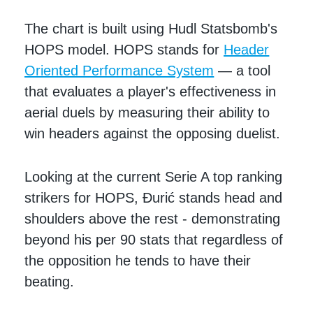
The chart is built using Hudl Statsbomb's
HOPS model. HOPS stands for
Header
Oriented Performance System
— a tool
that evaluates a player's effectiveness in
aerial duels by measuring their ability to
win headers against the opposing duelist.
Looking at the current Serie A top ranking
strikers for HOPS, Đurić stands head and
shoulders above the rest - demonstrating
beyond his per 90 stats that regardless of
the opposition he tends to have their
beating.