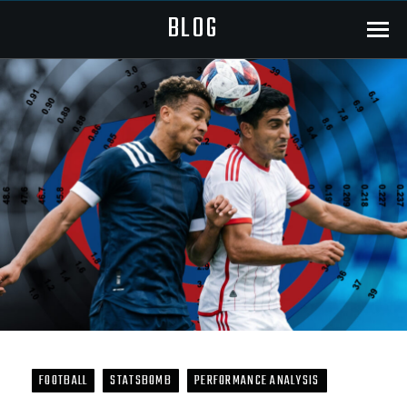
BLOG
Menu
FOOTBALL
STATSBOMB
PERFORMANCE ANALYSIS