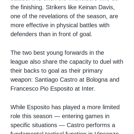
the finishing. Strikers like Keinan Davis,
one of the revelations of the season, are
more effective in physical battles with
defenders than in front of goal.
The two best young forwards in the
league also share the capacity to duel with
their backs to goal as their primary
weapon: Santiago Castro at Bologna and
Francesco Pio Esposito at Inter.
While Esposito has played a more limited
role this season — entering games in
specific situations — Castro performs a
fundamental tactical function in Vincenzo