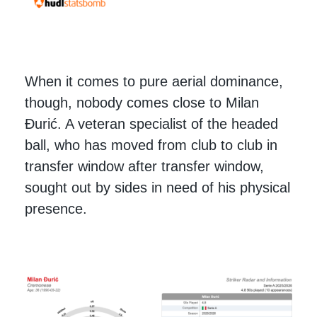
When it comes to pure aerial dominance,
though, nobody comes close to Milan
Đurić. A veteran specialist of the headed
ball, who has moved from club to club in
transfer window after transfer window,
sought out by sides in need of his physical
presence.