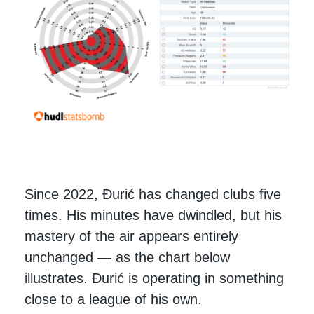
Since 2022, Đurić has changed clubs five
times. His minutes have dwindled, but his
mastery of the air appears entirely
unchanged — as the chart below
illustrates. Đurić is operating in something
close to a league of his own.