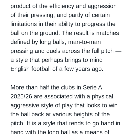
product of the efficiency and aggression
of their pressing, and partly of certain
limitations in their ability to progress the
ball on the ground. The result is matches
defined by long balls, man-to-man
pressing and duels across the full pitch —
a style that perhaps brings to mind
English football of a few years ago.
More than half the clubs in Serie A
2025/26 are associated with a physical,
aggressive style of play that looks to win
the ball back at various heights of the
pitch. It is a style that tends to go hand in
hand with the long ball as a means of