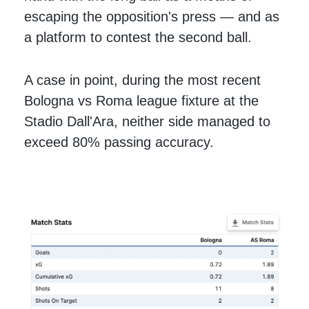
escaping the opposition's press — and as
a platform to contest the second ball.
A case in point, during the most recent
Bologna vs Roma league fixture at the
Stadio Dall'Ara, neither side managed to
exceed 80% passing accuracy.