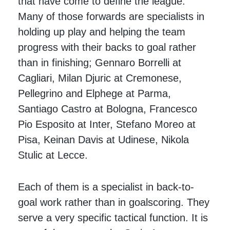
that have come to define the league.
Many of those forwards are specialists in
holding up play and helping the team
progress with their backs to goal rather
than in finishing; Gennaro Borrelli at
Cagliari, Milan Djuric at Cremonese,
Pellegrino and Elphege at Parma,
Santiago Castro at Bologna, Francesco
Pio Esposito at Inter, Stefano Moreo at
Pisa, Keinan Davis at Udinese, Nikola
Stulic at Lecce.
Each of them is a specialist in back-to-
goal work rather than in goalscoring. They
serve a very specific tactical function. It is