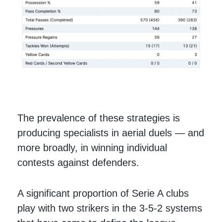
The prevalence of these strategies is
producing specialists in aerial duels — and
more broadly, in winning individual
contests against defenders.
A significant proportion of Serie A clubs
play with two strikers in the 3-5-2 systems