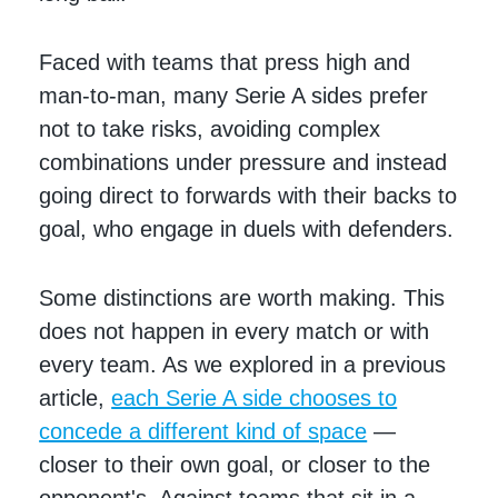
Faced with teams that press high and
man-to-man, many Serie A sides prefer
not to take risks, avoiding complex
combinations under pressure and instead
going direct to forwards with their backs to
goal, who engage in duels with defenders.
Some distinctions are worth making. This
does not happen in every match or with
every team. As we explored in a previous
article,
each Serie A side chooses to
concede a different kind of space
—
closer to their own goal, or closer to the
opponent's. Against teams that sit in a