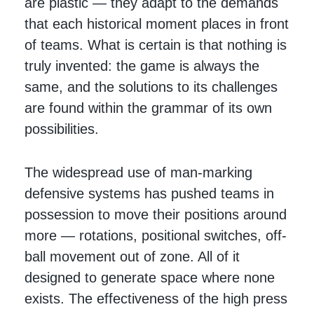
are plastic — they adapt to the demands
that each historical moment places in front
of teams. What is certain is that nothing is
truly invented: the game is always the
same, and the solutions to its challenges
are found within the grammar of its own
possibilities.
The widespread use of man-marking
defensive systems has pushed teams in
possession to move their positions around
more — rotations, positional switches, off-
ball movement out of zone. All of it
designed to generate space where none
exists. The effectiveness of the high press