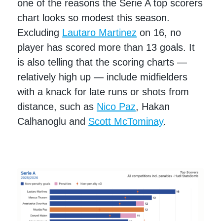
one of the reasons the Serie A top scorers
chart looks so modest this season.
Excluding
Lautaro Martinez
on 16, no
player has scored more than 13 goals. It
is also telling that the scoring charts —
relatively high up — include midfielders
with a knack for late runs or shots from
distance, such as
Nico Paz
, Hakan
Calhanoglu and
Scott McTominay
.