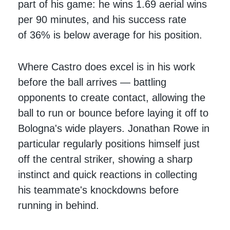
part of his game: he wins 1.69 aerial wins
per 90 minutes, and his success rate
of 36% is below average for his position.
Where Castro does excel is in his work
before the ball arrives — battling
opponents to create contact, allowing the
ball to run or bounce before laying it off to
Bologna's wide players. Jonathan Rowe in
particular regularly positions himself just
off the central striker, showing a sharp
instinct and quick reactions in collecting
his teammate's knockdowns before
running in behind.