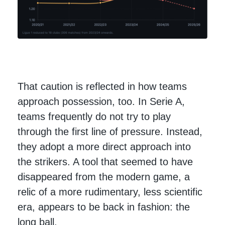
That caution is reflected in how teams
approach possession, too. In Serie A,
teams frequently do not try to play
through the first line of pressure. Instead,
they adopt a more direct approach into
the strikers. A tool that seemed to have
disappeared from the modern game, a
relic of a more rudimentary, less scientific
era, appears to be back in fashion: the
long ball.