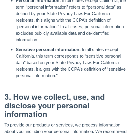
Personal information:
In all states except California, the
term “personal information” refers to “personal data” as
defined by your State Privacy Law. For California
residents, this aligns with the CCPA’s definition of
“personal information.” In all cases, personal information
excludes publicly available data and de-identified
information.
Sensitive personal information:
In all states except
California, this term corresponds to “sensitive personal
data” based on your State Privacy Law. For California
residents, it aligns with the CCPA’s definition of “sensitive
personal information.”
3. How we collect, use, and
disclose your personal
information
To provide our products or services, we process information
about you, including your personal information. We recommend