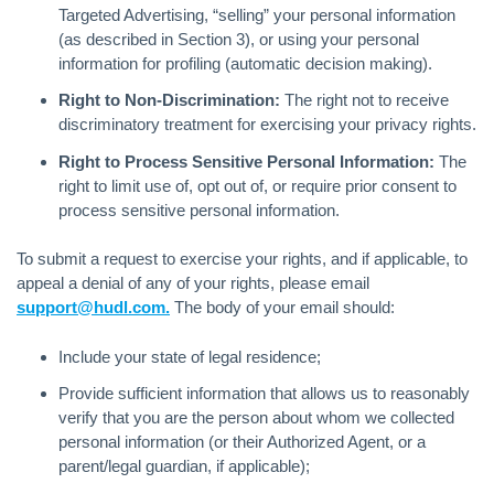
Targeted Advertising, “selling” your personal information
(as described in Section 3), or using your personal
information for profiling (automatic decision making).
Right to Non-Discrimination:
The right not to receive
discriminatory treatment for exercising your privacy rights.
Right to Process Sensitive Personal Information:
The
right to limit use of, opt out of, or require prior consent to
process sensitive personal information.
To submit a request to exercise your rights, and if applicable, to
appeal a denial of any of your rights, please email
support@hudl.com.
The body of your email should:
Include your state of legal residence;
Provide sufficient information that allows us to reasonably
verify that you are the person about whom we collected
personal information (or their Authorized Agent, or a
parent/legal guardian, if applicable);