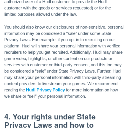
authorized user of a Hudl customer, to provide the Hudl
customer with the goods or services requested) or for the
limited purposes allowed under the law.
You should also know our disclosures of non-sensitive, personal
information may be considered a “sale” under some State
Privacy Laws. For example, if you opt-in to recruiting on our
platform, Hudl will share your personal information with verified
recruiters to help you get recruited. Additionally, Hudl may share
game video, highlights, or other content on our products or
services with customer or third-party consent, and this too may
be considered a “sale” under State Privacy Laws. Further, Hudl
may share your personal information with third-party streaming
content providers to livestream your games. We recommend
reading the
Hudl Privacy Policy
for more information on how
we share or “sell” your personal information.
4. Your rights under State
Privacy Laws and how to