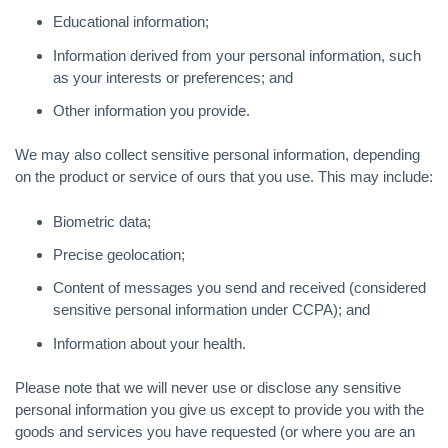
Educational information;
Information derived from your personal information, such
as your interests or preferences; and
Other information you provide.
We may also collect sensitive personal information, depending
on the product or service of ours that you use. This may include:
Biometric data;
Precise geolocation;
Content of messages you send and received (considered
sensitive personal information under CCPA); and
Information about your health.
Please note that we will never use or disclose any sensitive
personal information you give us except to provide you with the
goods and services you have requested (or where you are an