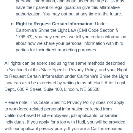
personal information, and those under the age of 13 must
have their parent or legal guardian give this affirmative
authorization. You may opt-out at any time in the future.
Right to Request Certain Information:
Under
California’s Shine the Light Law (Civil Code Section §
1798.83), you may request we tell you certain information
about how we share your personal information with third
parties for their direct marketing purposes.
All rights can be exercised using the same methods described
in Section 4 of this State Specific Privacy Policy, and your Right
to Request Certain Information under California’s Shine the Light
Law can also be exercised by writing to us at: Hudl, Attn: Legal
Dept., 600 P Street, Suite 400, Lincoln, NE 68508.
Please note: This State Specific Privacy Policy does not apply
to workforce-related personal information collected from
California-based Hudl employees, job applicants, or similar
individuals. If you apply for a job with Hudl, you will be provided
with our applicant privacy policy. If you are a California-based