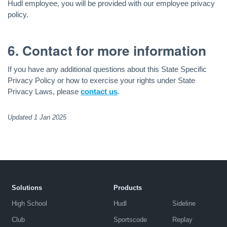
Hudl employee, you will be provided with our employee privacy
policy.
6. Contact for more information
If you have any additional questions about this State Specific
Privacy Policy or how to exercise your rights under State
Privacy Laws, please
contact us
.
Updated 1 Jan 2025
Solutions
Products
High School
Hudl
Sideline
Club
Sportscode
Replay