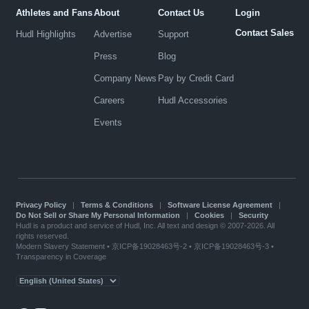
Athletes and Fans
About
Contact Us
Login
Contact Sales
Hudl Highlights
Advertise
Support
Press
Blog
Company News
Pay by Credit Card
Careers
Hudl Accessories
Events
Privacy Policy
|
Terms & Conditions
|
Software License Agreement
|
Do Not Sell or Share My Personal Information
|
Cookies
|
Security
Hudl is a product and service of Hudl, Inc. All text and design © 2007-2026. All
rights reserved.
Modern Slavery Statement
•
京ICP备19028463号-2
•
京ICP备19028463号-3
•
Transparency in Coverage