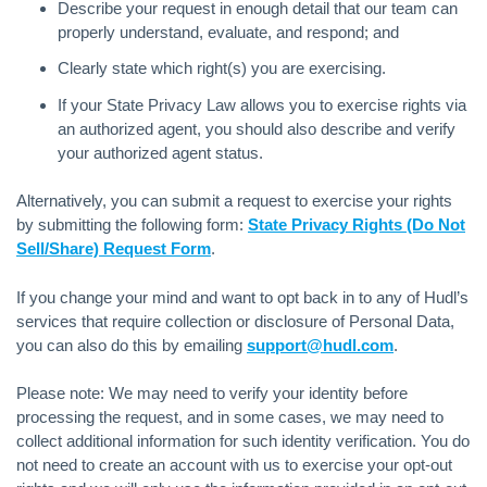
Describe your request in enough detail that our team can
properly understand, evaluate, and respond; and
Clearly state which right(s) you are exercising.
If your State Privacy Law allows you to exercise rights via
an authorized agent, you should also describe and verify
your authorized agent status.
Alternatively, you can submit a request to exercise your rights
by submitting the following form:
State Privacy Rights (Do Not
Sell/Share) Request Form
.
If you change your mind and want to opt back in to any of Hudl’s
services that require collection or disclosure of Personal Data,
you can also do this by emailing
support@hudl.com
.
Please note: We may need to verify your identity before
processing the request, and in some cases, we may need to
collect additional information for such identity verification. You do
not need to create an account with us to exercise your opt-out