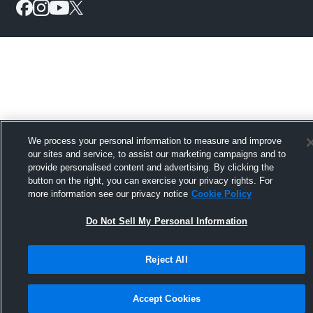
We process your personal information to measure and improve
our sites and service, to assist our marketing campaigns and to
provide personalised content and advertising. By clicking the
button on the right, you can exercise your privacy rights. For
more information see our privacy notice
Cookie Policy
Do Not Sell My Personal Information
Reject All
Accept Cookies