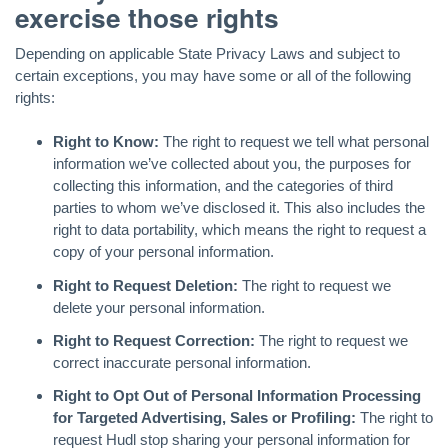
exercise those rights
Depending on applicable State Privacy Laws and subject to
certain exceptions, you may have some or all of the following
rights:
Right to Know:
The right to request we tell what personal
information we’ve collected about you, the purposes for
collecting this information, and the categories of third
parties to whom we’ve disclosed it. This also includes the
right to data portability, which means the right to request a
copy of your personal information.
Right to Request Deletion:
The right to request we
delete your personal information.
Right to Request Correction:
The right to request we
correct inaccurate personal information.
Right to Opt Out of Personal Information Processing
for Targeted Advertising, Sales or Profiling:
The right to
request Hudl stop sharing your personal information for