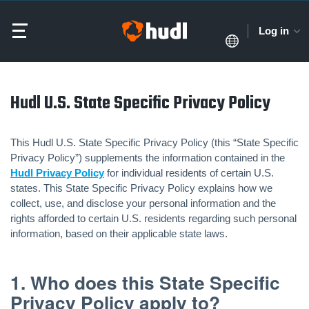
Log in
Hudl U.S. State Specific Privacy Policy
This Hudl U.S. State Specific Privacy Policy (this “State Specific
Privacy Policy”) supplements the information contained in the
Hudl Privacy Policy
for individual residents of certain U.S.
states. This State Specific Privacy Policy explains how we
collect, use, and disclose your personal information and the
rights afforded to certain U.S. residents regarding such personal
information, based on their applicable state laws.
1. Who does this State Specific
Privacy Policy apply to?