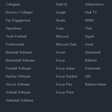
Collegiate
Hudl IQ
Volleymetrics
Division I Colleges
Insight
Hudl TV
Fan Engagement
Studio
WIMU
Operations
Coda
Titan
Youth Football
Wyscout
Signal
Professional
Wyscout Data
Instat
Baseball Software
Assist
Statsbomb
Basketball Software
Focus
Balltime
Football Software
Focus Indoor
Fastmodel
Hockey Software
Focus Outdoor
ADI
Soccer Software
Focus Flex
Release Notes
Softball Software
Focus Point
Volleyball Software