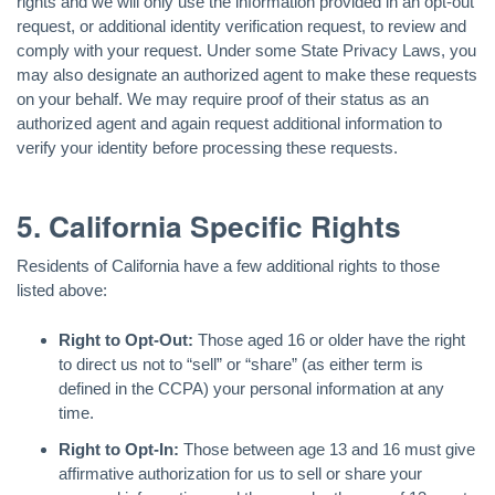
rights and we will only use the information provided in an opt-out
request, or additional identity verification request, to review and
comply with your request. Under some State Privacy Laws, you
may also designate an authorized agent to make these requests
on your behalf. We may require proof of their status as an
authorized agent and again request additional information to
verify your identity before processing these requests.
5. California Specific Rights
Residents of California have a few additional rights to those
listed above:
Right to Opt-Out:
Those aged 16 or older have the right
to direct us not to “sell” or “share” (as either term is
defined in the CCPA) your personal information at any
time.
Right to Opt-In:
Those between age 13 and 16 must give
affirmative authorization for us to sell or share your