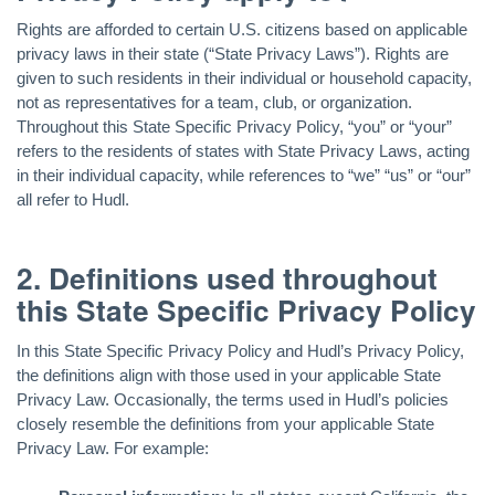
Rights are afforded to certain U.S. citizens based on applicable
privacy laws in their state (“State Privacy Laws”). Rights are
given to such residents in their individual or household capacity,
not as representatives for a team, club, or organization.
Throughout this State Specific Privacy Policy, “you” or “your”
refers to the residents of states with State Privacy Laws, acting
in their individual capacity, while references to “we” “us” or “our”
all refer to Hudl.
2. Definitions used throughout
this State Specific Privacy Policy
In this State Specific Privacy Policy and Hudl’s Privacy Policy,
the definitions align with those used in your applicable State
Privacy Law. Occasionally, the terms used in Hudl’s policies
closely resemble the definitions from your applicable State
Privacy Law. For example: