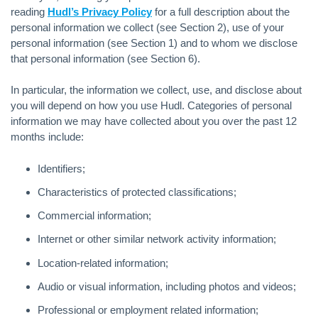
reading
Hudl’s Privacy Policy
for a full description about the
personal information we collect (see Section 2), use of your
personal information (see Section 1) and to whom we disclose
that personal information (see Section 6).
In particular, the information we collect, use, and disclose about
you will depend on how you use Hudl. Categories of personal
information we may have collected about you over the past 12
months include:
Identifiers;
Characteristics of protected classifications;
Commercial information;
Internet or other similar network activity information;
Location-related information;
Audio or visual information, including photos and videos;
Professional or employment related information;