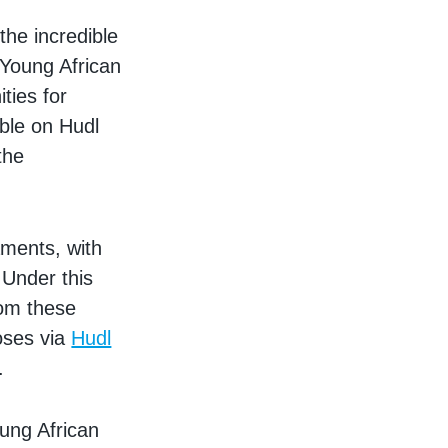
the incredible
 Young African
ties for
ble on Hudl
the
aments, with
 Under this
rom these
oses via
Hudl
.
ung African