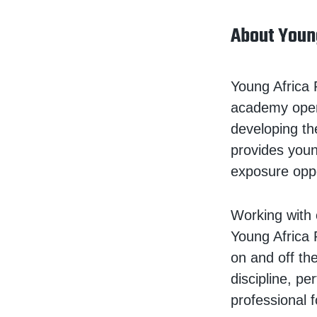
About Youn
Young Africa 
academy opera
developing th
provides young
exposure oppo
Working with 
Young Africa 
on and off th
discipline, p
professional 