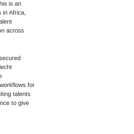
his is an
in Africa,
alent
on across
 secured
lecht
e
workflows for
ting talents
ence to give