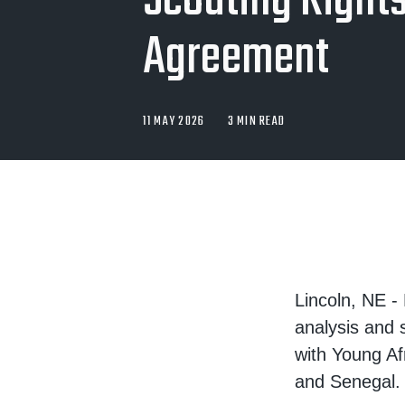
Scouting Right
Agreement
11 MAY 2026
3 MIN READ
Lincoln, NE -
analysis and 
with Young Af
and Senegal