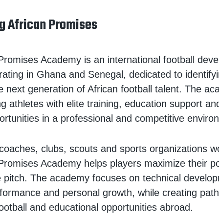
g African Promises
Promises Academy is an international football dev
ting in Ghana and Senegal, dedicated to identify
e next generation of African football talent. The a
 athletes with elite training, education support and
rtunities in a professional and competitive enviro
coaches, clubs, scouts and sports organizations w
Promises Academy helps players maximize their po
e pitch. The academy focuses on technical develo
erformance and personal growth, while creating pa
football and educational opportunities abroad.