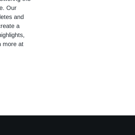
re. Our
hletes and
create a
ighlights,
n more at