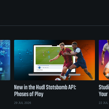
New in the Hudl Statsbomb API:
Studi
Phases of Play
Your
29 JUL 2026
22 JUL