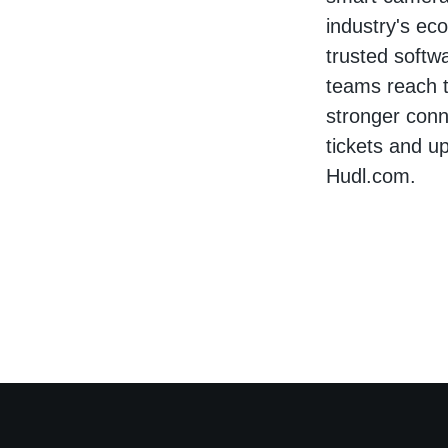
industry's ec
trusted softw
teams reach t
stronger conne
tickets and u
Hudl.com.