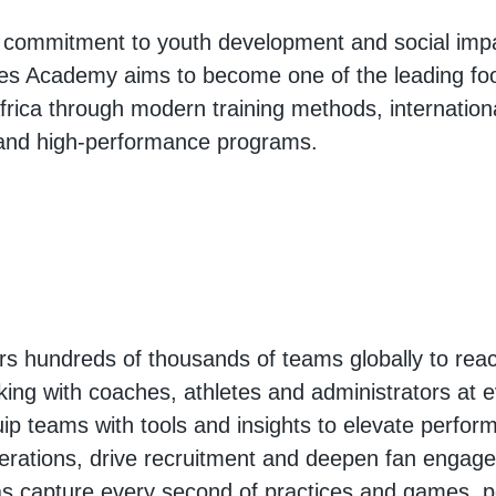
g commitment to youth development and social imp
es Academy aims to become one of the leading foot
Africa through modern training methods, internation
 and high-performance programs.
 hundreds of thousands of teams globally to reac
king with coaches, athletes and administrators at e
ip teams with tools and insights to elevate perfor
erations, drive recruitment and deepen fan engag
s capture every second of practices and games, p