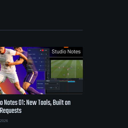
o Notes 01: New Tools, Built on
 Requests
 2026