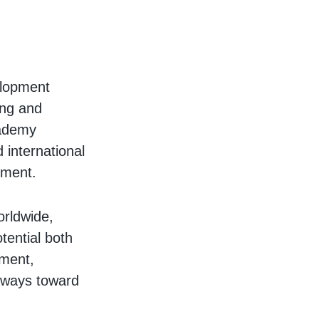
elopment
ing and
cademy
 international
nment.
orldwide,
tential both
pment,
thways toward