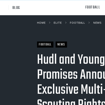
FOOTBALL
BLOG
HOME
ELITE
FOOTBALL
NEWS
Professional
All Sp
NCAA Div I
Footb
FOOTBALL
NEWS
Baske
Hudl and Young
Ameri
Promises Anno
Volley
Rugb
Exclusive Multi
Austr
Ice H