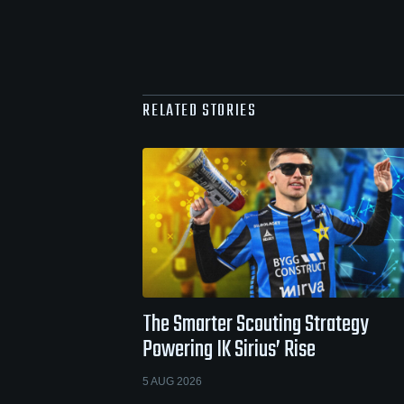
RELATED STORIES
The Smarter Scouting Strategy
Powering IK Sirius’ Rise
5 AUG 2026