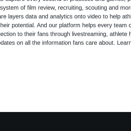
osystem of film review, recruiting, scouting and mo
are layers data and analytics onto video to help at
heir potential. And our platform helps every team 
ction to their fans through livestreaming, athlete h
pdates on all the information fans care about. Lear