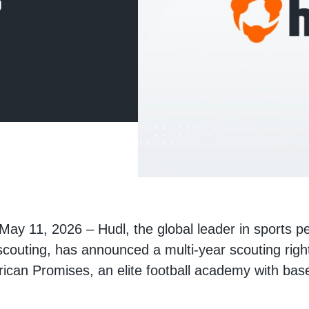
s
 May 11, 2026 – Hudl, the global leader in sports 
scouting, has announced a multi-year scouting rig
rican Promises, an elite football academy with ba
.