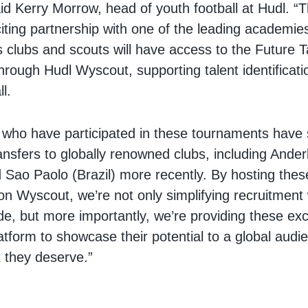
id Kerry Morrow, head of youth football at Hudl. “T
iting partnership with one of the leading academies 
s clubs and scouts will have access to the Future T
rough Hudl Wyscout, supporting talent identificati
ll.
 who have participated in these tournaments have
nsfers to globally renowned clubs, including Ander
 Sao Paolo (Brazil) more recently. By hosting thes
n Wyscout, we’re not only simplifying recruitment 
de, but more importantly, we’re providing these exci
atform to showcase their potential to a global audi
 they deserve.”