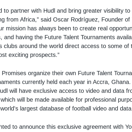
to partner with Hudl and bring greater visibility to 
ng from Africa,” said Oscar Rodríguez, Founder of
r mission has always been to create real opportuni
, and having the Future Talent Tournaments availa
 clubs around the world direct access to some of 
ost exciting prospects.”
 Promises organize their own Future Talent Tourn
aments currently held each year in Accra, Ghana.
dl will have exclusive access to video and data f
which will be made available for professional purp
 world's largest database of football video and data
hted to announce this exclusive agreement with Yo