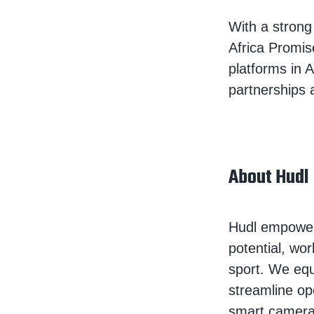
With a stron
Africa Promis
platforms in 
partnerships
About Hudl
Hudl empowers
potential, wor
sport. We equ
streamline op
smart camera