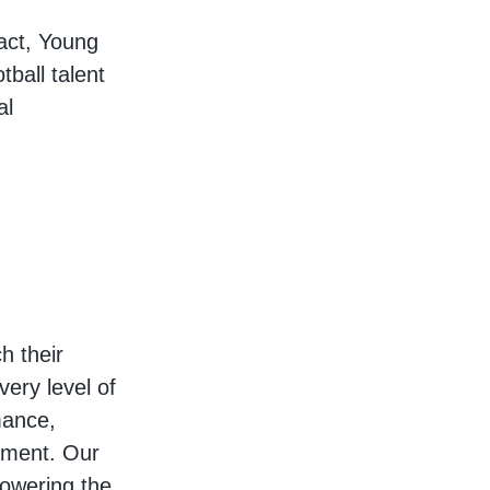
act, Young
ball talent
al
h their
very level of
mance,
ement. Our
owering the