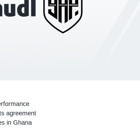
performance
hts agreement
ses in Ghana