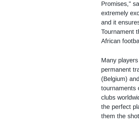
Promises," sa
extremely exc
and it ensure
Tournament th
African footba
Many players
permanent tra
(Belgium) and
tournaments o
clubs worldwi
the perfect pl
them the shot