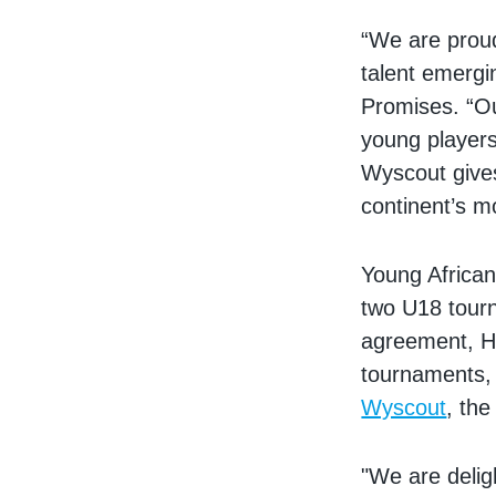
“We are proud 
talent emergi
Promises. “Ou
young players
Wyscout gives
continent’s m
Young African
two U18 tourn
agreement, Hu
tournaments, 
Wyscout
, the
"We are delig