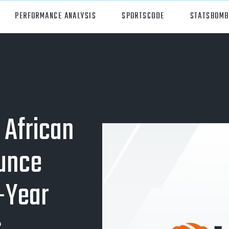
PERFORMANCE ANALYSIS
SPORTSCODE
STATSBOMB
orts
Hudl Sportscode
all
Studio
tball
Insight
 African
can Football
Hudl Replay
unce
ball
Volleymetrics
y
Wyscout
-Year
alian Rules Football
WIMU
ockey
Hudl IQ