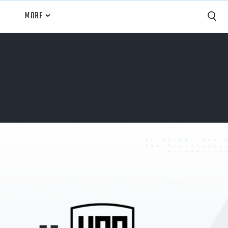
MORE
Capture
Performance Analysis
Recruiting
Opponent Scouting
Training and Drills
Coaching
Culture
News