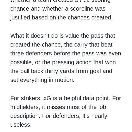
chance and whether a scoreline was
justified based on the chances created.
What it doesn't do is value the pass that
created the chance, the carry that beat
three defenders before the pass was even
possible, or the pressing action that won
the ball back thirty yards from goal and
set everything in motion.
For strikers, xG is a helpful data point. For
midfielders, it misses most of the job
description. For defenders, it's nearly
useless.