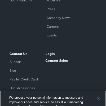
Hudl Highlights
Advertise
Press
Company News
Careers
Events
Contact Us
Login
Contact Sales
Support
Blog
Pay by Credit Card
Hudl Accessories
We process your personal information to measure and
improve our sites and service, to assist our marketing