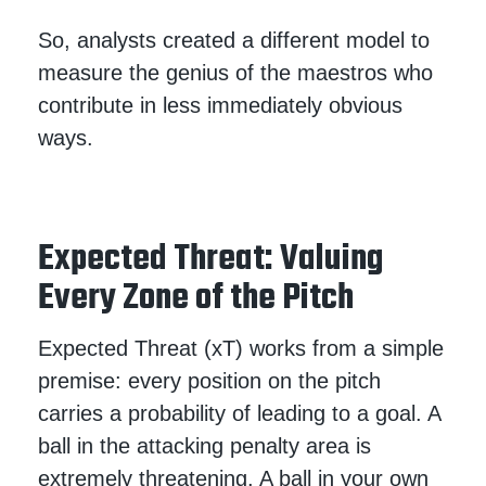
So, analysts created a different model to
measure the genius of the maestros who
contribute in less immediately obvious
ways.
Expected Threat: Valuing
Every Zone of the Pitch
Expected Threat (xT) works from a simple
premise: every position on the pitch
carries a probability of leading to a goal. A
ball in the attacking penalty area is
extremely threatening. A ball in your own