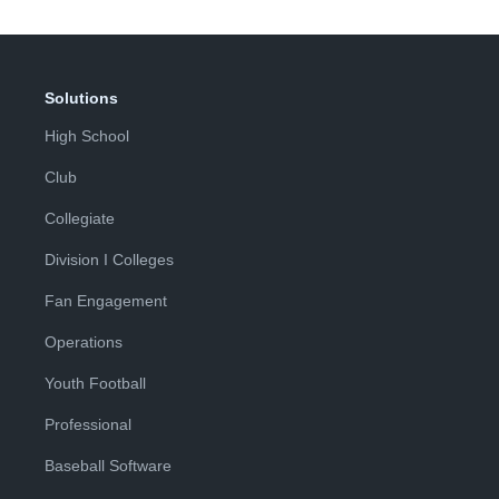
Solutions
High School
Club
Collegiate
Division I Colleges
Fan Engagement
Operations
Youth Football
Professional
Baseball Software