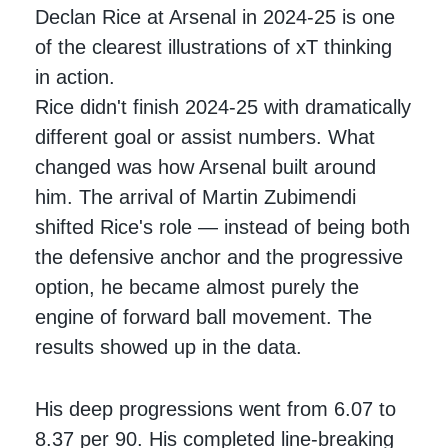
Declan Rice at Arsenal in 2024-25 is one
of the clearest illustrations of xT thinking
in action.
Rice didn't finish 2024-25 with dramatically
different goal or assist numbers. What
changed was how Arsenal built around
him. The arrival of Martin Zubimendi
shifted Rice's role — instead of being both
the defensive anchor and the progressive
option, he became almost purely the
engine of forward ball movement. The
results showed up in the data.
His deep progressions went from 6.07 to
8.37 per 90. His completed line-breaking