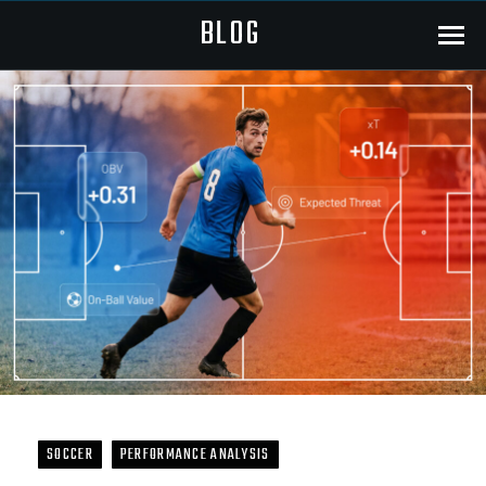
BLOG
Menu
SOCCER
PERFORMANCE ANALYSIS