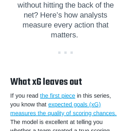
without hitting the back of the
net? Here’s how analysts
measure every action that
matters.
What xG leaves out
If you read
the first piece
in this series,
you know that
expected goals (xG)
measures the quality of scoring chances.
The model is excellent at telling you
whether a team created a true scoring