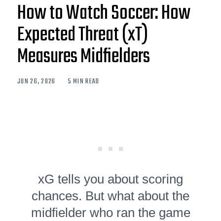
How to Watch Soccer: How
Expected Threat (xT)
Measures Midfielders
JUN 26, 2026
5 MIN READ
xG tells you about scoring
chances. But what about the
midfielder who ran the game