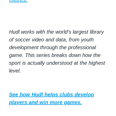
Hudl works with the world's largest library
of soccer video and data, from youth
development through the professional
game. This series breaks down how the
sport is actually understood at the highest
level.
See how Hudl helps clubs develop
players and win more games.