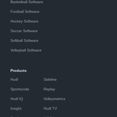
Basketball Software
Football Software
Hockey Software
Soccer Software
Softball Software
Volleyball Software
Products
Hudl
Sideline
Sportscode
Replay
Hudl IQ
Volleymetrics
Insight
Hudl TV