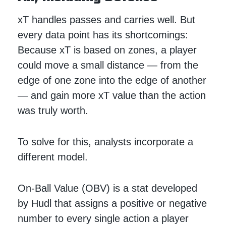
xT handles passes and carries well. But
every data point has its shortcomings:
Because xT is based on zones, a player
could move a small distance — from the
edge of one zone into the edge of another
— and gain more xT value than the action
was truly worth.
To solve for this, analysts incorporate a
different model.
On-Ball Value (OBV) is a stat developed
by Hudl that assigns a positive or negative
number to every single action a player