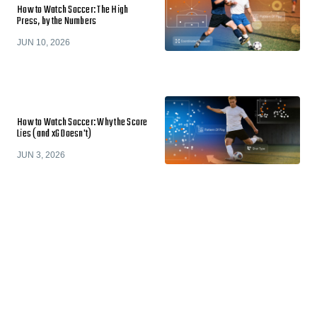
How to Watch Soccer: The High
Press, by the Numbers
JUN 10, 2026
How to Watch Soccer: Why the Score
Lies (and xG Doesn't)
JUN 3, 2026