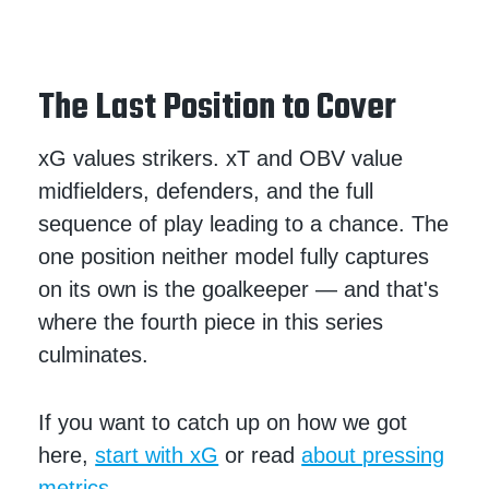
The Last Position to Cover
xG values strikers. xT and OBV value
midfielders, defenders, and the full
sequence of play leading to a chance. The
one position neither model fully captures
on its own is the goalkeeper — and that's
where the fourth piece in this series
culminates.
If you want to catch up on how we got
here,
start with xG
or read
about pressing
metrics.