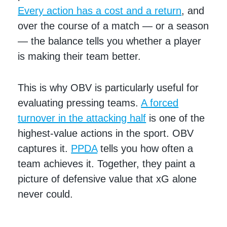
Every action has a cost and a return
, and
over the course of a match — or a season
— the balance tells you whether a player
is making their team better.
This is why OBV is particularly useful for
evaluating pressing teams.
A forced
turnover in the attacking half
is one of the
highest-value actions in the sport. OBV
captures it.
PPDA
tells you how often a
team achieves it. Together, they paint a
picture of defensive value that xG alone
never could.