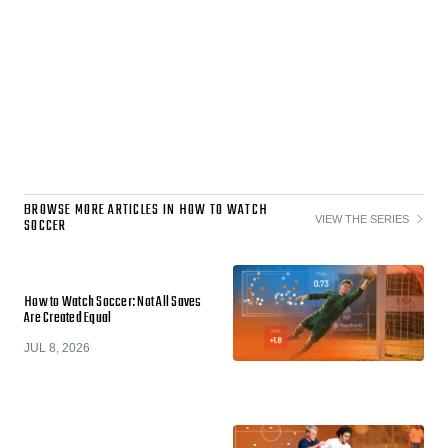
BROWSE MORE ARTICLES IN HOW TO WATCH
VIEW THE SERIES
SOCCER
How to Watch Soccer: Not All Saves
Are Created Equal
JUL 8, 2026