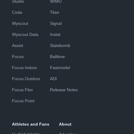
Studio
WIMU
Coda
Titan
Wyscout
Signal
Wyscout Data
Instat
Assist
Statsbomb
Focus
Balltime
Focus Indoor
Fastmodel
Focus Outdoor
ADI
Focus Flex
Release Notes
Focus Point
Athletes and Fans
About