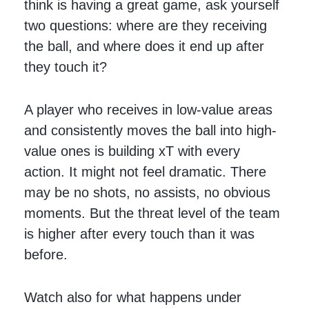
think is having a great game, ask yourself
two questions: where are they receiving
the ball, and where does it end up after
they touch it?
A player who receives in low-value areas
and consistently moves the ball into high-
value ones is building xT with every
action. It might not feel dramatic. There
may be no shots, no assists, no obvious
moments. But the threat level of the team
is higher after every touch than it was
before.
Watch also for what happens under