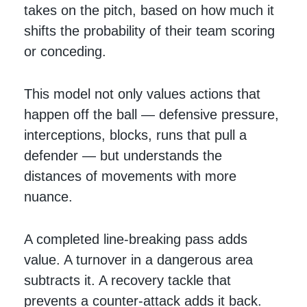
takes on the pitch, based on how much it
shifts the probability of their team scoring
or conceding.
This model not only values actions that
happen off the ball — defensive pressure,
interceptions, blocks, runs that pull a
defender — but understands the
distances of movements with more
nuance.
A completed line-breaking pass adds
value. A turnover in a dangerous area
subtracts it. A recovery tackle that
prevents a counter-attack adds it back.