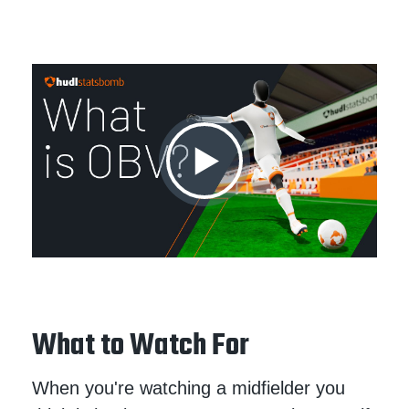
What to Watch For
When you're watching a midfielder you