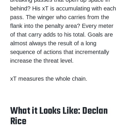
behind? His xT is accumulating with each
pass. The winger who carries from the
flank into the penalty area? Every meter
of that carry adds to his total. Goals are
almost always the result of a long
sequence of actions that incrementally
increase the threat level.
xT measures the whole chain.
What it Looks Like: Declan
Rice