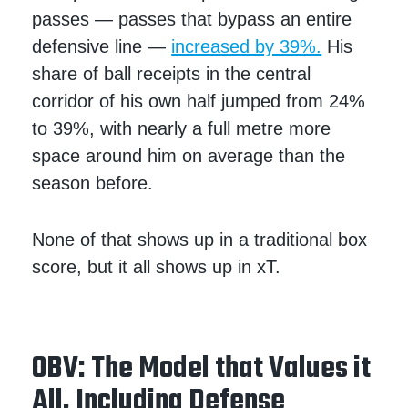
passes — passes that bypass an entire
defensive line —
increased by 39%.
His
share of ball receipts in the central
corridor of his own half jumped from 24%
to 39%, with nearly a full metre more
space around him on average than the
season before.
None of that shows up in a traditional box
score, but it all shows up in xT.
OBV: The Model that Values it
All, Including Defense