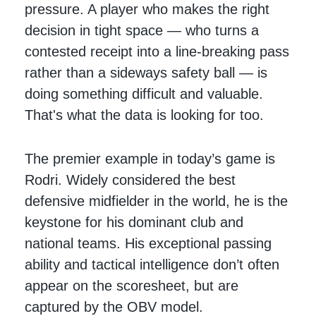
pressure. A player who makes the right
decision in tight space — who turns a
contested receipt into a line-breaking pass
rather than a sideways safety ball — is
doing something difficult and valuable.
That's what the data is looking for too.
The premier example in today’s game is
Rodri. Widely considered the best
defensive midfielder in the world, he is the
keystone for his dominant club and
national teams. His exceptional passing
ability and tactical intelligence don’t often
appear on the scoresheet, but are
captured by the OBV model.