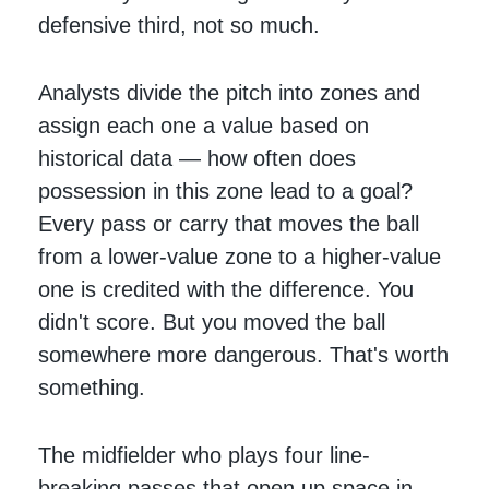
defensive third, not so much.
Analysts divide the pitch into zones and
assign each one a value based on
historical data — how often does
possession in this zone lead to a goal?
Every pass or carry that moves the ball
from a lower-value zone to a higher-value
one is credited with the difference. You
didn't score. But you moved the ball
somewhere more dangerous. That's worth
something.
The midfielder who plays four line-
breaking passes that open up space in