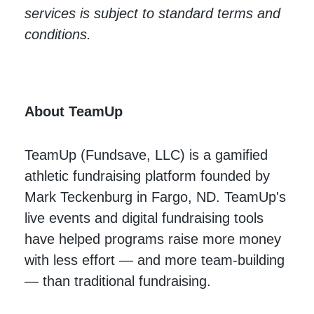
services is subject to standard terms and
conditions.
About TeamUp
TeamUp (Fundsave, LLC) is a gamified
athletic fundraising platform founded by
Mark Teckenburg in Fargo, ND. TeamUp's
live events and digital fundraising tools
have helped programs raise more money
with less effort — and more team-building
— than traditional fundraising.