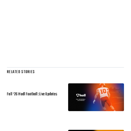
RELATED STORIES
Fall ‘26 Hudl Football: Live Updates