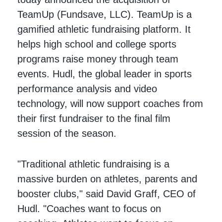
TeamUp (Fundsave, LLC). TeamUp is a
gamified athletic fundraising platform. It
helps high school and college sports
programs raise money through team
events. Hudl, the global leader in sports
performance analysis and video
technology, will now support coaches from
their first fundraiser to the final film
session of the season.
"Traditional athletic fundraising is a
massive burden on athletes, parents and
booster clubs," said David Graff, CEO of
Hudl. "Coaches want to focus on