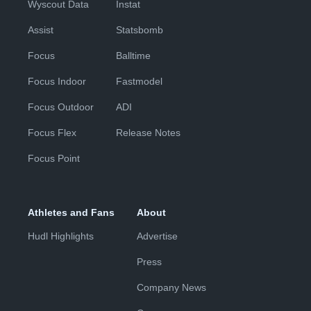
Wyscout Data
Instat
Assist
Statsbomb
Focus
Balltime
Focus Indoor
Fastmodel
Focus Outdoor
ADI
Focus Flex
Release Notes
Focus Point
Athletes and Fans
About
Hudl Highlights
Advertise
Press
Company News