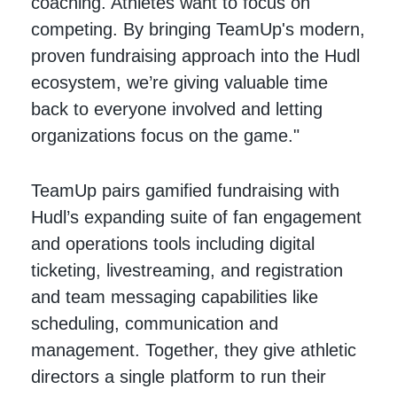
coaching. Athletes want to focus on
competing. By bringing TeamUp's modern,
proven fundraising approach into the Hudl
ecosystem, we’re giving valuable time
back to everyone involved and letting
organizations focus on the game."
TeamUp pairs gamified fundraising with
Hudl’s expanding suite of fan engagement
and operations tools including digital
ticketing, livestreaming, and registration
and team messaging capabilities like
scheduling, communication and
management. Together, they give athletic
directors a single platform to run their