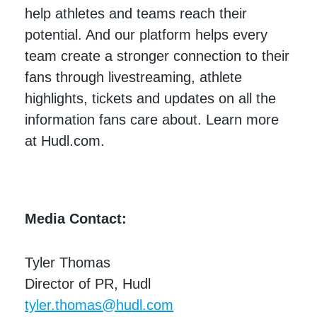
help athletes and teams reach their
potential. And our platform helps every
team create a stronger connection to their
fans through livestreaming, athlete
highlights, tickets and updates on all the
information fans care about. Learn more
at Hudl.com.
Media Contact:
Tyler Thomas
Director of PR, Hudl
tyler.thomas@hudl.com