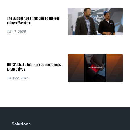
The Budget Audit That Closed the Gap
at Iowa Western
JUL 7, 2026
NHTSA Clicks Into High School Sports
to Save Lives
JUN 22, 2026
Solutions