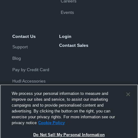
Careers
Events
Contact Us
Login
Contact Sales
Support
Blog
Pay by Credit Card
Hudl Accessories
We process your personal information to measure and
improve our sites and service, to assist our marketing
campaigns and to provide personalised content and
advertising. By clicking the button on the right, you can
exercise your privacy rights. For more information see our
Privacy Policy
|
Terms & Conditions
|
Software License
privacy notice
Cookie Policy
Agreement
|
Do Not Sell or Share My Personal Information
|
Cookies
|
Security
Do Not Sell My Personal Information
Hudl is a product and service of Hudl, Inc. All text and design © 2007-