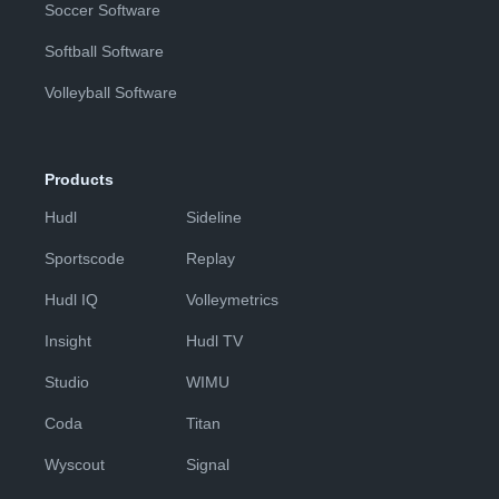
Soccer Software
Softball Software
Volleyball Software
Products
Hudl
Sideline
Sportscode
Replay
Hudl IQ
Volleymetrics
Insight
Hudl TV
Studio
WIMU
Coda
Titan
Wyscout
Signal