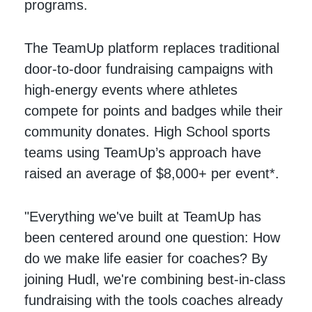
programs.
The TeamUp platform replaces traditional
door-to-door fundraising campaigns with
high-energy events where athletes
compete for points and badges while their
community donates. High School sports
teams using TeamUp’s approach have
raised an average of $8,000+ per event*.
"Everything we've built at TeamUp has
been centered around one question: How
do we make life easier for coaches? By
joining Hudl, we're combining best-in-class
fundraising with the tools coaches already