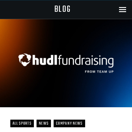
BLOG
Menu
ALL SPORTS
NEWS
COMPANY NEWS