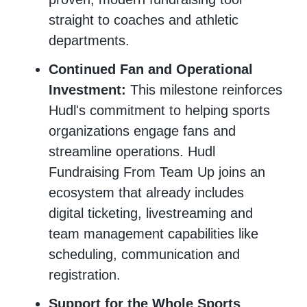
straight to coaches and athletic
departments.
Continued Fan and Operational
Investment:
This milestone reinforces
Hudl's commitment to helping sports
organizations engage fans and
streamline operations. Hudl
Fundraising From Team Up joins an
ecosystem that already includes
digital ticketing, livestreaming and
team management capabilities like
scheduling, communication and
registration.
Support for the Whole Sports