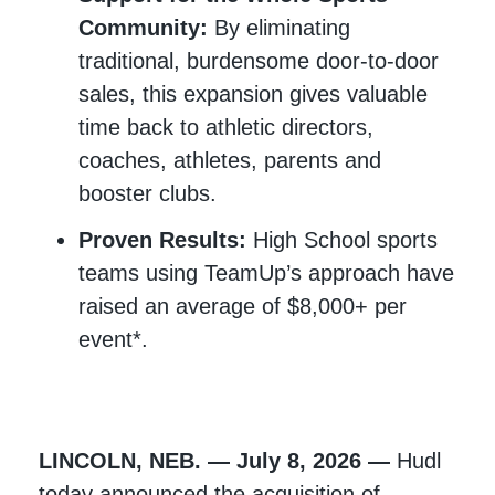
Community:
By eliminating
traditional, burdensome door-to-door
sales, this expansion gives valuable
time back to athletic directors,
coaches, athletes, parents and
booster clubs.
Proven Results:
High School sports
teams using TeamUp’s approach have
raised an average of $8,000+ per
event*.
LINCOLN, NEB. — July 8, 2026 —
Hudl
today announced the acquisition of