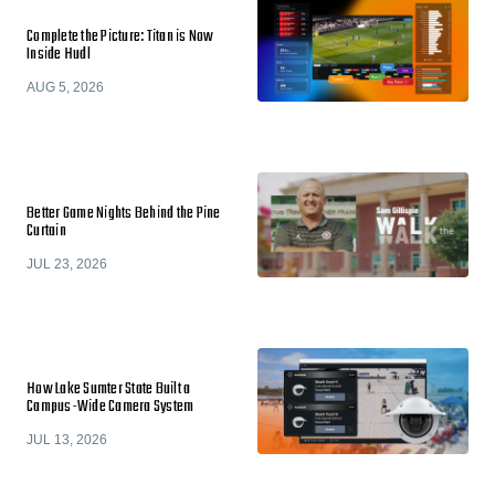
Complete the Picture: Titan is Now
Inside Hudl
AUG 5, 2026
Better Game Nights Behind the Pine
Curtain
JUL 23, 2026
How Lake Sumter State Built a
Campus-Wide Camera System
JUL 13, 2026