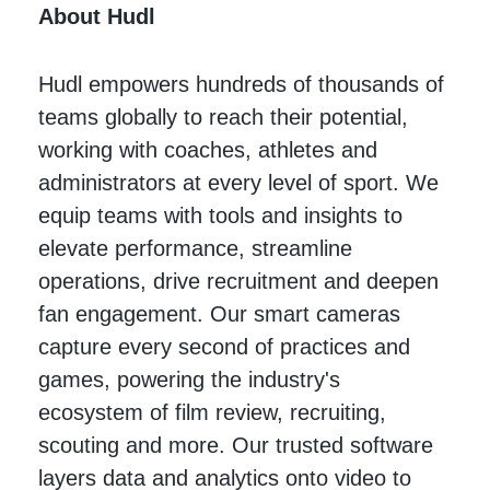
About Hudl
Hudl empowers hundreds of thousands of
teams globally to reach their potential,
working with coaches, athletes and
administrators at every level of sport. We
equip teams with tools and insights to
elevate performance, streamline
operations, drive recruitment and deepen
fan engagement. Our smart cameras
capture every second of practices and
games, powering the industry's
ecosystem of film review, recruiting,
scouting and more. Our trusted software
layers data and analytics onto video to