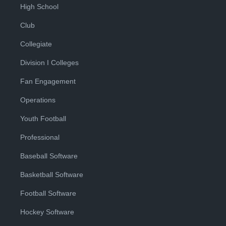
High School
Club
Collegiate
Division I Colleges
Fan Engagement
Operations
Youth Football
Professional
Baseball Software
Basketball Software
Football Software
Hockey Software