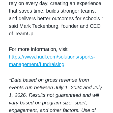
rely on every day, creating an experience
that saves time, builds stronger teams,
and delivers better outcomes for schools."
said Mark Teckenburg, founder and CEO
of TeamUp.
For more information, visit
https://www.hudl.com/solutions/sports-
management/fundraising
.
*Data based on gross revenue from
events run between July 1, 2024 and July
1, 2026. Results not guaranteed and will
vary based on program size, sport,
engagement, and other factors. Use of