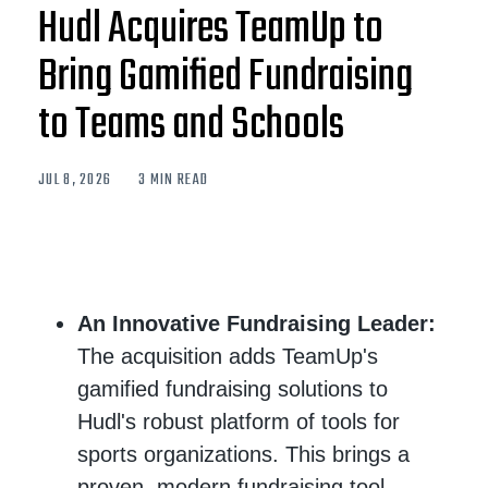
Hudl Acquires TeamUp to
Bring Gamified Fundraising
to Teams and Schools
JUL 8, 2026
3 MIN READ
An Innovative Fundraising Leader:
The acquisition adds TeamUp's
gamified fundraising solutions to
Hudl's robust platform of tools for
sports organizations. This brings a
proven, modern fundraising tool