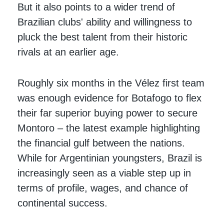
But it also points to a wider trend of
Brazilian clubs' ability and willingness to
pluck the best talent from their historic
rivals at an earlier age.
Roughly six months in the Vélez first team
was enough evidence for Botafogo to flex
their far superior buying power to secure
Montoro – the latest example highlighting
the financial gulf between the nations.
While for Argentinian youngsters, Brazil is
increasingly seen as a viable step up in
terms of profile, wages, and chance of
continental success.