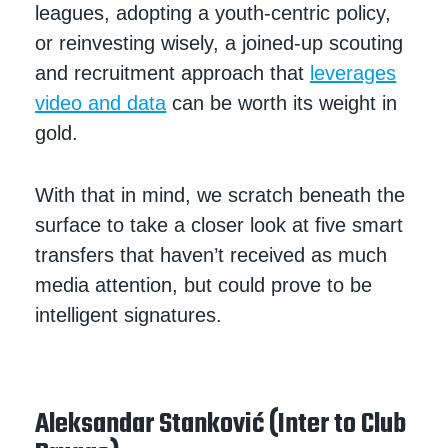
leagues, adopting a youth-centric policy,
or reinvesting wisely, a joined-up scouting
and recruitment approach that
leverages
video and data
can be worth its weight in
gold.
With that in mind, we scratch beneath the
surface to take a closer look at five smart
transfers that haven’t received as much
media attention, but could prove to be
intelligent signatures.
Aleksandar Stanković (Inter to Club