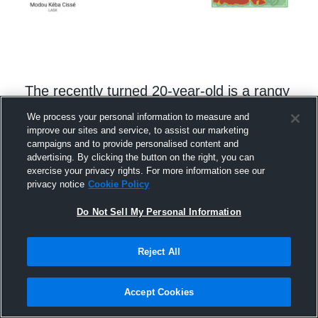
The recently turned 20-year-old is a rangy
centre back whose long strides quickly eat
We process your personal information to measure and
improve our sites and service, to assist our marketing
up the ground in front of him. When
campaigns and to provide personalised content and
checking the video, Cissé’s aerial ability,
advertising. By clicking the button on the right, you can
exercise your privacy rights. For more information see our
front-foot approach, and long diagonal
privacy notice
Cookie Policy
balls jump out. Though still raw, he
Do Not Sell My Personal Information
possesses the recovery pace to get
himself out of trouble and has the traits
Reject All
you’d want in a young defender.
Accept Cookies