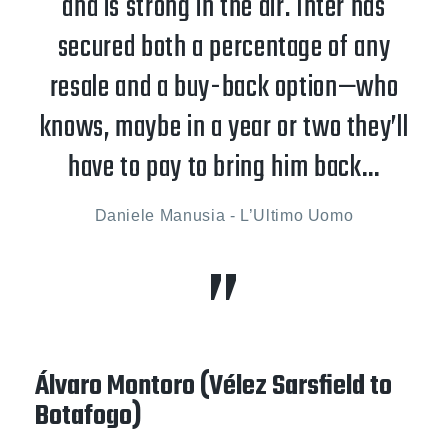
and is strong in the air. Inter has
secured both a percentage of any
resale and a buy-back option—who
knows, maybe in a year or two they’ll
have to pay to bring him back…
Daniele Manusia - L’Ultimo Uomo
Álvaro Montoro (Vélez Sarsfield to
Botafogo)