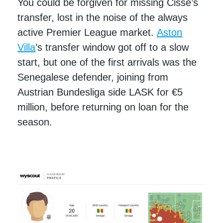
You could be forgiven for missing Cissé’s
transfer, lost in the noise of the always
active Premier League market.
Aston
Villa
’s transfer window got off to a slow
start, but one of the first arrivals was the
Senegalese defender, joining from
Austrian Bundesliga side LASK for €5
million, before returning on loan for the
season.