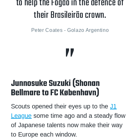
to help the Fogão in the defence of
their Brasileirão crown.
Peter Coates - Golazo Argentino
Junnosuke Suzuki (Shonan
Bellmare to FC København)
Scouts opened their eyes up to the
J1
League
some time ago and a steady flow
of Japanese talents now make their way
to Europe each window.