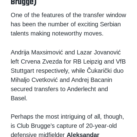
Brugge)
One of the features of the transfer window
has been the number of exciting Serbian
talents making noteworthy moves.
Andrija Maxsimović and Lazar Jovanović
left Crvena Zvezda for RB Leipzig and VfB
Stuttgart respectively, while Čukarički duo
Mihaljo Cvetković and Andrej Bacanin
secured transfers to Anderlecht and
Basel.
Perhaps the most intriguing of all, though,
is Club Brugge’s capture of 20-year-old
defensive midfielder
Aleksandar