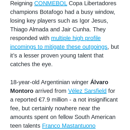
Reigning
CONMEBOL
Copa Libertadores
champions Botafogo had a busy window,
losing key players such as Igor Jesus,
Thiago Almada and Jair Cunha. They
responded with
multiple high profile
incomings to mitigate these outgoings
, but
it’s a lesser proven young talent that
catches the eye.
18-year-old Argentinian winger
Álvaro
Montoro
arrived from
Vélez Sarsfield
for
a reported €7.9 million - a not insignificant
fee, but certainly nowhere near the
amounts spent on fellow South American
teen talents
Franco Mastantuono