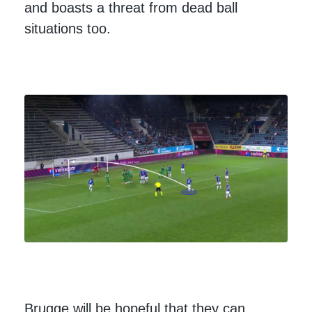
and boasts a threat from dead ball
situations too.
Brugge will be hopeful that they can