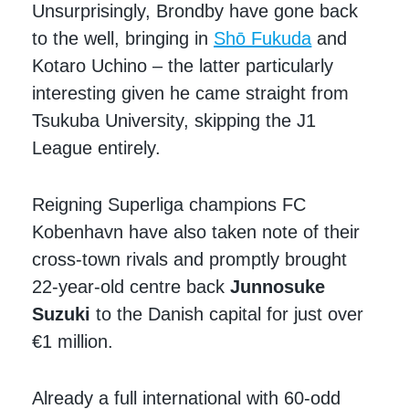
Unsurprisingly, Brondby have gone back
to the well, bringing in
Shō Fukuda
and
Kotaro Uchino – the latter particularly
interesting given he came straight from
Tsukuba University, skipping the J1
League entirely.
Reigning Superliga champions FC
Kobenhavn have also taken note of their
cross-town rivals and promptly brought
22-year-old centre back
Junnosuke
Suzuki
to the Danish capital for just over
€1 million.
Already a full international with 60-odd