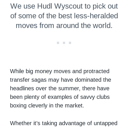
We use Hudl Wyscout to pick out
of some of the best less-heralded
moves from around the world.
While big money moves and protracted
transfer sagas may have dominated the
headlines over the summer, there have
been plenty of examples of savvy clubs
boxing cleverly in the market.
Whether it’s taking advantage of untapped