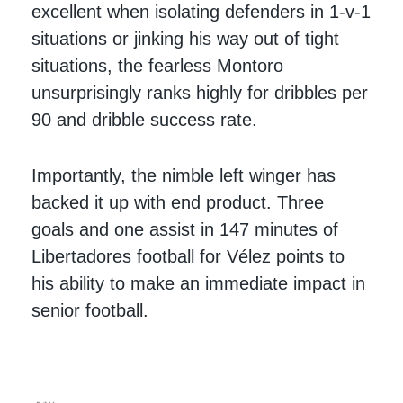
excellent when isolating defenders in 1-v-1
situations or jinking his way out of tight
situations, the fearless Montoro
unsurprisingly ranks highly for dribbles per
90 and dribble success rate.
Importantly, the nimble left winger has
backed it up with end product. Three
goals and one assist in 147 minutes of
Libertadores football for Vélez points to
his ability to make an immediate impact in
senior football.