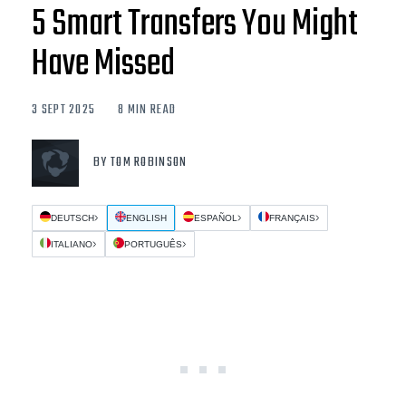
5 Smart Transfers You Might
Have Missed
3 SEPT 2025
8 MIN READ
BY TOM ROBINSON
DEUTSCH
ENGLISH
ESPAÑOL
FRANÇAIS
ITALIANO
PORTUGUÊS