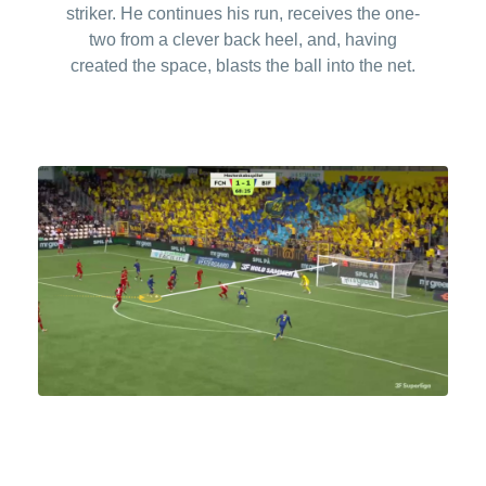
striker. He continues his run, receives the one-
two from a clever back heel, and, having
created the space, blasts the ball into the net.