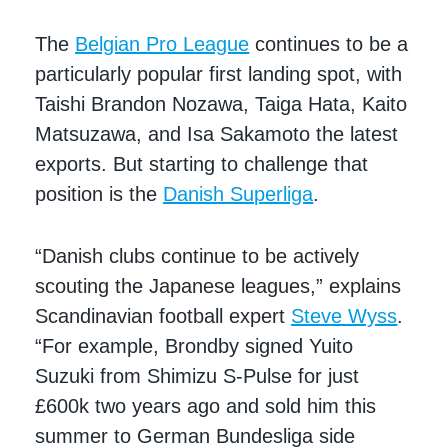
The
Belgian Pro League
continues to be a
particularly popular first landing spot, with
Taishi Brandon Nozawa, Taiga Hata, Kaito
Matsuzawa, and Isa Sakamoto the latest
exports. But starting to challenge that
position is the
Danish Superliga
.
“Danish clubs continue to be actively
scouting the Japanese leagues,” explains
Scandinavian football expert
Steve Wyss
.
“For example, Brondby signed Yuito
Suzuki from Shimizu S-Pulse for just
£600k two years ago and sold him this
summer to German Bundesliga side