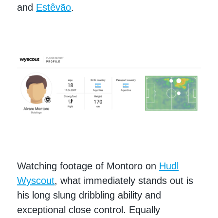
and
Estêvão
.
Watching footage of Montoro on
Hudl
Wyscout
, what immediately stands out is
his long slung dribbling ability and
exceptional close control. Equally