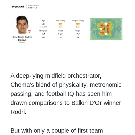
A deep-lying midfield orchestrator,
Chema’s blend of physicality, metronomic
passing, and football IQ has seen him
drawn comparisons to Ballon D’Or winner
Rodri.
But with only a couple of first team