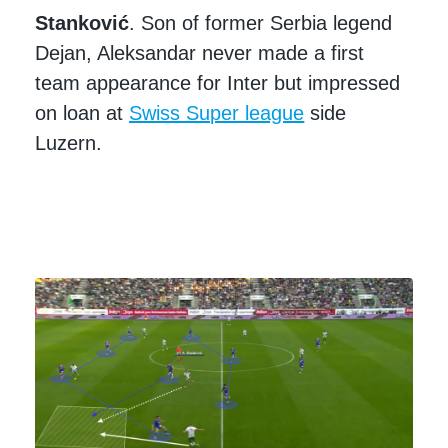
Stanković
. Son of former Serbia legend
Dejan, Aleksandar never made a first
team appearance for Inter but impressed
on loan at
Swiss Super league
side
Luzern.