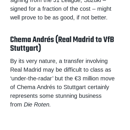
signing from the J1 League, Suzuki –
signed for a fraction of the cost – might
well prove to be as good, if not better.
Chema Andrés (Real Madrid to VfB
Stuttgart)
By its very nature, a transfer involving
Real Madrid may be difficult to class as
‘under-the-radar’ but the €3 million move
of Chema Andrés to Stuttgart certainly
represents some stunning business
from
Die Roten.