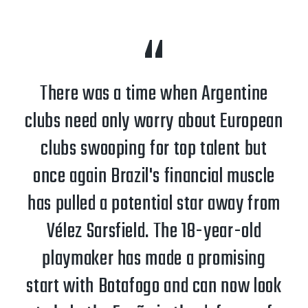
There was a time when Argentine
clubs need only worry about European
clubs swooping for top talent but
once again Brazil's financial muscle
has pulled a potential star away from
Vélez Sarsfield. The 18-year-old
playmaker has made a promising
start with Botafogo and can now look