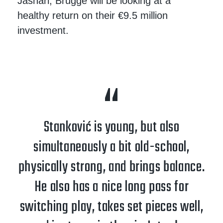
Jashari, Brugge will be looking at a
healthy return on their €9.5 million
investment.
Stanković is young, but also
simultaneously a bit old-school,
physically strong, and brings balance.
He also has a nice long pass for
switching play, takes set pieces well,