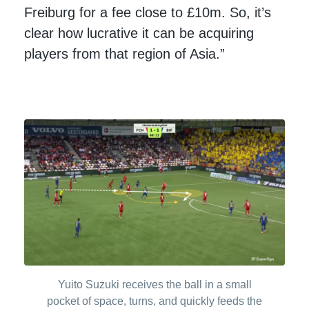
Freiburg for a fee close to £10m. So, it’s
clear how lucrative it can be acquiring
players from that region of Asia.”
Yuito Suzuki receives the ball in a small
pocket of space, turns, and quickly feeds the