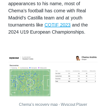
appearances to his name, most of
Chema’s football has come with Real
Madrid’s Castilla team and at youth
tournaments like
COTIF 2023
and the
2024 U19 European Championships.
Chema’s recovery map - Wyscout Player