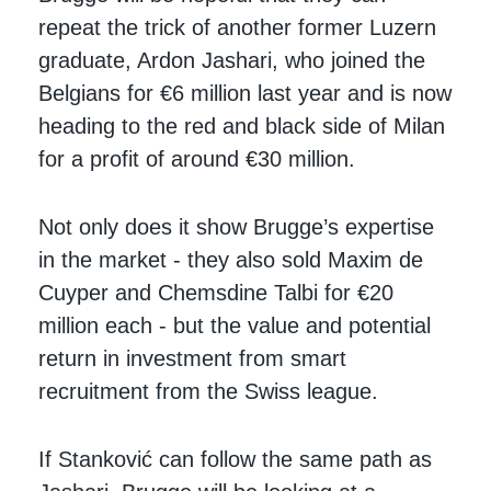
repeat the trick of another former Luzern
graduate, Ardon Jashari, who joined the
Belgians for €6 million last year and is now
heading to the red and black side of Milan
for a profit of around €30 million.
Not only does it show Brugge’s expertise
in the market - they also sold Maxim de
Cuyper and Chemsdine Talbi for €20
million each - but the value and potential
return in investment from smart
recruitment from the Swiss league.
If Stanković can follow the same path as