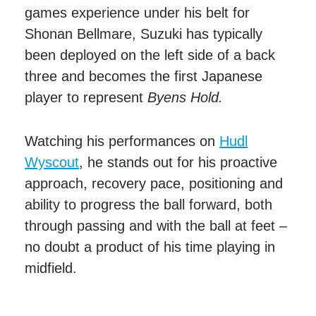
games experience under his belt for
Shonan Bellmare, Suzuki has typically
been deployed on the left side of a back
three and becomes the first Japanese
player to represent
Byens Hold.
Watching his performances on
Hudl
Wyscout
, he stands out for his proactive
approach, recovery pace, positioning and
ability to progress the ball forward, both
through passing and with the ball at feet –
no doubt a product of his time playing in
midfield.