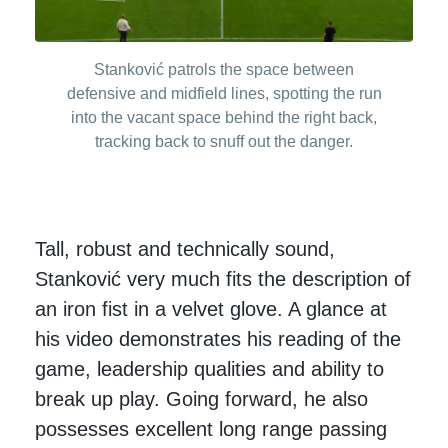
Stanković patrols the space between
defensive and midfield lines, spotting the run
into the vacant space behind the right back,
tracking back to snuff out the danger.
Tall, robust and technically sound,
Stanković very much fits the description of
an iron fist in a velvet glove. A glance at
his video demonstrates his reading of the
game, leadership qualities and ability to
break up play. Going forward, he also
possesses excellent long range passing