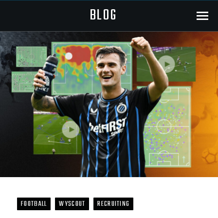
BLOG
Menu
FOOTBALL
WYSCOUT
RECRUITING