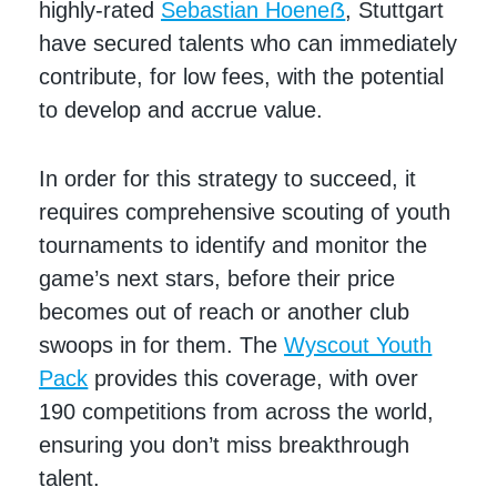
highly-rated
Sebastian Hoeneẞ
, Stuttgart
have secured talents who can immediately
contribute, for low fees, with the potential
to develop and accrue value.
In order for this strategy to succeed, it
requires comprehensive scouting of youth
tournaments to identify and monitor the
game’s next stars, before their price
becomes out of reach or another club
swoops in for them. The
Wyscout Youth
Pack
provides this coverage, with over
190 competitions from across the world,
ensuring you don’t miss breakthrough
talent.