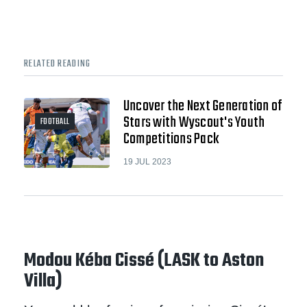
RELATED READING
Uncover the Next Generation of
Stars with Wyscout's Youth
FOOTBALL
Competitions Pack
19 JUL 2023
Modou Kéba Cissé (LASK to Aston
Villa)