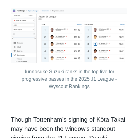
Junnosuke Suzuki ranks in the top five for
progressive passes in the 2025 J1 League -
Wyscout Rankings
Though Tottenham’s signing of Kōta Takai
may have been the window’s standout