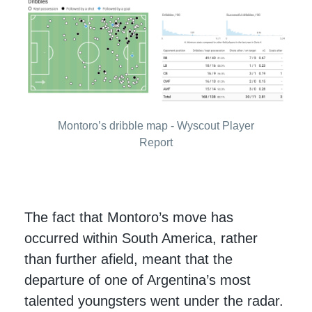
Montoro’s dribble map - Wyscout Player
Report
The fact that Montoro’s move has
occurred within South America, rather
than further afield, meant that the
departure of one of Argentina’s most
talented youngsters went under the radar.