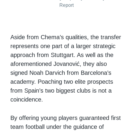
Report
Aside from Chema’s qualities, the transfer
represents one part of a larger strategic
approach from Stuttgart. As well as the
aforementioned Jovanović, they also
signed Noah Darvich from Barcelona’s
academy. Poaching two elite prospects
from Spain’s two biggest clubs is not a
coincidence.
By offering young players guaranteed first
team football under the guidance of