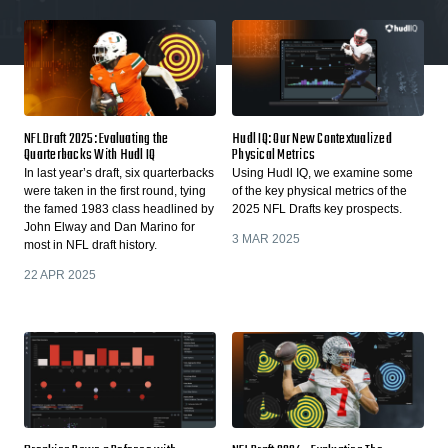
NFL Draft 2025: Evaluating the
Hudl IQ: Our New Contextualized
Quarterbacks With Hudl IQ
Physical Metrics
In last year’s draft, six quarterbacks
Using Hudl IQ, we examine some
were taken in the first round, tying
of the key physical metrics of the
the famed 1983 class headlined by
2025 NFL Drafts key prospects.
John Elway and Dan Marino for
3 MAR 2025
most in NFL draft history.
22 APR 2025