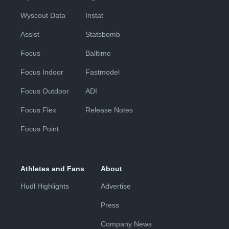
Wyscout Data
Instat
Assist
Statsbomb
Focus
Balltime
Focus Indoor
Fastmodel
Focus Outdoor
ADI
Focus Flex
Release Notes
Focus Point
Athletes and Fans
About
Hudl Highlights
Advertise
Press
Company News