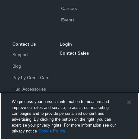
Careers
Events
Contact Us
Login
Contact Sales
Support
Blog
Pay by Credit Card
Hudl Accessories
We process your personal information to measure and
improve our sites and service, to assist our marketing
campaigns and to provide personalised content and
advertising. By clicking the button on the right, you can
exercise your privacy rights. For more information see our
Privacy Policy
|
Terms & Conditions
|
Software License
privacy notice
Cookie Policy
Agreement
|
Do Not Sell or Share My Personal Information
|
Cookies
|
Security