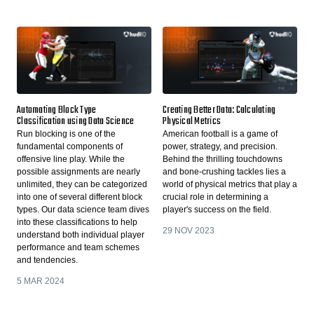
Automating Block Type
Creating Better Data: Calculating
Classification using Data Science
Physical Metrics
Run blocking is one of the
American football is a game of
fundamental components of
power, strategy, and precision.
offensive line play. While the
Behind the thrilling touchdowns
possible assignments are nearly
and bone-crushing tackles lies a
unlimited, they can be categorized
world of physical metrics that play a
into one of several different block
crucial role in determining a
types. Our data science team dives
player's success on the field.
into these classifications to help
29 NOV 2023
understand both individual player
performance and team schemes
and tendencies.
5 MAR 2024