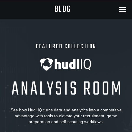
BLOG
Menu
FEATURED COLLECTION
Hudl
IQ:
Analysis
See how Hudl IQ turns data and analytics into a competitive
advantage with tools to elevate your recruitment, game
Room
preparation and self-scouting workflows.