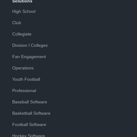
Solutions
High School
Club
Collegiate
Division I Colleges
Fan Engagement
Operations
Youth Football
Professional
Baseball Software
Basketball Software
Football Software
Hockey Software