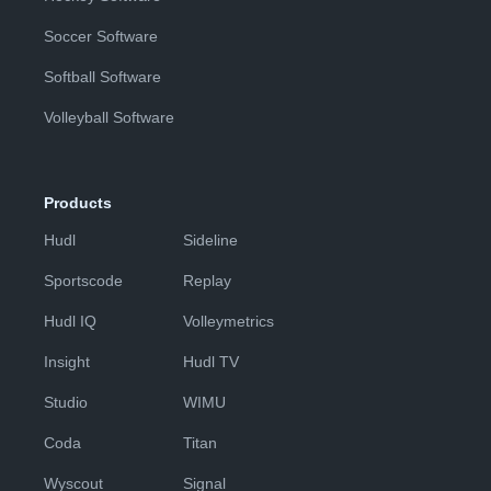
Soccer Software
Softball Software
Volleyball Software
Products
Hudl
Sideline
Sportscode
Replay
Hudl IQ
Volleymetrics
Insight
Hudl TV
Studio
WIMU
Coda
Titan
Wyscout
Signal