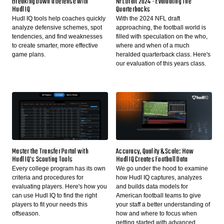
Breaking Down a Defense with
NFL Draft 2024 - Evaluating The
Hudl IQ
Quarterbacks
Hudl IQ tools help coaches quickly
With the 2024 NFL draft
analyze defensive schemes, spot
approaching, the football world is
tendencies, and find weaknesses
filled with speculation on the who,
to create smarter, more effective
where and when of a much
game plans.
heralded quarterback class. Here's
our evaluation of this years class.
Master the Transfer Portal with
Accuracy, Quality & Scale: How
Hudl IQ's Scouting Tools
Hudl IQ Creates Football Data
Every college program has its own
We go under the hood to examine
criteria and procedures for
how Hudl IQ captures, analyzes
evaluating players. Here's how you
and builds data models for
can use Hudl IQ to find the right
American football teams to give
players to fit your needs this
your staff a better understanding of
offseason.
how and where to focus when
getting started with advanced