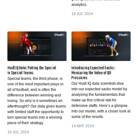
analytics.
16 JUL 2024
Hudl IQ Data: Putting the Special
Introducing Expected Sacks:
in Special Teams
Measuring the Value of QB
Pressures
Special teams, the third phase, is
Our Hudl IQ data scientists dive
one of the most important plays in
into our expected sacks model by
all of football, and is often the
analyzing the fundamentals that
difference between winning and
make up this critical stat for
losing. So why is it sometimes an
defensive staffs. Here’s a glimpse
afterthought? Our data gives teams
into our model, with a closer look at
with limited staff the opportunity to
some of the results.
turn special teams into a winning
piece of their strategy.
14 MAY 2024
16 JUL 2024