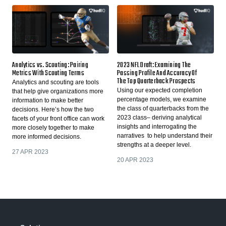
Analytics vs. Scouting: Pairing
2023 NFL Draft: Examining The
Metrics With Scouting Terms
Passing Profile And Accuracy Of
The Top Quarterback Prospects
Analytics and scouting are tools
Using our expected completion
that help give organizations more
percentage models, we examine
information to make better
the class of quarterbacks from the
decisions. Here’s how the two
2023 class– deriving analytical
facets of your front office can work
insights and interrogating the
more closely together to make
narratives to help understand their
more informed decisions.
strengths at a deeper level.
27 APR 2023
20 APR 2023