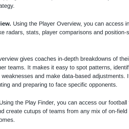
rategy.
iew.
Using the Player Overview, you can access in
ike radars, stats, player comparisons and position-s
erview gives coaches in-depth breakdowns of their
er teams. It makes it easy to spot patterns, identif
 weaknesses and make data-based adjustments. It’
uting and preparing to face specific opponents.
Using the Play Finder, you can access our football f
and create cutups of teams from any mix of on-field 
comes.