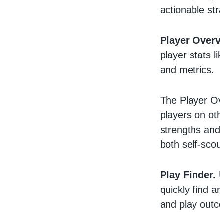
actionable st
Player Overv
player stats l
and metrics.
The Player Ov
players on oth
strengths and
both self-sco
Play Finder.
quickly find 
and play out