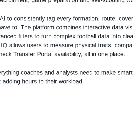
recruitment, game preparation and self-scouting w
AI to consistently tag every formation, route, cover
have to. The platform combines interactive data vis
nced filters to turn complex football data into clea
l IQ allows users to measure physical traits, compa
eck Transfer Portal availability, all in one place.
erything coaches and analysts need to make smart
ut adding hours to their workload.