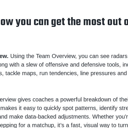
how you can get the most out 
ew.
Using the Team Overview, you can see radars
ong with a slew of offensive and defensive tools, in
s, tackle maps, run tendencies, line pressures an
rview gives coaches a powerful breakdown of thei
 makes it easy to quickly spot patterns, identify st
nd make data-backed adjustments. Whether you’re
epping for a matchup, it’s a fast, visual way to turn