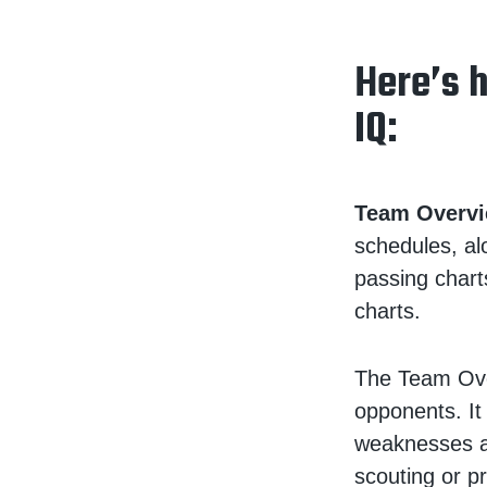
Here’s 
IQ:
Team Overvi
schedules, al
passing chart
charts.
The Team Ove
opponents. It
weaknesses a
scouting or pr