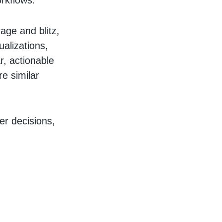
orkflows.
age and blitz,
ualizations,
r, actionable
re similar
er decisions,