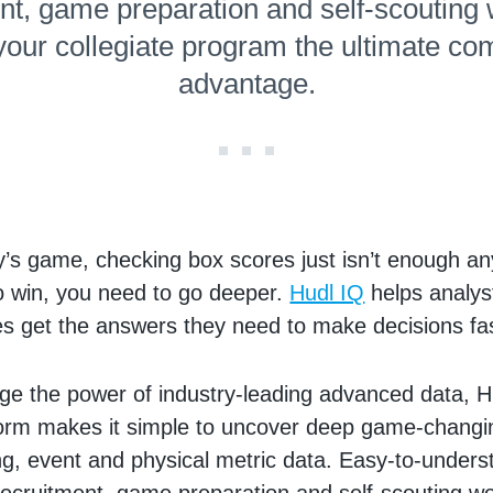
nt, game preparation and self-scouting
 your collegiate program the ultimate com
advantage.
y’s game, checking box scores just isn’t enough an
o win, you need to go deeper.
Hudl IQ
helps analys
s get the answers they need to make decisions fa
rage the power of industry-leading advanced data, H
form makes it simple to uncover deep game-changin
ng, event and physical metric data. Easy-to-unders