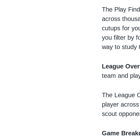
The Play Find
across thousa
cutups for you
you filter by 
way to study
League Over
team and play
The League O
player across
scout opponen
Game Break