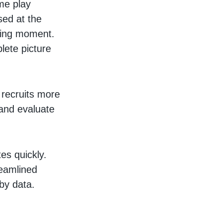
ame play
sed at the
cking moment.
plete picture
 recruits more
s and evaluate
es quickly.
reamlined
by data.