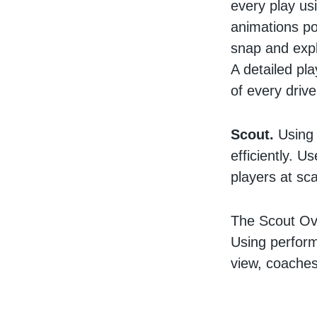
every play us
animations po
snap and expl
A detailed pla
of every driv
Scout.
Using 
efficiently. U
players at sca
The Scout Ove
Using perform
view, coaches