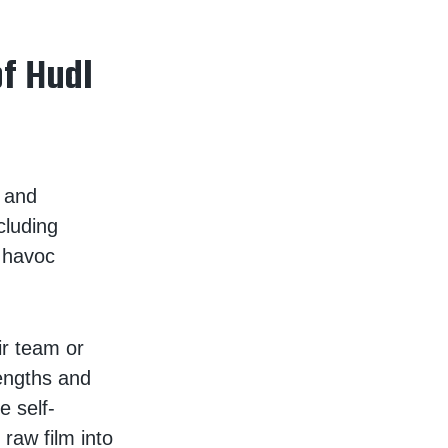
of Hudl
 and
cluding
d havoc
r team or
rengths and
 self-
 raw film into