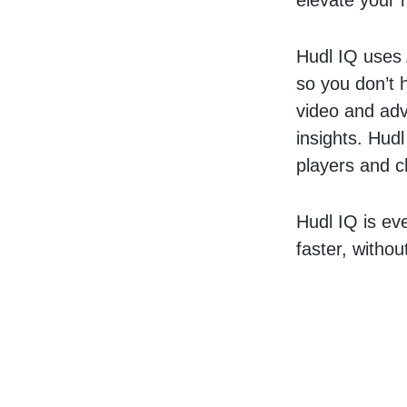
elevate your 
Hudl IQ uses 
so you don’t 
video and adva
insights. Hud
players and ch
Hudl IQ is ev
faster, witho