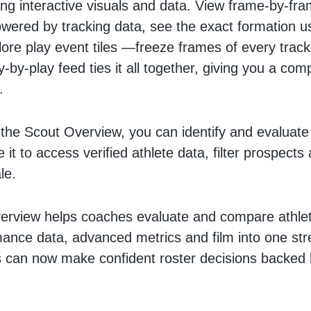
ing interactive visuals and data. View frame-by-fr
wered by tracking data, see the exact formation u
ore play event tiles —freeze frames of every tra
y-by-play feed ties it all together, giving you a com
e.
the Scout Overview, you can identify and evaluate
se it to access verified athlete data, filter prospect
le.
rview helps coaches evaluate and compare athlet
ance data, advanced metrics and film into one st
 can now make confident roster decisions backed 