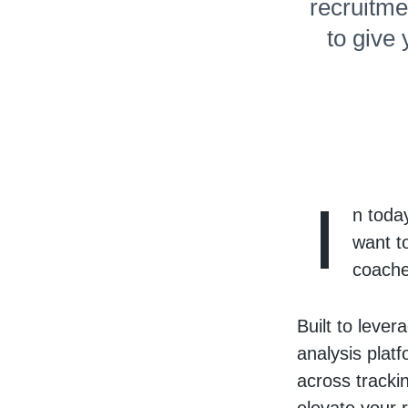
recruitme
to give
I
n toda
want t
coache
Built to leve
analysis plat
across tracki