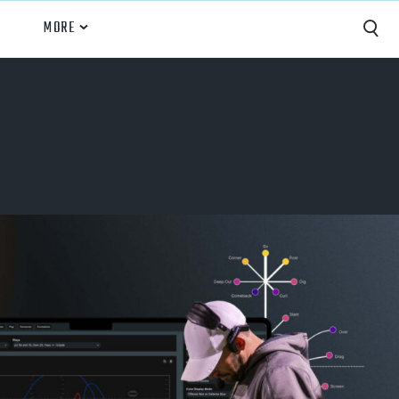
MORE
Capture
Performance Analysis
Recruiting
Opponent Scouting
Training and Drills
Coaching
Culture
News