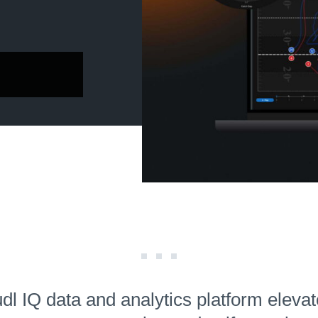
l IQ data and analytics platform eleva