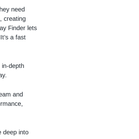
 they need
, creating
lay Finder lets
It’s a fast
 in-depth
ay.
team and
formance,
 deep into