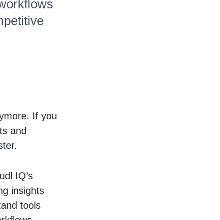
 workflows
petitive
ymore. If you
ts and
ster.
udl IQ’s
g insights
tand tools