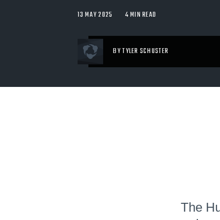
13 MAY 2025
4 MIN READ
BY TYLER SCHUSTER
The Hud