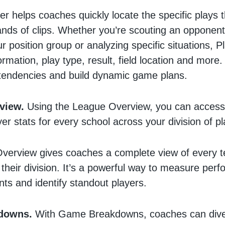
er helps coaches quickly locate the specific plays
nds of clips. Whether you’re scouting an opponent
r position group or analyzing specific situations, P
formation, play type, result, field location and more. 
 tendencies and build dynamic game plans.
view.
Using the League Overview, you can access
er stats for every school across your division of pl
verview gives coaches a complete view of every 
 their division. It’s a powerful way to measure per
ts and identify standout players.
downs.
With Game Breakdowns, coaches can dive