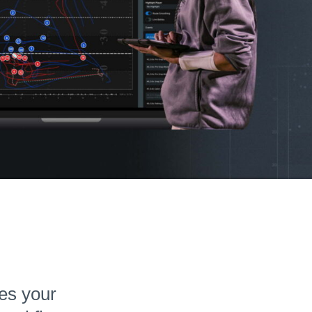
tes your