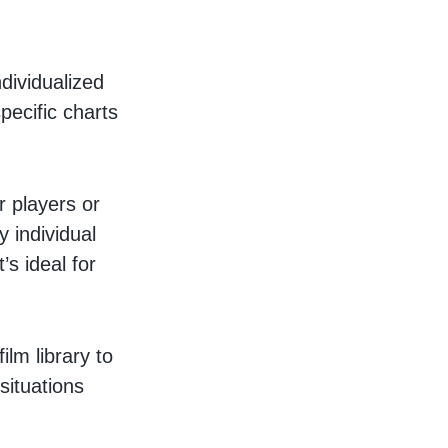
dividualized
pecific charts
 players or
y individual
s ideal for
ilm library to
situations