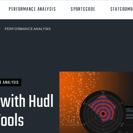
PERFORMANCE ANALYSIS
SPORTSCODE
STATSBOMB
PERFORMANCE ANALYSIS
orts
Hudl Sportscode
all
Studio
tball
Insight
can Football
Hudl Replay
E ANALYSIS
ball
Volleymetrics
 with Hudl
y
Wyscout
Tools
alian Rules Football
WIMU
ockey
Hudl IQ