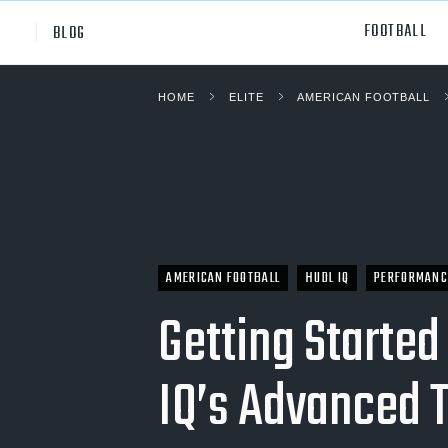
FOOTBALL
BLOG
HOME
ELITE
AMERICAN FOOTBALL
Professional
All Sp
NCAA Div I
Footb
Baske
Ameri
AMERICAN FOOTBALL
HUDL IQ
PERFORMANC
Volley
Getting Started
Rugb
IQ’s Advanced 
Austr
Ice H