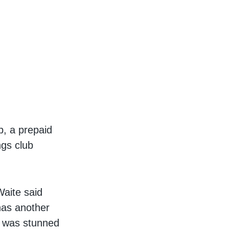
p, a prepaid
ngs club
Waite said
has another
la was stunned