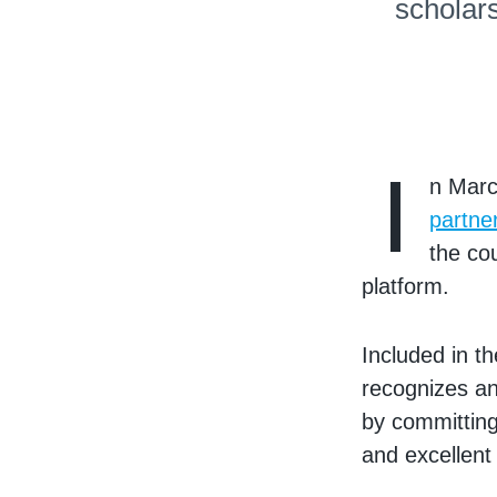
scholar
I
n Marc
partne
the co
platform.
Included in t
recognizes an
by committing
and excellent