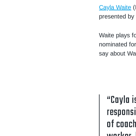
Cayla Waite
(
presented by 
Waite plays f
nominated for
say about Wai
“Cayla i
responsi
of coach