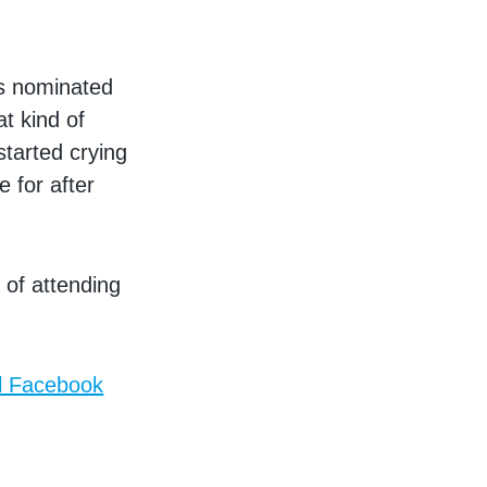
as nominated
t kind of
 started crying
 for after
 of attending
ll Facebook