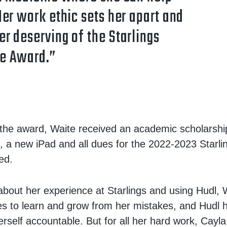
Her work ethic sets her apart and
r deserving of the Starlings
e Award.”
o the award, Waite received an academic scholarshi
d, a new iPad and all dues for the 2022-2023 Starli
ed.
out her experience at Starlings and using Hudl, 
ves to learn and grow from her mistakes, and Hudl 
erself accountable. But for all her hard work, Cay