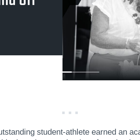
nd Off
tstanding student-athlete earned an a