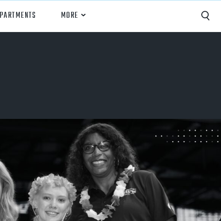
EPARTMENTS
MORE
Capture
Performance Analysis
Recruiting
Opponent Scouting
Training and Drills
Coaching
Culture
News