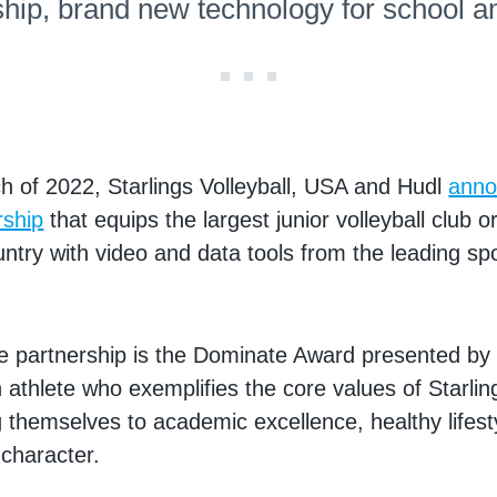
ship, brand new technology for school a
h of 2022, Starlings Volleyball, USA and Hudl
anno
rship
that equips the largest junior volleyball club o
untry with video and data tools from the leading sp
he partnership is the Dominate Award presented by
 athlete who exemplifies the core values of Starling
 themselves to academic excellence, healthy lifest
 character.