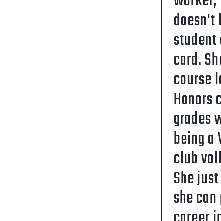
worker, 
doesn't 
student 
card. Sh
course l
Honors c
grades w
being a 
club vol
She just
she can 
career i