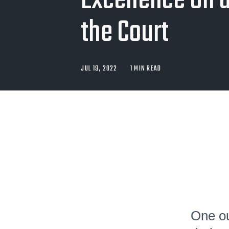
Excellence On a
the Court
JUL 19, 2022
1 MIN READ
One ou