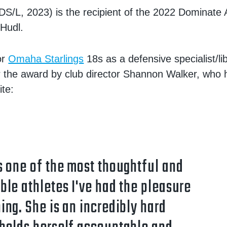
DS/L, 2023) is the recipient of the 2022 Dominate
Hudl.
or
Omaha Starlings
18s as a defensive specialist/l
 the award by club director Shannon Walker, who h
te:
s one of the most thoughtful and
ble athletes I've had the pleasure
ing. She is an incredibly hard