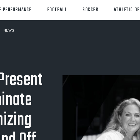
E PERFORMANCE
FOOTBALL
SOCCER
ATHLETIC D
NEWS
orts
Hudl
all
Hudl Assist
er
Hudl Focus
 Present
tball
Hudl TV
inate
ball
Hudl Sideline
osse
izing
ockey
all/Baseball