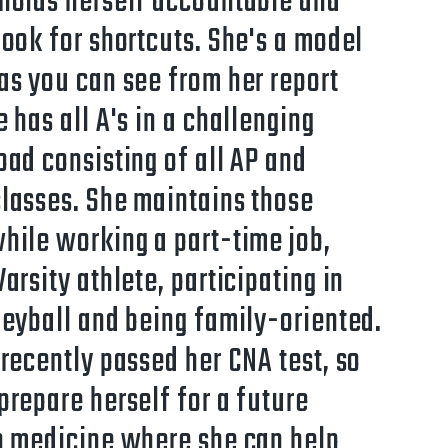
holds herself accountable and
look for shortcuts. She's a model
as you can see from her report
e has all A's in a challenging
oad consisting of all AP and
lasses. She maintains those
hile working a part-time job,
Varsity athlete, participating in
leyball and being family-oriented.
 recently passed her CNA test, so
prepare herself for a future
n medicine where she can help