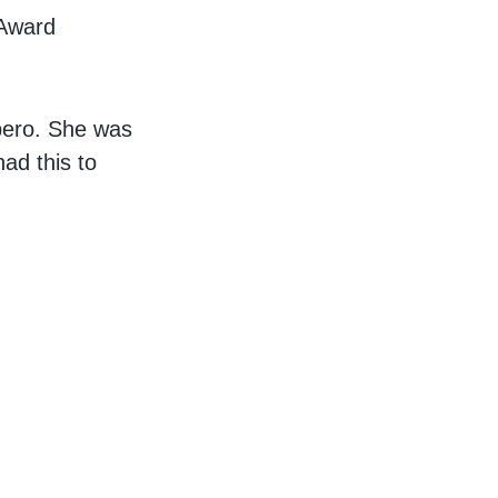
 Award
ibero. She was
ad this to