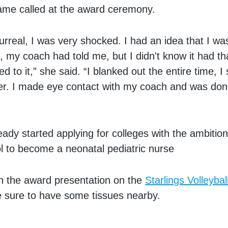
ame called at the award ceremony.
surreal, I was very shocked. I had an idea that I w
, my coach had told me, but I didn't know it had tha
ed to it,” she said. “I blanked out the entire time, I
er. I made eye contact with my coach and was done
eady started applying for colleges with the ambition
l to become a neonatal pediatric nurse
h the award presentation on the
Starlings Volleyba
sure to have some tissues nearby.