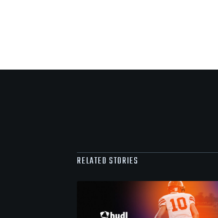
RELATED STORIES