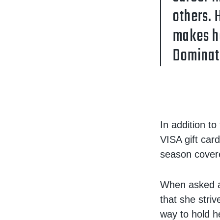
others. 
makes he
Dominat
In addition t
VISA gift car
season cover
When asked ab
that she stri
way to hold h