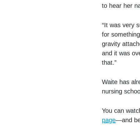
to hear her n
“It was very 
for something
gravity attach
and it was ov
that.”
Waite has alr
nursing schoo
You can watc
page
—and be 