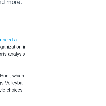
nd more.
unced a
rganization in
orts analysis
 Hudl, which
s Volleyball
yle choices