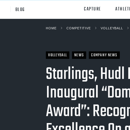
CAPTURE
ATHLET
BLOG
HOME
COMPETITIVE
VOLLEYBALL
High School
All Sp
Club
Footb
VOLLEYBALL
NEWS
COMPANY NEWS
Youth
Socc
Starlings, Hudl
College
Baske
Inaugural “Dom
Volley
Lacr
Award”: Recogn
Ice H
Softb