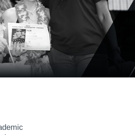
Hudl for Brands
cademic