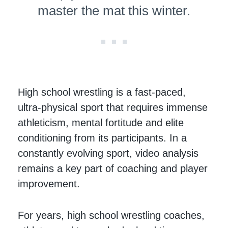
master the mat this winter.
High school wrestling is a fast-paced,
ultra-physical sport that requires immense
athleticism, mental fortitude and elite
conditioning from its participants. In a
constantly evolving sport, video analysis
remains a key part of coaching and player
improvement.
For years, high school wrestling coaches,