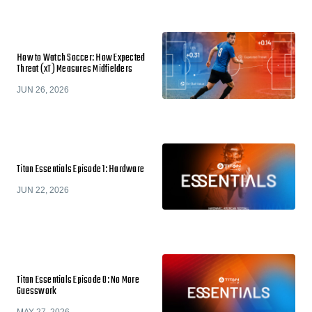
How to Watch Soccer: How Expected
Threat (xT) Measures Midfielders
JUN 26, 2026
Titan Essentials Episode 1: Hardware
JUN 22, 2026
Titan Essentials Episode 0: No More
Guesswork