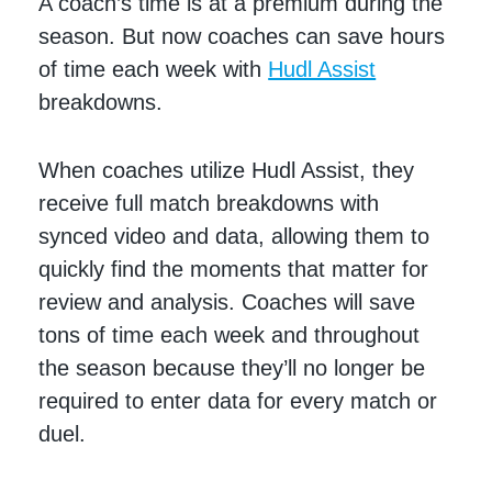
A coach’s time is at a premium during the
season. But now coaches can save hours
of time each week with
Hudl Assist
breakdowns.
When coaches utilize Hudl Assist, they
receive full match breakdowns with
synced video and data, allowing them to
quickly find the moments that matter for
review and analysis. Coaches will save
tons of time each week and throughout
the season because they’ll no longer be
required to enter data for every match or
duel.