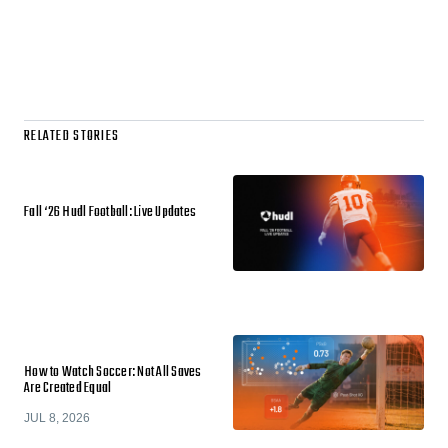
RELATED STORIES
Fall ‘26 Hudl Football: Live Updates
How to Watch Soccer: Not All Saves
Are Created Equal
JUL 8, 2026