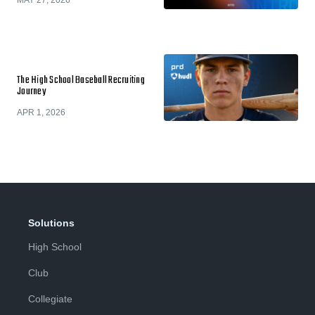
MAY 27, 2026
The High School Baseball Recruiting
Journey
APR 1, 2026
Solutions
High School
Club
Collegiate