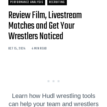
PERFORMANCE ANALYSIS
RECRUITING
Review Film, Livestream
Matches and Get Your
Wrestlers Noticed
OCT 15, 2024
4 MIN READ
Learn how Hudl wrestling tools
can help your team and wrestlers