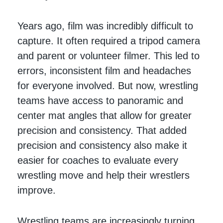
Years ago, film was incredibly difficult to
capture. It often required a tripod camera
and parent or volunteer filmer. This led to
errors, inconsistent film and headaches
for everyone involved. But now, wrestling
teams have access to panoramic and
center mat angles that allow for greater
precision and consistency. That added
precision and consistency also make it
easier for coaches to evaluate every
wrestling move and help their wrestlers
improve.
Wrestling teams are increasingly turning