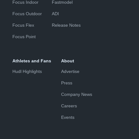
Focus Indoor
Fastmodel
Focus Outdoor
ADI
Focus Flex
Release Notes
Focus Point
Athletes and Fans
About
Hudl Highlights
Advertise
Press
Company News
Careers
Events