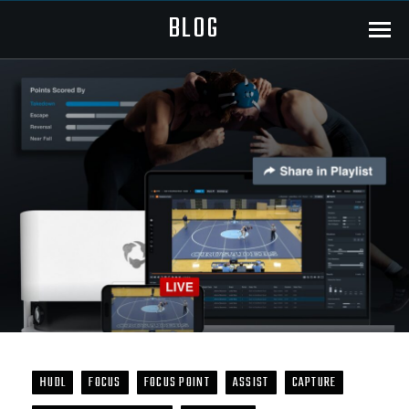
BLOG
Menu
HUDL
FOCUS
FOCUS POINT
ASSIST
CAPTURE