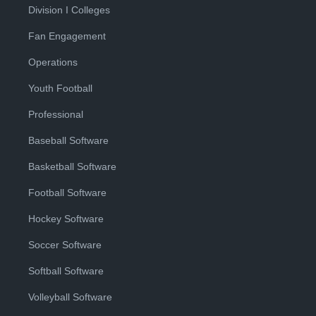
Division I Colleges
Fan Engagement
Operations
Youth Football
Professional
Baseball Software
Basketball Software
Football Software
Hockey Software
Soccer Software
Softball Software
Volleyball Software