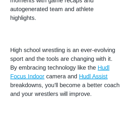
moments with game recaps and
autogenerated team and athlete
highlights.
High school wrestling is an ever-evolving
sport and the tools are changing with it.
By embracing technology like the
Hudl
Focus Indoor
camera and
Hudl Assist
breakdowns, you’ll become a better coach
and your wrestlers will improve.