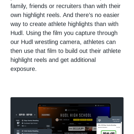
family, friends or recruiters than with their
own highlight reels. And there’s no easier
way to create athlete highlights than with
Hudl. Using the film you capture through
our Hudl wrestling camera, athletes can
then use that film to build out their athlete
highlight reels and get additional
exposure.