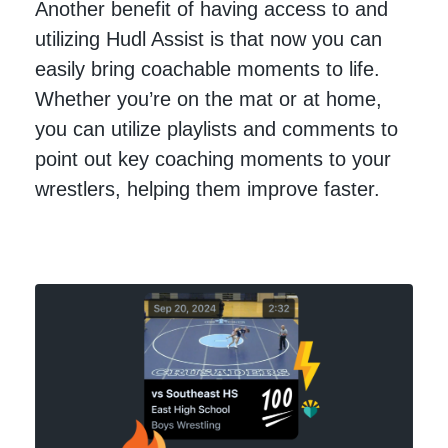
Another benefit of having access to and
utilizing Hudl Assist is that now you can
easily bring coachable moments to life.
Whether you’re on the mat or at home,
you can utilize playlists and comments to
point out key coaching moments to your
wrestlers, helping them improve faster.