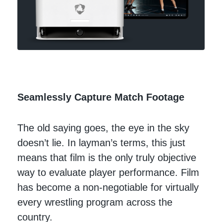
Seamlessly Capture Match Footage
The old saying goes, the eye in the sky
doesn’t lie. In layman’s terms, this just
means that film is the only truly objective
way to evaluate player performance. Film
has become a non-negotiable for virtually
every wrestling program across the
country.