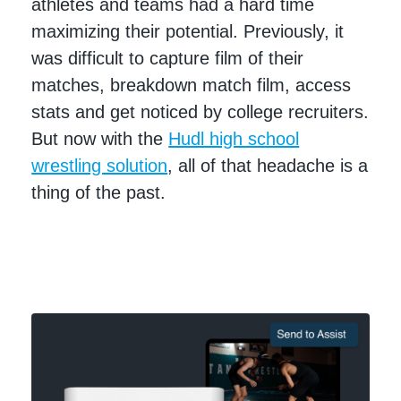
athletes and teams had a hard time
maximizing their potential. Previously, it
was difficult to capture film of their
matches, breakdown match film, access
stats and get noticed by college recruiters.
But now with the
Hudl high school
wrestling solution
, all of that headache is a
thing of the past.