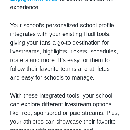
experience.
Your school’s personalized school profile
integrates with your existing Hudl tools,
giving your fans a go-to destination for
livestreams, highlights, tickets, schedules,
rosters and more. It’s easy for them to
follow their favorite teams and athletes
and easy for schools to manage.
With these integrated tools, your school
can explore different livestream options
like free, sponsored or paid streams. Plus,
your athletes can showcase their favorite