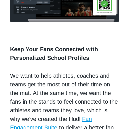
Keep Your Fans Connected with
Personalized School Profiles
We want to help athletes, coaches and
teams get the most out of their time on
the mat. At the same time, we want the
fans in the stands to feel connected to the
athletes and teams they love, which is
why we’ve created the Hudl
Fan
Engagement Suite
to deliver a better fan