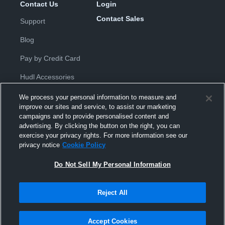
Contact Us
Login
Contact Sales
Support
Blog
Pay by Credit Card
Hudl Accessories
We process your personal information to measure and
improve our sites and service, to assist our marketing
campaigns and to provide personalised content and
advertising. By clicking the button on the right, you can
exercise your privacy rights. For more information see our
Privacy Policy
|
Terms & Conditions
|
Software License
privacy notice
Cookie Policy
Agreement
|
Do Not Sell or Share My Personal Information
|
Cookies
|
Security
Do Not Sell My Personal Information
Hudl is a product and service of Hudl, Inc. All text and design © 2007-
2026. All rights reserved.
Modern Slavery Statement
•
京ICP备19028463号-2
•
京ICP备19028463
号-3
•
Transparency in Coverage
Reject All
Accept Cookies