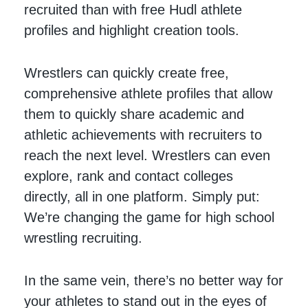
recruited than with free Hudl athlete
profiles and highlight creation tools.
Wrestlers can quickly create free,
comprehensive athlete profiles that allow
them to quickly share academic and
athletic achievements with recruiters to
reach the next level. Wrestlers can even
explore, rank and contact colleges
directly, all in one platform. Simply put:
We’re changing the game for high school
wrestling recruiting.
In the same vein, there’s no better way for
your athletes to stand out in the eyes of