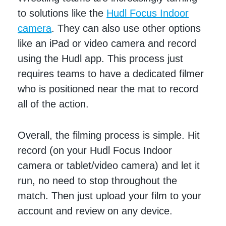
to solutions like the
Hudl Focus Indoor
camera
. They can also use other options
like an iPad or video camera and record
using the Hudl app. This process just
requires teams to have a dedicated filmer
who is positioned near the mat to record
all of the action.
Overall, the filming process is simple. Hit
record (on your Hudl Focus Indoor
camera or tablet/video camera) and let it
run, no need to stop throughout the
match. Then just upload your film to your
account and review on any device.