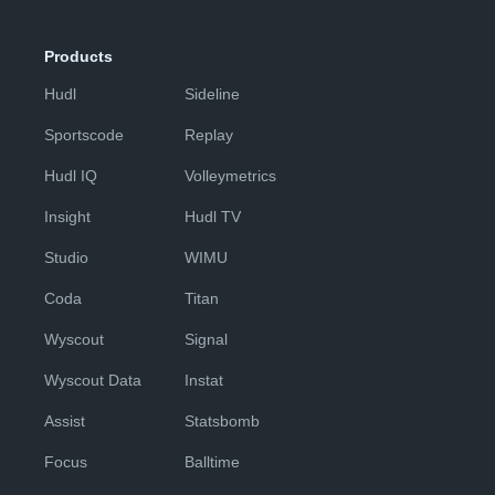
Products
Hudl
Sideline
Sportscode
Replay
Hudl IQ
Volleymetrics
Insight
Hudl TV
Studio
WIMU
Coda
Titan
Wyscout
Signal
Wyscout Data
Instat
Assist
Statsbomb
Focus
Balltime