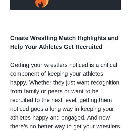
Create Wrestling Match Highlights and
Help Your Athletes Get Recruited
Getting your wrestlers noticed is a critical
component of keeping your athletes
happy. Whether they just want recognition
from family or peers or want to be
recruited to the next level, getting them
noticed goes a long way in keeping your
athletes happy and engaged. And now
there’s no better way to get your wrestlers