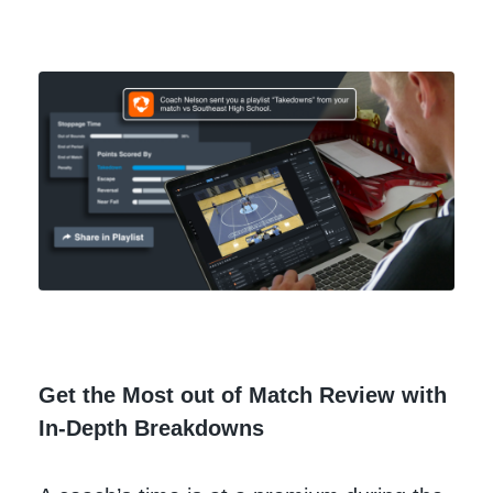
Get the Most out of Match Review with
In-Depth Breakdowns