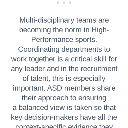
Multi-dis­ci­pli­nary teams are
becoming the norm in High-
Performance sports.
Coordinating departments to
work together is a critical skill for
any leader and in the recruitment
of talent, this is especially
important. ASD members share
their approach to ensuring
a balanced view is taken so that
key decision-makers have all the
context-specific evidence they