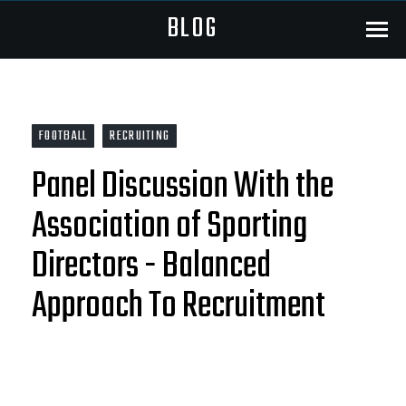
BLOG
Menu
FOOTBALL
RECRUITING
Panel Discussion With the
Association of Sporting
Directors - Balanced
Approach To Recruitment