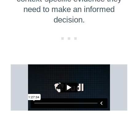
need to make an informed
decision.