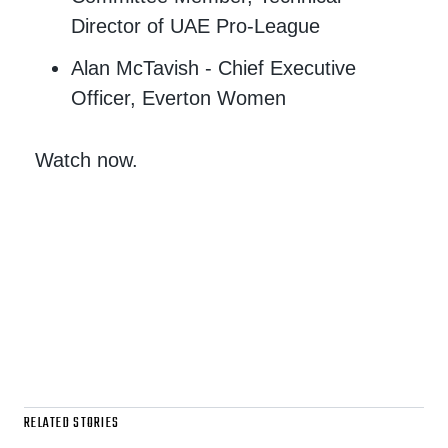
Director of UAE Pro-League
Alan McTavish - Chief Executive
Officer, Everton Women
Watch now.
RELATED STORIES