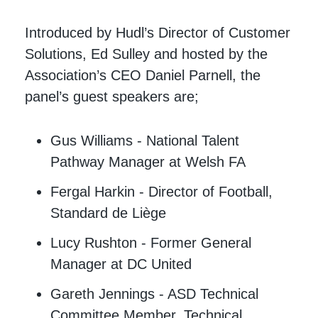
Introduced by Hudl’s Director of Customer
Solutions, Ed Sulley and hosted by the
Association’s CEO Daniel Parnell, the
panel’s guest speakers are;
Gus Williams - National Talent
Pathway Manager at Welsh FA
Fergal Harkin - Director of Football,
Standard de Liège
Lucy Rushton - Former General
Manager at DC United
Gareth Jennings - ASD Technical
Committee Member, Technical