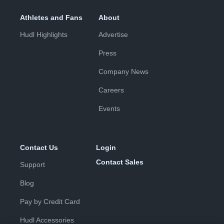
Athletes and Fans
About
Hudl Highlights
Advertise
Press
Company News
Careers
Events
Contact Us
Login
Contact Sales
Support
Blog
Pay by Credit Card
Hudl Accessories