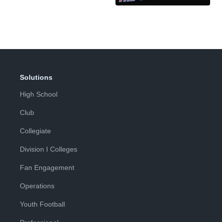
Solutions
High School
Club
Collegiate
Division I Colleges
Fan Engagement
Operations
Youth Football