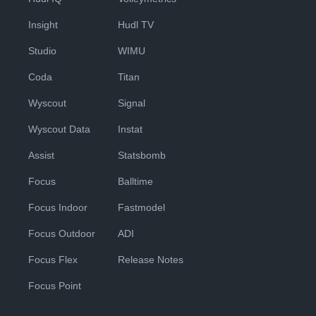
Insight
Hudl TV
Studio
WIMU
Coda
Titan
Wyscout
Signal
Wyscout Data
Instat
Assist
Statsbomb
Focus
Balltime
Focus Indoor
Fastmodel
Focus Outdoor
ADI
Focus Flex
Release Notes
Focus Point