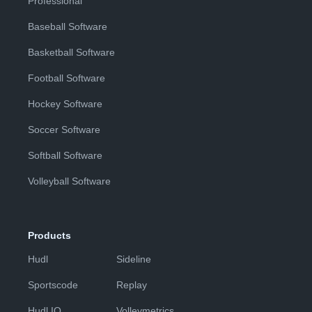
Professional
Baseball Software
Basketball Software
Football Software
Hockey Software
Soccer Software
Softball Software
Volleyball Software
Products
Hudl
Sideline
Sportscode
Replay
Hudl IQ
Volleymetrics