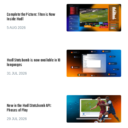
Complete the Picture: Titan is Now
Inside Hudl
5 AUG 2026
Hudl Statsbomb is now available in 10
languages
31 JUL 2026
New in the Hudl Statsbomb API:
Phases of Play
29 JUL 2026