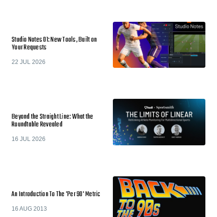
Studio Notes 01: New Tools, Built on
Your Requests
22 JUL 2026
Beyond the Straight Line: What the
Roundtable Revealed
16 JUL 2026
An Introduction To The 'Per 90' Metric
16 AUG 2013