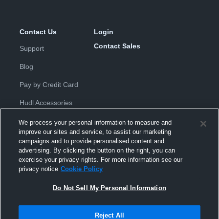
Contact Us
Login
Contact Sales
Support
Blog
Pay by Credit Card
Hudl Accessories
We process your personal information to measure and
improve our sites and service, to assist our marketing
campaigns and to provide personalised content and
advertising. By clicking the button on the right, you can
exercise your privacy rights. For more information see our
Privacy Policy
|
Terms & Conditions
|
Software License
privacy notice
Cookie Policy
Agreement
|
Do Not Sell or Share My Personal Information
|
Cookies
|
Security
Do Not Sell My Personal Information
Hudl is a product and service of Hudl, Inc. All text and design © 2007-
2026. All rights reserved.
Modern Slavery Statement
•
京ICP备19028463号-2
•
京ICP备19028463
号-3
•
Transparency in Coverage
Reject All