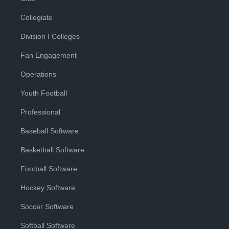
Collegiate
Division I Colleges
Fan Engagement
Operations
Youth Football
Professional
Baseball Software
Basketball Software
Football Software
Hockey Software
Soccer Software
Softball Software