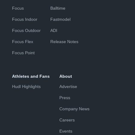
Focus
Balltime
Focus Indoor
Fastmodel
Focus Outdoor
ADI
Focus Flex
Release Notes
Focus Point
Athletes and Fans
About
Hudl Highlights
Advertise
Press
Company News
Careers
Events