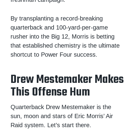
By transplanting a record-breaking
quarterback and 100-yard-per-game
rusher into the Big 12, Morris is betting
that established chemistry is the ultimate
shortcut to Power Four success.
Drew Mestemaker Makes
This Offense Hum
Quarterback Drew Mestemaker is the
sun, moon and stars of Eric Morris’ Air
Raid system. Let’s start there.