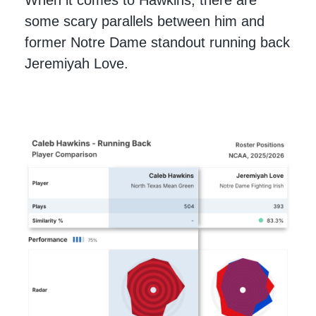
When it comes to Hawkins, there are
some scary parallels between him and
former Notre Dame standout running back
Jeremiyah Love.