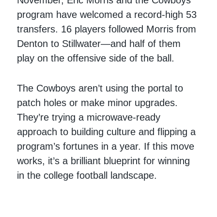
November, Eric Morris and the Cowboys’
program have welcomed a record-high 53
transfers. 16 players followed Morris from
Denton to Stillwater—and half of them
play on the offensive side of the ball.
The Cowboys aren’t using the portal to
patch holes or make minor upgrades.
They’re trying a microwave-ready
approach to building culture and flipping a
program’s fortunes in a year. If this move
works, it’s a brilliant blueprint for winning
in the college football landscape.