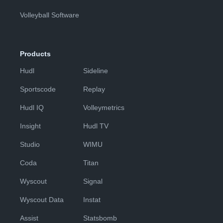
Volleyball Software
Products
Hudl
Sideline
Sportscode
Replay
Hudl IQ
Volleymetrics
Insight
Hudl TV
Studio
WIMU
Coda
Titan
Wyscout
Signal
Wyscout Data
Instat
Assist
Statsbomb