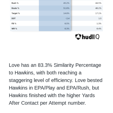
Love has an 83.3% Similarity Percentage
to Hawkins, with both reaching a
staggering level of efficiency. Love bested
Hawkins in EPA/Play and EPA/Rush, but
Hawkins finished with the higher Yards
After Contact per Attempt number.