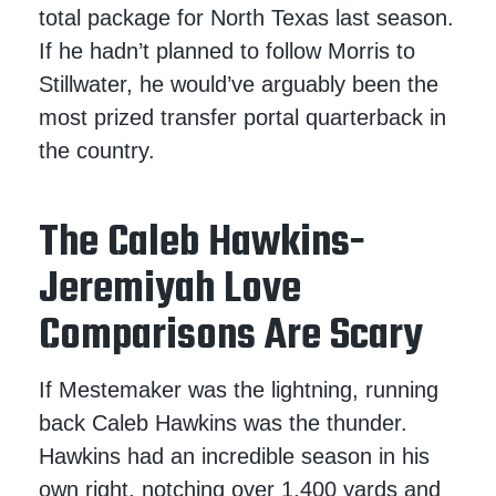
total package for North Texas last season.
If he hadn’t planned to follow Morris to
Stillwater, he would’ve arguably been the
most prized transfer portal quarterback in
the country.
The Caleb Hawkins-
Jeremiyah Love
Comparisons Are Scary
If Mestemaker was the lightning, running
back Caleb Hawkins was the thunder.
Hawkins had an incredible season in his
own right, notching over 1,400 yards and