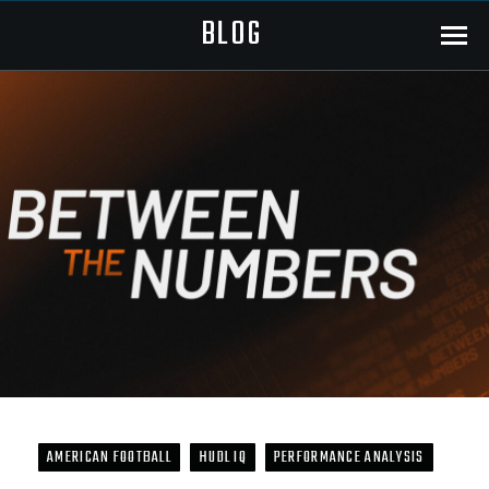
BLOG
Menu
AMERICAN FOOTBALL
HUDL IQ
PERFORMANCE ANALYSIS