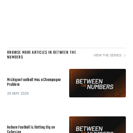
BROWSE MORE ARTICLES IN BETWEEN THE
VIEW THE SERIES
NUMBERS
Michigan Football Has a Champagne
Problem
26 MAY 2026
Auburn Football is Betting Big on
Cohesion