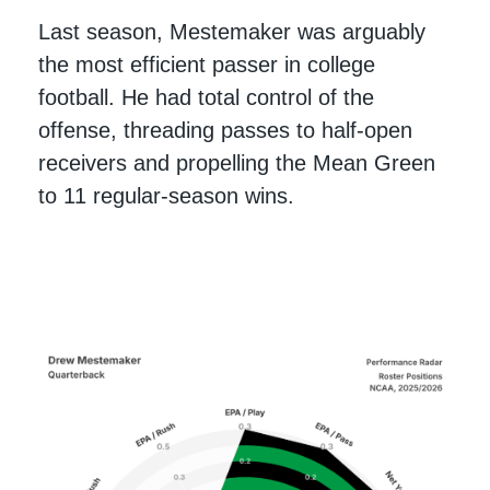
Last season, Mestemaker was arguably
the most efficient passer in college
football. He had total control of the
offense, threading passes to half-open
receivers and propelling the Mean Green
to 11 regular-season wins.