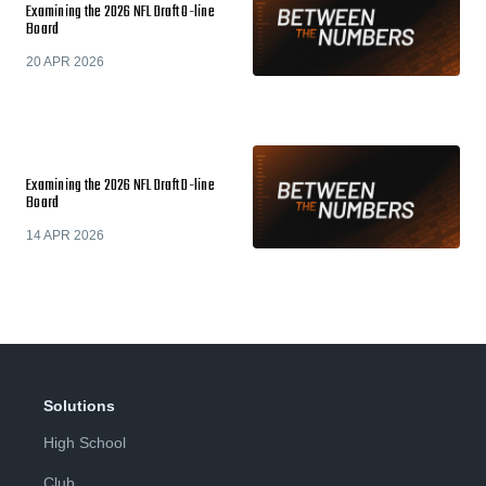
Examining the 2026 NFL Draft O-line
Board
20 APR 2026
Examining the 2026 NFL Draft D-line
Board
14 APR 2026
Solutions
High School
Club