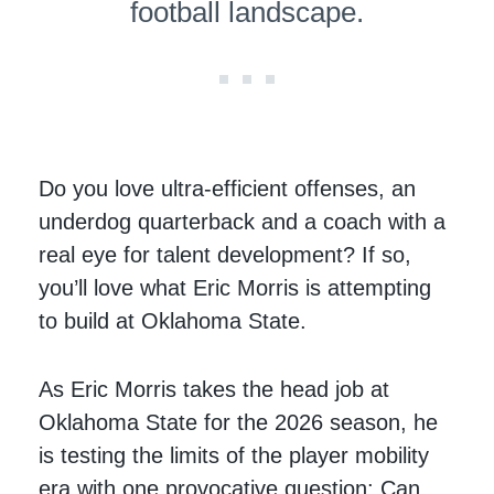
football landscape.
Do you love ultra-efficient offenses, an
underdog quarterback and a coach with a
real eye for talent development? If so,
you’ll love what Eric Morris is attempting
to build at Oklahoma State.
As Eric Morris takes the head job at
Oklahoma State for the 2026 season, he
is testing the limits of the player mobility
era with one provocative question: Can