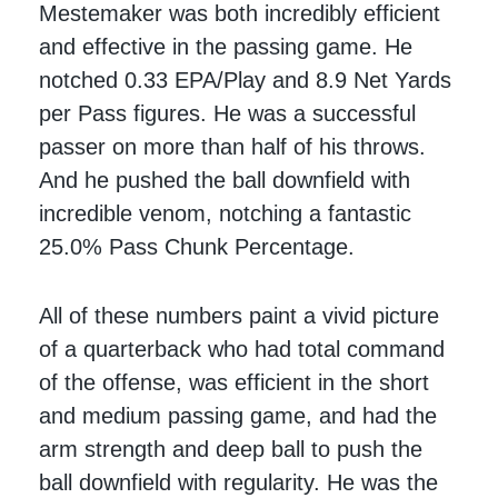
Mestemaker was both incredibly efficient
and effective in the passing game. He
notched 0.33 EPA/Play and 8.9 Net Yards
per Pass figures. He was a successful
passer on more than half of his throws.
And he pushed the ball downfield with
incredible venom, notching a fantastic
25.0% Pass Chunk Percentage.
All of these numbers paint a vivid picture
of a quarterback who had total command
of the offense, was efficient in the short
and medium passing game, and had the
arm strength and deep ball to push the
ball downfield with regularity. He was the