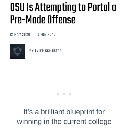
OSU Is Attempting to Portal a
Pre-Made Offense
12 MAY 2026
3 MIN READ
BY TYLER SCHUSTER
It’s a brilliant blueprint for
winning in the current college