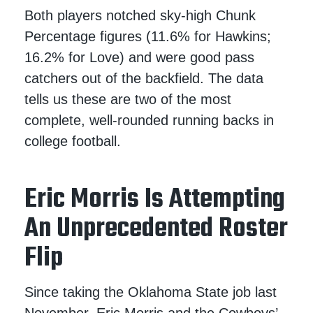
Both players notched sky-high Chunk
Percentage figures (11.6% for Hawkins;
16.2% for Love) and were good pass
catchers out of the backfield. The data
tells us these are two of the most
complete, well-rounded running backs in
college football.
Eric Morris Is Attempting
An Unprecedented Roster
Flip
Since taking the Oklahoma State job last