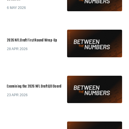
6 MAY 2026
2026 NFL Draft First Round Wrap-Up
28 APR 2026
Examining the 2026 NFL Draft QB Board
23 APR 2026