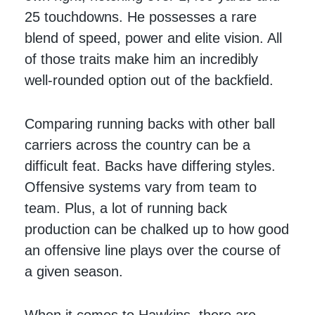
25 touchdowns. He possesses a rare
blend of speed, power and elite vision. All
of those traits make him an incredibly
well-rounded option out of the backfield.
Comparing running backs with other ball
carriers across the country can be a
difficult feat. Backs have differing styles.
Offensive systems vary from team to
team. Plus, a lot of running back
production can be chalked up to how good
an offensive line plays over the course of
a given season.