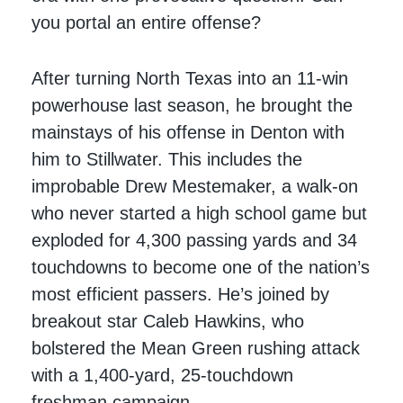
you portal an entire offense?
After turning North Texas into an 11-win
powerhouse last season, he brought the
mainstays of his offense in Denton with
him to Stillwater. This includes the
improbable Drew Mestemaker, a walk-on
who never started a high school game but
exploded for 4,300 passing yards and 34
touchdowns to become one of the nation’s
most efficient passers. He’s joined by
breakout star Caleb Hawkins, who
bolstered the Mean Green rushing attack
with a 1,400-yard, 25-touchdown
freshman campaign.