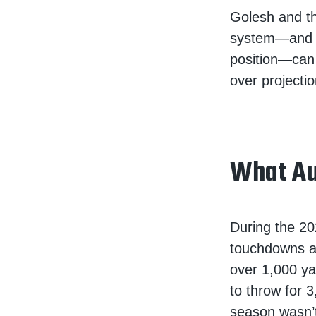
Golesh and the
system—and Go
position—can 
over projectio
What Au
During the 20
touchdowns an
over 1,000 ya
to throw for 
season wasn’t 