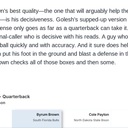
’s best quality—the one that will arguably help t
—is his decisiveness. Golesh’s supped-up version 
ense only goes as far as a quarterback can take i
gnal-caller who is decisive with his reads. A guy wh
 ball quickly and with accuracy. And it sure does hel
put his foot in the ground and blast a defense in 
own checks all of those boxes and then some.