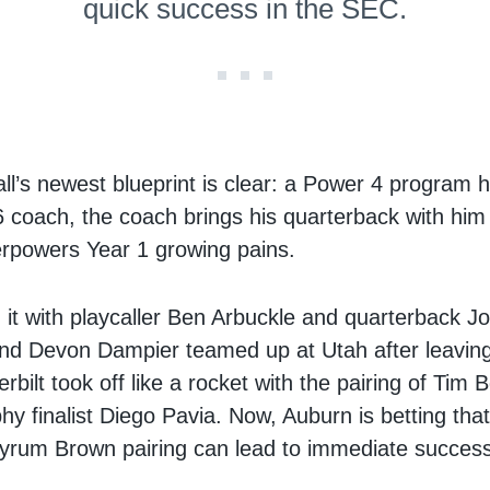
quick success in the SEC.
all’s newest blueprint is clear: a Power 4 program h
 coach, the coach brings his quarterback with him
rpowers Year 1 growing pains.
it with playcaller Ben Arbuckle and quarterback J
nd Devon Dampier teamed up at Utah after leavi
bilt took off like a rocket with the pairing of Tim
y finalist Diego Pavia. Now, Auburn is betting that
yrum Brown pairing can lead to immediate success