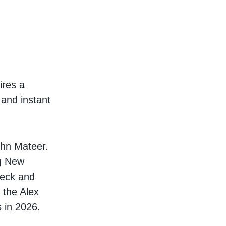
ires a
 and instant
ohn Mateer.
ng New
 Beck and
 the Alex
 in 2026.