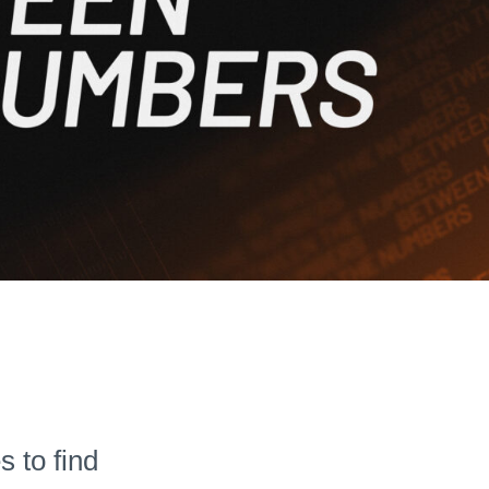
 to find