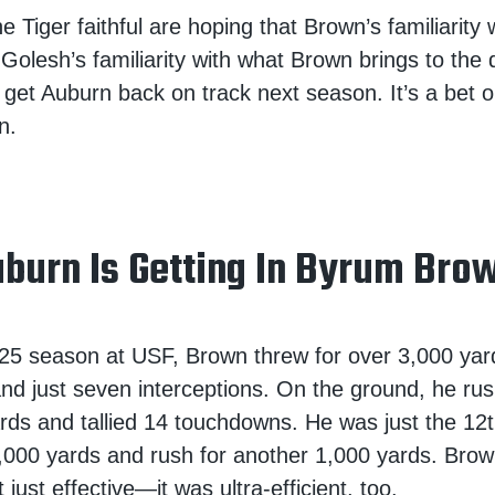
 Tiger faithful are hoping that Brown’s familiarity 
lesh’s familiarity with what Brown brings to the 
get Auburn back on track next season. It’s a bet o
n.
burn Is Getting In Byrum Bro
25 season at USF, Brown threw for over 3,000 yar
d just seven interceptions. On the ground, he rush
rds and tallied 14 touchdowns. He was just the 12t
3,000 yards and rush for another 1,000 yards. Bro
just effective—it was ultra-efficient, too.