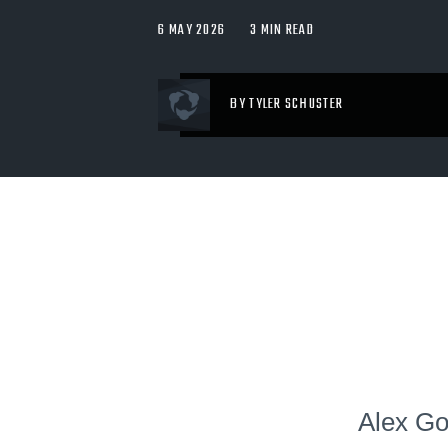
6 MAY 2026
3 MIN READ
BY TYLER SCHUSTER
Alex Go