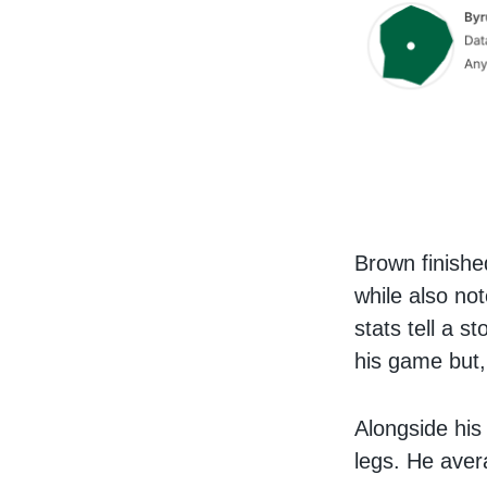
Brown finishe
while also no
stats tell a s
his game but,
Alongside his
legs. He ave