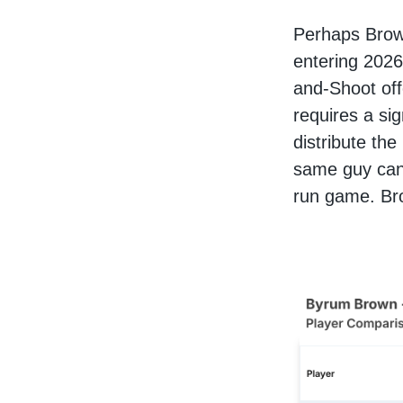
Perhaps Brown
entering 2026
and-Shoot off
requires a si
distribute the
same guy can 
run game. Br