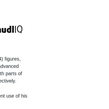
) figures,
 advanced
oth parts of
ectively.
nt use of his