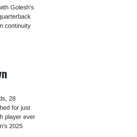
with Golesh’s
quarterback
n continuity
wn
ds, 28
ed for just
h player ever
wn’s 2025