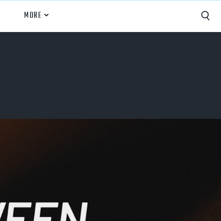
MORE
Capture
Performance Analysis
Recruiting
Opponent Scouting
Training and Drills
Coaching
Culture
News