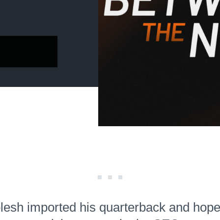
lesh imported his quarterback and hopes