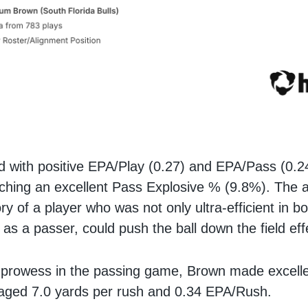
d with positive EPA/Play (0.27) and EPA/Pass (0.24
tching an excellent Pass Explosive % (9.8%). The
tory of a player who was not only ultra-efficient in b
 as a passer, could push the ball down the field eff
 prowess in the passing game, Brown made excelle
raged 7.0 yards per rush and 0.34 EPA/Rush.