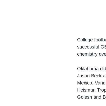
College footb
successful G6
chemistry ove
Oklahoma did 
Jason Beck a
Mexico. Vander
Heisman Troph
Golesh and B