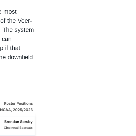
he most
of the Veer-
t. The system
o can
p if that
the downfield