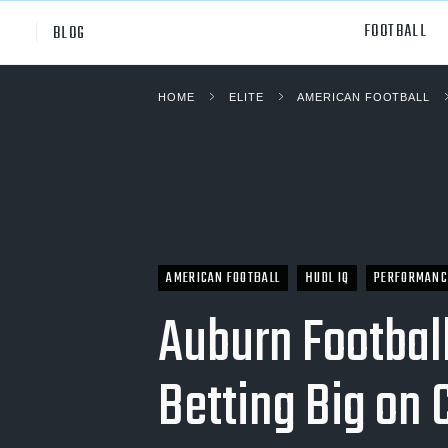
FOOTBALL
BLOG
HOME
ELITE
AMERICAN FOOTBALL
Professional
All Sp
NCAA Div I
Footb
Baske
Ameri
AMERICAN FOOTBALL
HUDL IQ
PERFORMANC
Volley
Auburn Football
Rugb
Betting Big on
Austr
Ice H