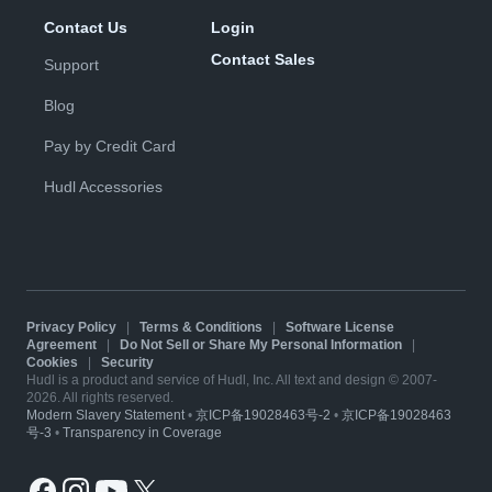
Contact Us
Login
Contact Sales
Support
Blog
Pay by Credit Card
Hudl Accessories
Privacy Policy
|
Terms & Conditions
|
Software License
Agreement
|
Do Not Sell or Share My Personal Information
|
Cookies
|
Security
Hudl is a product and service of Hudl, Inc. All text and design © 2007-
2026. All rights reserved.
Modern Slavery Statement
•
京ICP备19028463号-2
•
京ICP备19028463
号-3
•
Transparency in Coverage