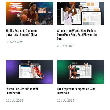
Hudl's Assist to Chapman
Winning the Week: How Modern
University | Slappin' Glass
Game Prep Fuels Fast Play on the
Court
30 APR 2026
23 JAN 2026
Streamline Recruiting With
Out-Prep Your Competition With
FastRecruit
FastScout
10 JUL 2025
10 JUL 2025