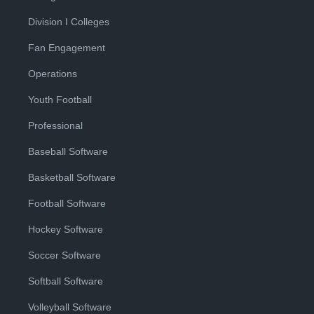
Division I Colleges
Fan Engagement
Operations
Youth Football
Professional
Baseball Software
Basketball Software
Football Software
Hockey Software
Soccer Software
Softball Software
Volleyball Software