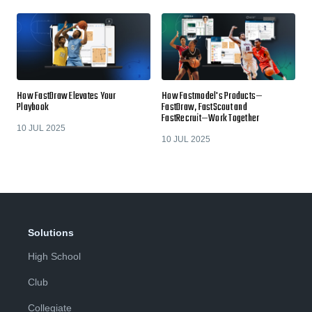
How FastDraw Elevates Your
How Fastmodel's Products—
Playbook
FastDraw, FastScout and
FastRecruit—Work Together
10 JUL 2025
10 JUL 2025
Solutions
High School
Club
Collegiate