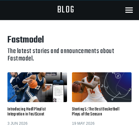
BLOG
Menu
Fastmodel
The latest stories and announcements about
Fastmodel.
Introducing Hudl Playlist
Starting 5: The Best Basketball
Integration in FastScout
Plays of the Season
3 JUN 2026
19 MAY 2026