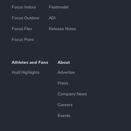
Focus Indoor
Fastmodel
Focus Outdoor
ADI
Focus Flex
Release Notes
Focus Point
Athletes and Fans
About
Hudl Highlights
Advertise
Press
Company News
Careers
Events