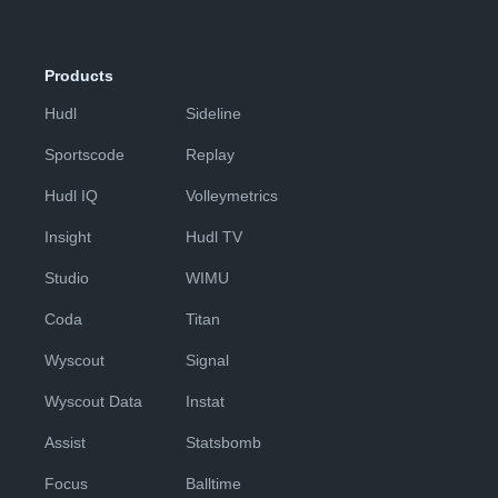
Products
Hudl
Sideline
Sportscode
Replay
Hudl IQ
Volleymetrics
Insight
Hudl TV
Studio
WIMU
Coda
Titan
Wyscout
Signal
Wyscout Data
Instat
Assist
Statsbomb
Focus
Balltime