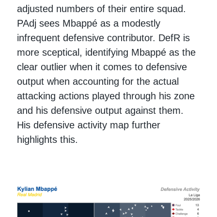
adjusted numbers of their entire squad.
PAdj sees Mbappé as a modestly
infrequent defensive contributor. DefR is
more sceptical, identifying Mbappé as the
clear outlier when it comes to defensive
output when accounting for the actual
attacking actions played through his zone
and his defensive output against them.
His defensive activity map further
highlights this.