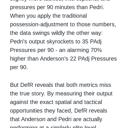
pressures per 90 minutes than Pedri.
When you apply the traditional
possession-adjustment to those numbers,
the data swings wildly the other way:
Pedri’s output skyrockets to 35 PAdj
Pressures per 90 - an alarming 70%
higher than Anderson’s 22 PAdj Pressures
per 90.
But DefR reveals that both metrics miss
the true story. By measuring their output
against the exact spatial and tactical
opportunities they faced, DefR reveals
that Anderson and Pedri are actually
performing at a similarly elite level -