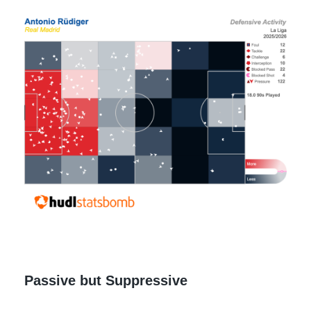
Passive but Suppressive