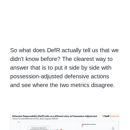
So what does DefR actually tell us that we
didn't know before? The clearest way to
answer that is to put it side by side with
possession-adjusted defensive actions
and see where the two metrics disagree.