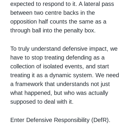
expected to respond to it. A lateral pass
between two centre backs in the
opposition half counts the same as a
through ball into the penalty box.
To truly understand defensive impact, we
have to stop treating defending as a
collection of isolated events, and start
treating it as a dynamic system. We need
a framework that understands not just
what happened, but who was actually
supposed to deal with it.
Enter Defensive Responsibility (DefR).