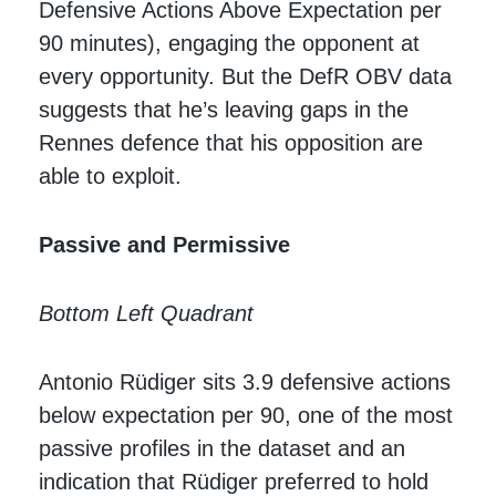
Defensive Actions Above Expectation per
90 minutes), engaging the opponent at
every opportunity. But the DefR OBV data
suggests that he’s leaving gaps in the
Rennes defence that his opposition are
able to exploit.
Passive and Permissive
Bottom Left Quadrant
Antonio Rüdiger sits 3.9 defensive actions
below expectation per 90, one of the most
passive profiles in the dataset and an
indication that Rüdiger preferred to hold