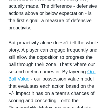
actually made. The difference - defensive
actions above or below expectation - is
the first signal: a measure of defensive
proactivity.
But proactivity alone doesn't tell the whole
story. A player can engage frequently and
still allow the opposition to progress the
ball through their zone. That's where our
second metric comes in. By layering
On-
Ball Value
- our possession value model
that evaluates each action based on the
+/- impact it has on a team’s chances of
scoring and conceding - onto the
Responsibility Matrix, we can distribute