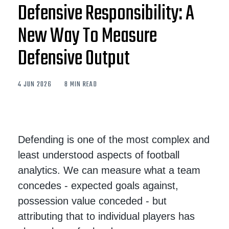
Defensive Responsibility: A
New Way To Measure
Defensive Output
4 JUN 2026
8 MIN READ
Defending is one of the most complex and
least understood aspects of football
analytics. We can measure what a team
concedes - expected goals against,
possession value conceded - but
attributing that to individual players has