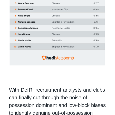
With DefR, recruitment analysts and clubs
can finally cut through the noise of
possession dominant and low-block biases
to identify genuine out-of-possession