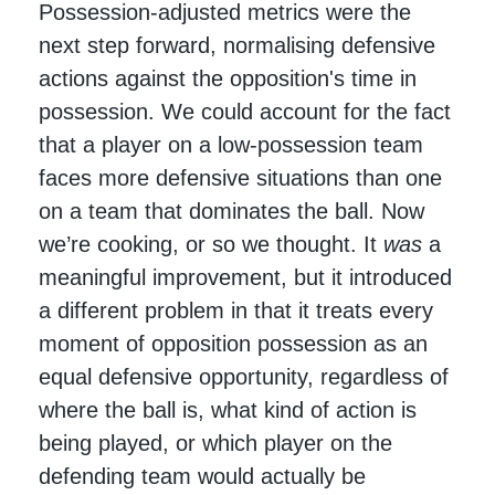
Possession-adjusted metrics were the
next step forward, normalising defensive
actions against the opposition's time in
possession. We could account for the fact
that a player on a low-possession team
faces more defensive situations than one
on a team that dominates the ball. Now
we’re cooking, or so we thought. It
was
a
meaningful improvement, but it introduced
a different problem in that it treats every
moment of opposition possession as an
equal defensive opportunity, regardless of
where the ball is, what kind of action is
being played, or which player on the
defending team would actually be