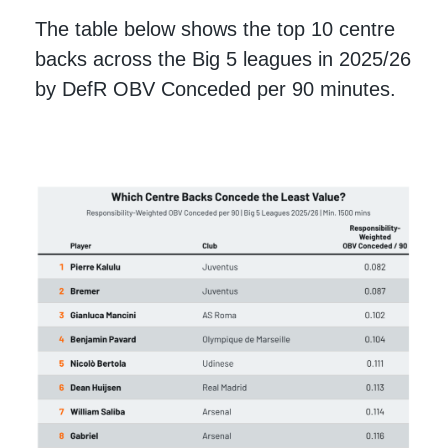
The table below shows the top 10 centre
backs across the Big 5 leagues in 2025/26
by DefR OBV Conceded per 90 minutes.