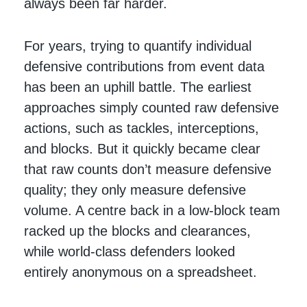
always been far harder.
For years, trying to quantify individual
defensive contributions from event data
has been an uphill battle. The earliest
approaches simply counted raw defensive
actions, such as tackles, interceptions,
and blocks. But it quickly became clear
that raw counts don’t measure defensive
quality; they only measure defensive
volume. A centre back in a low-block team
racked up the blocks and clearances,
while world-class defenders looked
entirely anonymous on a spreadsheet.