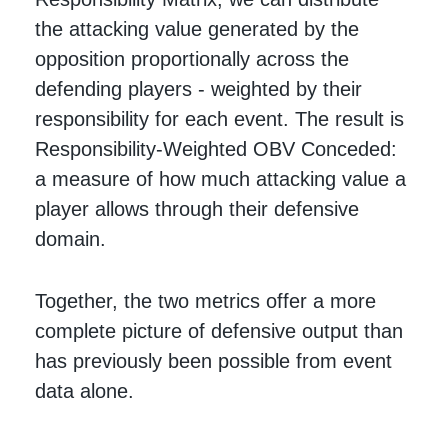
the attacking value generated by the
opposition proportionally across the
defending players - weighted by their
responsibility for each event. The result is
Responsibility-Weighted OBV Conceded:
a measure of how much attacking value a
player allows through their defensive
domain.
Together, the two metrics offer a more
complete picture of defensive output than
has previously been possible from event
data alone.