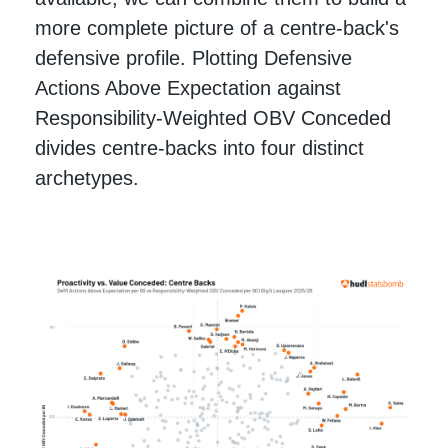
more complete picture of a centre-back's
defensive profile. Plotting Defensive
Actions Above Expectation against
Responsibility-Weighted OBV Conceded
divides centre-backs into four distinct
archetypes.