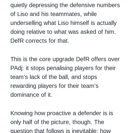
quietly depressing the defensive numbers
of Liso and his teammates, while
underselling what Liso himself is actually
doing relative to what was asked of him.
DefR corrects for that.
This is the core upgrade DefR offers over
PAdj: it stops penalising players for their
team's lack of the ball, and stops
rewarding players for their team's
dominance of it.
Knowing how proactive a defender is is
only half of the picture, though. The
question that follows is inevitable: how