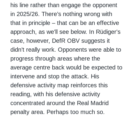
his line rather than engage the opponent
in 2025/26. There’s nothing wrong with
that in principle – that can be an effective
approach, as we'll see below. In Rüdiger's
case, however, DefR OBV suggests it
didn’t really work. Opponents were able to
progress through areas where the
average centre back would be expected to
intervene and stop the attack. His
defensive activity map reinforces this
reading, with his defensive activity
concentrated around the Real Madrid
penalty area. Perhaps too much so.