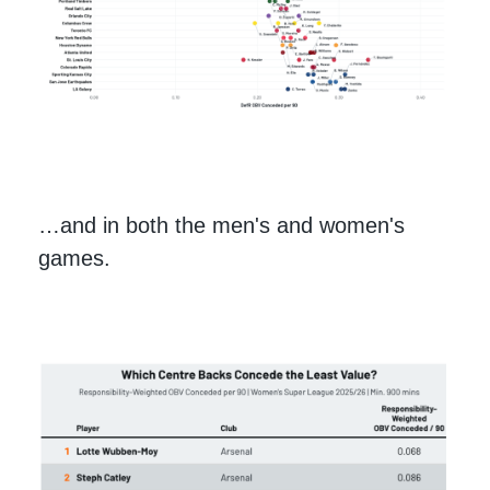
…and in both the men's and women's
games.