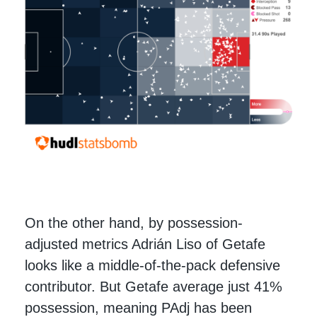
On the other hand, by possession-
adjusted metrics Adrián Liso of Getafe
looks like a middle-of-the-pack defensive
contributor. But Getafe average just 41%
possession, meaning PAdj has been