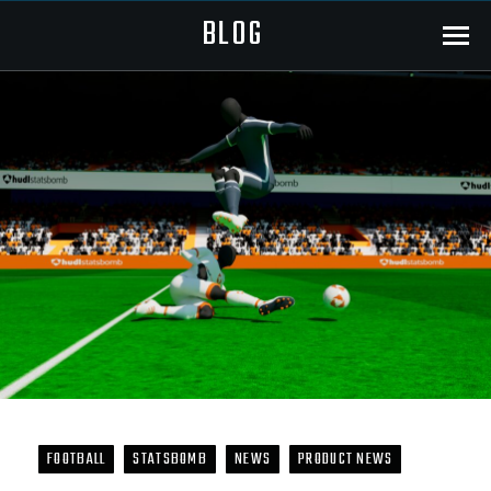
BLOG
Menu
FOOTBALL
STATSBOMB
NEWS
PRODUCT NEWS