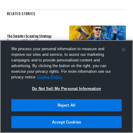
RELATED STORIES
The Smarter Scouting Strategy
Powering IK Sirius’ Rise
We process your personal information to measure and
5 AUG 2026
improve our sites and service, to assist our marketing
campaigns and to provide personalised content and
advertising. By clicking the button on the right, you can
exercise your privacy rights. For more information see our
privacy notice
Cookie Policy
Studio Notes 01: New Tools, Built on
Your Requests
Do Not Sell My Personal Information
22 JUL 2026
Reject All
Accept Cookies
Beyond the Straight Line: What the