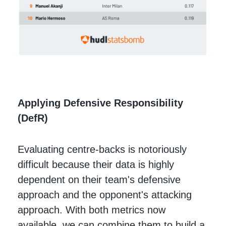
Applying Defensive Responsibility
(DefR)
Evaluating centre-backs is notoriously
difficult because their data is highly
dependent on their team's defensive
approach and the opponent's attacking
approach. With both metrics now
available, we can combine them to build a