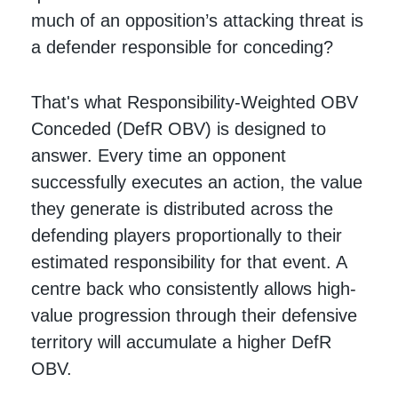
much of an opposition’s attacking threat is
a defender responsible for conceding?
That's what Responsibility-Weighted OBV
Conceded (DefR OBV) is designed to
answer. Every time an opponent
successfully executes an action, the value
they generate is distributed across the
defending players proportionally to their
estimated responsibility for that event. A
centre back who consistently allows high-
value progression through their defensive
territory will accumulate a higher DefR
OBV.