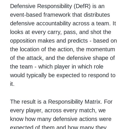
Defensive Responsibility (DefR) is an
event-based framework that distributes
defensive accountability across a team. It
looks at every carry, pass, and shot the
opposition makes and predicts - based on
the location of the action, the momentum
of the attack, and the defensive shape of
the team - which player in which role
would typically be expected to respond to
it.
The result is a Responsibility Matrix. For
every player, across every match, we
know how many defensive actions were
expected of them and how many they