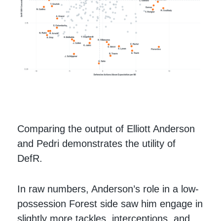
Comparing the output of Elliott Anderson
and Pedri demonstrates the utility of
DefR.
In raw numbers, Anderson’s role in a low-
possession Forest side saw him engage in
slightly more tackles, interceptions, and