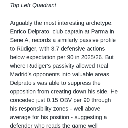
Top Left Quadrant
Arguably the most interesting archetype.
Enrico Delprato, club captain at Parma in
Serie A, records a similarly passive profile
to Rüdiger, with 3.7 defensive actions
below expectation per 90 in 2025/26. But
where Rüdiger's passivity allowed Real
Madrid’s opponents into valuable areas,
Delprato's was able to suppress the
opposition from creating down his side. He
conceded just 0.15 OBV per 90 through
his responsibility zones - well above
average for his position - suggesting a
defender who reads the game well