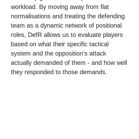
workload. By moving away from flat
normalisations and treating the defending
team as a dynamic network of positional
roles, DefR allows us to evaluate players
based on what their specific tactical
system and the opposition's attack
actually demanded of them - and how well
they responded to those demands.