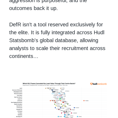
aggression is purposeful, and the
outcomes back it up.
DefR isn’t a tool reserved exclusively for
the elite. It is fully integrated across Hudl
Statsbomb's global database, allowing
analysts to scale their recruitment across
continents…