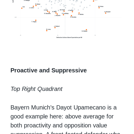
Proactive and Suppressive
Top Right Quadrant
Bayern Munich’s Dayot Upamecano is a
good example here: above average for
both proactivity and opposition value