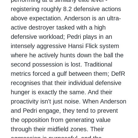
registering roughly 8.2 defensive actions
above expectation. Anderson is an ultra-
active destroyer tasked with a high
defensive workload; Pedri plays in an
intensely aggressive Hansi Flick system
where he actively hunts down the ball the
second possession is lost. Traditional
metrics forced a gulf between them; DefR
recognises that their individual defensive
hunger is exactly the same. And their
proactivity isn't just noise. When Anderson
and Pedri engage, they tend to prevent
the opposition from generating value
through their midfield zones. Their