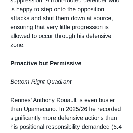
suppression. A front-footed defender who
is happy to step onto the opposition
attacks and shut them down at source,
ensuring that very little progression is
allowed to occur through his defensive
zone.
Proactive but Permissive
Bottom Right Quadrant
Rennes’ Anthony Rouault is even busier
than Upamecano. In 2025/26 he recorded
significantly more defensive actions than
his positional responsibility demanded (6.4