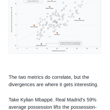
The two metrics do correlate, but the
divergences are where it gets interesting.
Take Kylian Mbappé. Real Madrid's 59%
average possession lifts the possession-