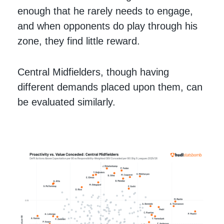
enough that he rarely needs to engage,
and when opponents do play through his
zone, they find little reward.
Central Midfielders, though having
different demands placed upon them, can
be evaluated similarly.