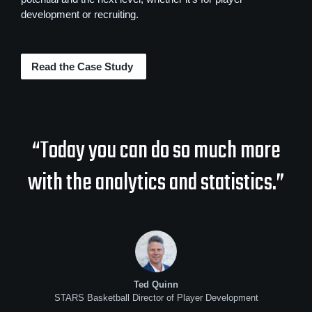
development or recruiting.
Read the Case Study
“Today you can do so much more
with the analytics and statistics.”
Ted Quinn
STARS Basketball Director of Player Development