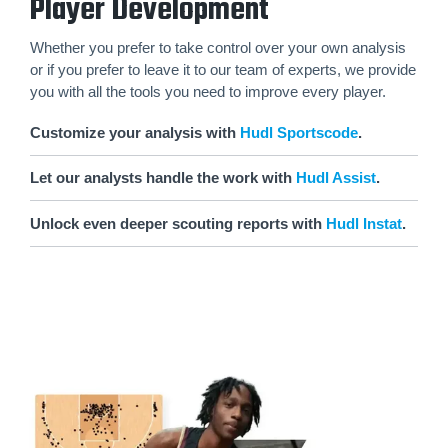
Player Development
Whether you prefer to take control over your own analysis
or if you prefer to leave it to our team of experts, we provide
you with all the tools you need to improve every player.
Customize your analysis with
Hudl Sportscode
.
Let our analysts handle the work with
Hudl Assist
.
Unlock even deeper scouting reports with
Hudl Instat
.