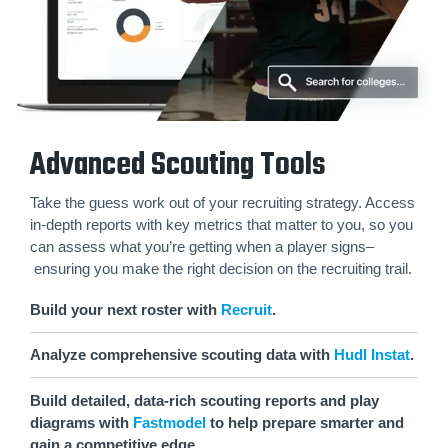
Advanced Scouting Tools
Take the guess work out of your recruiting strategy. Access
in-depth reports with key metrics that matter to you, so you
can assess what you’re getting when a player signs–
ensuring you make the right decision on the recruiting trail.
Build your next roster with
Recruit
.
Analyze comprehensive scouting data with
Hudl Instat
.
Build detailed, data-rich scouting reports and play
diagrams with
Fastmodel
to help prepare smarter and
gain a competitive edge.