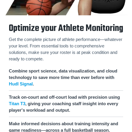
Optimize your Athlete Monitoring
Get the complete picture of athlete performance—whatever
your level. From essential tools to comprehensive
solutions, make sure your roster is at peak condition and
ready to compete.
Combine sport science, data visualization, and cloud
technology to save more time than ever before with
Hudl Signal
.
Track on-court and off-court load with precision using
Titan T3
, giving your coaching staff insight into every
player's workload and output.
Make informed decisions about training intensity and
game readiness—across a full basketball season.