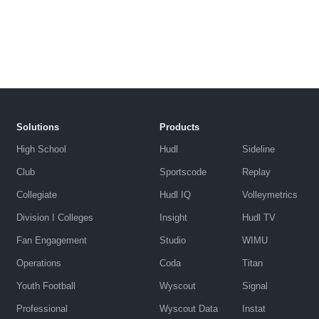
Solutions
Products
High School
Hudl
Sideline
Club
Sportscode
Replay
Collegiate
Hudl IQ
Volleymetrics
Division I Colleges
Insight
Hudl TV
Fan Engagement
Studio
WIMU
Operations
Coda
Titan
Youth Football
Wyscout
Signal
Professional
Wyscout Data
Instat