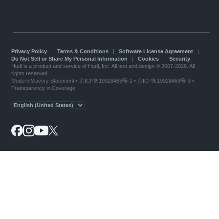
Privacy Policy
|
Terms & Conditions
|
Software License Agreement
|
Do Not Sell or Share My Personal Information
|
Cookies
|
Security
Hudl is a product and service of Hudl, Inc. All text and design © 2007-2026. All
rights reserved.
Modern Slavery Statement
•
京ICP备19028463号-2
•
京ICP备19028463号-3
•
Transparency in Coverage