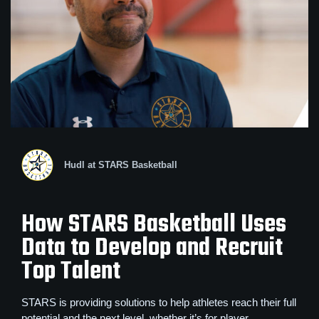
Hudl at STARS Basketball
How STARS Basketball Uses
Data to Develop and Recruit
Top Talent
STARS is providing solutions to help athletes reach their full
potential and the next level, whether it’s for player