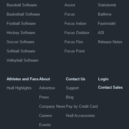
Baseball Software
Assist
Statsbomb
Basketball Software
Focus
Balltime
Football Software
Focus Indoor
Fastmodel
Hockey Software
Focus Outdoor
ADI
Soccer Software
Focus Flex
Release Notes
Softball Software
Focus Point
Volleyball Software
Athletes and Fans
About
Contact Us
Login
Contact Sales
Hudl Highlights
Advertise
Support
Press
Blog
Company News
Pay by Credit Card
Careers
Hudl Accessories
Events