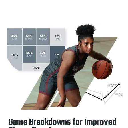
Game Breakdowns for Improved