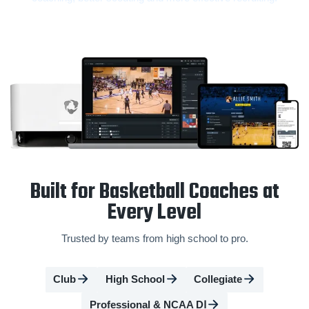
Built for Basketball Coaches at
Every Level
Trusted by teams from high school to pro.
Club
High School
Collegiate
Professional & NCAA DⅠ