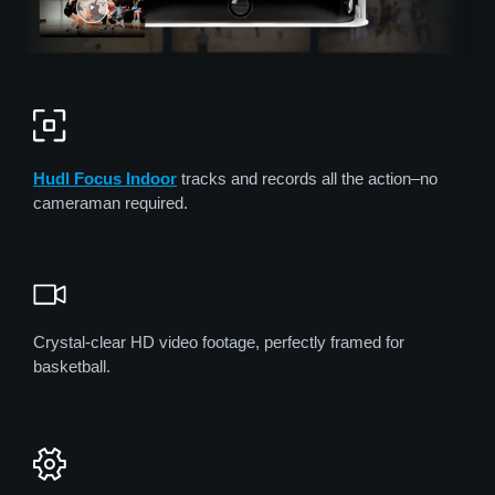
Hudl Focus Indoor
tracks and records all the action–no
cameraman required.
Crystal-clear HD video footage, perfectly framed for
basketball.