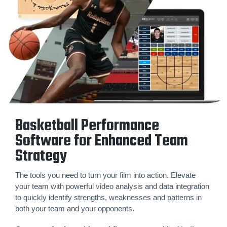
Basketball Performance
Software for Enhanced Team
Strategy
The tools you need to turn your film into action. Elevate
your team with powerful video analysis and data integration
to quickly identify strengths, weaknesses and patterns in
both your team and your opponents.