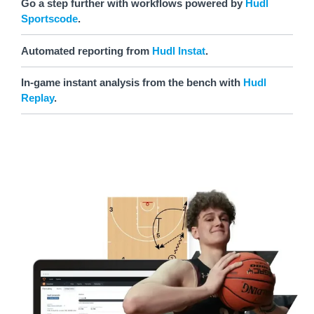
Go a step further with workflows powered by
Hudl
Sportscode
.
Automated reporting from
Hudl Instat
.
In-game instant analysis from the bench with
Hudl
Replay
.