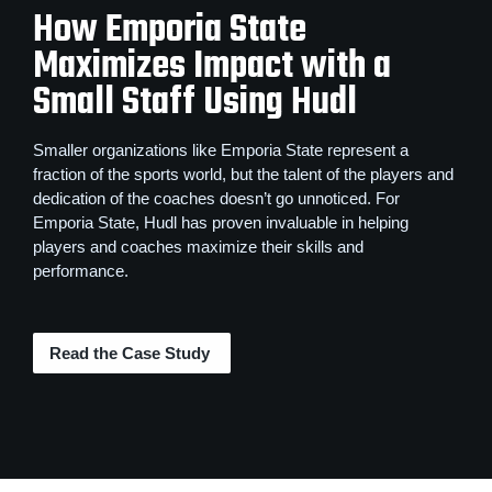
How Emporia State
Maximizes Impact with a
Small Staff Using Hudl
Smaller organizations like Emporia State represent a
fraction of the sports world, but the talent of the players and
dedication of the coaches doesn’t go unnoticed. For
Emporia State, Hudl has proven invaluable in helping
players and coaches maximize their skills and
performance.
Read the Case Study