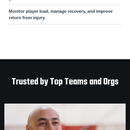
Monitor player load, manage recovery, and improve
return from injury.
Trusted by Top Teams and Orgs