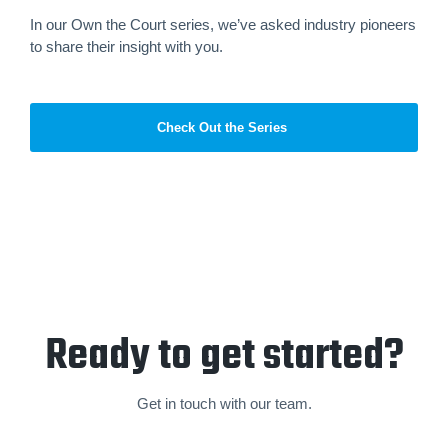
In our Own the Court series, we’ve asked industry pioneers
to share their insight with you.
Check Out the Series
Ready to get started?
Get in touch with our team.