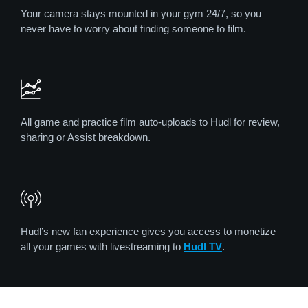
Your camera stays mounted in your gym 24/7, so you
never have to worry about finding someone to film.
All game and practice film auto-uploads to Hudl for review,
sharing or Assist breakdown.
Hudl’s new fan experience gives you access to monetize
all your games with livestreaming to
Hudl TV
.