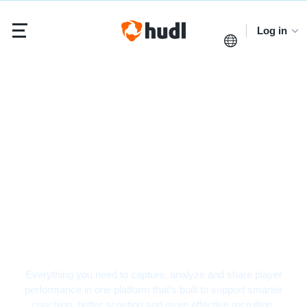
Log in
Basketball Video
Analysis Software
Everything you need to capture, analyze and share player
performance in one platform that’s built to support smarter
coaching, better scouting and more effective recruiting.