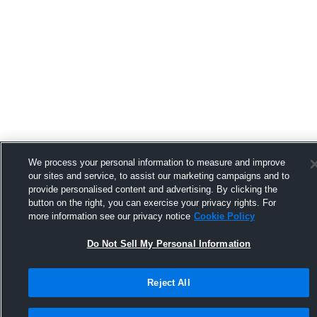
We process your personal information to measure and improve
our sites and service, to assist our marketing campaigns and to
provide personalised content and advertising. By clicking the
button on the right, you can exercise your privacy rights. For
more information see our privacy notice
Cookie Policy
Do Not Sell My Personal Information
Reject All