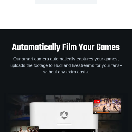
Automatically Film Your Games
Our smart camera automatically captures your games,
uploads the footage to Hudl and livestreams for your fans–
without any extra costs.