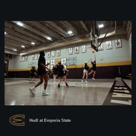
Hudl at Emporia State