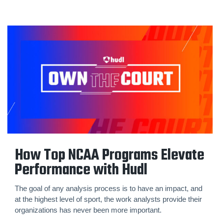
How Top NCAA Programs Elevate
Performance with Hudl
The goal of any analysis process is to have an impact, and
at the highest level of sport, the work analysts provide their
organizations has never been more important.